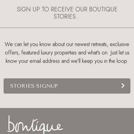
SIGN UP TO RECEIVE OUR BOUTIQUE
STORIES…
We can let you know about our newest retreats, exclusive
offers, featured luxury properties and what's on. Just let us
know your email address and we’ll keep you in the loop.
STORIES SIGNUP