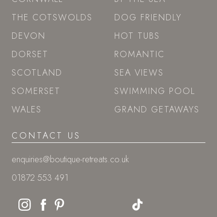
THE COTSWOLDS
DOG FRIENDLY
DEVON
HOT TUBS
DORSET
ROMANTIC
SCOTLAND
SEA VIEWS
SOMERSET
SWIMMING POOL
WALES
GRAND GETAWAYS
CONTACT US
enquiries@boutique-retreats.co.uk
01872 553 491