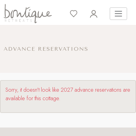
ADVANCE RESERVATIONS
Sorry, it doesn't look like 2027 advance reservations are
available for this cottage.