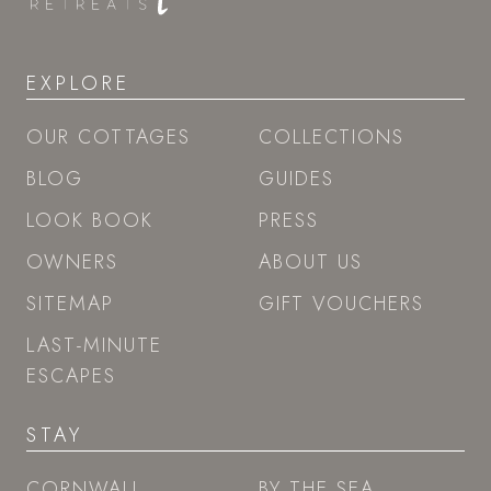
EXPLORE
OUR COTTAGES
COLLECTIONS
BLOG
GUIDES
LOOK BOOK
PRESS
OWNERS
ABOUT US
SITEMAP
GIFT VOUCHERS
LAST-MINUTE
ESCAPES
STAY
CORNWALL
BY THE SEA