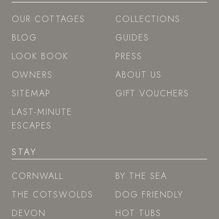
OUR COTTAGES
COLLECTIONS
BLOG
GUIDES
LOOK BOOK
PRESS
OWNERS
ABOUT US
SITEMAP
GIFT VOUCHERS
LAST-MINUTE
ESCAPES
STAY
CORNWALL
BY THE SEA
THE COTSWOLDS
DOG FRIENDLY
DEVON
HOT TUBS