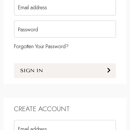
Email address
Password
Forgotten Your Password?
SIGN IN
CREATE ACCOUNT
Email address