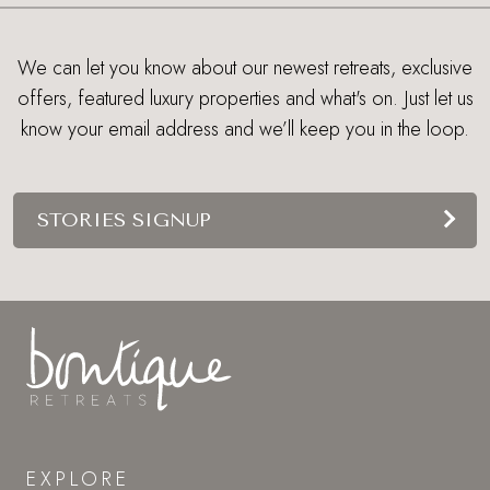
We can let you know about our newest retreats, exclusive
offers, featured luxury properties and what's on. Just let us
know your email address and we’ll keep you in the loop.
STORIES SIGNUP
EXPLORE