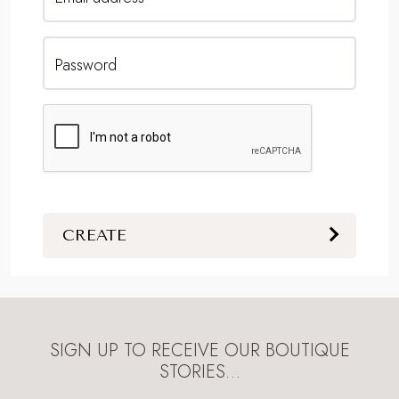
Password
CREATE
SIGN UP TO RECEIVE OUR BOUTIQUE
STORIES…