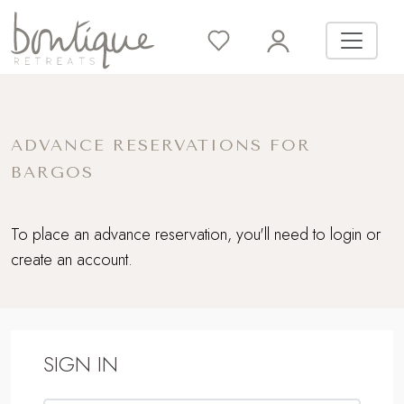
ADVANCE RESERVATIONS FOR
BARGOS
To place an advance reservation, you'll need to login or
create an account.
SIGN IN