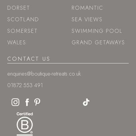
DORSET
ROMANTIC
SCOTLAND
SEA VIEWS
SOMERSET
SWIMMING POOL
WALES
GRAND GETAWAYS
CONTACT US
enquiries@boutique-retreats.co.uk
01872 553 491