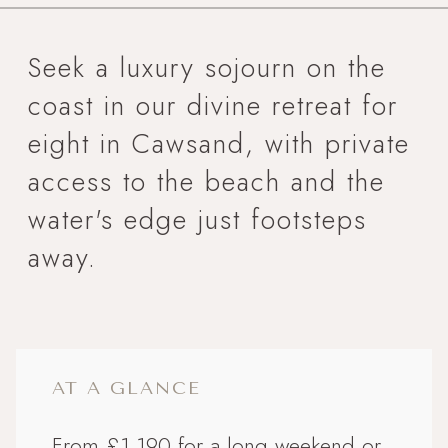
Seek a luxury sojourn on the
coast in our divine retreat for
eight in Cawsand, with private
access to the beach and the
water's edge just footsteps
away.
AT A GLANCE
From £1,190 for a long weekend or