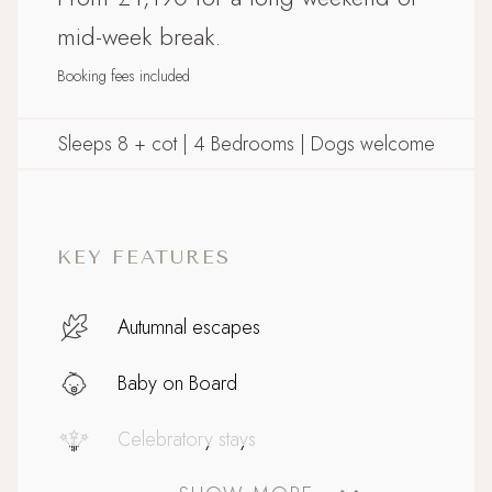
mid-week break.
Booking fees included
Sleeps 8 + cot | 4 Bedrooms | Dogs welcome
KEY FEATURES
Autumnal escapes
Baby on Board
Celebratory stays