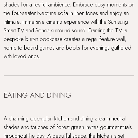
shades for a restful ambience. Embrace cosy moments on
the four-seater Neptune sofa in linen tones and enjoy an
intimate, immersive cinema experience with the Samsung
Smart TV and Sonos surround sound. Framing the TV, a
bespoke built-in bookcase creates a regal feature wall,
home to board games and books for evenings gathered
with loved ones.
EATING AND DINING
A charming open-plan kitchen and dining area in neutral
shades and touches of forest green invites gourmet rituals
throughout the day. A beautiful space, the kitchen is set