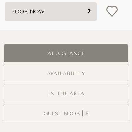
BOOK NOW
AT A GLANCE
AVAILABILITY
IN THE AREA
GUEST BOOK | 8