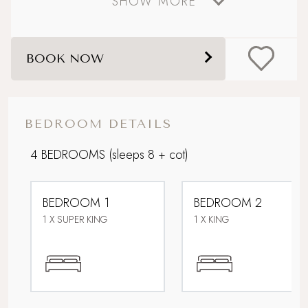
SHOW MORE
Coastal
Dog friendly
BOOK NOW
Lower Occupancy Rate
Open Fires
BEDROOM DETAILS
Picturesque village setting
4 BEDROOMS
(sleeps 8 + cot)
Sandy beach nearby
BEDROOM 1
BEDROOM 2
Sea views
1 X SUPER KING
1 X KING
Stone's throw from the sea
Super King Bed