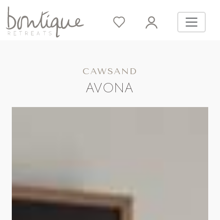
CAWSAND
AVONA