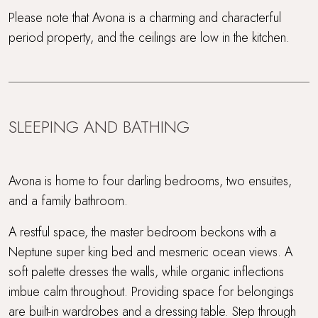
Please note that Avona is a charming and characterful
period property, and the ceilings are low in the kitchen.
SLEEPING AND BATHING
Avona is home to four darling bedrooms, two ensuites,
and a family bathroom.
A restful space, the master bedroom beckons with a
Neptune super king bed and mesmeric ocean views. A
soft palette dresses the walls, while organic inflections
imbue calm throughout. Providing space for belongings
are built-in wardrobes and a dressing table. Step through