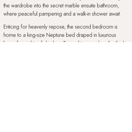
the wardrobe into the secret marble ensuite bathroom,
where peaceful pampering and a walk-in shower await.
Enticing for heavenly repose, the second bedroom is
home to a king-size Neptune bed draped in luxurious
linens for nights of slumber. Tranquil tones adorn the third
bedroom, where plump cushions and cosy throws
embellish a Loaf double bed.
Completing the picture, the fourth bedroom is ideal for
children or friends and can be found in the eaves with
characterfully vaulted ceilings. A charming room, it features
twin beds topped with cloud-soft duvets, and also enjoys
an ensuite bathroom. Perfect for self-care rituals, this
bathroom benefits from a freestanding rolltop bath in
shades of white and blue, idyllic for soothing soaks under
the skylight.