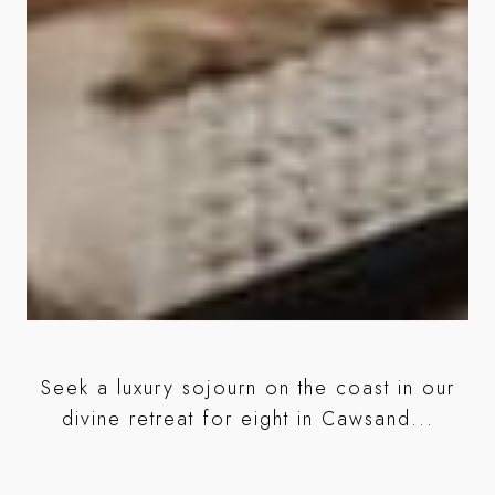
r
Seek a luxury sojourn on the coast in our
ed
divine retreat for eight in Cawsand...