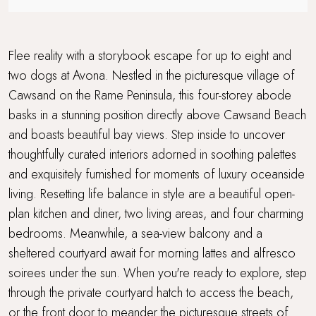
Travel cot and highchair
Walking distance to a pub
Flee reality with a storybook escape for up to eight and
two dogs at Avona. Nestled in the picturesque village of
Walking distance to the beach
Cawsand on the Rame Peninsula, this four-storey abode
basks in a stunning position directly above Cawsand Beach
Waterside Setting
and boasts beautiful bay views. Step inside to uncover
WiFi
thoughtfully curated interiors adorned in soothing palettes
and exquisitely furnished for moments of luxury oceanside
living. Resetting life balance in style are a beautiful open-
plan kitchen and diner, two living areas, and four charming
bedrooms. Meanwhile, a sea-view balcony and a
sheltered courtyard await for morning lattes and alfresco
soirees under the sun. When you're ready to explore, step
through the private courtyard hatch to access the beach,
or the front door to meander the picturesque streets of