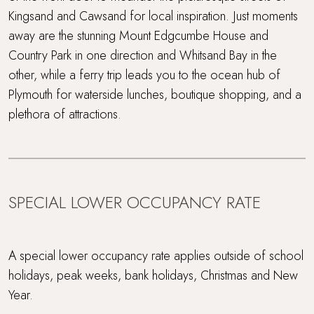
Kingsand and Cawsand for local inspiration. Just moments
away are the stunning Mount Edgcumbe House and
Country Park in one direction and Whitsand Bay in the
other, while a ferry trip leads you to the ocean hub of
Plymouth for waterside lunches, boutique shopping, and a
plethora of attractions.
SPECIAL LOWER OCCUPANCY RATE
A special lower occupancy rate applies outside of school
holidays, peak weeks, bank holidays, Christmas and New
Year.