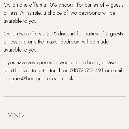
Option one offers a 10% discount for parties of 4 guests
or less. At this rate, a choice of two bedrooms will be
available to you.
Option two offers a 20% discount for parties of 2 guests
or less and only the master bedroom will be made
available to you.
If you have any queries or would like to book, please
don't hesitate to get in touch on 01872 553 491 or email
enquiries@boutique-retreats.co.uk.
LIVING