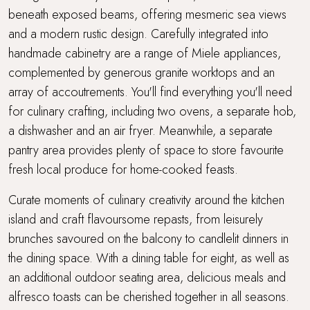
beneath exposed beams, offering mesmeric sea views
and a modern rustic design. Carefully integrated into
handmade cabinetry are a range of Miele appliances,
complemented by generous granite worktops and an
array of accoutrements. You'll find everything you'll need
for culinary crafting, including two ovens, a separate hob,
a dishwasher and an air fryer. Meanwhile, a separate
pantry area provides plenty of space to store favourite
fresh local produce for home-cooked feasts.
Curate moments of culinary creativity around the kitchen
island and craft flavoursome repasts, from leisurely
brunches savoured on the balcony to candlelit dinners in
the dining space. With a dining table for eight, as well as
an additional outdoor seating area, delicious meals and
alfresco toasts can be cherished together in all seasons.