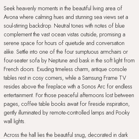
Seek heavenly moments in the beautiful living area of
Avona where calming hues and stunning sea views set a
soul-stirring backdrop. Neutral tones with notes of blue
complement the vast ocean vistas outside, promising a
serene space for hours of quietude and conversation
alike. Settle into one of the four sumptuous armchairs or
four-seater sofa by Neptune and bask in the soft light from
French doors. Exuding timeless charm, antique console
tables rest in cosy corners, while a Samsung Frame TV
resides above the fireplace with a Sonos Arc for endless
entertainment. For those peaceful afternoons lost between
pages, coffee table books await for fireside inspiration,
gently illuminated by remote-controlled lamps and Pooky
wall lights.
Across the hall lies the beautiful snug, decorated in dark