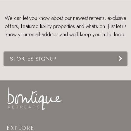
We can let you know about our newest retreats, exclusive
offers, featured luxury properties and what's on. Just let us
know your email address and we’ll keep you in the loop.
STORIES SIGNUP
EXPLORE