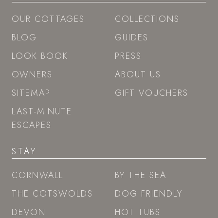
OUR COTTAGES
COLLECTIONS
BLOG
GUIDES
LOOK BOOK
PRESS
OWNERS
ABOUT US
SITEMAP
GIFT VOUCHERS
LAST-MINUTE
ESCAPES
STAY
CORNWALL
BY THE SEA
THE COTSWOLDS
DOG FRIENDLY
DEVON
HOT TUBS