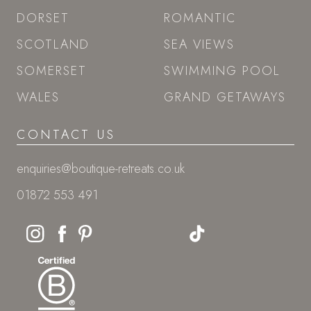
DORSET
ROMANTIC
SCOTLAND
SEA VIEWS
SOMERSET
SWIMMING POOL
WALES
GRAND GETAWAYS
CONTACT US
enquiries@boutique-retreats.co.uk
01872 553 491