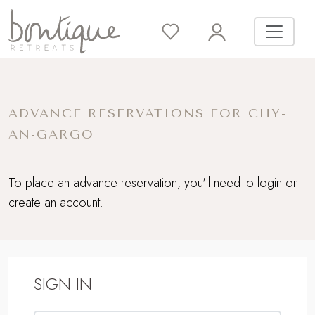
ADVANCE RESERVATIONS FOR CHY-
AN-GARGO
To place an advance reservation, you'll need to login or
create an account.
SIGN IN