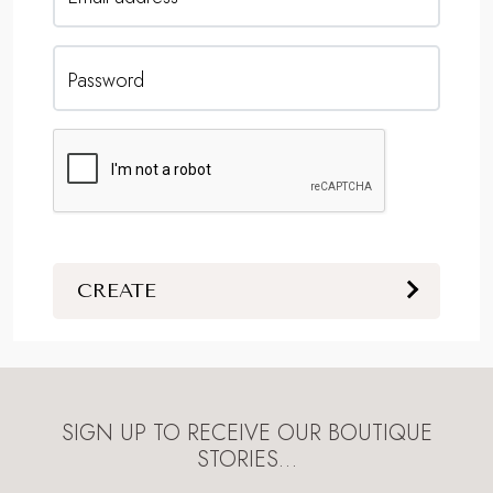
Password
CREATE
SIGN UP TO RECEIVE OUR BOUTIQUE
STORIES…