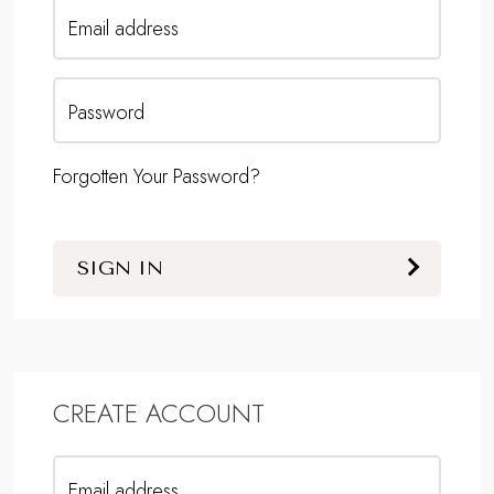
Email address
Password
Forgotten Your Password?
SIGN IN
CREATE ACCOUNT
Email address