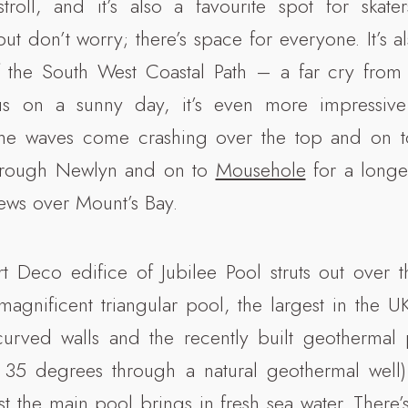
troll, and it’s also a favourite spot for skater
ut don’t worry; there’s space for everyone. It’s al
of the South West Coastal Path – a far cry from
us on a sunny day, it’s even more impressive
he waves come crashing over the top and on t
hrough Newlyn and on to
Mousehole
for a longe
iews over Mount’s Bay.
t Deco edifice of Jubilee Pool struts out over 
gnificent triangular pool, the largest in the U
urved walls and the recently built geothermal 
5 degrees through a natural geothermal well) 
t the main pool brings in fresh sea water. There’