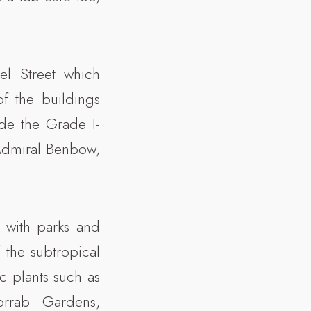
el Street which
f the buildings
ude the Grade I-
 Admiral Benbow,
 with parks and
 the subtropical
c plants such as
orrab Gardens,