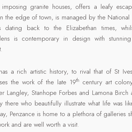
imposing granite houses, offers a leafy esca
n the edge of town, is managed by the National 
s dating back to the Elizabethan times, whil
dens is contemporary in design with stunning
.
as a rich artistic history, to rival that of St Iv
th
ses the work of the late 19
century art colon
r Langley, Stanhope Forbes and Lamona Birch a
ay there who beautifully illustrate what life was lik
y, Penzance is home to a plethora of galleries
rk and are well worth a visit.