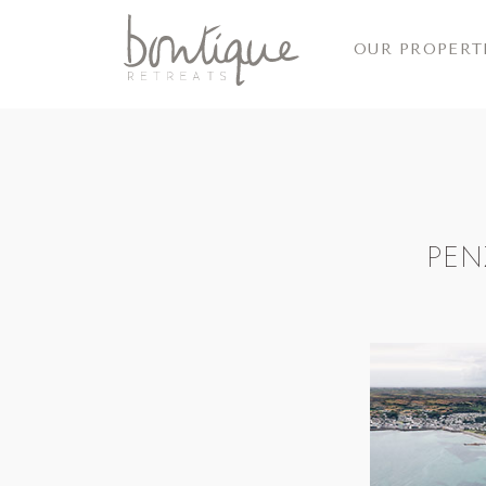
OUR PROPERT
PEN