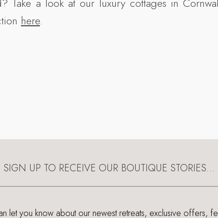
d? Take a look at our luxury cottages in Cornwa
ction
here
.
SIGN UP TO RECEIVE OUR BOUTIQUE STORIES…
 let you know about our newest retreats, exclusive offers, f