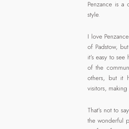
Penzance is a c
style.
I love Penzance
of Padstow, but 
it’s easy to see
of the communit
others, but it
visitors, making
That’s not to sa
the wonderful 