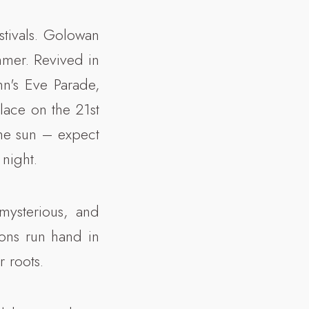
estivals. Golowan
mmer. Revived in
hn's Eve Parade,
lace on the 21st
the sun – expect
night.
mysterious, and
ions run hand in
r roots.