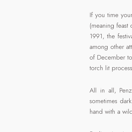
If you time your
(meaning feast 
1991, the festi
among other att
of December to 
torch lit proce
All in all, Pe
sometimes dark 
hand with a wild