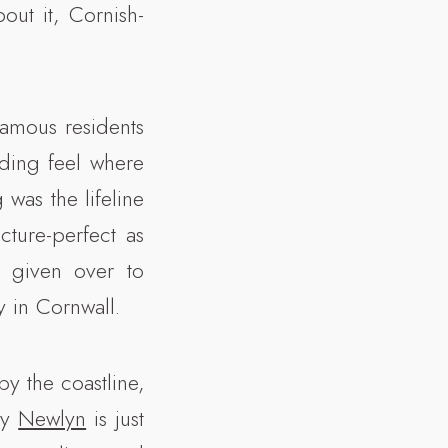
out it, Cornish-
famous residents
anding feel where
 was the lifeline
cture-perfect as
y given over to
y in Cornwall.
by the coastline,
by
Newlyn
is just