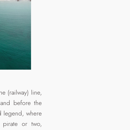
e (railway) line,
tand before the
d legend, where
 pirate or two,