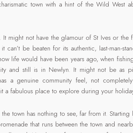
harismatic town with a hint of the Wild West ab
. It might not have the glamour of St Ives or the 
it can’t be beaten for its authentic, last-man-st
 how life would have been years ago, when fishing
y and still is in Newlyn. It might not be as pi
 has a genuine community feel, not completel
 it a fabulous place to explore during your holida
y the town has nothing to see, far from it. Starting 
promenade that runs between the town and near