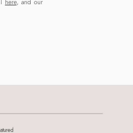
ll
here
, and our
eatured