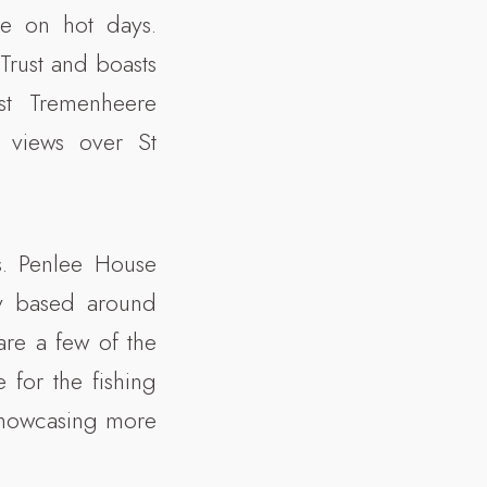
pe on hot days.
Trust and boasts
st Tremenheere
 views over St
es. Penlee House
y based around
re a few of the
e for the fishing
 showcasing more