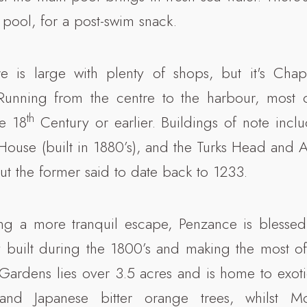
 pool, for a post-swim snack.
e is large with plenty of shops, but it's Chap
 Running from the centre to the harbour, most o
th
he 18
Century or earlier. Buildings of note incl
 House (built in 1880’s), and the Turks Head and
ut the former said to date back to 1233.
ing a more tranquil escape, Penzance is blessed
 built during the 1800’s and making the most of
 Gardens lies over 3.5 acres and is home to exoti
and Japanese bitter orange trees, whilst M