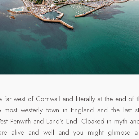
e far west of Cornwall and literally at the end of th
e most westerly town in England and the last s
West Penwith and Land’s End. Cloaked in myth an
 are alive and well and you might glimpse a