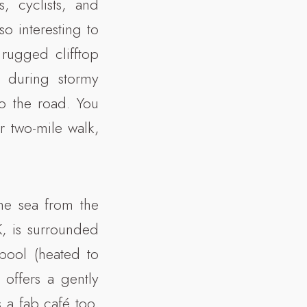
s, cyclists, and
so interesting to
 rugged clifftop
 during stormy
o the road. You
r two-mile walk,
the sea from the
K, is surrounded
pool (heated to
offers a gently
s a fab café too,