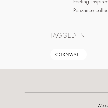
Feeling inspire
Penzance colle
TAGGED IN
CORNWALL
We can