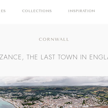
IES
COLLECTIONS
INSPIRATION
CORNWALL
ZANCE, THE LAST TOWN IN ENG