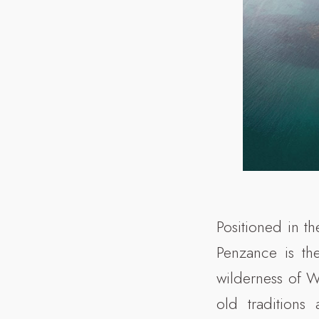
Positioned in th
Penzance is th
wilderness of 
old traditions