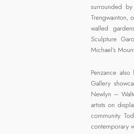
surrounded by 
Trengwainton, o
walled garden
Sculpture Gar
Michael’s Mount
Penzance also h
Gallery showca
Newlyn – Walte
artists on displ
community. Toda
contemporary wo