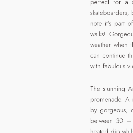
perfect for a s
skateboarders, b
note it’s part 
walks! Gorgeo
weather when t
can continue t
with fabulous v
The stunning Ar
promenade. A ma
by gorgeous, c
between 30 – 3
heated dip whils