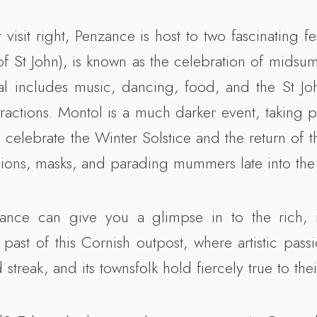
 visit right, Penzance is host to two fascinating f
of St John), is known as the celebration of midsu
val includes music, dancing, food, and the St Jo
ractions. Montol is a much darker event, taking p
celebrate the Winter Solstice and the return of 
ssions, masks, and parading mummers late into the 
nzance can give you a glimpse in to the rich, 
past of this Cornish outpost, where artistic pass
 streak, and its townsfolk hold fiercely true to thei