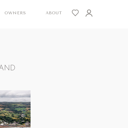
OWNERS
ABOUT
LAND