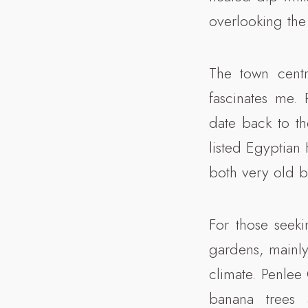
overlooking the
The town centr
fascinates me.
date back to t
listed Egyptian
both very old b
For those seek
gardens, mainly
climate. Penlee
banana trees 