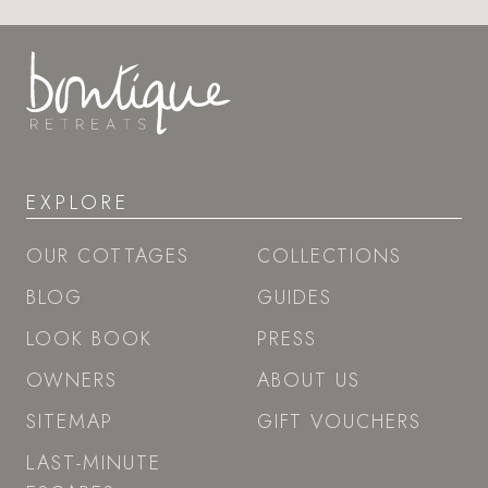
EXPLORE
OUR COTTAGES
COLLECTIONS
BLOG
GUIDES
LOOK BOOK
PRESS
OWNERS
ABOUT US
SITEMAP
GIFT VOUCHERS
LAST-MINUTE