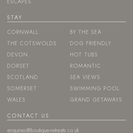
ESCAPES
STAY
CORNWALL
BY THE SEA
THE COTSWOLDS
DOG FRIENDLY
DEVON
HOT TUBS
DORSET
ROMANTIC
SCOTLAND
SEA VIEWS
SOMERSET
SWIMMING POOL
WALES
GRAND GETAWAYS
CONTACT US
enquiries@boutique-retreats.co.uk