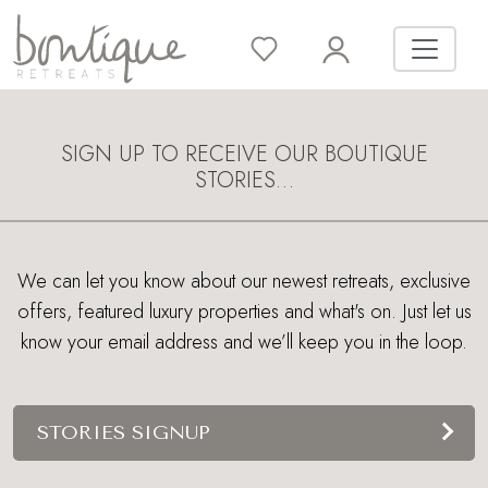
SIGN UP TO RECEIVE OUR BOUTIQUE
STORIES…
We can let you know about our newest retreats, exclusive
offers, featured luxury properties and what's on. Just let us
know your email address and we’ll keep you in the loop.
STORIES SIGNUP