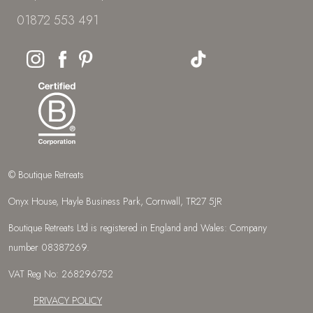
01872 553 491
© Boutique Retreats
Onyx House, Hayle Business Park, Cornwall, TR27 5JR
Boutique Retreats Ltd is registered in England and Wales: Company
number 08387269.
VAT Reg No: 268296752
PRIVACY POLICY