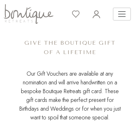
GIVE THE BOUTIQUE GIFT
OF A LIFETIME
Our Gift Vouchers are available at any
nomination and will arrive handwritten on a
bespoke Boutique Retreats gift card. These
gift cards make the perfect present for
Birthdays and Weddings or for when you just
want to spoil that someone special.