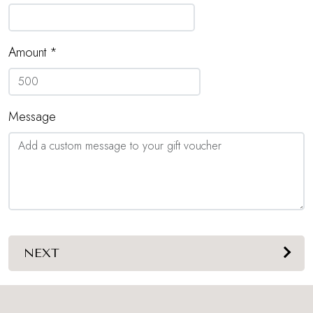
Amount *
Message
NEXT