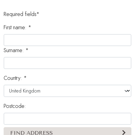
Required fields*
First name:
*
Surname:
*
Country:
*
Postcode:
FIND ADDRESS