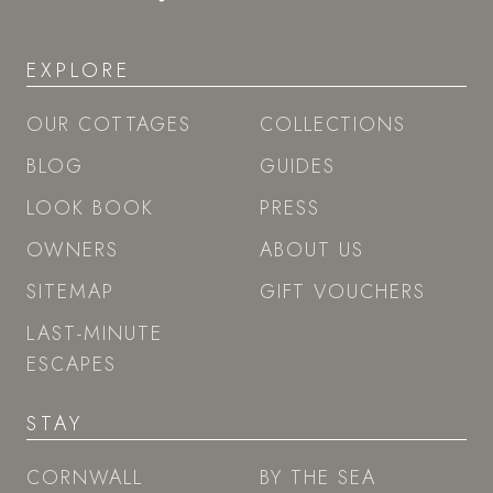
EXPLORE
OUR COTTAGES
COLLECTIONS
BLOG
GUIDES
LOOK BOOK
PRESS
OWNERS
ABOUT US
SITEMAP
GIFT VOUCHERS
LAST-MINUTE
ESCAPES
STAY
CORNWALL
BY THE SEA