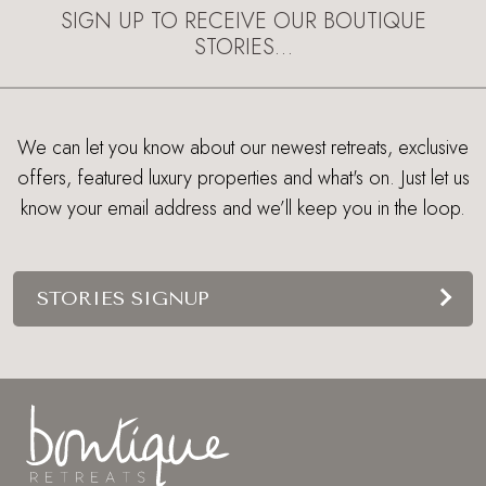
SIGN UP TO RECEIVE OUR BOUTIQUE
STORIES…
We can let you know about our newest retreats, exclusive
offers, featured luxury properties and what's on. Just let us
know your email address and we’ll keep you in the loop.
STORIES SIGNUP