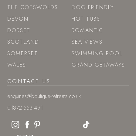
THE COTSWOLDS
DOG FRIENDLY
DEVON
HOT TUBS
DORSET
ROMANTIC
SCOTLAND
SEA VIEWS
SOMERSET
SWIMMING POOL
WALES
GRAND GETAWAYS
CONTACT US
enquiries@boutique-retreats.co.uk
01872 553 491