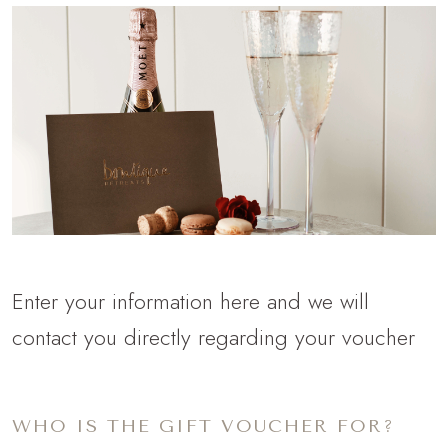
Enter your information here and we will
contact you directly regarding your voucher
WHO IS THE GIFT VOUCHER FOR?