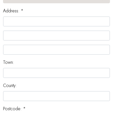
Address:
*
Town:
County:
Postcode:
*