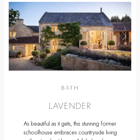
,
Previous
Next
BATH
LAVENDER
As beautiful as it gets, this stunning former
schoolhouse embraces countryside living