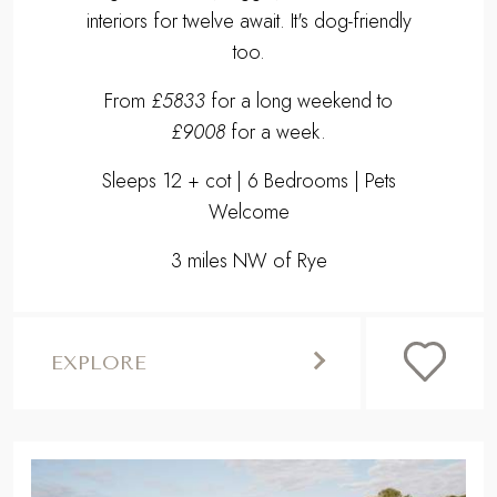
interiors for twelve await. It's dog-friendly
too.
From
£5833
for a long weekend to
£9008
for a week.
Sleeps 12 + cot | 6 Bedrooms | Pets
Welcome
3 miles NW of Rye
EXPLORE