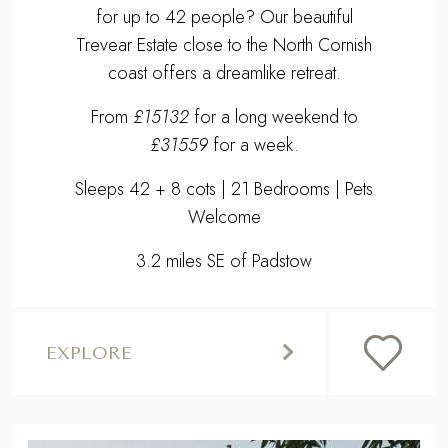
for up to 42 people? Our beautiful
Trevear Estate close to the North Cornish
coast offers a dreamlike retreat.
From
£15132
for a long weekend to
£31559
for a week.
Sleeps 42 + 8 cots | 21 Bedrooms | Pets
Welcome
3.2 miles SE of Padstow
EXPLORE