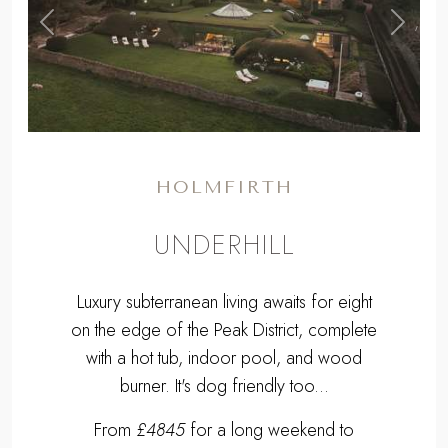
,
Previous
Next
HOLMFIRTH
UNDERHILL
Luxury subterranean living awaits for eight
on the edge of the Peak District, complete
with a hot tub, indoor pool, and wood
burner. It's dog friendly too...
From
£4845
for a long weekend to