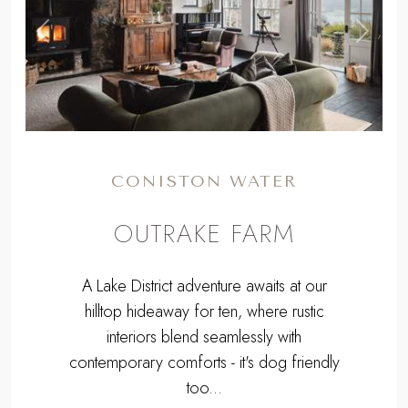
,
Previous
Next
CONISTON WATER
OUTRAKE FARM
A Lake District adventure awaits at our
hilltop hideaway for ten, where rustic
interiors blend seamlessly with
contemporary comforts - it's dog friendly
too...