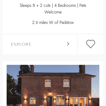
Sleeps 8 + 2 cots | 4 Bedrooms | Pets
Welcome
2.6 miles W of Padstow
EXPLORE
,
Previous
Next