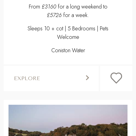
From
£3160
for a long weekend to
£5726
for a week.
Sleeps 10 + cot | 5 Bedrooms | Pets
Welcome
Coniston Water
EXPLORE