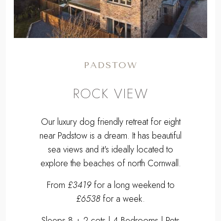
PADSTOW
ROCK VIEW
Our luxury dog friendly retreat for eight
near Padstow is a dream. It has beautiful
sea views and it's ideally located to
explore the beaches of north Cornwall.
From
£3419
for a long weekend to
£6538
for a week.
Sleeps 8 + 2 cots | 4 Bedrooms | Pets