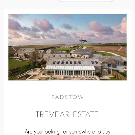
,
Previous
Next
PADSTOW
TREVEAR ESTATE
Are you looking for somewhere to stay