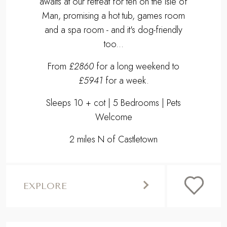
awaits at our retreat for ten on the Isle of
Man, promising a hot tub, games room
and a spa room - and it's dog-friendly
too...
From
£2860
for a long weekend to
£5941
for a week.
Sleeps 10 + cot | 5 Bedrooms | Pets
Welcome
2 miles N of Castletown
EXPLORE