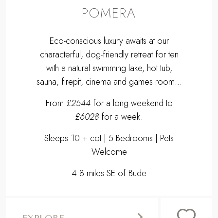
POMERA
Eco-conscious luxury awaits at our
characterful, dog-friendly retreat for ten
with a natural swimming lake, hot tub,
sauna, firepit, cinema and games room...
From
£2544
for a long weekend to
£6028
for a week.
Sleeps 10 + cot | 5 Bedrooms | Pets
Welcome
4.8 miles SE of Bude
EXPLORE