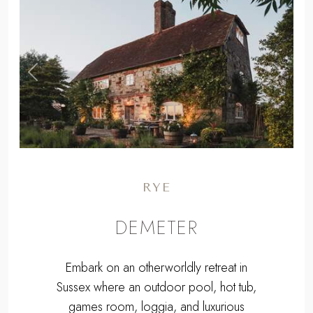
,
Previous
Next
RYE
DEMETER
Embark on an otherworldly retreat in
Sussex where an outdoor pool, hot tub,
games room, loggia, and luxurious