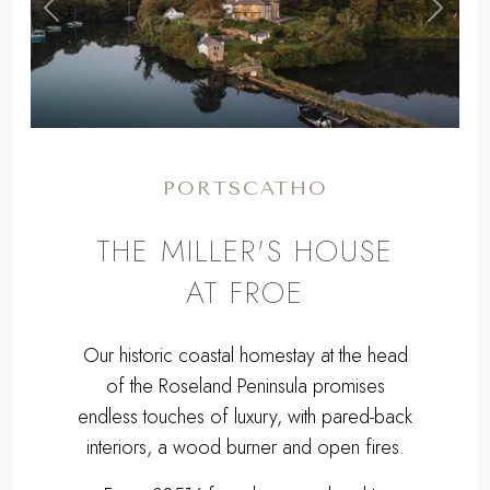
,
Previous
Next
PORTSCATHO
THE MILLER'S HOUSE
AT FROE
Our historic coastal homestay at the head
of the Roseland Peninsula promises
endless touches of luxury, with pared-back
interiors, a wood burner and open fires.