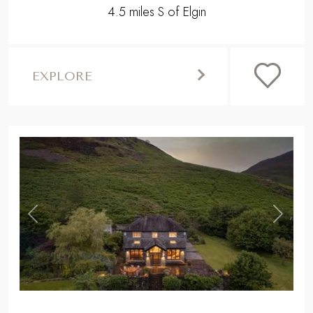
4.5 miles S of Elgin
EXPLORE
,
Previous
Next