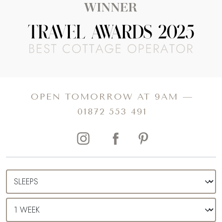
OPEN TOMORROW AT 9AM —
01872 553 491