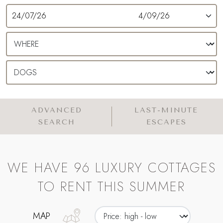
ADVANCED
LAST-MINUTE
SEARCH
ESCAPES
WE HAVE 96 LUXURY COTTAGES
TO RENT THIS SUMMER
MAP