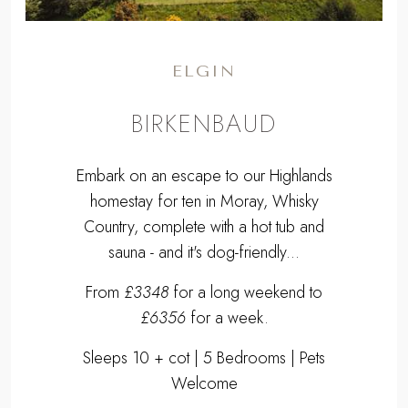
ELGIN
BIRKENBAUD
Embark on an escape to our Highlands
homestay for ten in Moray, Whisky
Country, complete with a hot tub and
sauna - and it's dog-friendly...
From
£3348
for a long weekend to
£6356
for a week.
Sleeps 10 + cot | 5 Bedrooms | Pets
Welcome