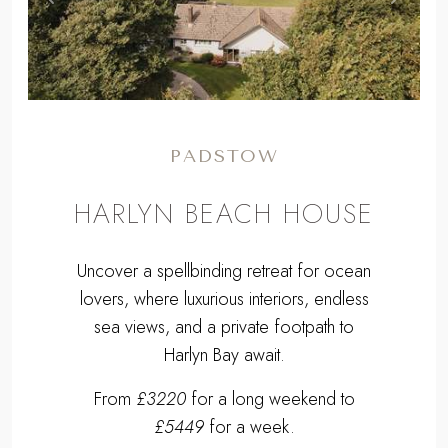
Previous
Next
PADSTOW
HARLYN BEACH HOUSE
Uncover a spellbinding retreat for ocean
lovers, where luxurious interiors, endless
sea views, and a private footpath to
Harlyn Bay await.
From
£3220
for a long weekend to
£5449
for a week.