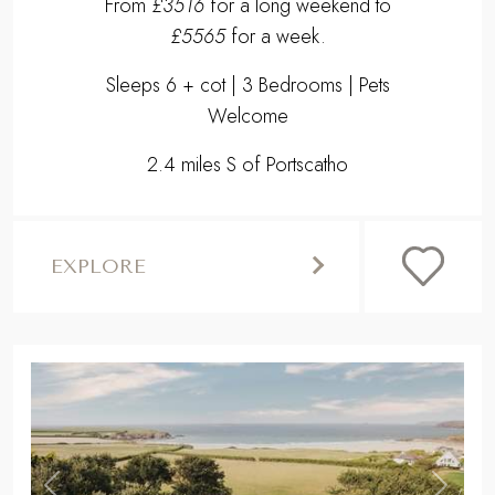
From
£3516
for a long weekend to
£5565
for a week.
Sleeps 6 + cot | 3 Bedrooms | Pets
Welcome
2.4 miles S of Portscatho
EXPLORE
,