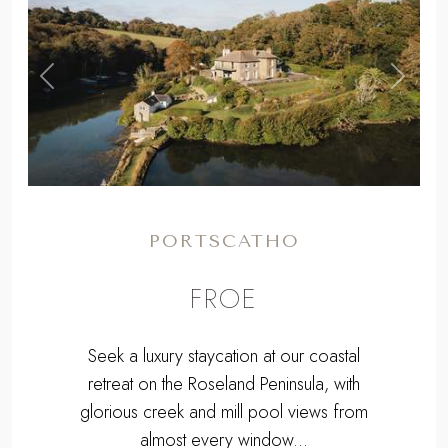
,
Previous
Next
PORTSCATHO
FROE
Seek a luxury staycation at our coastal
retreat on the Roseland Peninsula, with
glorious creek and mill pool views from
almost every window...