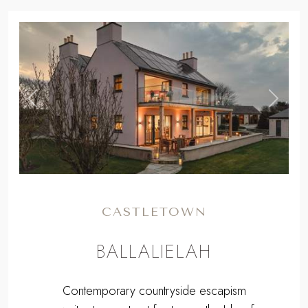
,
Previous
Next
CASTLETOWN
BALLALIELAH
Contemporary countryside escapism