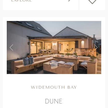
,
Previous
Next
WIDEMOUTH BAY
DUNE