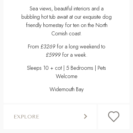
Sea views, beautiful interiors and a
bubbling hot tub await at our exquisite dog
friendly homestay for ten on the North
Cornish coast.
From
£3269
for a long weekend to
£5999
for a week.
Sleeps 10 + cot | 5 Bedrooms | Pets
Welcome
Widemouth Bay
EXPLORE