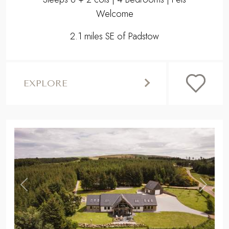
Welcome
2.1 miles SE of Padstow
EXPLORE
,
Previous
Next