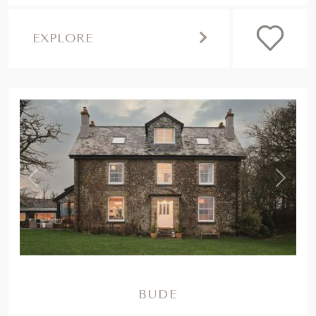
EXPLORE
,
Previous
Next
BUDE