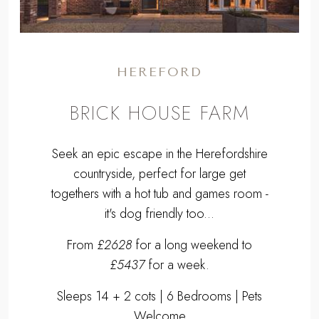
HEREFORD
BRICK HOUSE FARM
Seek an epic escape in the Herefordshire
countryside, perfect for large get
togethers with a hot tub and games room -
it's dog friendly too...
From
£2628
for a long weekend to
£5437
for a week.
Sleeps 14 + 2 cots | 6 Bedrooms | Pets
Welcome