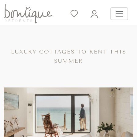
LUXURY COTTAGES TO RENT THIS
SUMMER