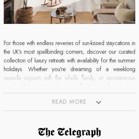
For those with endless reveries of sun-kissed staycations in
the UK’s most spellbinding corners, discover our curated
collection of luxury retreats with availability for the summer
holidays. Whether you’re dreaming of a weeklong
seaside sojourn with the whole family, or spontaneous
weekend trip countryside retreat for two – discover our
stunning collection of luxury cottages, where a world of
READ MORE
wanderlust awaits
next
summer.
Read more about The Telegraph Travel Awards 2025 winner