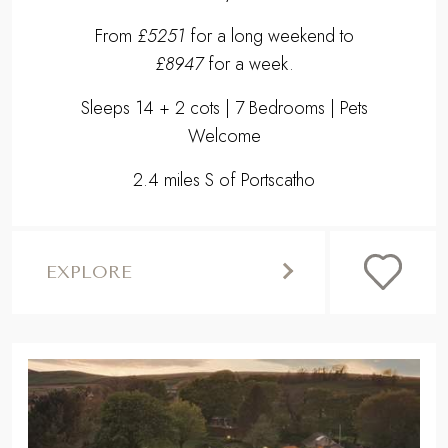
From
£5251
for a long weekend to
£8947
for a week.
Sleeps 14 + 2 cots | 7 Bedrooms | Pets
Welcome
2.4 miles S of Portscatho
EXPLORE