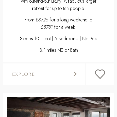
with out-and-out luxury. A fabulous larger
retreat for up to ten people.
From
£3725
for a long weekend to
£5781
for a week.
Sleeps 10 + cot | 5 Bedrooms | No Pets
8.1 miles NE of Bath
EXPLORE