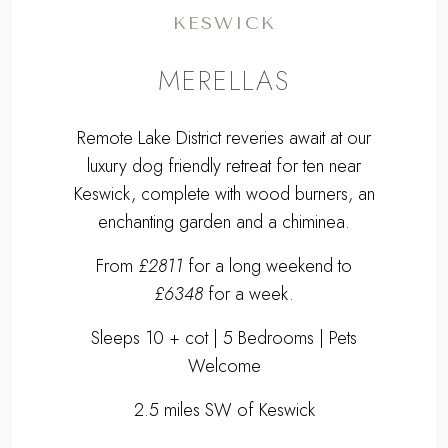
KESWICK
MERELLAS
Remote Lake District reveries await at our
luxury dog friendly retreat for ten near
Keswick, complete with wood burners, an
enchanting garden and a chiminea.
From
£2811
for a long weekend to
£6348
for a week.
Sleeps 10 + cot | 5 Bedrooms | Pets
Welcome
2.5 miles SW of Keswick