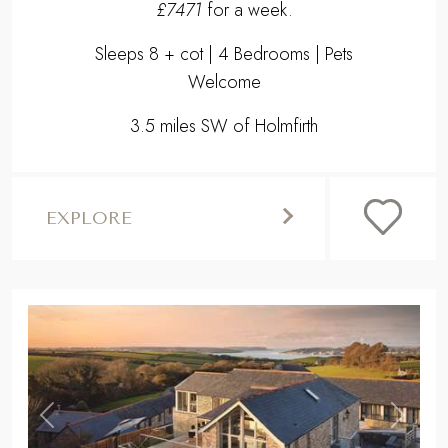
£7471
for a week.
Sleeps 8 + cot | 4 Bedrooms | Pets
Welcome
3.5 miles SW of Holmfirth
EXPLORE
,
Previous
Next