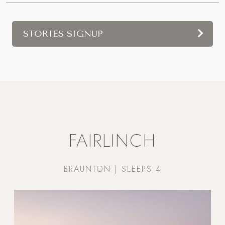
STORIES SIGNUP
FAIRLINCH
BRAUNTON | SLEEPS 4