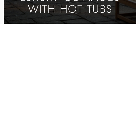
WITH HOT TUBS
EXPLORE