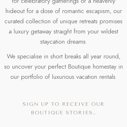
for celebratory gatherings or a heavenly
hideout for a dose of romantic escapism, our
curated collection of unique retreats promises
a luxury getaway straight from your wildest
staycation dreams.
We specialise in short breaks all year round,
so uncover your perfect Boutique homestay in
our portfolio of luxurious vacation rentals.
SIGN UP TO RECEIVE OUR
BOUTIQUE STORIES…