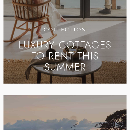
COLLECTION
LUXURY COTTAGES
TO RENT THIS
SUMMER