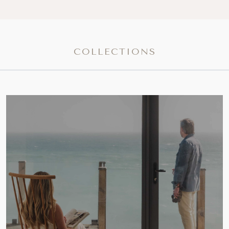
COLLECTIONS