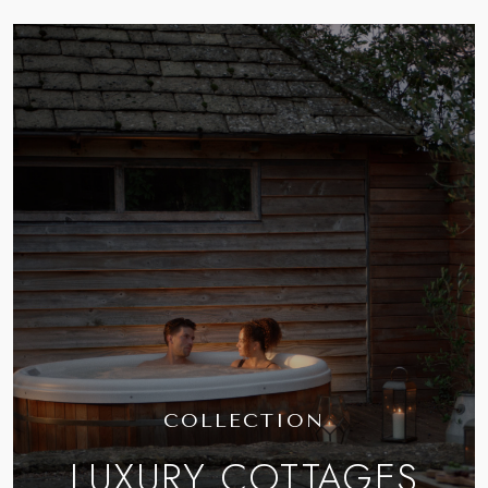
COLLECTION
LUXURY COTTAGES