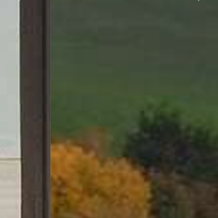
Previous
Next