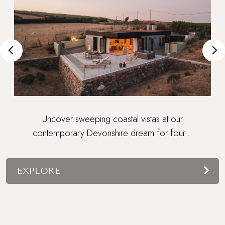
Uncover sweeping coastal vistas at our
contemporary Devonshire dream for four...
EXPLORE