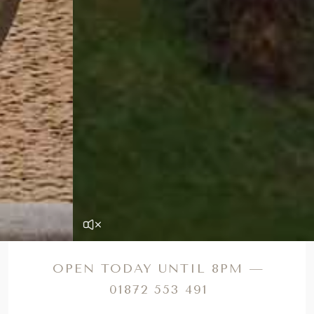
OPEN TODAY UNTIL 8PM —
01872 553 491