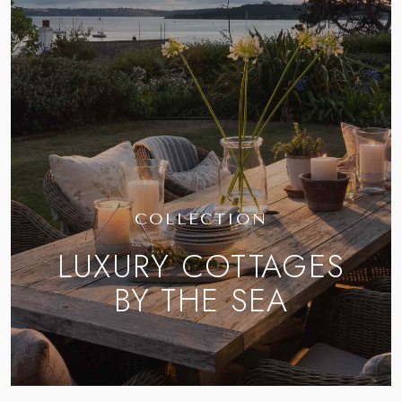
COLLECTION
LUXURY COTTAGES
BY THE SEA