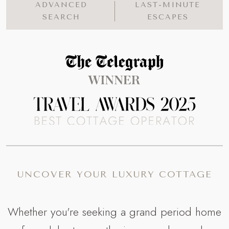
ADVANCED
LAST-MINUTE
SEARCH
ESCAPES
Read more about The Telegraph Travel Awards 
UNCOVER YOUR LUXURY COTTAGE
Whether you're seeking a grand period home