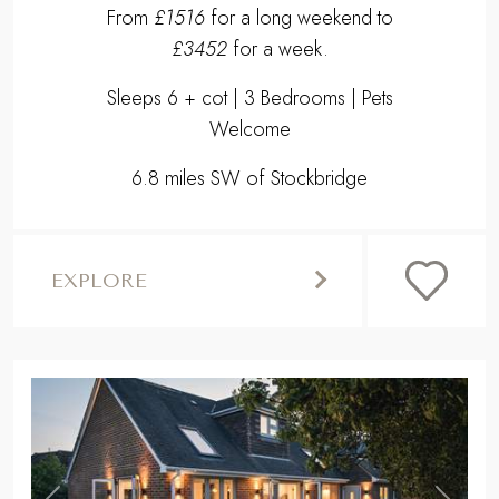
From
£1516
for a long weekend to
£3452
for a week.
Sleeps 6 + cot | 3 Bedrooms | Pets
Welcome
6.8 miles SW of Stockbridge
EXPLORE