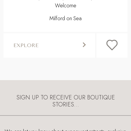
Welcome
Milford on Sea
EXPLORE
SIGN UP TO RECEIVE OUR BOUTIQUE
STORIES…