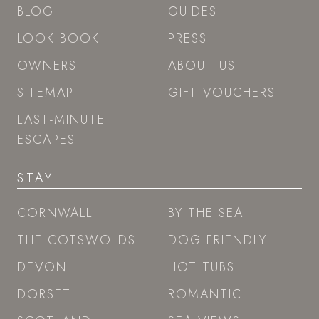
BLOG
GUIDES
LOOK BOOK
PRESS
OWNERS
ABOUT US
SITEMAP
GIFT VOUCHERS
LAST-MINUTE
ESCAPES
STAY
CORNWALL
BY THE SEA
THE COTSWOLDS
DOG FRIENDLY
DEVON
HOT TUBS
DORSET
ROMANTIC