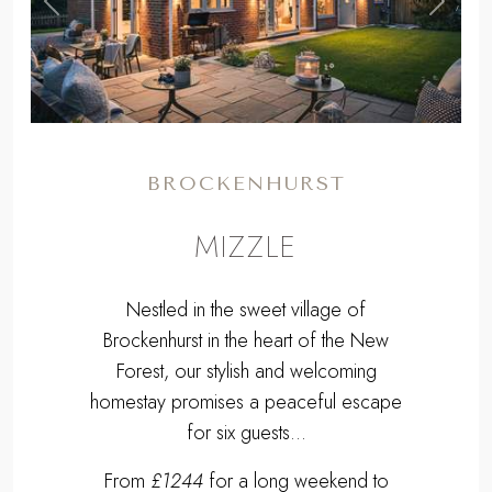
,
Previous
Next
BROCKENHURST
MIZZLE
Nestled in the sweet village of
Brockenhurst in the heart of the New
Forest, our stylish and welcoming
homestay promises a peaceful escape
for six guests...
From
£1244
for a long weekend to