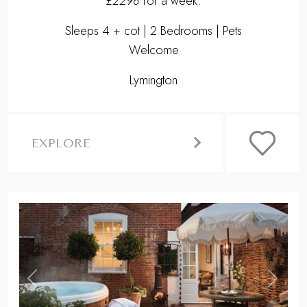
£2298
for a week.
Sleeps 4 + cot | 2 Bedrooms | Pets
Welcome
Lymington
EXPLORE
,
Previous
Next