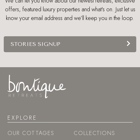
We can let you know about our newest retreats, exclusive
offers, featured luxury properties and what's on. Just let us
know your email address and we’ll keep you in the loop.
STORIES SIGNUP
EXPLORE
OUR COTTAGES
COLLECTIONS