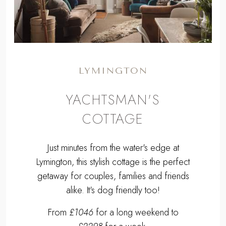
LYMINGTON
YACHTSMAN'S
COTTAGE
Just minutes from the water's edge at
Lymington, this stylish cottage is the perfect
getaway for couples, families and friends
alike. It's dog friendly too!
From
£1046
for a long weekend to