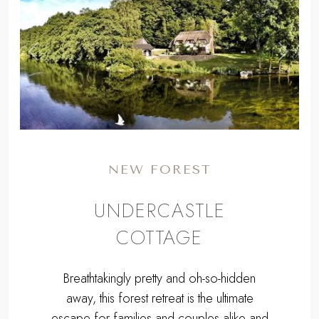
,
Previous
Next
NEW FOREST
UNDERCASTLE
COTTAGE
Breathtakingly pretty and oh-so-hidden
away, this forest retreat is the ultimate
escape for families and couples alike and