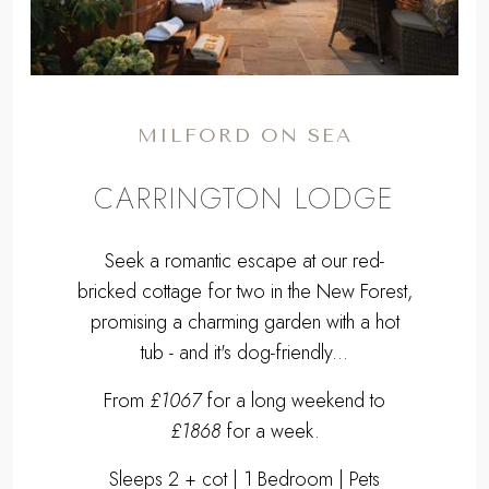
MILFORD ON SEA
CARRINGTON LODGE
Seek a romantic escape at our red-
bricked cottage for two in the New Forest,
promising a charming garden with a hot
tub - and it's dog-friendly...
From
£1067
for a long weekend to
£1868
for a week.
Sleeps 2 + cot | 1 Bedroom | Pets