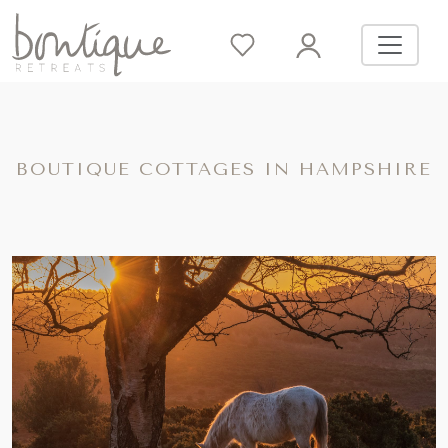
BOUTIQUE COTTAGES IN HAMPSHIRE