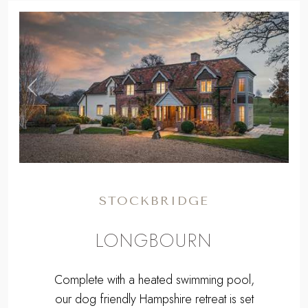
,
Previous
Next
STOCKBRIDGE
LONGBOURN
Complete with a heated swimming pool,
our dog friendly Hampshire retreat is set