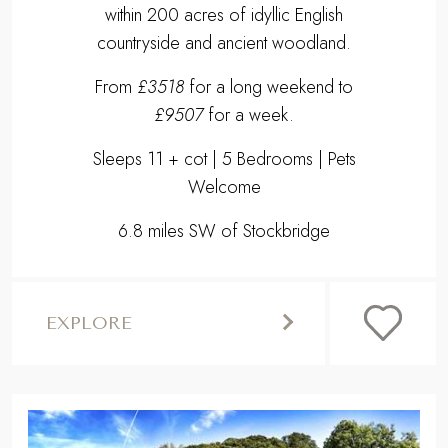
within 200 acres of idyllic English
countryside and ancient woodland.
From
£3518
for a long weekend to
£9507
for a week.
Sleeps 11 + cot | 5 Bedrooms | Pets
Welcome
6.8 miles SW of Stockbridge
EXPLORE