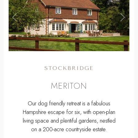
,
Previous
Next
STOCKBRIDGE
MERITON
Our dog friendly retreat is a fabulous
Hampshire escape for six, with open-plan
living space and plentiful gardens, nestled
on a 200-acre countryside estate.