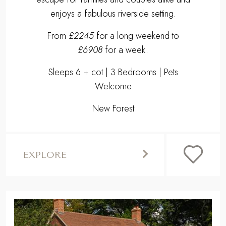
enjoys a fabulous riverside setting.
From
£2245
for a long weekend to
£6908
for a week.
Sleeps 6 + cot | 3 Bedrooms | Pets
Welcome
New Forest
EXPLORE