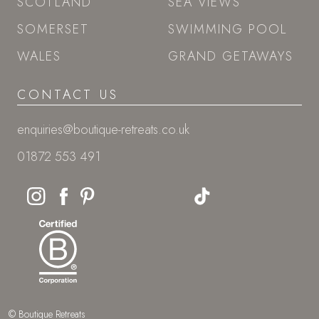
SCOTLAND
SEA VIEWS
SOMERSET
SWIMMING POOL
WALES
GRAND GETAWAYS
CONTACT US
enquiries@boutique-retreats.co.uk
01872 553 491
© Boutique Retreats