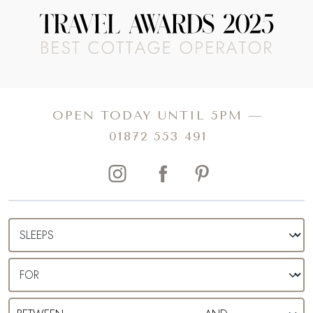
leading you further and further away from the worries of
everyday life.
For a splash of escapism with a hearty dose of history and
culture, choose one of our luxury self-catering cottages in
Hampshire. Affording the opportunity to dip in and out of
OPEN TODAY UNTIL 5PM —
the buzz as you please, you can enjoy easy access to
01872 553 491
some of the county’s best restaurants, shopping
destinations and historical and literary hotspots, all before
returning to your private slice of heaven.