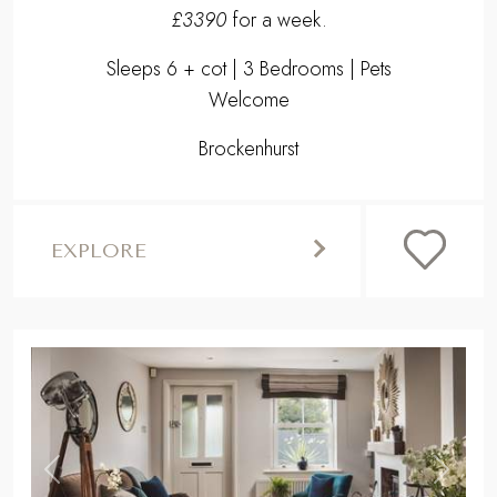
£3390
for a week.
Sleeps 6 + cot | 3 Bedrooms | Pets
Welcome
Brockenhurst
EXPLORE
,
Previous
Next