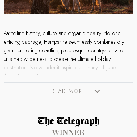
Parcelling history, culture and organic beauty into one
enticing package, Hampshire seamlessly combines city
glamour, rolling coastline, picturesque countryside and
untamed wilderness to create the ultimate holiday
destination. No wonder it inspired so many of Jane
Austen’s novels!
Flaunting two National Parks including the bewitching throes
READ MORE
of the New Forest and the rich tapestry of the
South
Downs
, Hampshire is a mecca for walkers, cyclists and
outdoors enthusiasts looking to immerse themselves in raw
Read more about The Telegraph Travel Awards 2025 winner
natural beauty. Don the walking boots and pop your dog
on his lead and set off to trace one of the myriad routes