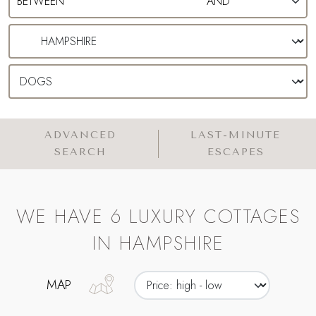
ADVANCED
LAST-MINUTE
SEARCH
ESCAPES
WE HAVE 6 LUXURY COTTAGES
IN HAMPSHIRE
MAP