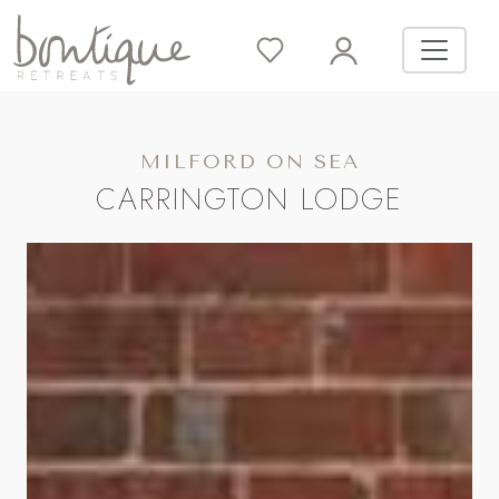
MILFORD ON SEA
CARRINGTON LODGE