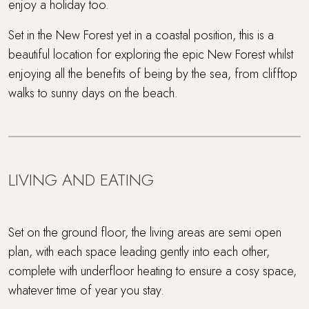
enjoy a holiday too.
Set in the New Forest yet in a coastal position, this is a
beautiful location for exploring the epic New Forest whilst
enjoying all the benefits of being by the sea, from clifftop
walks to sunny days on the beach.
LIVING AND EATING
Set on the ground floor, the living areas are semi open
plan, with each space leading gently into each other,
complete with underfloor heating to ensure a cosy space,
whatever time of year you stay.