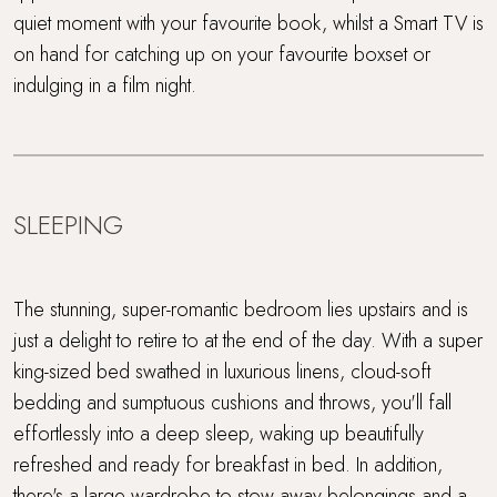
quiet moment with your favourite book, whilst a Smart TV is
on hand for catching up on your favourite boxset or
indulging in a film night.
SLEEPING
The stunning, super-romantic bedroom lies upstairs and is
just a delight to retire to at the end of the day. With a super
king-sized bed swathed in luxurious linens, cloud-soft
bedding and sumptuous cushions and throws, you'll fall
effortlessly into a deep sleep, waking up beautifully
refreshed and ready for breakfast in bed. In addition,
there's a large wardrobe to stow away belongings and a