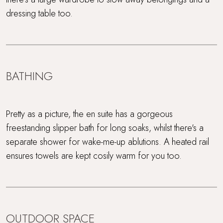
dressing table too.
BATHING
Pretty as a picture, the en suite has a gorgeous
freestanding slipper bath for long soaks, whilst there's a
separate shower for wake-me-up ablutions. A heated rail
ensures towels are kept cosily warm for you too.
OUTDOOR SPACE