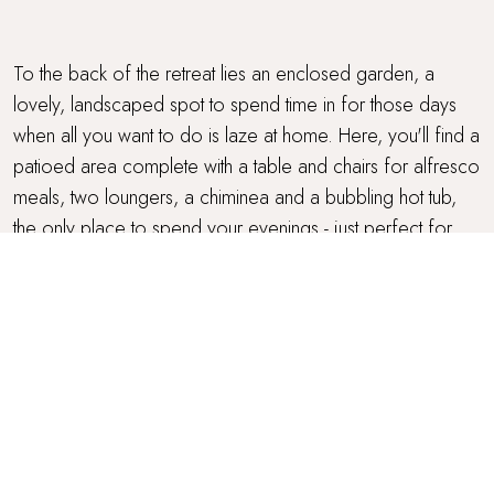
To the back of the retreat lies an enclosed garden, a
lovely, landscaped spot to spend time in for those days
when all you want to do is laze at home. Here, you'll find a
patioed area complete with a table and chairs for alfresco
meals, two loungers, a chiminea and a bubbling hot tub,
the only place to spend your evenings - just perfect for
unwinding muscles after a long walk or cycle.
BICYCLES
Carrington Lodge has two bicycles available should you