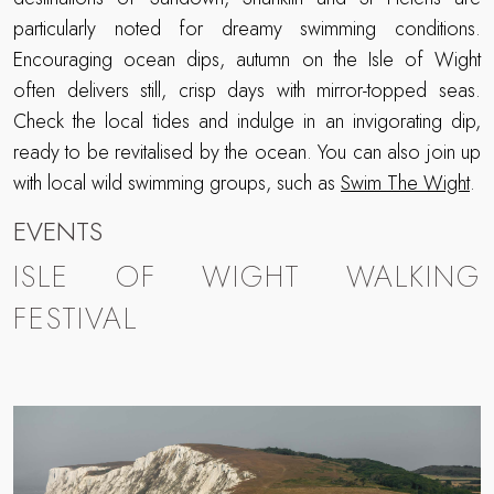
particularly noted for dreamy swimming conditions.
Encouraging ocean dips, autumn on the Isle of Wight
often delivers still, crisp days with mirror-topped seas.
Check the local tides and indulge in an invigorating dip,
ready to be revitalised by the ocean. You can also join up
with local wild swimming groups, such as
Swim The Wight
.
EVENTS
ISLE OF WIGHT WALKING
FESTIVAL