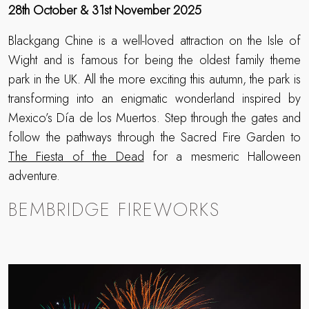
28th October & 31st November 2025
Blackgang Chine is a well-loved attraction on the Isle of
Wight and is famous for being the oldest family theme
park in the UK. All the more exciting this autumn, the park is
transforming into an enigmatic wonderland inspired by
Mexico’s Día de los Muertos. Step through the gates and
follow the pathways through the Sacred Fire Garden to
The Fiesta of the Dead
for a mesmeric Halloween
adventure.
BEMBRIDGE FIREWORKS