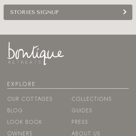
STORIES SIGNUP
EXPLORE
OUR COTTAGES
COLLECTIONS
BLOG
GUIDES
LOOK BOOK
PRESS
OWNERS
ABOUT US