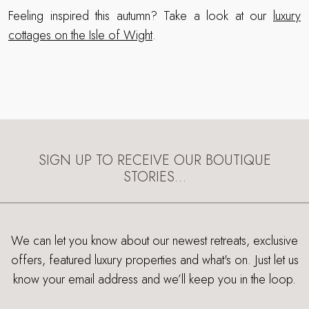
Feeling inspired this autumn? Take a look at our
luxury
cottages on the Isle of Wight
.
SIGN UP TO RECEIVE OUR BOUTIQUE
STORIES…
We can let you know about our newest retreats, exclusive
offers, featured luxury properties and what's on. Just let us
know your email address and we’ll keep you in the loop.