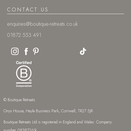
CONTACT US
enquiries@boutique-retreats.co.uk
01872 553 491
© Boutique Retreats
Onyx House, Hayle Business Park, Cornwall, TR27 5JR
Boutique Retreats Ltd is registered in England and Wales: Company
number 08387269.