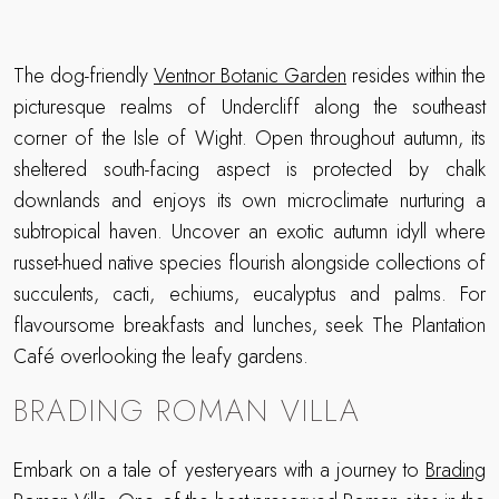
The dog-friendly
Ventnor Botanic Garden
resides within the
picturesque realms of Undercliff along the southeast
corner of the Isle of Wight. Open throughout autumn, its
sheltered south-facing aspect is protected by chalk
downlands and enjoys its own microclimate nurturing a
subtropical haven. Uncover an exotic autumn idyll where
russet-hued native species flourish alongside collections of
succulents, cacti, echiums, eucalyptus and palms. For
flavoursome breakfasts and lunches, seek The Plantation
Café overlooking the leafy gardens.
BRADING ROMAN VILLA
Embark on a tale of yesteryears with a journey to
Brading