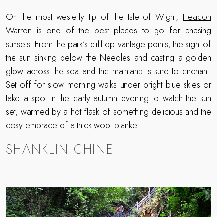
On the most westerly tip of the Isle of Wight,
Headon
Warren
is one of the best places to go for chasing
sunsets. From the park’s clifftop vantage points, the sight of
the sun sinking below the Needles and casting a golden
glow across the sea and the mainland is sure to enchant.
Set off for slow morning walks under bright blue skies or
take a spot in the early autumn evening to watch the sun
set, warmed by a hot flask of something delicious and the
cosy embrace of a thick wool blanket.
SHANKLIN CHINE