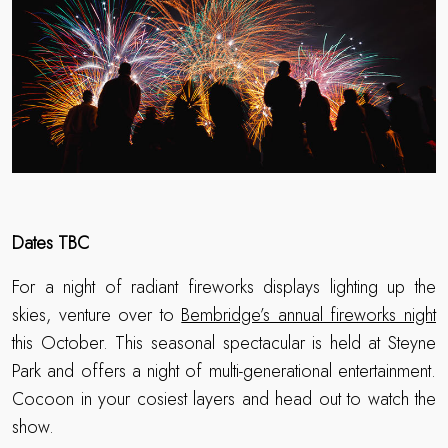
Dates TBC
For a night of radiant fireworks displays lighting up the
skies, venture over to
Bembridge’s annual fireworks night
this October. This seasonal spectacular is held at Steyne
Park and offers a night of multi-generational entertainment.
Cocoon in your cosiest layers and head out to watch the
show.