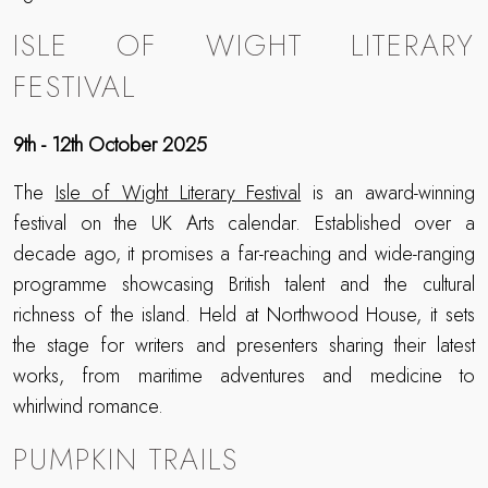
ISLE OF WIGHT LITERARY
FESTIVAL
9th - 12th October 2025
The
Isle of Wight Literary Festival
is an award-winning
festival on the UK Arts calendar. Established over a
decade ago, it promises a far-reaching and wide-ranging
programme showcasing British talent and the cultural
richness of the island. Held at Northwood House, it sets
the stage for writers and presenters sharing their latest
works, from maritime adventures and medicine to
whirlwind romance.
PUMPKIN TRAILS