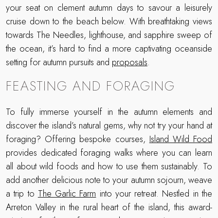
your seat on clement autumn days to savour a leisurely
cruise down to the beach below. With breathtaking views
towards The Needles, lighthouse, and sapphire sweep of
the ocean, it’s hard to find a more captivating oceanside
setting for autumn pursuits and
proposals
.
FEASTING AND FORAGING
To fully immerse yourself in the autumn elements and
discover the island’s natural gems, why not try your hand at
foraging? Offering bespoke courses,
Island Wild Food
provides dedicated foraging walks where you can learn
all about wild foods and how to use them sustainably. To
add another delicious note to your autumn sojourn, weave
a trip to
The Garlic Farm
into your retreat. Nestled in the
Arreton Valley in the rural heart of the island, this award-