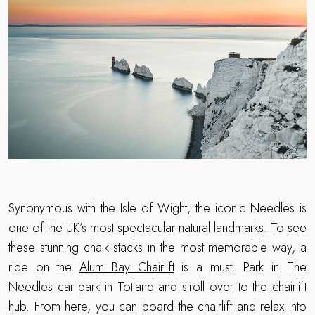
Synonymous with the Isle of Wight, the iconic Needles is
one of the UK’s most spectacular natural landmarks. To see
these stunning chalk stacks in the most memorable way, a
ride on the
Alum Bay Chairlift
is a must. Park in The
Needles car park in Totland and stroll over to the chairlift
hub. From here, you can board the chairlift and relax into