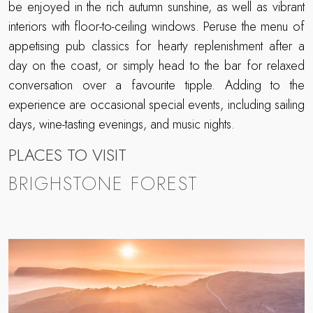
be enjoyed in the rich autumn sunshine, as well as vibrant
interiors with floor-to-ceiling windows. Peruse the menu of
appetising pub classics for hearty replenishment after a
day on the coast, or simply head to the bar for relaxed
conversation over a favourite tipple. Adding to the
experience are occasional special events, including sailing
days, wine-tasting evenings, and music nights.
PLACES TO VISIT
BRIGHSTONE FOREST