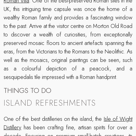
Roman Villa
. One of the best-preserved Roman sites in the
UK, this intriguing time capsule was once the home of a
wealthy Roman family and provides a fascinating window
to the past. Arrive at the visitor centre on Morton Old Road
to discover a wealth of curiosities, from exceptionally
preserved mosaic floors to ancient artefacts spanning the
eras, from the Victorians to the Romans to the Neolithic. As
well as the mosaics, original paintings can be seen, such
as a colourful depiction of a peacock, and a
sesquipedalis tile impressed with a Roman handprint.
THINGS TO DO
ISLAND REFRESHMENTS
One of the best distilleries on the island, the
Isle of Wight
Distillery
has been crafting fine, artisan spirits for over a
decade. Focusing on premium small-batch creations, its