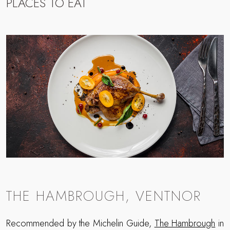
PLACES TO EAT
THE HAMBROUGH, VENTNOR
Recommended by the Michelin Guide,
The Hambrough
in