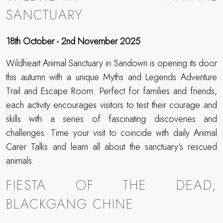
SANCTUARY
18th October - 2nd November 2025
Wildheart Animal Sanctuary in Sandown is opening its door
this autumn with a unique Myths and Legends Adventure
Trail and Escape Room. Perfect for families and friends,
each activity encourages visitors to test their courage and
skills with a series of fascinating discoveries and
challenges. Time your visit to coincide with daily Animal
Carer Talks and learn all about the sanctuary’s rescued
animals.
FIESTA OF THE DEAD,
BLACKGANG CHINE