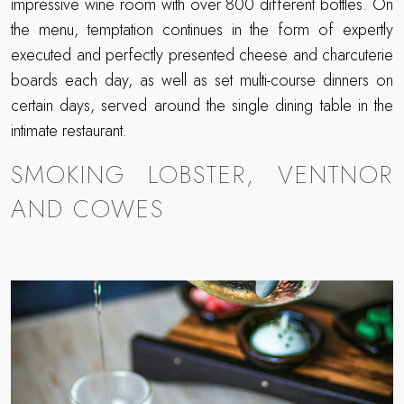
impressive wine room with over 800 different bottles. On
the menu, temptation continues in the form of expertly
executed and perfectly presented cheese and charcuterie
boards each day, as well as set multi-course dinners on
certain days, served around the single dining table in the
intimate restaurant.
SMOKING LOBSTER, VENTNOR
AND COWES