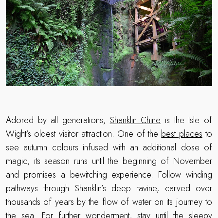
Adored by all generations,
Shanklin Chine
is the Isle of
Wight’s oldest visitor attraction. One of the
best places
to
see autumn colours infused with an additional dose of
magic, its season runs until the beginning of November
and promises a bewitching experience. Follow winding
pathways through Shanklin’s deep ravine, carved over
thousands of years by the flow of water on its journey to
the sea. For further wonderment, stay until the sleepy