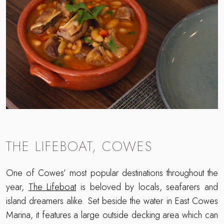
THE LIFEBOAT, COWES
One of Cowes’ most popular destinations throughout the
year,
The Lifeboat
is beloved by locals, seafarers and
island dreamers alike. Set beside the water in East Cowes
Marina, it features a large outside decking area which can