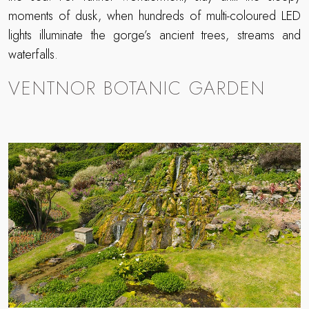
moments of dusk, when hundreds of multi-coloured LED
lights illuminate the gorge’s ancient trees, streams and
waterfalls.
VENTNOR BOTANIC GARDEN