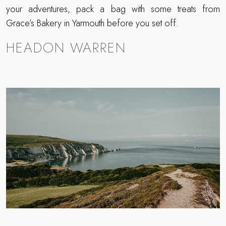
your adventures, pack a bag with some treats from
Grace’s Bakery in Yarmouth before you set off.
HEADON WARREN