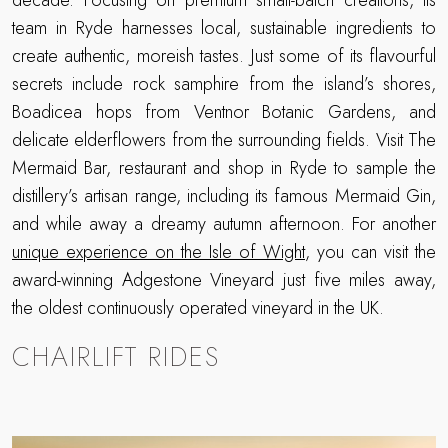
team in Ryde harnesses local, sustainable ingredients to
create authentic, moreish tastes. Just some of its flavourful
secrets include rock samphire from the island’s shores,
Boadicea hops from Ventnor Botanic Gardens, and
delicate elderflowers from the surrounding fields. Visit The
Mermaid Bar, restaurant and shop in Ryde to sample the
distillery’s artisan range, including its famous Mermaid Gin,
and while away a dreamy autumn afternoon. For another
unique experience on the Isle of Wight
, you can visit the
award-winning Adgestone Vineyard just five miles away,
the oldest continuously operated vineyard in the UK.
CHAIRLIFT RIDES