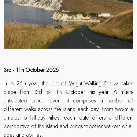
3rd - 11th October 2025
In its 26th year, the
Isle of Wight Walking Festival
takes
place from 3rd to 11th October this year. A much-
anticipated annual event, it comprises a number of
different walks across the island each day. From two-mile
ambles to full-day hikes, each route offers a different
perspective of the island and brings together walkers of all
ages and abilities.