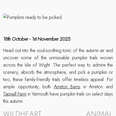
18th October - 1st November 2025
Head out into the soul-soothing tonic of the autumn air and
uncover some of the unmissable pumpkin trails woven
across the Isle of Wight. The perfect way to admire the
scenery, absorb the atmosphere, and pick a pumpkin or
two, these family-friendly trails offer timeless appeal. For
ample opportunity, both
Arreton Barns
in Arreton and
Tapnell Farm
in Yarmouth have pumpkin trails on select days
this autumn.
WILDHEART ANIMAL