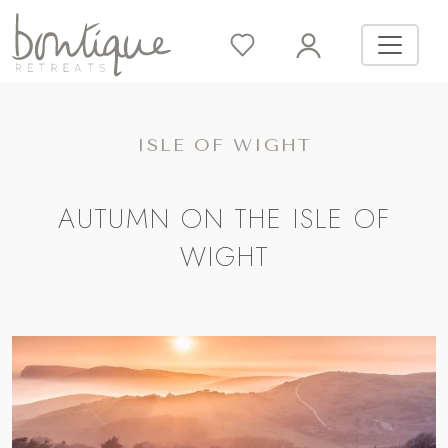
ISLE OF WIGHT
AUTUMN ON THE ISLE OF
WIGHT