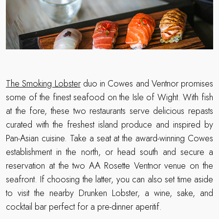
The Smoking Lobster
duo in Cowes and Ventnor promises
some of the finest seafood on the Isle of Wight. With fish
at the fore, these two restaurants serve delicious repasts
curated with the freshest island produce and inspired by
Pan-Asian cuisine. Take a seat at the award-winning Cowes
establishment in the north, or head south and secure a
reservation at the two AA Rosette Ventnor venue on the
seafront. If choosing the latter, you can also set time aside
to visit the nearby Drunken Lobster, a wine, sake, and
cocktail bar perfect for a pre-dinner aperitif.