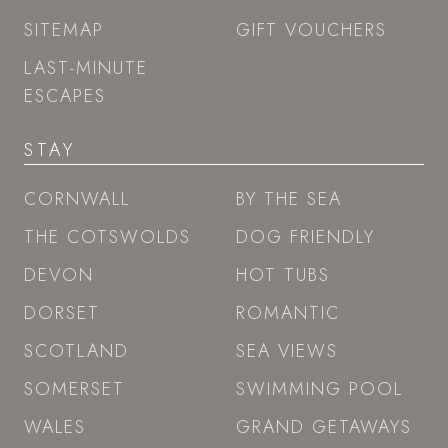
SITEMAP
GIFT VOUCHERS
LAST-MINUTE
ESCAPES
STAY
CORNWALL
BY THE SEA
THE COTSWOLDS
DOG FRIENDLY
DEVON
HOT TUBS
DORSET
ROMANTIC
SCOTLAND
SEA VIEWS
SOMERSET
SWIMMING POOL
WALES
GRAND GETAWAYS