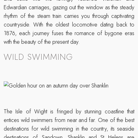
Edwardian carriages, gazing out the window as the steady
rhythm of the steam train carries you through captivating
countryside. With the oldest locomotive dating back to
1876, each journey fuses the romance of bygone eras
with the beauty of the present day.
WILD SWIMMING
The Isle of Wight is fringed by stunning coastline that
entices wild swimmers from near and far. One of the best
destinations for wild swimming in the country, its seaside
destinations of Sandown, Shanklin and St Helens are