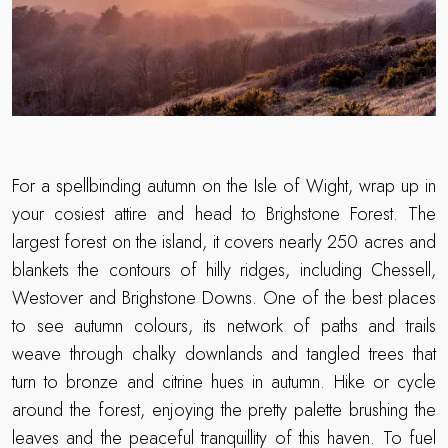
For a spellbinding autumn on the Isle of Wight, wrap up in
your cosiest attire and head to Brighstone Forest. The
largest forest on the island, it covers nearly 250 acres and
blankets the contours of hilly ridges, including Chessell,
Westover and Brighstone Downs. One of the best places
to see autumn colours, its network of paths and trails
weave through chalky downlands and tangled trees that
turn to bronze and citrine hues in autumn. Hike or cycle
around the forest, enjoying the pretty palette brushing the
leaves and the peaceful tranquillity of this haven. To fuel