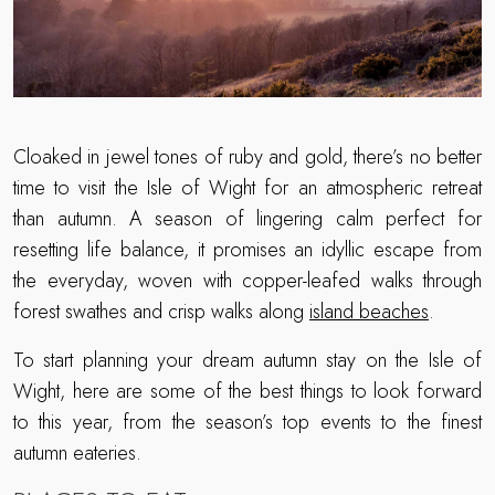
Cloaked in jewel tones of ruby and gold, there’s no better
time to visit the Isle of Wight for an atmospheric retreat
than autumn. A season of lingering calm perfect for
resetting life balance, it promises an idyllic escape from
the everyday, woven with copper-leafed walks through
forest swathes and crisp walks along
island beaches
.
To start planning your dream autumn stay on the Isle of
Wight, here are some of the best things to look forward
to this year, from the season’s top events to the finest
autumn eateries.