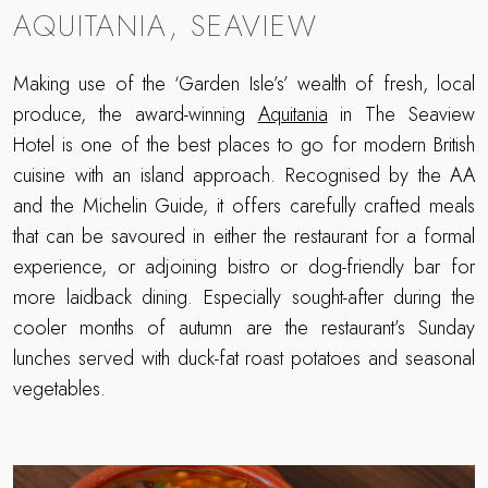
AQUITANIA, SEAVIEW
Making use of the ‘Garden Isle’s’ wealth of fresh, local
produce, the award-winning
Aquitania
in The Seaview
Hotel is one of the best places to go for modern British
cuisine with an island approach. Recognised by the AA
and the Michelin Guide, it offers carefully crafted meals
that can be savoured in either the restaurant for a formal
experience, or adjoining bistro or dog-friendly bar for
more laidback dining. Especially sought-after during the
cooler months of autumn are the restaurant’s Sunday
lunches served with duck-fat roast potatoes and seasonal
vegetables.