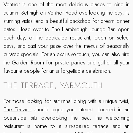
Ventnor is one of the most delicious places to dine in
autumn. Set high on Ventnor Road overlooking the bay, its
stunning vistas lend a beautiful backdrop for dream dinner
dates. Head over to The Hambrough Lounge Bar, open
each day, or the dedicated restaurant, open on select
days, and cast your gaze over the menus of seasonally
curated specials. For an exclusive touch, you can also hire
the Garden Room for private parties and gather all your
favourite people for an unforgettable celebration.
THE TERRACE, YARMOUTH
For those looking for autumnal dining with a unique twist,
The Terrace
should pique your interest. Located in an
oceanside situ overlooking the sea, this welcoming
restaurant is home to a sun-soaked terrace and an