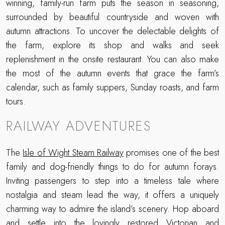
winning, family-run farm puts the season in seasoning,
surrounded by beautiful countryside and woven with
autumn attractions. To uncover the delectable delights of
the farm, explore its shop and walks and seek
replenishment in the onsite restaurant. You can also make
the most of the autumn events that grace the farm’s
calendar, such as family suppers, Sunday roasts, and farm
tours.
RAILWAY ADVENTURES
The
Isle of Wight Steam Railway
promises one of the best
family and dog-friendly things to do for autumn forays.
Inviting passengers to step into a timeless tale where
nostalgia and steam lead the way, it offers a uniquely
charming way to admire the island’s scenery. Hop aboard
and settle into the lovingly restored Victorian and