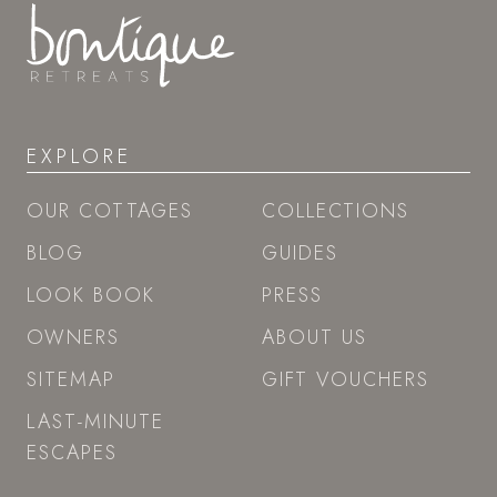
EXPLORE
OUR COTTAGES
COLLECTIONS
BLOG
GUIDES
LOOK BOOK
PRESS
OWNERS
ABOUT US
SITEMAP
GIFT VOUCHERS
LAST-MINUTE
ESCAPES