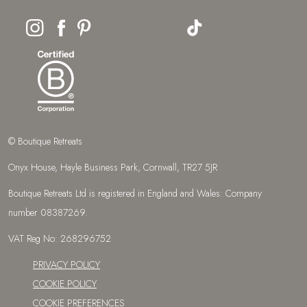
© Boutique Retreats
Onyx House, Hayle Business Park, Cornwall, TR27 5JR
Boutique Retreats Ltd is registered in England and Wales: Company
number 08387269.
VAT Reg No: 268296752
PRIVACY POLICY
COOKIE POLICY
COOKIE PREFERENCES