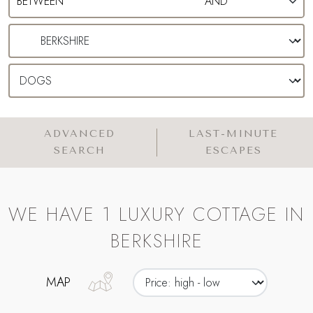
ADVANCED
LAST-MINUTE
SEARCH
ESCAPES
WE HAVE 1 LUXURY COTTAGE IN
BERKSHIRE
MAP