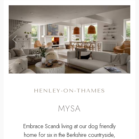
,
Previous
Next
HENLEY-ON-THAMES
MYSA
Embrace Scandi living at our dog friendly
home for six in the Berkshire countryside,