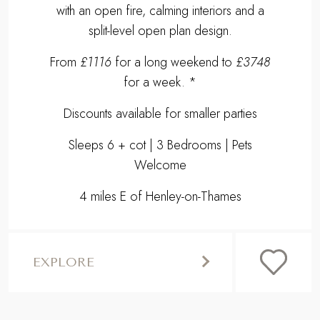
with an open fire, calming interiors and a
split-level open plan design.
From
£1116
for a long weekend to
£3748
for a week. *
Discounts available for smaller parties
Sleeps 6 + cot | 3 Bedrooms | Pets
Welcome
4 miles E of Henley-on-Thames
EXPLORE