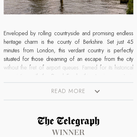
Enveloped by rolling countryside and promising endless
heritage charm is the county of Berkshire. Set just 45
minutes from London, this verdant country is perfectly
situated for those dreaming of an escape from the city
without the fret of airport queues. Famed for its historical
association with the Royal Family, this stunning county is
home to Windsor Castle. The oldest castle in the world,
READ MORE
here you can uncover mythical paintings, watch the
changing of the guards and stroll the beautiful grounds.
Meandering through this enchanting county is the River
Thames, where lovers of waterside settings will enjoy
Read more about The Telegraph Travel Awards 2025 winner
picturesque strolls on its banks in the market town of
Maidenhead and village of Bray, where gastronomic