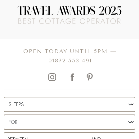
heaven resides at Heston Blumenthal’s Michelin-starred Fat
Duck restaurant. To the west of the county awaits the North
Wessex Downs AONB, promising a perfect setting for
stargazing, alfresco picnics and emerald green hillsides to
explore. For luxurious days out like no other, Berkshire is
also home to the Ascot racecourse, where you can
OPEN TODAY UNTIL 5PM —
secure tickets for unforgettable events all year round.
01872 553 491
Seek a slower pace of living, uncover our collection of
luxury self-catering cottages in Berkshire.