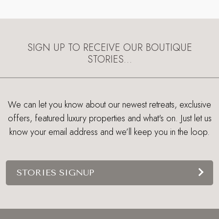
SIGN UP TO RECEIVE OUR BOUTIQUE
STORIES…
We can let you know about our newest retreats, exclusive
offers, featured luxury properties and what's on. Just let us
know your email address and we’ll keep you in the loop.
STORIES SIGNUP