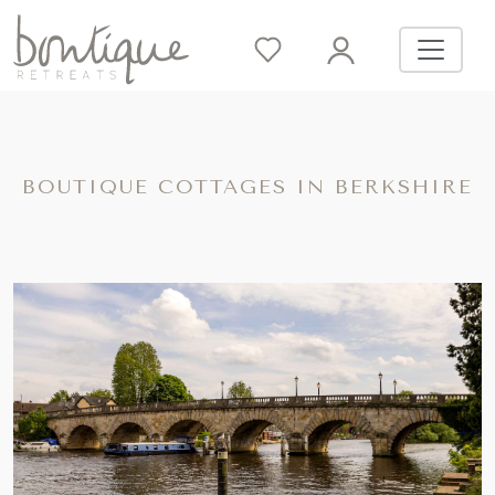
BOUTIQUE COTTAGES IN BERKSHIRE