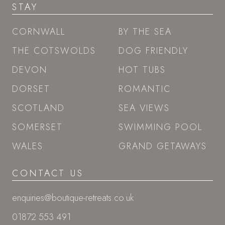
STAY
CORNWALL
BY THE SEA
THE COTSWOLDS
DOG FRIENDLY
DEVON
HOT TUBS
DORSET
ROMANTIC
SCOTLAND
SEA VIEWS
SOMERSET
SWIMMING POOL
WALES
GRAND GETAWAYS
CONTACT US
enquiries@boutique-retreats.co.uk
01872 553 491