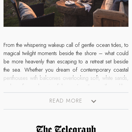
From the whispering wakeup call of gentle ocean tides, to
magical twilight moments beside the shore – what could
be more heavenly than escaping to a retreat set beside
the sea. Whether you dream of contemporary coastal
penthouses with balconies overlooking soft, white sands,
or long for a charming fisherman’s cottage with sparkling
coastal scenes from every window – uncover our luxury
READ MORE
collection of self-catering retreats promising unrivalled sea
views.
Read more about The Telegraph Travel Awards 2025 winner