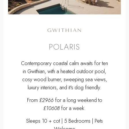
GWITHIAN
POLARIS
Contemporary coastal calm awaits for ten
in Gwithian, with a heated outdoor pool,
cosy wood burner, sweeping sea views,
luxury interiors, and it's dog friendly.
From
£2966
for a long weekend to
£10608
for a week.
Sleeps 10 + cot | 5 Bedrooms | Pets