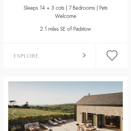
Sleeps 14 + 3 cots | 7 Bedrooms | Pets
Welcome
2.1 miles SE of Padstow
EXPLORE
,
Previous
Next