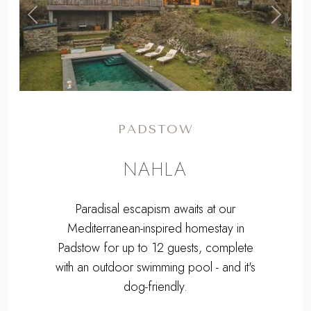
,
Previous
Next
PADSTOW
NAHLA
Paradisal escapism awaits at our
Mediterranean-inspired homestay in
Padstow for up to 12 guests, complete
with an outdoor swimming pool - and it's
dog-friendly.