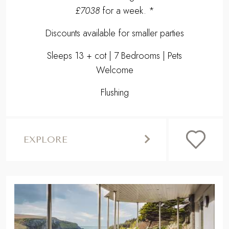
£7038
for a week. *
Discounts available for smaller parties
Sleeps 13 + cot | 7 Bedrooms | Pets
Welcome
Flushing
EXPLORE