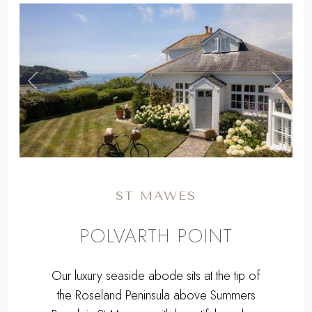
,
Previous
Next
ST MAWES
POLVARTH POINT
Our luxury seaside abode sits at the tip of
the Roseland Peninsula above Summers