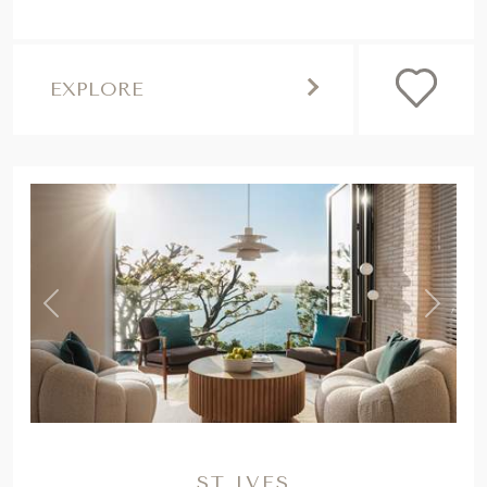
EXPLORE
,
Previous
Next
ST IVES