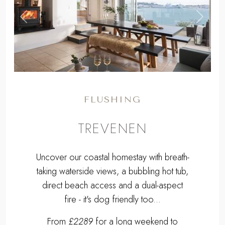
,
Previous
Next
FLUSHING
TREVENEN
Uncover our coastal homestay with breath-
taking waterside views, a bubbling hot tub,
direct beach access and a dual-aspect
fire - it's dog friendly too...
From
£2289
for a long weekend to