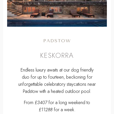
Previous
Next
PADSTOW
KESKORRA
Endless luxury awaits at our dog friendly
duo for up to fourteen, beckoning for
unforgettable celebratory staycations near
Padstow with a heated outdoor pool.
From
£3407
for a long weekend to
£11288
for a week.