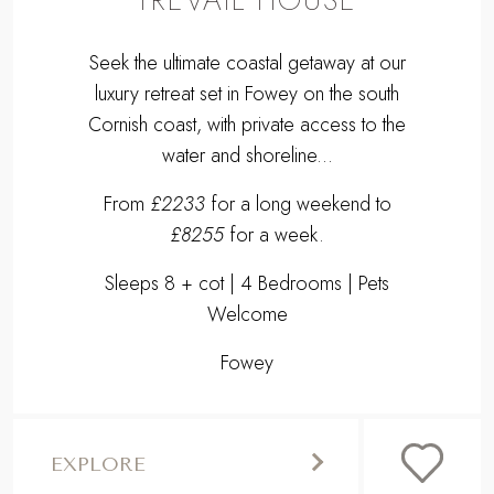
Seek the ultimate coastal getaway at our
luxury retreat set in Fowey on the south
Cornish coast, with private access to the
water and shoreline...
From
£2233
for a long weekend to
£8255
for a week.
Sleeps 8 + cot | 4 Bedrooms | Pets
Welcome
Fowey
EXPLORE