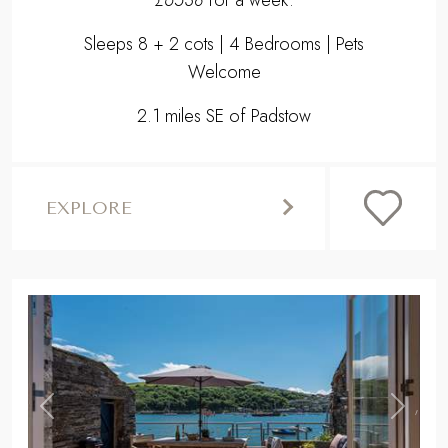
£6538
for a week.
Sleeps 8 + 2 cots | 4 Bedrooms | Pets
Welcome
2.1 miles SE of Padstow
EXPLORE
,
Previous
Next