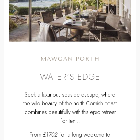
,
Previous
Next
MAWGAN PORTH
WATER'S EDGE
Seek a luxurious seaside escape, where
the wild beauty of the north Cornish coast
combines beautifully with this epic retreat
for ten...
From
£1702
for a long weekend to