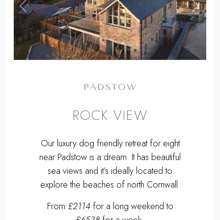
,
Previous
Next
PADSTOW
ROCK VIEW
Our luxury dog friendly retreat for eight
near Padstow is a dream. It has beautiful
sea views and it's ideally located to
explore the beaches of north Cornwall.
From
£2114
for a long weekend to