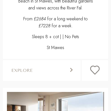
Beach in St Mawes, with beautiful gardens
and views across the River Fal.
From
£2684
for a long weekend to
£7228
for a week.
Sleeps 8 + cot | | No Pets
St Mawes
EXPLORE