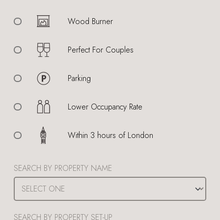
Wood Burner
Perfect For Couples
Parking
Lower Occupancy Rate
Within 3 hours of London
SEARCH BY PROPERTY NAME
SEARCH BY PROPERTY SET-UP