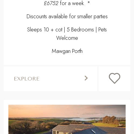
£6752
for a week. *
Discounts available for smaller parties
Sleeps 10 + cot | 5 Bedrooms | Pets
Welcome
Mawgan Porth
EXPLORE