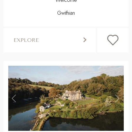
Welcome
Gwithian
EXPLORE
,
Previous
Next