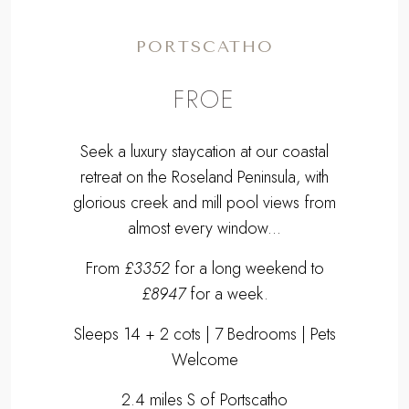
PORTSCATHO
FROE
Seek a luxury staycation at our coastal
retreat on the Roseland Peninsula, with
glorious creek and mill pool views from
almost every window...
From
£3352
for a long weekend to
£8947
for a week.
Sleeps 14 + 2 cots | 7 Bedrooms | Pets
Welcome
2.4 miles S of Portscatho