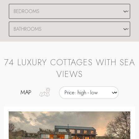
74 LUXURY COTTAGES WITH SEA
VIEWS
MAP