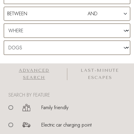
ADVANCED
LAST-MINUTE
SEARCH
ESCAPES
SEARCH BY FEATURE
Family friendly
Electric car charging point