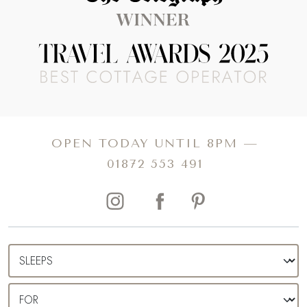
OPEN TODAY UNTIL 8PM —
01872 553 491