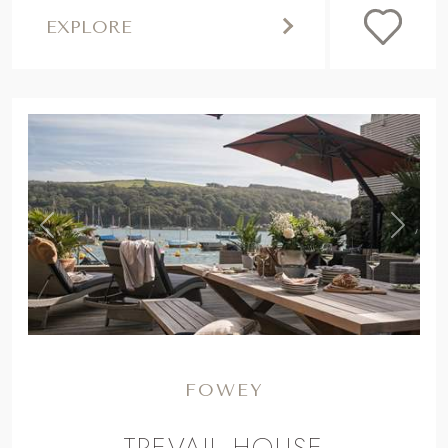
EXPLORE
,
Previous
Next
FOWEY
TREVAIL HOUSE