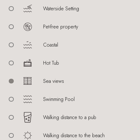
Waterside Setting
Pet-free property
Coastal
Hot Tub
Sea views
Swimming Pool
Walking distance to a pub
Walking distance to the beach