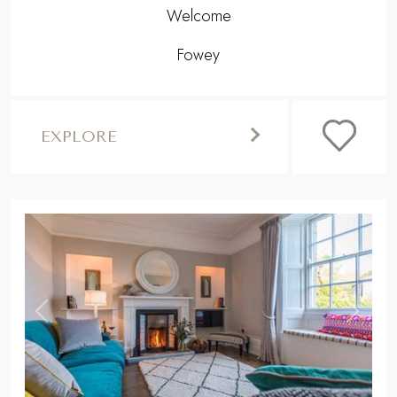
Welcome
Fowey
EXPLORE
,
Previous
Next