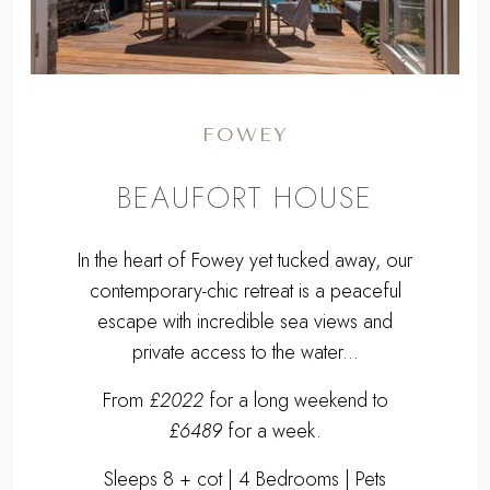
FOWEY
BEAUFORT HOUSE
In the heart of Fowey yet tucked away, our
contemporary-chic retreat is a peaceful
escape with incredible sea views and
private access to the water...
From
£2022
for a long weekend to
£6489
for a week.
Sleeps 8 + cot | 4 Bedrooms | Pets