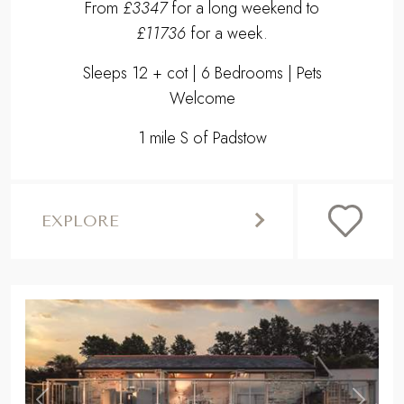
From
£3347
for a long weekend to
£11736
for a week.
Sleeps 12 + cot | 6 Bedrooms | Pets
Welcome
1 mile S of Padstow
EXPLORE
,