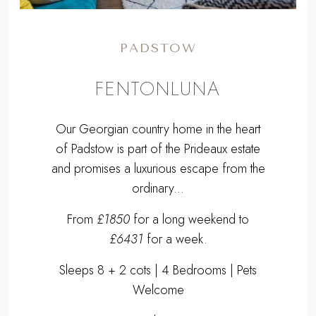
PADSTOW
FENTONLUNA
Our Georgian country home in the heart
of Padstow is part of the Prideaux estate
and promises a luxurious escape from the
ordinary...
From
£1850
for a long weekend to
£6431
for a week.
Sleeps 8 + 2 cots | 4 Bedrooms | Pets
Welcome