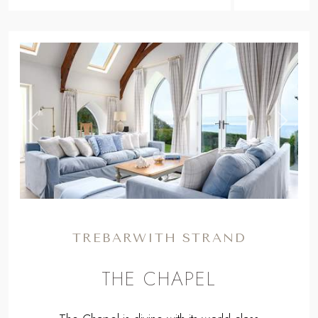
,
Previous
Next
TREBARWITH STRAND
THE CHAPEL