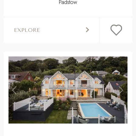
Padstow
EXPLORE
,
Previous
Next