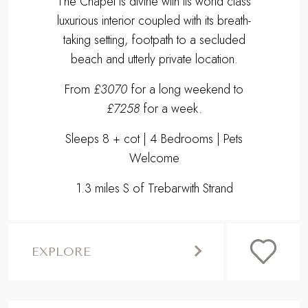
The Chapel is divine with its world class
luxurious interior coupled with its breath-
taking setting, footpath to a secluded
beach and utterly private location.
From
£3070
for a long weekend to
£7258
for a week.
Sleeps 8 + cot | 4 Bedrooms | Pets
Welcome
1.3 miles S of Trebarwith Strand
EXPLORE