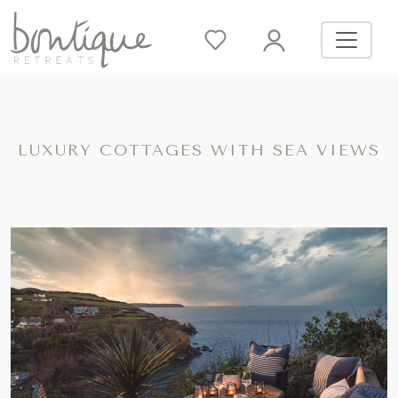
LUXURY COTTAGES WITH SEA VIEWS