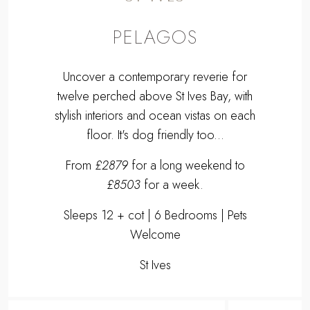
PELAGOS
Uncover a contemporary reverie for
twelve perched above St Ives Bay, with
stylish interiors and ocean vistas on each
floor. It's dog friendly too...
From
£2879
for a long weekend to
£8503
for a week.
Sleeps 12 + cot | 6 Bedrooms | Pets
Welcome
St Ives