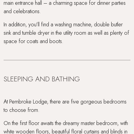
main entrance hall – a charming space for dinner parties
and celebrations.
In addition, you’ll find a washing machine, double butler
sink and tumble dryer in the utility room as well as plenty of
space for coats and boots.
SLEEPING AND BATHING
At Pembroke Lodge, there are five gorgeous bedrooms
to choose from.
On the first floor awaits the dreamy master bedroom, with
white wooden floors, beautiful floral curtains and blinds in