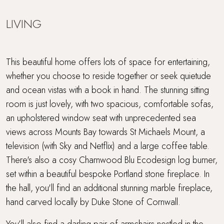
LIVING
This beautiful home offers lots of space for entertaining,
whether you choose to reside together or seek quietude
and ocean vistas with a book in hand. The stunning sitting
room is just lovely, with two spacious, comfortable sofas,
an upholstered window seat with unprecedented sea
views across Mounts Bay towards St Michaels Mount, a
television (with Sky and Netflix) and a large coffee table.
There's also a cosy Charnwood Blu Ecodesign log burner,
set within a beautiful bespoke Portland stone fireplace. In
the hall, you'll find an additional stunning marble fireplace,
hand carved locally by Duke Stone of Cornwall.
You’ll also find a darling pair of armchairs nestled in the