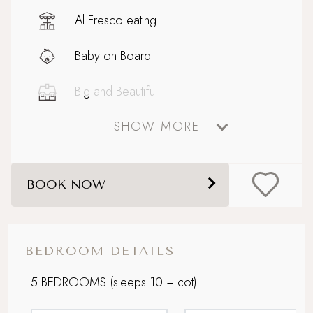
Al Fresco eating
Baby on Board
Big and Beautiful
SHOW MORE
Celebratory stays
Coastal
BOOK NOW
Dog friendly
Electric car charging point
BEDROOM DETAILS
Enclosed garden
5 BEDROOMS
(sleeps 10 + cot)
Extensive outdoor dining and seating