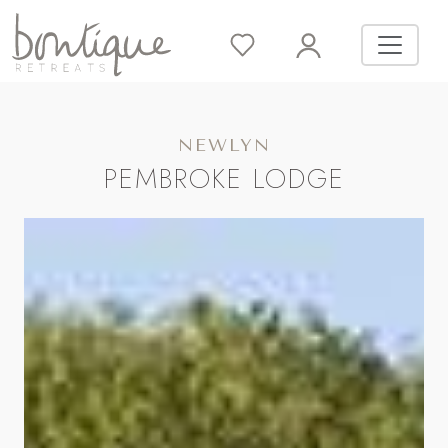
NEWLYN
PEMBROKE LODGE