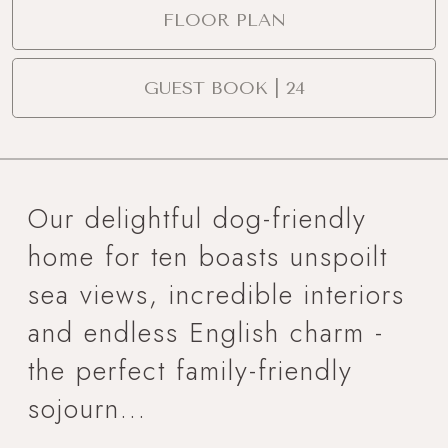
FLOOR PLAN
GUEST BOOK | 24
Our delightful dog-friendly
home for ten boasts unspoilt
sea views, incredible interiors
and endless English charm -
the perfect family-friendly
sojourn...