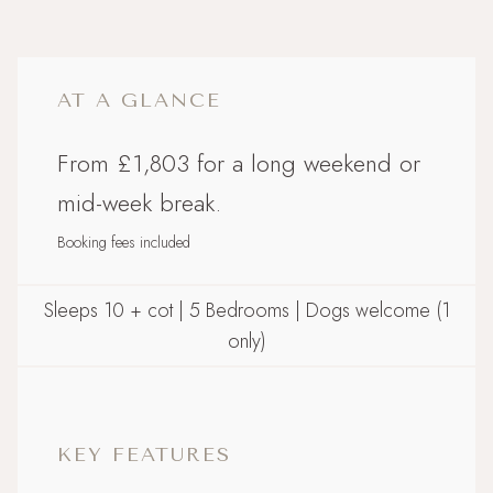
AT A GLANCE
From £1,803 for a long weekend or
mid-week break.
Booking fees included
Sleeps 10 + cot | 5 Bedrooms | Dogs welcome (1
only)
KEY FEATURES