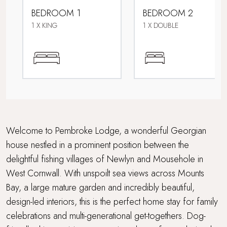
BEDROOM 1
BEDROOM 2
Family friendly
1 X KING
1 X DOUBLE
Fire pit
Grand Getaway
Multi Generational Holidays
Parking
Welcome to Pembroke Lodge, a wonderful Georgian
house nestled in a prominent position between the
Perfect for Mousehole Christmas Lights
delightful fishing villages of Newlyn and Mousehole in
West Cornwall. With unspoilt sea views across Mounts
Sea views
Bay, a large mature garden and incredibly beautiful,
Travel cot and highchair
design-led interiors, this is the perfect home stay for family
celebrations and multi-generational get-togethers. Dog-