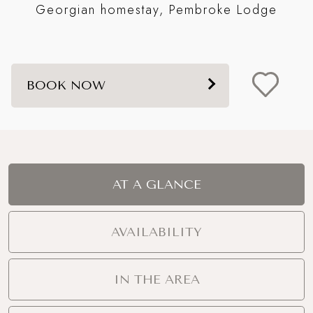
Georgian homestay, Pembroke Lodge
BOOK NOW
AT A GLANCE
AVAILABILITY
IN THE AREA