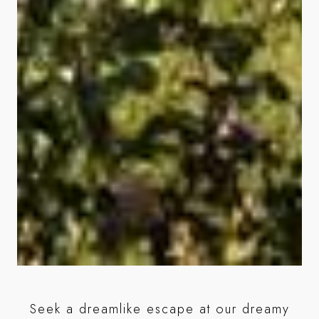
Wi
al
Seek a dreamlike escape at our dreamy
be