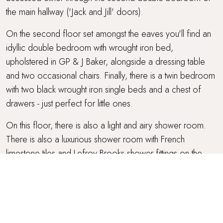
the main hallway ('Jack and Jill' doors).
On the second floor set amongst the eaves you'll find an
idyllic double bedroom with wrought iron bed,
upholstered in GP & J Baker, alongside a dressing table
and two occasional chairs. Finally, there is a twin bedroom
with two black wrought iron single beds and a chest of
drawers - just perfect for little ones.
On this floor, there is also a light and airy shower room.
There is also a luxurious shower room with French
limestone tiles and Lefroy Brooks shower fittings on the
ground floor, - a wonderful addition after days spent at the
beach.