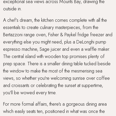
exceptional sea views across Mounts Bay, drawing the
outside in.
A chef’s dream, the kitchen comes complete with all the
essentials to create culinary masterpieces, from the
Bertazzoni range oven, Fisher & Paykel fridge freezer and
everything else you might need, plus a DeLonghi pump
espresso machine, Sage juicer and even a waffle maker.
The central island with wooden top promises plenty of
prep space. There is a smaller dining table tucked beside
the window to make the most of the mesmerising sea
views, so whether you're welcoming sunrise over coffee
and croissants or celebrating the sunset at suppertime,
you'll be wowed every time.
For more formal affairs, there's a gorgeous dining area
which easily seats ten, positioned in what was once the