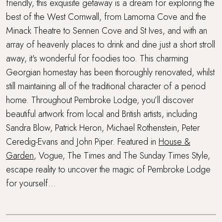
Walking distance to a pub
friendly, this exquisite getaway is a dream for exploring the
best of the West Cornwall, from Lamorna Cove and the
Walking distance to the beach
Minack Theatre to Sennen Cove and St Ives, and with an
array of heavenly places to drink and dine just a short stroll
Waterside Setting
away, it's wonderful for foodies too. This charming
Georgian homestay has been thoroughly renovated, whilst
Wood Burner
still maintaining all of the traditional character of a period
home. Throughout Pembroke Lodge, you’ll discover
Workcation Retreat
beautiful artwork from local and British artists, including
Sandra Blow, Patrick Heron, Michael Rothenstein, Peter
Ceredig-Evans and John Piper. Featured in
House &
Garden
, Vogue, The Times and The Sunday Times Style,
escape reality to uncover the magic of Pembroke Lodge
for yourself...