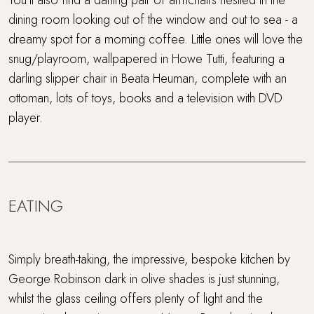
dining room looking out of the window and out to sea - a
dreamy spot for a morning coffee. Little ones will love the
snug/playroom, wallpapered in Howe Tutti, featuring a
darling slipper chair in Beata Heuman, complete with an
ottoman, lots of toys, books and a television with DVD
player.
EATING
Simply breath-taking, the impressive, bespoke kitchen by
George Robinson dark in olive shades is just stunning,
whilst the glass ceiling offers plenty of light and the