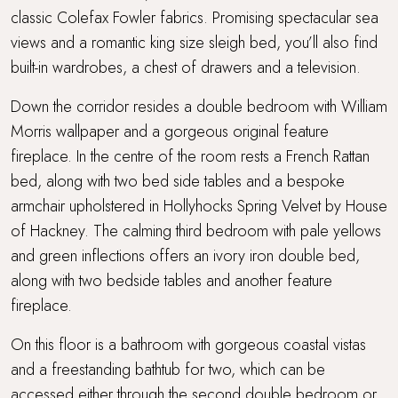
classic Colefax Fowler fabrics. Promising spectacular sea
views and a romantic king size sleigh bed, you’ll also find
built-in wardrobes, a chest of drawers and a television.
Down the corridor resides a double bedroom with William
Morris wallpaper and a gorgeous original feature
fireplace. In the centre of the room rests a French Rattan
bed, along with two bed side tables and a bespoke
armchair upholstered in Hollyhocks Spring Velvet by House
of Hackney. The calming third bedroom with pale yellows
and green inflections offers an ivory iron double bed,
along with two bedside tables and another feature
fireplace.
On this floor is a bathroom with gorgeous coastal vistas
and a freestanding bathtub for two, which can be
accessed either through the second double bedroom or