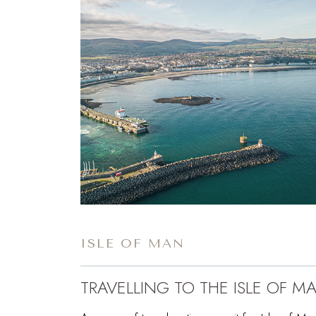
ISLE OF MAN
TRAVELLING TO THE ISLE OF M