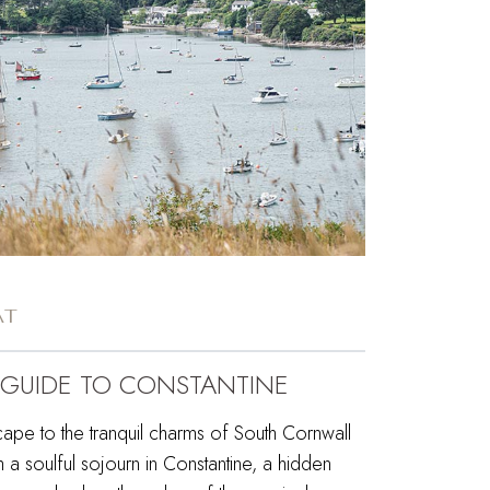
AT
 GUIDE TO CONSTANTINE
ape to the tranquil charms of South Cornwall
h a soulful sojourn in Constantine, a hidden