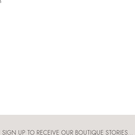
n
SIGN UP TO RECEIVE OUR BOUTIQUE STORIES…