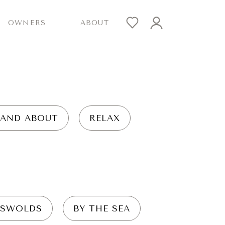
OWNERS
ABOUT
 AND ABOUT
RELAX
SWOLDS
BY THE SEA