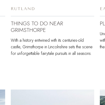
RUTLAND
E
THINGS TO DO NEAR
P
GRIMSTHORPE
Unc
With a history entwined with its centuries-old
wit
castle, Grimsthorpe in Lincolnshire sets the scene
the
for unforgettable fairytale pursuits in all seasons.