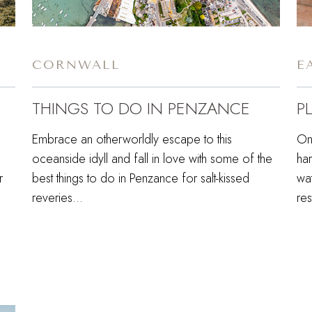
CORNWALL
E
THINGS TO DO IN PENZANCE
P
Embrace an otherworldly escape to this
On
oceanside idyll and fall in love with some of the
ha
r
best things to do in Penzance for salt-kissed
wa
reveries…
res