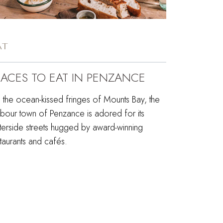
AT
LACES TO EAT IN PENZANCE
 the ocean-kissed fringes of Mounts Bay, the
rbour town of Penzance is adored for its
terside streets hugged by award-winning
taurants and cafés.