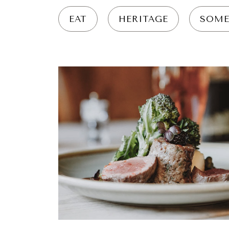
EAT
HERITAGE
SOME