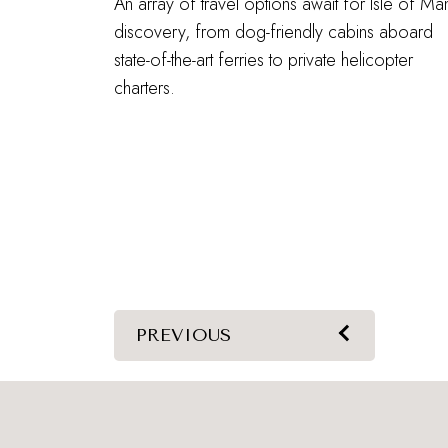
An array of travel options await for Isle of Ma
discovery, from dog-friendly cabins aboard
state-of-the-art ferries to private helicopter
charters.
PREVIOUS