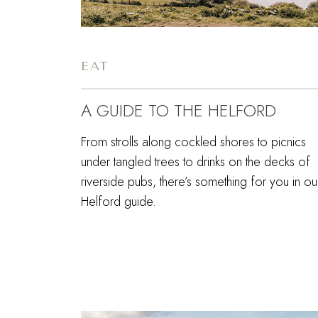
EAT
A GUIDE TO THE HELFORD
From strolls along cockled shores to picnics
under tangled trees to drinks on the decks of
riverside pubs, there’s something for you in ou
Helford guide.