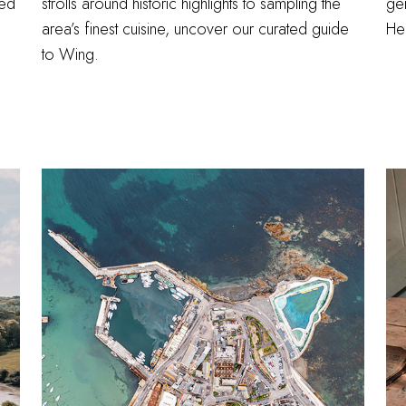
sed
strolls around historic highlights to sampling the
ge
area’s finest cuisine, uncover our curated guide
Hel
to Wing.