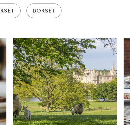
RSET
DORSET