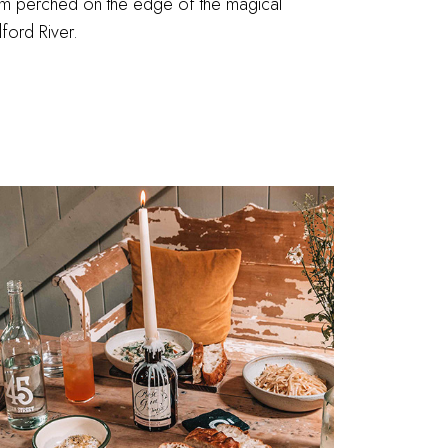
m perched on the edge of the magical
ford River.