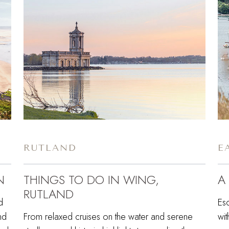
RUTLAND
E
N
THINGS TO DO IN WING,
A
RUTLAND
d
Esc
nd
From relaxed cruises on the water and serene
wit