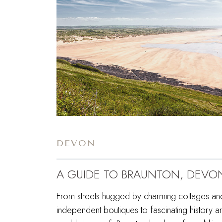
DEVON
A GUIDE TO BRAUNTON, DEVO
From streets hugged by charming cottages an
independent boutiques to fascinating history a