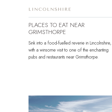
LINCOLNSHIRE
PLACES TO EAT NEAR
GRIMSTHORPE
Sink into a food-fuelled reverie in Lincolnshire,
with a winsome visit to one of the enchanting
pubs and restaurants near Grimsthorpe.