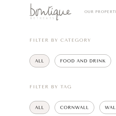
OUR PROPERT
FILTER BY CATEGORY
ALL
FOOD AND DRINK
FILTER BY TAG
ALL
CORNWALL
WAL