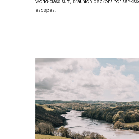
world-class surf, Braunton beckons for salt-kis
escapes.