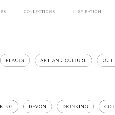
IES
COLLECTIONS
INSPIRATION
PLACES
ART AND CULTURE
OUT
KING
DEVON
DRINKING
COT