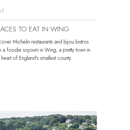
AT
LACES TO EAT IN WING
over Michelin restaurants and bijou bistros
h a foodie sojourn in Wing, a pretty town in
 heart of England's smallest county.