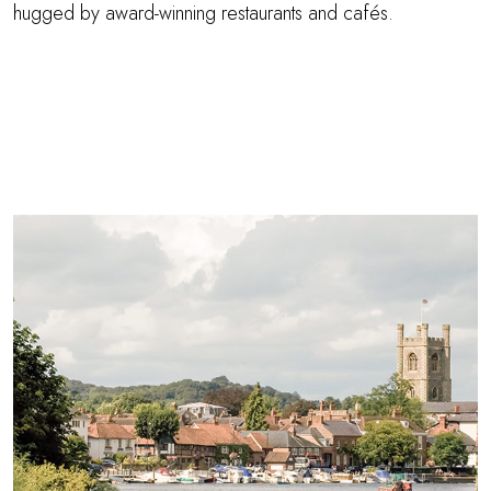
hugged by award-winning restaurants and cafés.