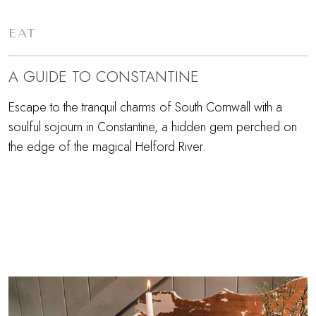
EAT
A GUIDE TO CONSTANTINE
Escape to the tranquil charms of South Cornwall with a
soulful sojourn in Constantine, a hidden gem perched on
the edge of the magical Helford River.