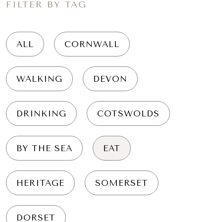
FILTER BY TAG
ALL
CORNWALL
WALKING
DEVON
DRINKING
COTSWOLDS
BY THE SEA
EAT
HERITAGE
SOMERSET
DORSET