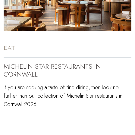
EAT
MICHELIN STAR RESTAURANTS IN
CORNWALL
If you are seeking a taste of fine dining, then look no
further than our collection of Michelin Star restaurants in
Cornwall 2026.