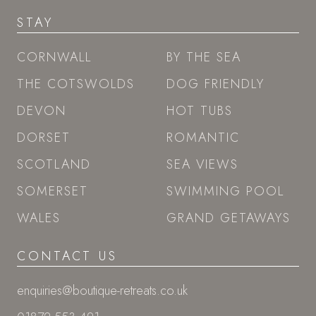
STAY
CORNWALL
BY THE SEA
THE COTSWOLDS
DOG FRIENDLY
DEVON
HOT TUBS
DORSET
ROMANTIC
SCOTLAND
SEA VIEWS
SOMERSET
SWIMMING POOL
WALES
GRAND GETAWAYS
CONTACT US
enquiries@boutique-retreats.co.uk