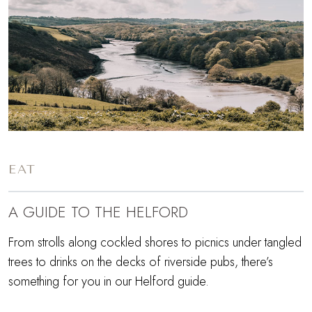
EAT
A GUIDE TO THE HELFORD
From strolls along cockled shores to picnics under tangled
trees to drinks on the decks of riverside pubs, there’s
something for you in our Helford guide.