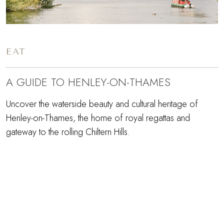
EAT
A GUIDE TO HENLEY-ON-THAMES
Uncover the waterside beauty and cultural heritage of
Henley-on-Thames, the home of royal regattas and
gateway to the rolling Chiltern Hills.