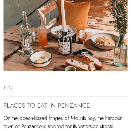
EAT
PLACES TO EAT IN PENZANCE
On the ocean-kissed fringes of Mounts Bay, the harbour
town of Penzance is adored for its waterside streets