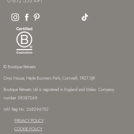
01872 553 491
© Boutique Retreats
Onyx House, Hayle Business Park, Cornwall, TR27 5JR
Boutique Retreats Ltd is registered in England and Wales: Company
number 08387269.
VAT Reg No: 268296752
PRIVACY POLICY
COOKIE POLICY