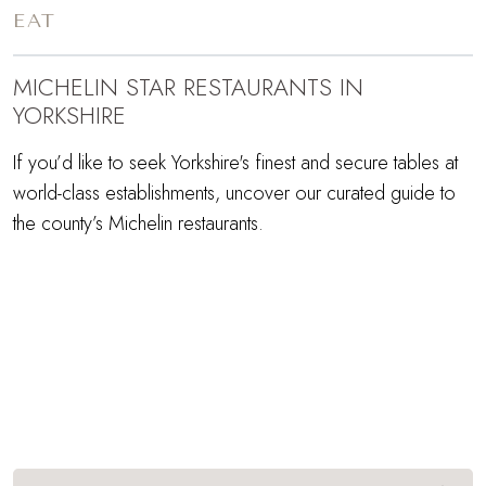
EAT
MICHELIN STAR RESTAURANTS IN
YORKSHIRE
If you’d like to seek Yorkshire's finest and secure tables at
world-class establishments, uncover our curated guide to
the county’s Michelin restaurants.