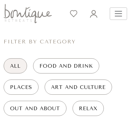
FILTER BY CATEGORY
ALL
FOOD AND DRINK
PLACES
ART AND CULTURE
OUT AND ABOUT
RELAX