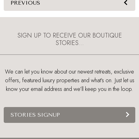
PREVIOUS
SIGN UP TO RECEIVE OUR BOUTIQUE
STORIES…
We can let you know about our newest retreats, exclusive
offers, featured luxury properties and what's on. Just let us
know your email address and we’ll keep you in the loop.
STORIES SIGNUP