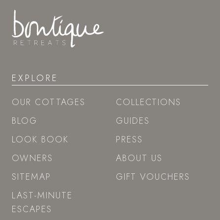
EXPLORE
OUR COTTAGES
COLLECTIONS
BLOG
GUIDES
LOOK BOOK
PRESS
OWNERS
ABOUT US
SITEMAP
GIFT VOUCHERS
LAST-MINUTE
ESCAPES