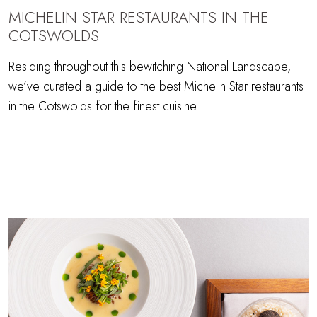
MICHELIN STAR RESTAURANTS IN THE
COTSWOLDS
Residing throughout this bewitching National Landscape,
we’ve curated a guide to the best Michelin Star restaurants
in the Cotswolds for the finest cuisine.