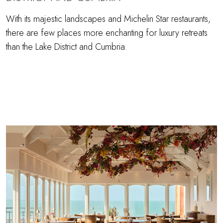
With its majestic landscapes and Michelin Star restaurants,
there are few places more enchanting for luxury retreats
than the Lake District and Cumbria.