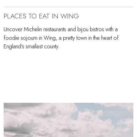
PLACES TO EAT IN WING
Uncover Michelin restaurants and bijou bistros with a
foodie sojourn in Wing, a pretty town in the heart of
England's smallest county.