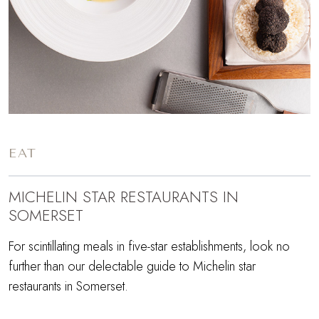
EAT
MICHELIN STAR RESTAURANTS IN
SOMERSET
For scintillating meals in five-star establishments, look no
further than our delectable guide to Michelin star
restaurants in Somerset.