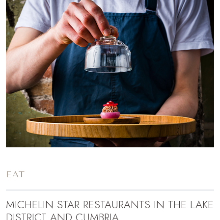
EAT
MICHELIN STAR RESTAURANTS IN THE LAKE
DISTRICT AND CUMBRIA