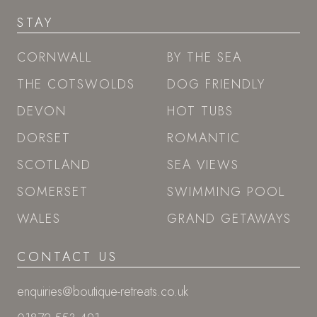
STAY
CORNWALL
BY THE SEA
THE COTSWOLDS
DOG FRIENDLY
DEVON
HOT TUBS
DORSET
ROMANTIC
SCOTLAND
SEA VIEWS
SOMERSET
SWIMMING POOL
WALES
GRAND GETAWAYS
CONTACT US
enquiries@boutique-retreats.co.uk