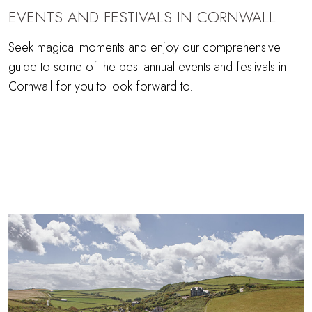
EVENTS AND FESTIVALS IN CORNWALL
Seek magical moments and enjoy our comprehensive
guide to some of the best annual events and festivals in
Cornwall for you to look forward to.