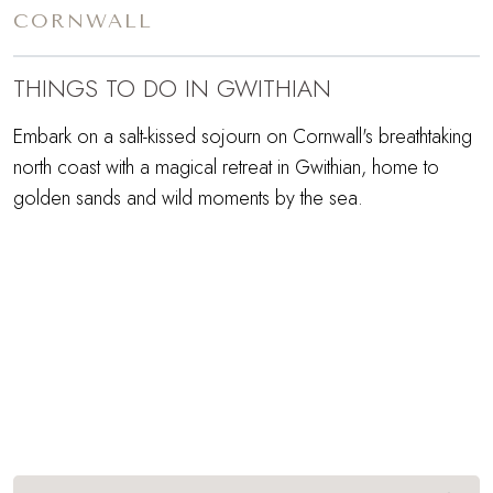
CORNWALL
THINGS TO DO IN GWITHIAN
Embark on a salt-kissed sojourn on Cornwall's breathtaking
north coast with a magical retreat in Gwithian, home to
golden sands and wild moments by the sea.