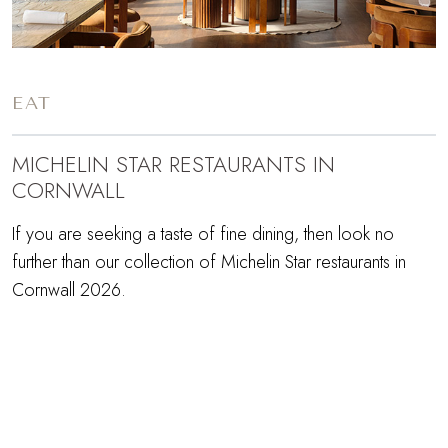
EAT
MICHELIN STAR RESTAURANTS IN
CORNWALL
If you are seeking a taste of fine dining, then look no
further than our collection of Michelin Star restaurants in
Cornwall 2026.