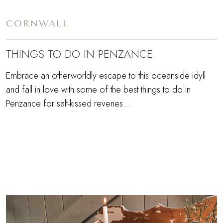
CORNWALL
THINGS TO DO IN PENZANCE
Embrace an otherworldly escape to this oceanside idyll
and fall in love with some of the best things to do in
Penzance for salt-kissed reveries…