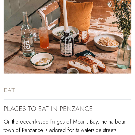
EAT
PLACES TO EAT IN PENZANCE
On the ocean-kissed fringes of Mounts Bay, the harbour
town of Penzance is adored for its waterside streets