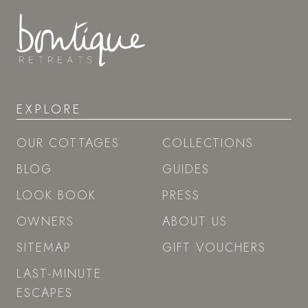
EXPLORE
OUR COTTAGES
COLLECTIONS
BLOG
GUIDES
LOOK BOOK
PRESS
OWNERS
ABOUT US
SITEMAP
GIFT VOUCHERS
LAST-MINUTE
ESCAPES