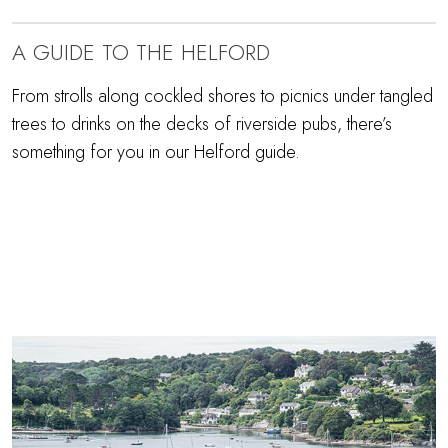
A GUIDE TO THE HELFORD
From strolls along cockled shores to picnics under tangled
trees to drinks on the decks of riverside pubs, there’s
something for you in our Helford guide.