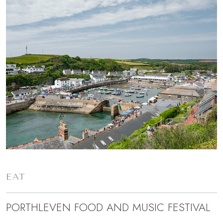
EAT
PORTHLEVEN FOOD AND MUSIC FESTIVAL