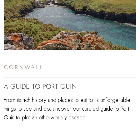
CORNWALL
A GUIDE TO PORT QUIN
From its rich history and places to eat to its unforgettable
things to see and do, uncover our curated guide to Port
Quin to plot an otherworldly escape.