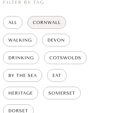
FILTER BY TAG
ALL
CORNWALL
WALKING
DEVON
DRINKING
COTSWOLDS
BY THE SEA
EAT
HERITAGE
SOMERSET
DORSET