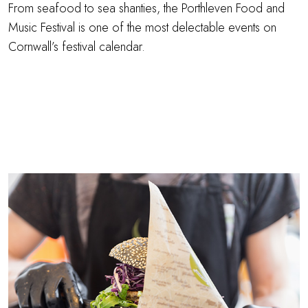
From seafood to sea shanties, the Porthleven Food and
Music Festival is one of the most delectable events on
Cornwall’s festival calendar.