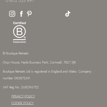
01872 553 491
© Boutique Retreats
Onyx House, Hayle Business Park, Cornwall, TR27 5JR
Boutique Retreats Ltd is registered in England and Wales: Company
number 08387269.
VAT Reg No: 268296752
PRIVACY POLICY
COOKIE POLICY