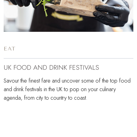
EAT
UK FOOD AND DRINK FESTIVALS
Savour the finest fare and uncover some of the top food
and drink festivals in the UK to pop on your culinary
agenda, from city to country to coast.