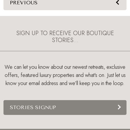
PREVIOUS
SIGN UP TO RECEIVE OUR BOUTIQUE
STORIES…
We can let you know about our newest retreats, exclusive
offers, featured luxury properties and what's on. Just let us
know your email address and we’ll keep you in the loop.
STORIES SIGNUP