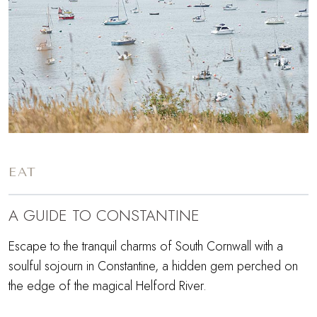
EAT
A GUIDE TO CONSTANTINE
Escape to the tranquil charms of South Cornwall with a
soulful sojourn in Constantine, a hidden gem perched on
the edge of the magical Helford River.