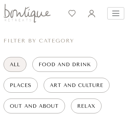
FILTER BY CATEGORY
ALL
FOOD AND DRINK
PLACES
ART AND CULTURE
OUT AND ABOUT
RELAX