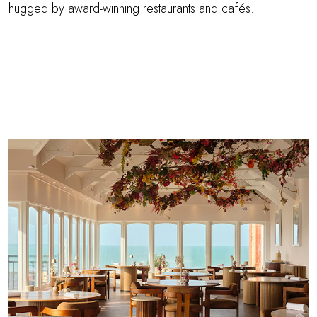
hugged by award-winning restaurants and cafés.