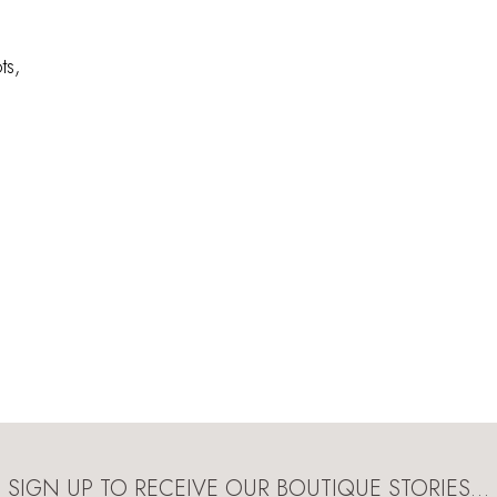
ts,
SIGN UP TO RECEIVE OUR BOUTIQUE STORIES…