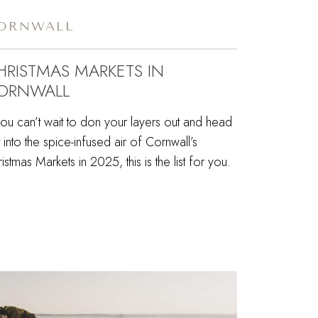
ORNWALL
HRISTMAS MARKETS IN
ORNWALL
you can’t wait to don your layers out and head
 into the spice-infused air of Cornwall’s
istmas Markets in 2025, this is the list for you.