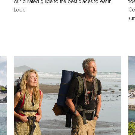
our curated guide to the best places to eat in
tid
Looe.
Cor
su