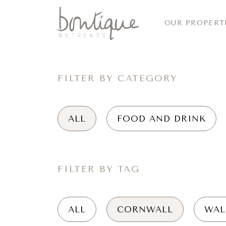
OUR PROPERT
FILTER BY CATEGORY
ALL
FOOD AND DRINK
FILTER BY TAG
ALL
CORNWALL
WAL