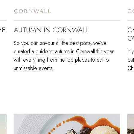
CORNWALL
C
HE
AUTUMN IN CORNWALL
C
C
So you can savour all the best parts, we’ve
curated a guide to autumn in Cornwall this year,
If 
with everything from the top places to eat to
out
unmissable events.
Chr