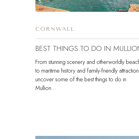
CORNWALL
BEST THINGS TO DO IN MULLIO
From stunning scenery and otherworldly beac
to maritime history and family-friendly attraction
uncover some of the best things to do in
Mullion…