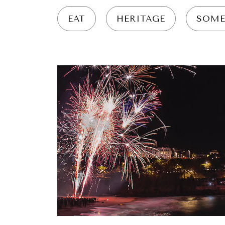
EAT
HERITAGE
SOME