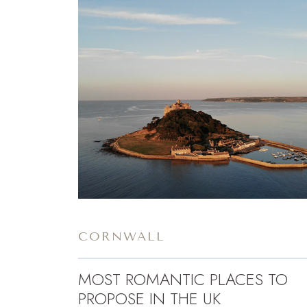
CORNWALL
MOST ROMANTIC PLACES TO
PROPOSE IN THE UK