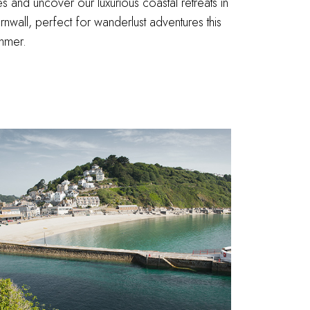
es and uncover our luxurious coastal retreats in
nwall, perfect for wanderlust adventures this
mmer.