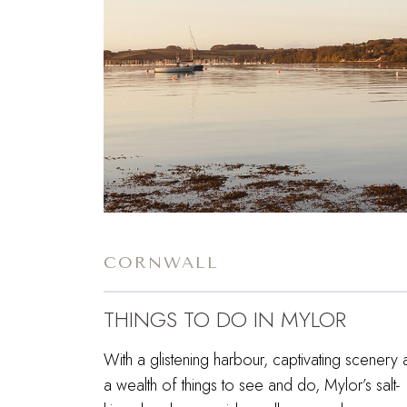
CORNWALL
THINGS TO DO IN MYLOR
With a glistening harbour, captivating scenery
a wealth of things to see and do, Mylor’s salt-