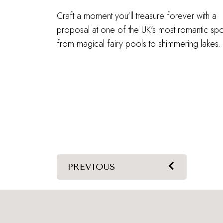
Craft a moment you’ll treasure forever with a
proposal at one of the UK’s most romantic spo
from magical fairy pools to shimmering lakes.
PREVIOUS