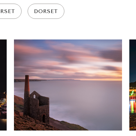
RSET
DORSET