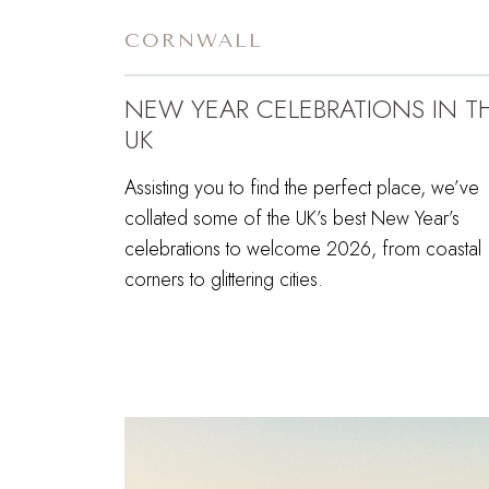
CORNWALL
NEW YEAR CELEBRATIONS IN T
UK
Assisting you to find the perfect place, we’ve
collated some of the UK’s best New Year’s
celebrations to welcome 2026, from coastal
corners to glittering cities.