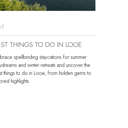
AT
EST THINGS TO DO IN LOOE
brace spellbinding staycations for summer
ydreams and winter retreats and uncover the
st things to do in Looe, from hidden gems to
red highlights.