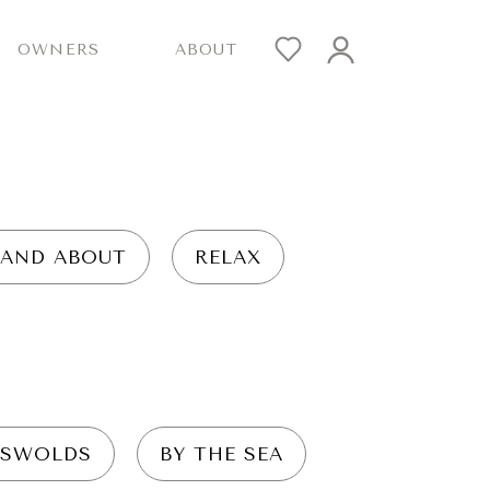
OWNERS
ABOUT
 AND ABOUT
RELAX
SWOLDS
BY THE SEA