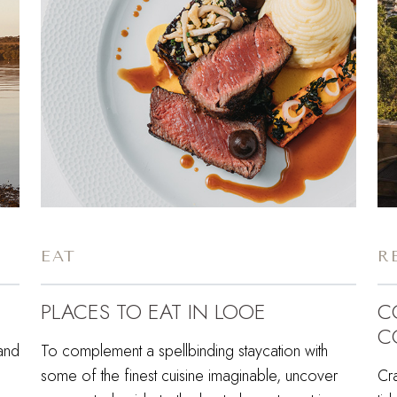
EAT
R
PLACES TO EAT IN LOOE
C
C
 and
To complement a spellbinding staycation with
some of the finest cuisine imaginable, uncover
Cr