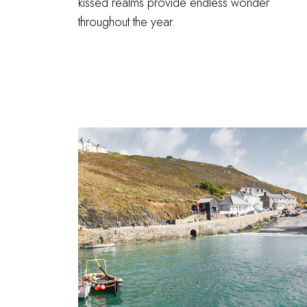
kissed realms provide endless wonder
throughout the year.