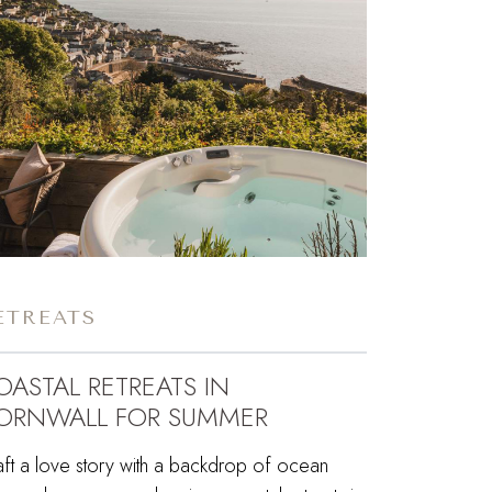
ETREATS
OASTAL RETREATS IN
ORNWALL FOR SUMMER
aft a love story with a backdrop of ocean