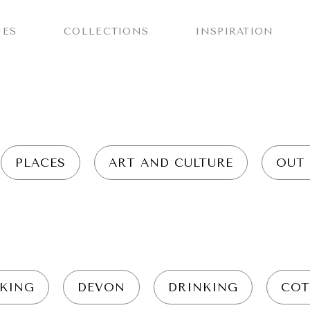
IES
COLLECTIONS
INSPIRATION
PLACES
ART AND CULTURE
OUT
KING
DEVON
DRINKING
COT