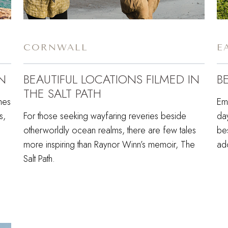
CORNWALL
E
N
BEAUTIFUL LOCATIONS FILMED IN
B
THE SALT PATH
hes
Em
s,
For those seeking wayfaring reveries beside
da
otherworldly ocean realms, there are few tales
be
more inspiring than Raynor Winn’s memoir, The
ado
Salt Path.