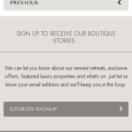
PREVIOUS
SIGN UP TO RECEIVE OUR BOUTIQUE
STORIES…
We can let you know about our newest retreats, exclusive
offers, featured luxury properties and what's on. Just let us
know your email address and we’ll keep you in the loop.
STORIES SIGNUP