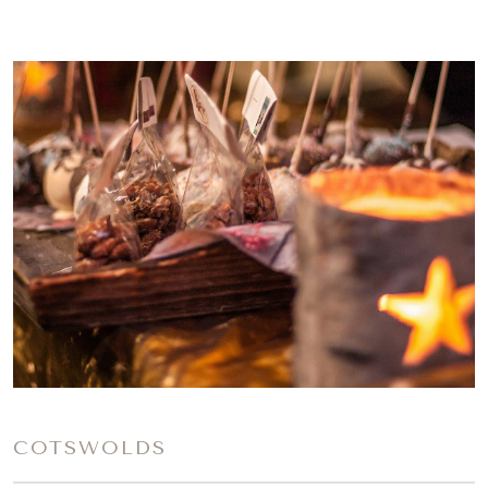
COTSWOLDS