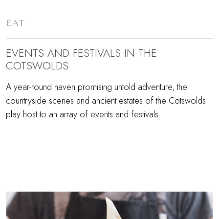
EAT
EVENTS AND FESTIVALS IN THE
COTSWOLDS
A year-round haven promising untold adventure, the
countryside scenes and ancient estates of the Cotswolds
play host to an array of events and festivals.