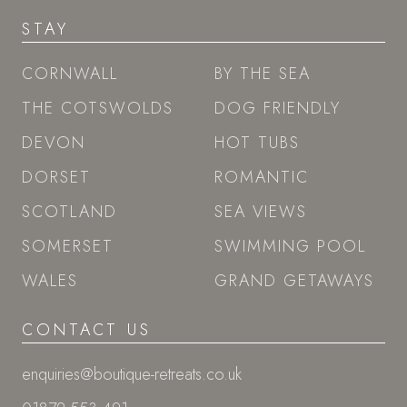
STAY
CORNWALL
BY THE SEA
THE COTSWOLDS
DOG FRIENDLY
DEVON
HOT TUBS
DORSET
ROMANTIC
SCOTLAND
SEA VIEWS
SOMERSET
SWIMMING POOL
WALES
GRAND GETAWAYS
CONTACT US
enquiries@boutique-retreats.co.uk