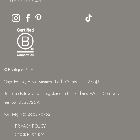
01872 553 491
© Boutique Retreats
Onyx House, Hayle Business Park, Cornwall, TR27 5JR
Boutique Retreats Ltd is registered in England and Wales: Company
number 08387269.
VAT Reg No: 268296752
PRIVACY POLICY
COOKIE POLICY