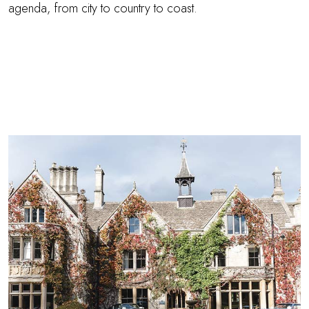
agenda, from city to country to coast.