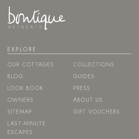
EXPLORE
OUR COTTAGES
COLLECTIONS
BLOG
GUIDES
LOOK BOOK
PRESS
OWNERS
ABOUT US
SITEMAP
GIFT VOUCHERS
LAST-MINUTE
ESCAPES