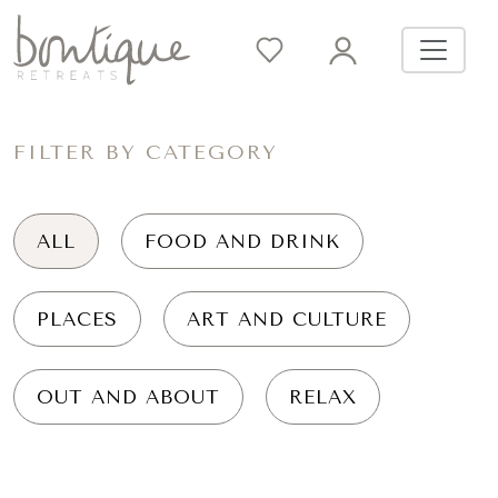
FILTER BY CATEGORY
ALL
FOOD AND DRINK
PLACES
ART AND CULTURE
OUT AND ABOUT
RELAX