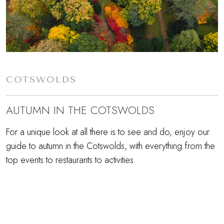
COTSWOLDS
AUTUMN IN THE COTSWOLDS
For a unique look at all there is to see and do, enjoy our
guide to autumn in the Cotswolds, with everything from the
top events to restaurants to activities.