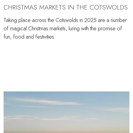
CHRISTMAS MARKETS IN THE COTSWOLDS
Taking place across the Cotswolds in 2025 are a number
of magical Christmas markets, luring with the promise of
fun, food and festivities.