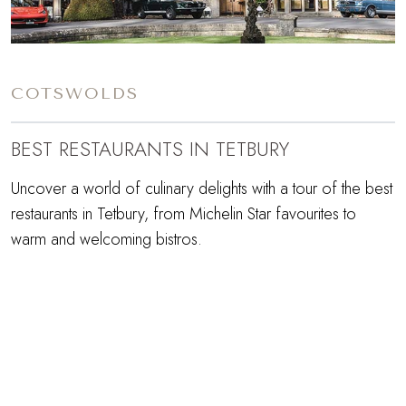
COTSWOLDS
BEST RESTAURANTS IN TETBURY
Uncover a world of culinary delights with a tour of the best
restaurants in Tetbury, from Michelin Star favourites to
warm and welcoming bistros.