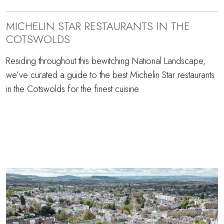
MICHELIN STAR RESTAURANTS IN THE
COTSWOLDS
Residing throughout this bewitching National Landscape,
we’ve curated a guide to the best Michelin Star restaurants
in the Cotswolds for the finest cuisine.