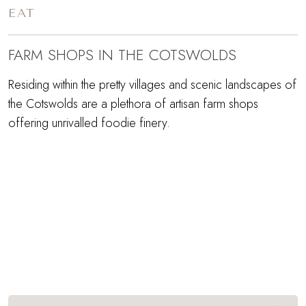
EAT
FARM SHOPS IN THE COTSWOLDS
Residing within the pretty villages and scenic landscapes of
the Cotswolds are a plethora of artisan farm shops
offering unrivalled foodie finery.