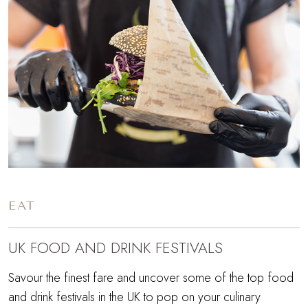
EAT
UK FOOD AND DRINK FESTIVALS
Savour the finest fare and uncover some of the top food
and drink festivals in the UK to pop on your culinary