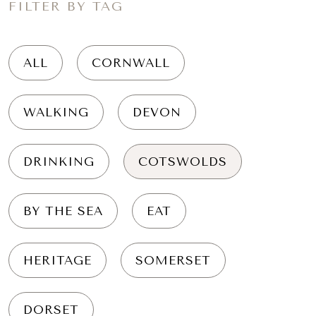
FILTER BY TAG
ALL
CORNWALL
WALKING
DEVON
DRINKING
COTSWOLDS
BY THE SEA
EAT
HERITAGE
SOMERSET
DORSET