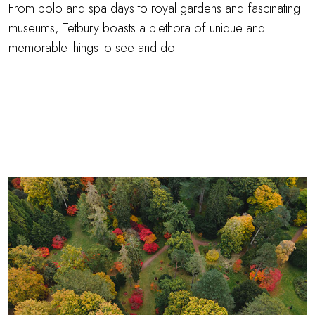
From polo and spa days to royal gardens and fascinating
museums, Tetbury boasts a plethora of unique and
memorable things to see and do.