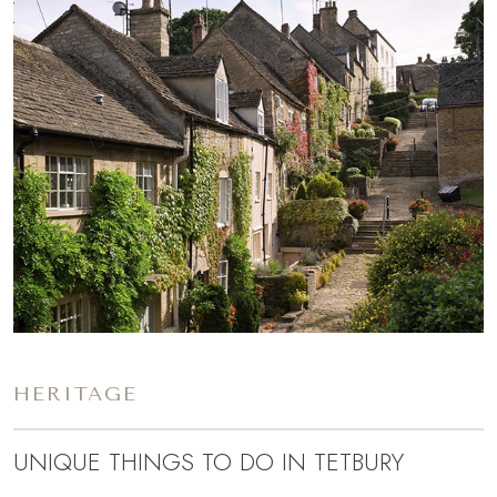
HERITAGE
UNIQUE THINGS TO DO IN TETBURY