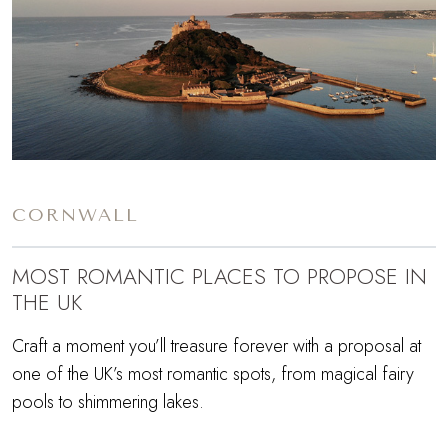
CORNWALL
MOST ROMANTIC PLACES TO PROPOSE IN
THE UK
Craft a moment you’ll treasure forever with a proposal at
one of the UK’s most romantic spots, from magical fairy
pools to shimmering lakes.