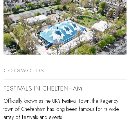
COTSWOLDS
FESTIVALS IN CHELTENHAM
Officially known as the UK’s Festival Town, the Regency
town of Cheltenham has long been famous for its wide
array of festivals and events.