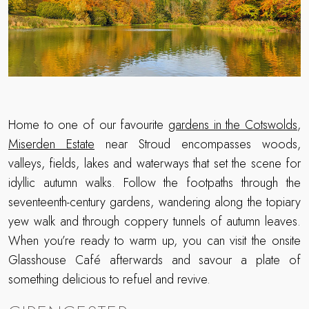
Home to one of our favourite
gardens in the Cotswolds
,
Miserden Estate
near Stroud encompasses woods,
valleys, fields, lakes and waterways that set the scene for
idyllic autumn walks. Follow the footpaths through the
seventeenth-century gardens, wandering along the topiary
yew walk and through coppery tunnels of autumn leaves.
When you’re ready to warm up, you can visit the onsite
Glasshouse Café afterwards and savour a plate of
something delicious to refuel and revive.