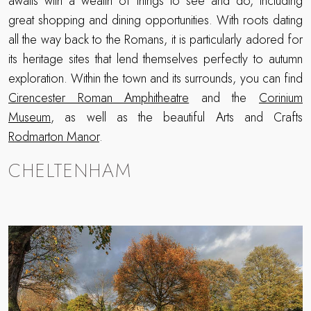
awaits with a wealth of things to see and do, including
great shopping and dining opportunities. With roots dating
all the way back to the Romans, it is particularly adored for
its heritage sites that lend themselves perfectly to autumn
exploration. Within the town and its surrounds, you can find
Cirencester Roman Amphitheatre
and the
Corinium
Museum
, as well as the beautiful Arts and Crafts
Rodmarton Manor
.
CHELTENHAM