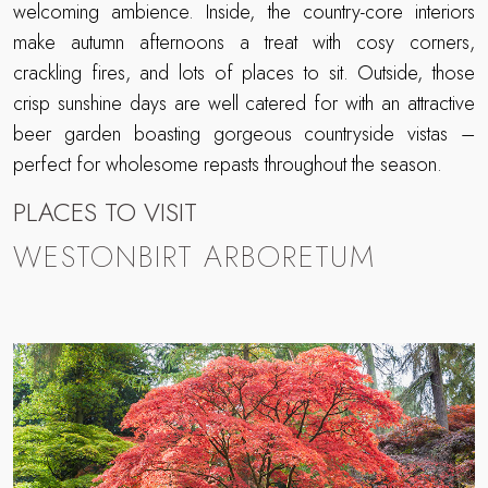
welcoming ambience. Inside, the country-core interiors
make autumn afternoons a treat with cosy corners,
crackling fires, and lots of places to sit. Outside, those
crisp sunshine days are well catered for with an attractive
beer garden boasting gorgeous countryside vistas –
perfect for wholesome repasts throughout the season.
PLACES TO VISIT
WESTONBIRT ARBORETUM