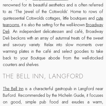
renowned for its beautiful aesthetics and is often referred
to as ‘The Jewel of the Cotswolds’. Home to rows of
quintessential Cotswolds cottages, little boutiques and
cute
tearooms
, it is also the setting for the well-known
Broadway
Deli
. An independent delicatessen and café, Broadway
Deli beckons with an array of autumnal treats of the sweet
and savoury variety. Relax into slow moments over
warming plates in the café and select goodies to take
back to your Boutique abode from the well-stocked
counters and shelves.
THE BELL INN, LANGFORD
The Bell Inn
is a characterful gastropub in Langford near
Burford. Recommended by the Michelin Guide, it focuses
on good, simple pub food and exudes a warm,