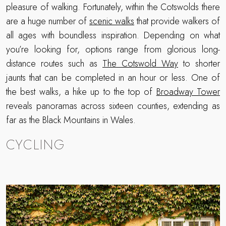
pleasure of walking. Fortunately, within the Cotswolds there
are a huge number of
scenic walks
that provide walkers of
all ages with boundless inspiration. Depending on what
you’re looking for, options range from glorious long-
distance routes such as
The Cotswold Way
to shorter
jaunts that can be completed in an hour or less. One of
the best walks, a hike up to the top of
Broadway Tower
reveals panoramas across sixteen counties, extending as
far as the Black Mountains in Wales.
CYCLING