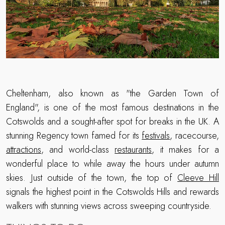
Cheltenham, also known as "the Garden Town of
England", is one of the most famous destinations in the
Cotswolds and a sought-after spot for breaks in the UK. A
stunning Regency town famed for its
festivals
, racecourse,
attractions
, and world-class
restaurants
, it makes for a
wonderful place to while away the hours under autumn
skies. Just outside of the town, the top of
Cleeve Hill
signals the highest point in the Cotswolds Hills and rewards
walkers with stunning views across sweeping countryside.