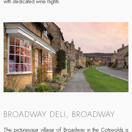
with dedicated wine flights.
BROADWAY DELI, BROADWAY
The picturesque
village of Broadway
in the Cotswolds is