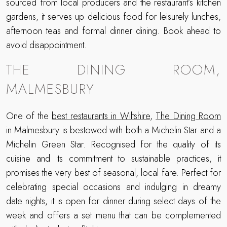
sourced from local producers and the restaurant’s kitchen
gardens, it serves up delicious food for leisurely lunches,
afternoon teas and formal dinner dining. Book ahead to
avoid disappointment.
THE DINING ROOM,
MALMESBURY
One of the
best restaurants in Wiltshire
,
The Dining Room
in Malmesbury is bestowed with both a Michelin Star and a
Michelin Green Star. Recognised for the quality of its
cuisine and its commitment to sustainable practices, it
promises the very best of seasonal, local fare. Perfect for
celebrating special occasions and indulging in dreamy
date nights, it is open for dinner during select days of the
week and offers a set menu that can be complemented