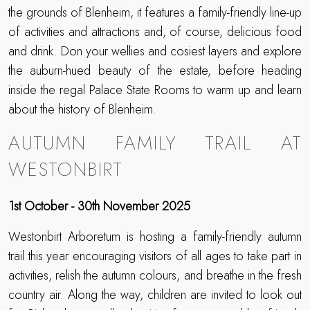
the grounds of Blenheim, it features a family-friendly line-up
of activities and attractions and, of course, delicious food
and drink. Don your wellies and cosiest layers and explore
the auburn-hued beauty of the estate, before heading
inside the regal Palace State Rooms to warm up and learn
about the history of Blenheim.
AUTUMN FAMILY TRAIL AT
WESTONBIRT
1st October - 30th November 2025
Westonbirt Arboretum is hosting a family-friendly autumn
trail this year encouraging visitors of all ages to take part in
activities, relish the autumn colours, and breathe in the fresh
country air. Along the way, children are invited to look out