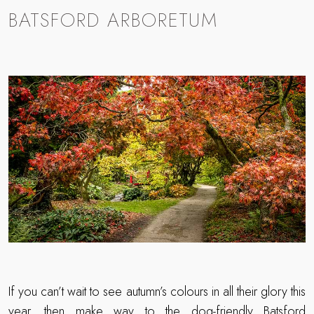
BATSFORD ARBORETUM
If you can’t wait to see autumn’s colours in all their glory this
year, then make way to the dog-friendly
Batsford