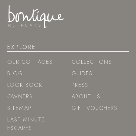
EXPLORE
OUR COTTAGES
COLLECTIONS
BLOG
GUIDES
LOOK BOOK
PRESS
OWNERS
ABOUT US
SITEMAP
GIFT VOUCHERS
LAST-MINUTE
ESCAPES