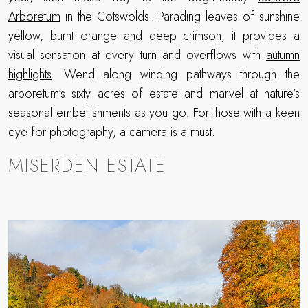
Arboretum
in the Cotswolds. Parading leaves of sunshine
yellow, burnt orange and deep crimson, it provides a
visual sensation at every turn and overflows with
autumn
highlights
. Wend along winding pathways through the
arboretum’s sixty acres of estate and marvel at nature’s
seasonal embellishments as you go. For those with a keen
eye for photography, a camera is a must.
MISERDEN ESTATE