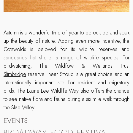
Autumn is a wonderful time of year to be outside and soak
up the beauty of nature. Adding even more incentive, the
Cotswolds is beloved for its wildlife reserves and
sanctuaries that shelter a range of wildlife species. For
birdwatching,
The Wildfowl & Wetlands Trust
Slimbridge
reserve near Stroud is a great choice and an
internationally important site for resident and migratory
birds.
The Laurie Lee Wildlife Way
also offers the chance
to see native flora and fauna during a six mile walk through
the Slad Valley.
EVENTS
BROADWAY FOOD FESTIVAL