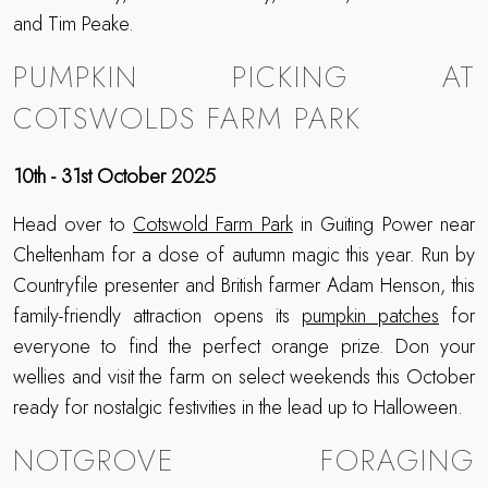
and Tim Peake.
PUMPKIN PICKING AT
COTSWOLDS FARM PARK
10th - 31st October 2025
Head over to
Cotswold Farm Park
in Guiting Power near
Cheltenham for a dose of autumn magic this year. Run by
Countryfile presenter and British farmer Adam Henson, this
family-friendly attraction opens its
pumpkin patches
for
everyone to find the perfect orange prize. Don your
wellies and visit the farm on select weekends this October
ready for nostalgic festivities in the lead up to Halloween.
NOTGROVE FORAGING