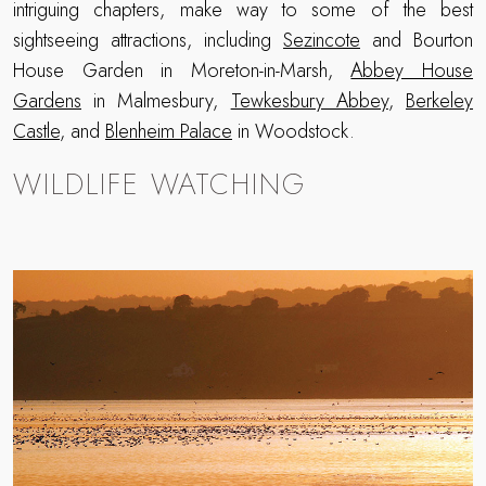
intriguing chapters, make way to some of the best
sightseeing attractions, including
Sezincote
and Bourton
House Garden in Moreton-in-Marsh,
Abbey House
Gardens
in Malmesbury,
Tewkesbury Abbey
,
Berkeley
Castle
, and
Blenheim Palace
in Woodstock.
WILDLIFE WATCHING