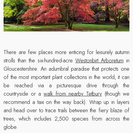
There are few places more enticing for leisurely autumn
strolls than the six-hundred-acre
Westonbirt Arboretum
in
Gloucestershire. An adumbral paradise that protects one
of the most important plant collections in the world, it can
be reached via a picturesque drive through the
countryside or a
walk from nearby Tetbury
(though we
recommend a taxi on the way back). Wrap up in layers
and head over to trace trails between the fiery blaze of
trees, which includes 2,500 species from across the
globe.