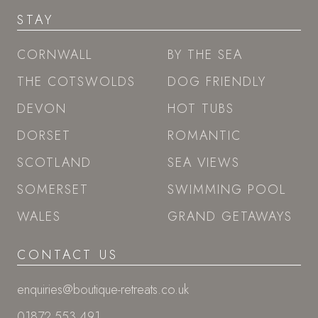
STAY
CORNWALL
BY THE SEA
THE COTSWOLDS
DOG FRIENDLY
DEVON
HOT TUBS
DORSET
ROMANTIC
SCOTLAND
SEA VIEWS
SOMERSET
SWIMMING POOL
WALES
GRAND GETAWAYS
CONTACT US
enquiries@boutique-retreats.co.uk
01872 553 491