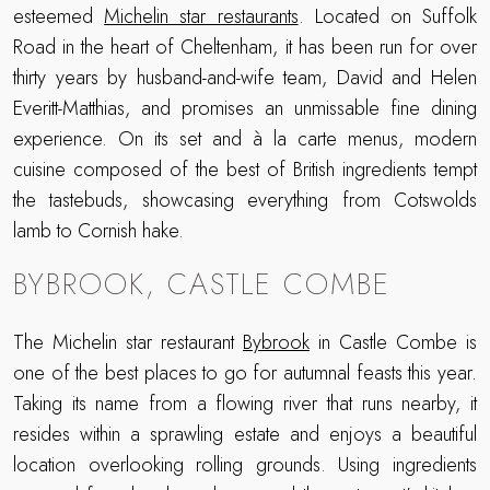
esteemed
Michelin star restaurants
. Located on Suffolk
Road in the heart of Cheltenham, it has been run for over
thirty years by husband-and-wife team, David and Helen
Everitt-Matthias, and promises an unmissable fine dining
experience. On its set and à la carte menus, modern
cuisine composed of the best of British ingredients tempt
the tastebuds, showcasing everything from Cotswolds
lamb to Cornish hake.
BYBROOK, CASTLE COMBE
The Michelin star restaurant
Bybrook
in Castle Combe is
one of the best places to go for autumnal feasts this year.
Taking its name from a flowing river that runs nearby, it
resides within a sprawling estate and enjoys a beautiful
location overlooking rolling grounds. Using ingredients