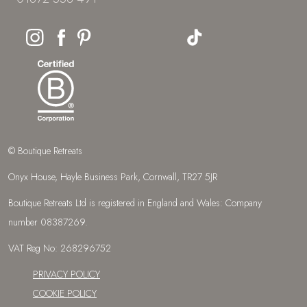
© Boutique Retreats
Onyx House, Hayle Business Park, Cornwall, TR27 5JR
Boutique Retreats Ltd is registered in England and Wales: Company
number 08387269.
VAT Reg No: 268296752
PRIVACY POLICY
COOKIE POLICY