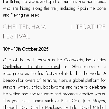
for Birtha, the woodland spirit of autumn, and her friends
who are hiding along the trail, including Pippin the cone
and Flitwing the seed.
CHELTENHAM LITERATURE
FESTIVAL
10th - 19th October 2025
One of the best festivals in the Cotswolds, the ten-day
Cheltenham Literature Festival
in Gloucestershire is
recognised as the first festival of its kind in the world. A
beacon for lovers of literature, it sets a global platform for
authors, writers, critics, bookworms and more to celebrate
the written and spoken word and promote creative works.
This year stars names such as Brian Cox, Jojo Moyes,
Elizabeth Day, Charlie Mackesy, Liv Little, David Mitchell