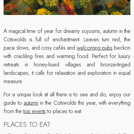
A magical time of year for dreamy sojourns, autumn in the
Cotswolds is full of enchantment. Leaves turn red, the
pace slows, and cosy cafés and
welcoming pubs
beckon
with crackling fires and warming food. Perfect for luxury
retreats in honey-hued villages and bronze-tinged
landscapes, it calls for relaxation and exploration in equal
measure.
For a unique look at all there is to see and do, enjoy our
guide to
autumn
in the Cotswolds this year, with everything
from the
top events
to places to eat.
PLACES TO EAT