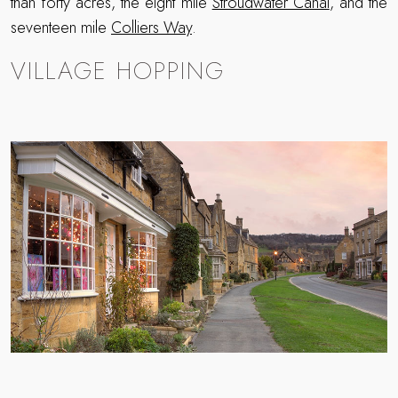
than forty acres, the eight mile
Stroudwater Canal
, and the
seventeen mile
Colliers Way
.
VILLAGE HOPPING