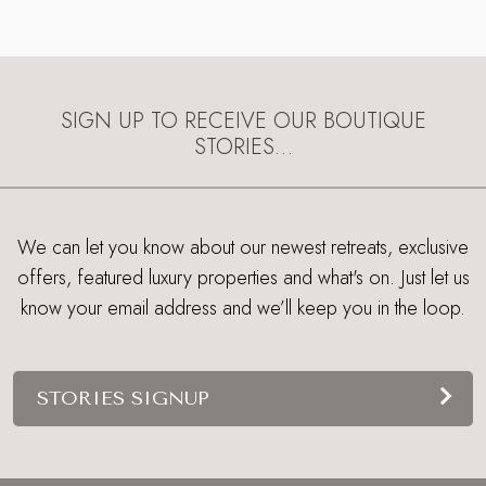
SIGN UP TO RECEIVE OUR BOUTIQUE
STORIES…
We can let you know about our newest retreats, exclusive
offers, featured luxury properties and what's on. Just let us
know your email address and we’ll keep you in the loop.
STORIES SIGNUP