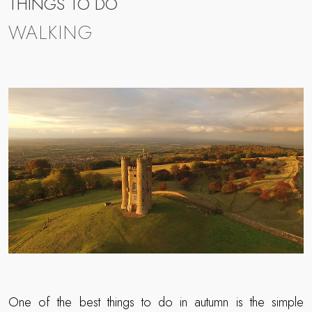
THINGS TO DO
WALKING
One of the best things to do in autumn is the simple