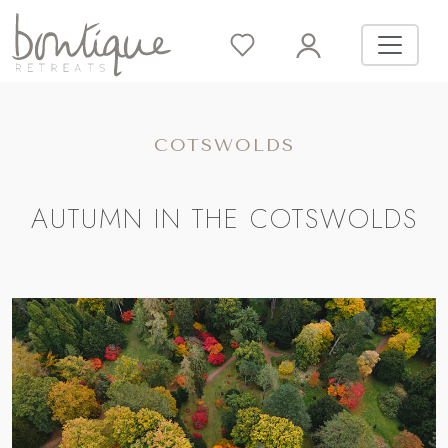
COTSWOLDS
AUTUMN IN THE COTSWOLDS