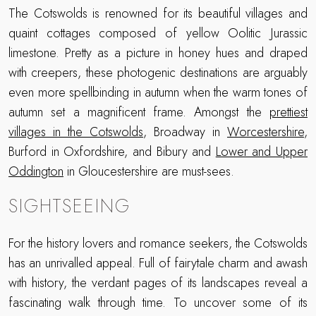
The Cotswolds is renowned for its beautiful villages and
quaint cottages composed of yellow Oolitic Jurassic
limestone. Pretty as a picture in honey hues and draped
with creepers, these photogenic destinations are arguably
even more spellbinding in autumn when the warm tones of
autumn set a magnificent frame. Amongst the
prettiest
villages in the Cotswolds
, Broadway in
Worcestershire
,
Burford in Oxfordshire, and Bibury and
Lower and Upper
Oddington
in Gloucestershire are must-sees.
SIGHTSEEING
For the history lovers and romance seekers, the Cotswolds
has an unrivalled appeal. Full of fairytale charm and awash
with history, the verdant pages of its landscapes reveal a
fascinating walk through time. To uncover some of its