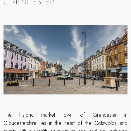
CIRENCESTER
The historic market town of
Cirencester
in
Gloucestershire lies in the heart of the Cotswolds and