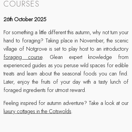
COURSES
26th October 2025
For something a little different this autumn, why not turn your
hand to foraging? Taking place in November, the scenic
village of Notgrove is set to play host to an introductory
foraging course
. Glean expert knowledge from
experienced guides as you peruse wild spaces for edible
treats and learn about the seasonal foods you can find.
Later, enjoy the fruits of your day with a tasty lunch of
foraged ingredients for utmost reward.
Feeling inspired for autumn adventure? Take a look at our
luxury cottages in the Cotswolds
.