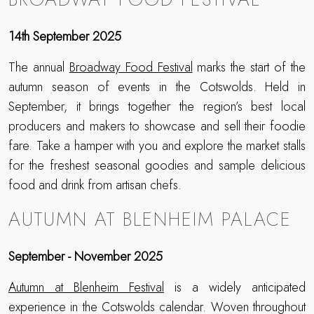
14th September 2025
The annual
Broadway Food Festival
marks the start of the
autumn season of events in the Cotswolds. Held in
September, it brings together the region’s best local
producers and makers to showcase and sell their foodie
fare. Take a hamper with you and explore the market stalls
for the freshest seasonal goodies and sample delicious
food and drink from artisan chefs.
AUTUMN AT BLENHEIM PALACE
September - November 2025
Autumn at Blenheim Festival
is a widely anticipated
experience in the Cotswolds calendar. Woven throughout