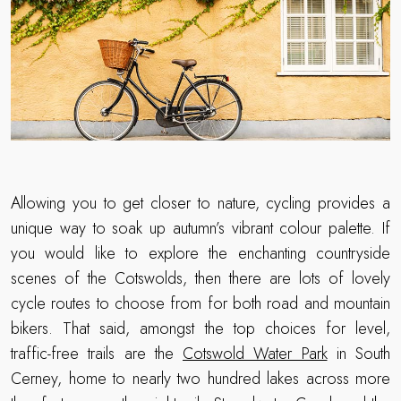
Allowing you to get closer to nature, cycling provides a
unique way to soak up autumn’s vibrant colour palette. If
you would like to explore the enchanting countryside
scenes of the Cotswolds, then there are lots of lovely
cycle routes to choose from for both road and mountain
bikers. That said, amongst the top choices for level,
traffic-free trails are the
Cotswold Water Park
in South
Cerney, home to nearly two hundred lakes across more