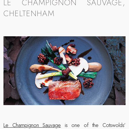
LE CHAMPIGNON SAUVAGE,
CHELTENHAM
Le Champignon Sauvage
is one of the Cotswolds’