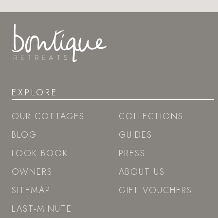
EXPLORE
OUR COTTAGES
COLLECTIONS
BLOG
GUIDES
LOOK BOOK
PRESS
OWNERS
ABOUT US
SITEMAP
GIFT VOUCHERS
LAST-MINUTE