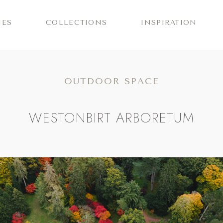
IES
COLLECTIONS
INSPIRATION
OUTDOOR SPACE
WESTONBIRT ARBORETUM