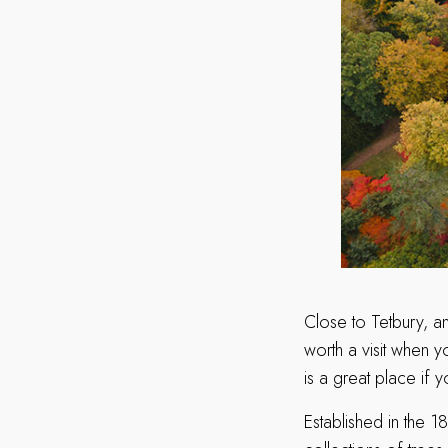
Close to Tetbury, a
worth a visit when y
is a great place if
Established in the 