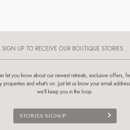
SIGN UP TO RECEIVE OUR BOUTIQUE STORIES…
 let you know about our newest retreats, exclusive offers, f
ry properties and what's on. Just let us know your email addres
we’ll keep you in the loop.
STORIES SIGNUP