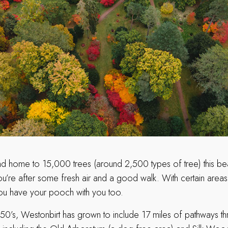
nd home to 15,000 trees (around 2,500 types of tree) this beaut
ou’re after some fresh air and a good walk. With certain areas
 you have your pooch with you too.
1850’s, Westonbirt has grown to include 17 miles of pathways th