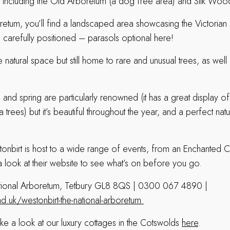
s, including the Old Arboretum (a dog free area) and Silk Wood
retum, you’ll find a landscaped area showcasing the Victorian
es carefully positioned – parasols optional here!
natural space but still home to rare and unusual trees, as wel
mn and spring are particularly renowned (it has a great display
rees) but it’s beautiful throughout the year, and a perfect natur
tonbirt is host to a wide range of events, from an Enchanted C
a look at their website to see what’s on before you go.
tional Arboretum, Tetbury GL8 8QS | 0300 067 4890 |
.uk/westonbirt-the-national-arboretum
ake a look at our luxury cottages in the Cotswolds
here
.