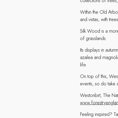
collections of tree
Within the Old Arbo
and vistas, with tre
Silk Wood is a more 
of grasslands.
Its displays in autu
azalea and magnolia t
life.
On top of this, Wes
events, so do take 
Westonbirt, The Na
www.forestryengland
Feeling inspired? T