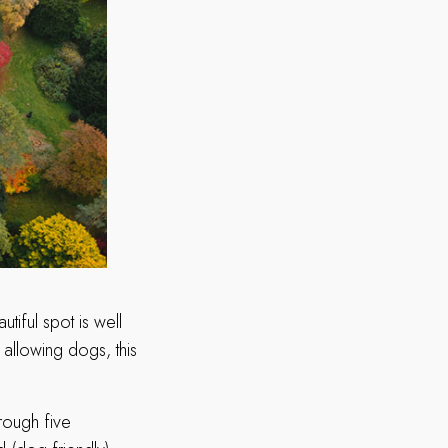
iful spot is well
 allowing dogs, this
rough five