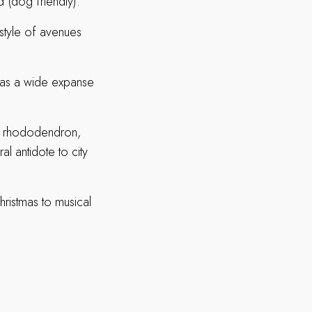
 (dog friendly).
 style of avenues
l as a wide expanse
 of rhododendron,
al antidote to city
hristmas to musical