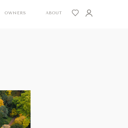
OWNERS
ABOUT