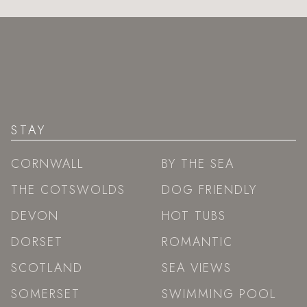
STAY
CORNWALL
BY THE SEA
THE COTSWOLDS
DOG FRIENDLY
DEVON
HOT TUBS
DORSET
ROMANTIC
SCOTLAND
SEA VIEWS
SOMERSET
SWIMMING POOL