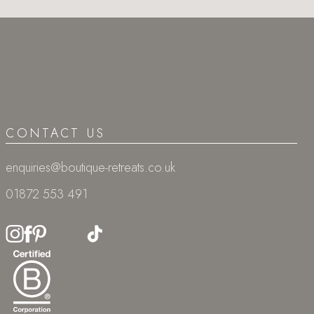
CONTACT US
enquiries@boutique-retreats.co.uk
01872 553 491