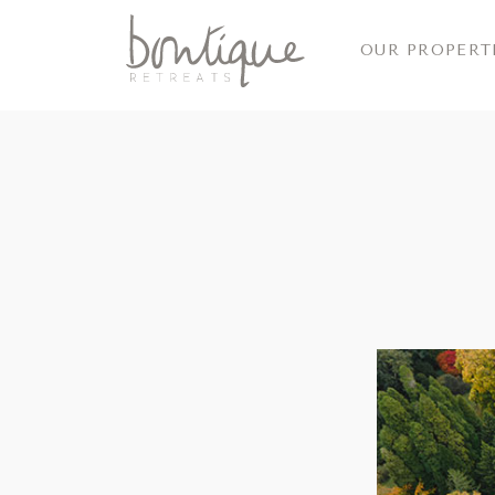
OUR PROPERT