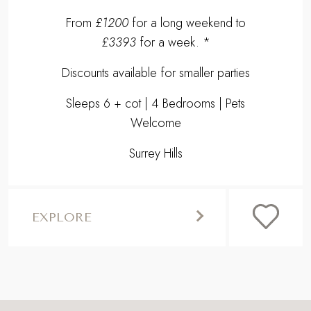
THEA
Uncover the storybook charm of our
luxury, dog friendly cottage for six in the
Surrey Hills, with two wood burners,
timeless interiors and exquisite gardens...
From
£1200
for a long weekend to
£3393
for a week. *
Discounts available for smaller parties
Sleeps 6 + cot | 4 Bedrooms | Pets
Welcome
Surrey Hills