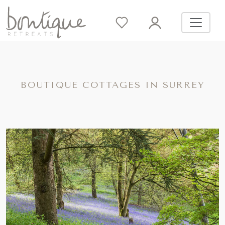
BOUTIQUE COTTAGES IN SURREY