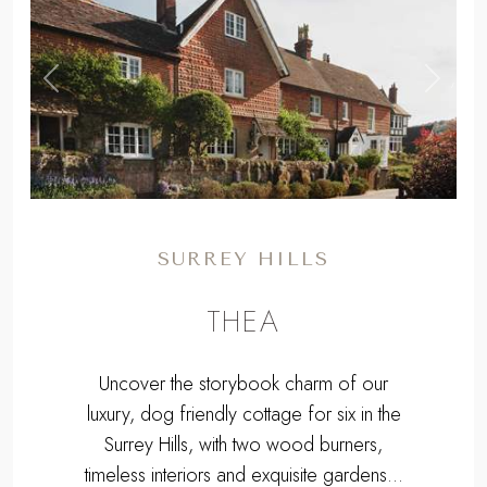
EXPLORE
,
Previous
Next
SURREY HILLS