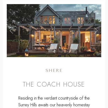
WE HAVE 2 LUXURY COTTAGE
IN SURREY
MAP
,
Previous
Next