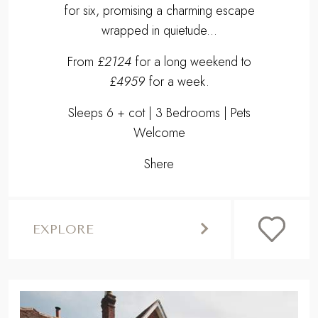
SHERE
THE COACH HOUSE
Residing in the verdant countryside of the
Surrey Hills awaits our heavenly homestay
for six, promising a charming escape
wrapped in quietude...
From
£2124
for a long weekend to
£4959
for a week.
Sleeps 6 + cot | 3 Bedrooms | Pets
Welcome
Shere