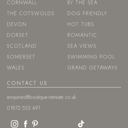
SITEMAP
GIFT VOUCHERS
LAST-MINUTE
ESCAPES
STAY
CORNWALL
BY THE SEA
THE COTSWOLDS
DOG FRIENDLY
DEVON
HOT TUBS
DORSET
ROMANTIC
SCOTLAND
SEA VIEWS
SOMERSET
SWIMMING POOL
WALES
GRAND GETAWAYS