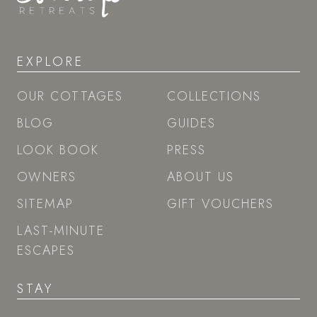
STORIES SIGNUP
EXPLORE
OUR COTTAGES
COLLECTIONS
BLOG
GUIDES
LOOK BOOK
PRESS
OWNERS
ABOUT US