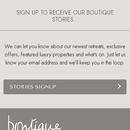
EXPLORE
SIGN UP TO RECEIVE OUR BOUTIQUE
STORIES…
We can let you know about our newest retreats, exclusive
offers, featured luxury properties and what's on. Just let us
know your email address and we’ll keep you in the loop.