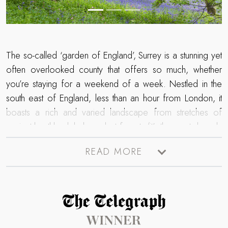
The so-called ‘garden of England’, Surrey is a stunning yet
often overlooked county that offers so much, whether
you’re staying for a weekend of a week. Nestled in the
south east of England, less than an hour from London, it
boasts a rich and varied landscape from stretches of
ancient heathland, lush verdant forests (it’s the most densely