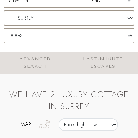
ADVANCED
LAST-MINUTE
SEARCH
ESCAPES