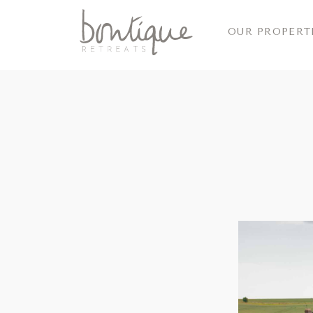
OUR PROPERT