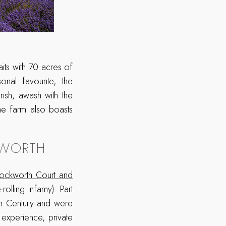
its with 70 acres of
onal favourite, the
rish, awash with the
he farm also boasts
KWORTH
rockworth Court and
olling infamy). Part
3th Century and were
experience, private