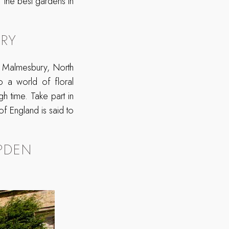
 the best gardens in
RY
 Malmesbury, North
to a world of floral
gh time. Take part in
 of England is said to
PDEN