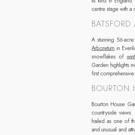
its kind in England
centre stage with a 
BATSFORD
A stunning 56-acr
Arboretum
in Evenlo
snowflakes of
wint
Garden highlights i
first comprehensive
BOURTON 
Bourton House Gar
countryside views.
hailed as one of th
and unusual and attr