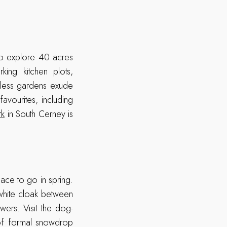
to explore 40 acres
ing kitchen plots,
eless gardens exude
avourites, including
rk
in South Cerney is
lace to go in spring.
 white cloak between
ers. Visit the dog-
 of formal snowdrop