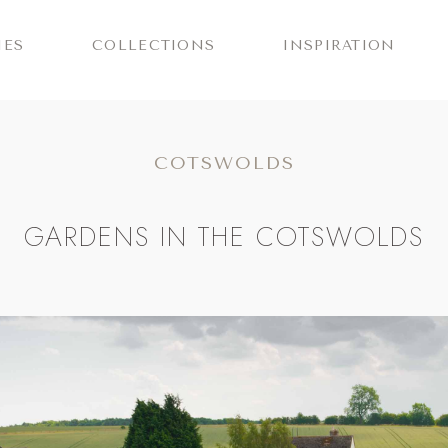
IES
COLLECTIONS
INSPIRATION
COTSWOLDS
GARDENS IN THE COTSWOLDS