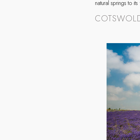
natural springs to it
COTSWOLD