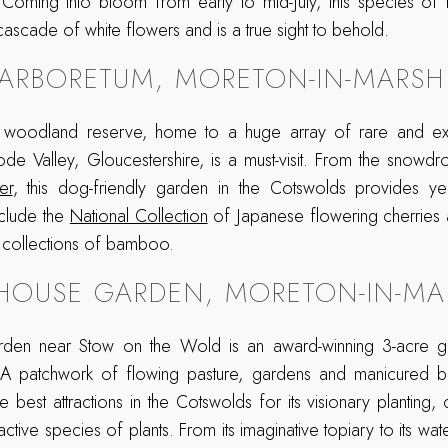
. Coming into bloom from early to mid-July, this species of
cascade of white flowers and is a true sight to behold.
 ARBORETUM, MORETON-IN-MARSH
e woodland reserve, home to a huge array of rare and ex
de Valley, Gloucestershire, is a must-visit. From the snowdr
er
, this dog-friendly garden in the Cotswolds provides year
nclude the
National Collection
of Japanese flowering cherries 
 collections of bamboo.
HOUSE GARDEN, MORETON-IN-MA
den near Stow on the Wold is an award-winning 3-acre gar
 A patchwork of flowing pasture, gardens and manicured b
e best attractions in the Cotswolds for its visionary planting,
active species of plants. From its imaginative topiary to its wa