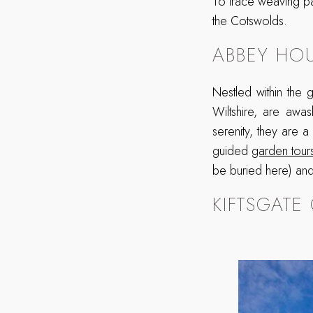
To trace weaving pa
the Cotswolds.
ABBEY HO
Nestled within the
Wiltshire, are awas
serenity, they are a
guided
garden tour
be buried here) and 
KIFTSGATE