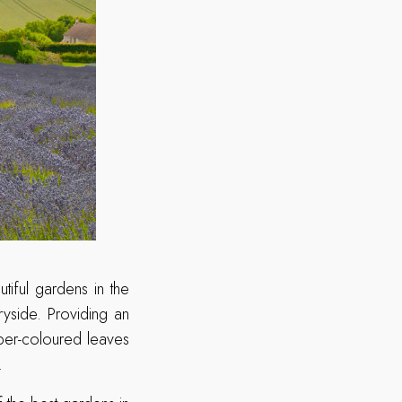
iful gardens in the
yside. Providing an
per-coloured leaves
.