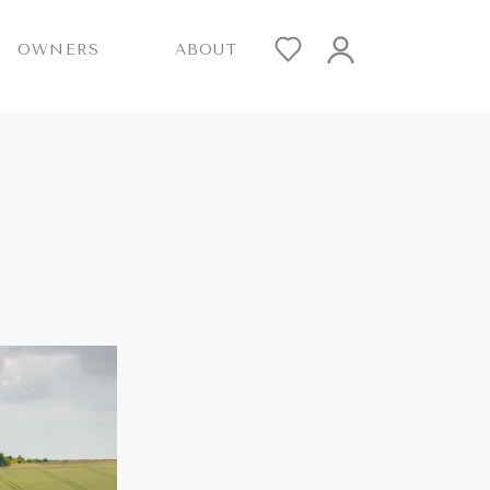
OWNERS
ABOUT