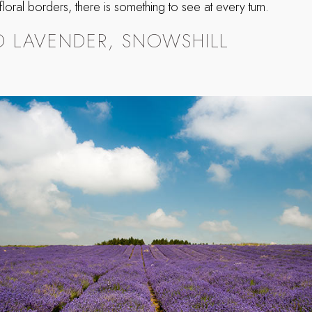
s floral borders, there is something to see at every turn.
 LAVENDER, SNOWSHILL