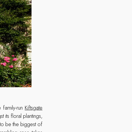
e family-run
Kiftsgate
ts floral plantings,
to be the biggest of