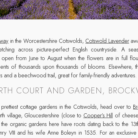
way
in the Worcestershire Cotswolds,
Cotswold Lavender
awa
retching across picture-perfect English countryside. A seas
 open from June to August when the flowers are in full flou
l scents of thousands upon thousands of blooms. Elsewhere, t
and a beechwood trail, great for family-friendly adventures.
TH COURT AND GARDEN, BROC
prettiest cottage gardens in the Cotswolds, head over to
B
th village, Gloucestershire (close to
Cooper’s Hill
of cheese-r
e, the organic gardens here have roots dating back to the 1
nry VIII and his wife Anne Boleyn in 1535. For an exclusive 