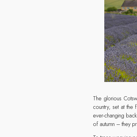
The glorious Cotsw
country, set at th
ever-changing back
of autumn – they pr