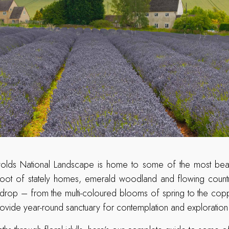
olds National Landscape is home to some of the most beaut
e foot of stately homes, emerald woodland and flowing countr
drop – from the multi-coloured blooms of spring to the cop
ovide year-round sanctuary for contemplation and exploration