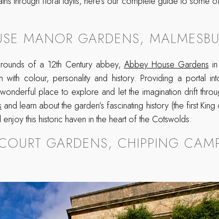
ths through floral idylls, here’s our complete guide to some of
USE MANOR GARDENS, MALMESBU
 grounds of a 12th Century abbey,
Abbey House Gardens
in
h with colour, personality and history. Providing a portal in
 wonderful place to explore and let the imagination drift throu
s
and learn about the garden’s fascinating history (the first King
enjoy this historic haven in the heart of the Cotswolds.
 COURT GARDENS, CHIPPING CAM