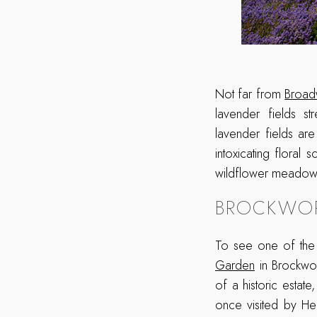
Not far from
Broad
lavender fields st
lavender fields are
intoxicating flora
wildflower meadows 
BROCKWOR
To see one of the 
Garden
in Brockwor
of a historic estat
once visited by He