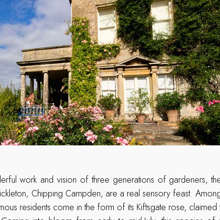
erful work and vision of three generations of gardeners, th
ckleton, Chipping Campden, are a real sensory feast. Amongst i
mous residents come in the form of its Kiftsgate rose, claimed 