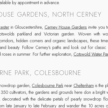
ailable by appointment in advance.
OUSE GARDENS, NORTH CERNEY
cester
in Gloucestershire,
Cerney House Gardens
invite you 
otswolds parkland and Victorian garden. Woven with work
 corridors, hidden corners and organic landscapes, these tim
nd beauty. Follow Cerney’s paths and look out for classic f
d roses in summer. For further exploration,
Cotswold Water Pa
RNE PARK, COLESBOURNE
 snowdrop garden,
Colesbourne Park
near
Cheltenham
is the p
 350 cultivators, the gardens and grounds here don a bright
 decorated with the delicate petals of pearly snowdrop flow
rom late January to late February and wander the 10 acres