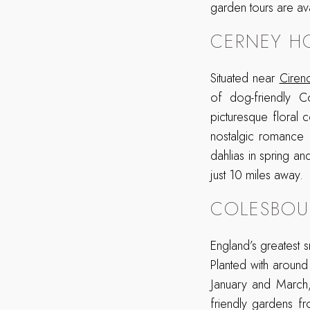
garden tours are av
CERNEY H
Situated near
Ciren
of dog-friendly C
picturesque floral
nostalgic romance a
dahlias in spring an
just 10 miles away.
COLESBOU
England’s greatest
Planted with around
January and March,
friendly gardens f