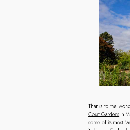
Thanks to the wond
Court Gardens
in Mi
some of its most fa