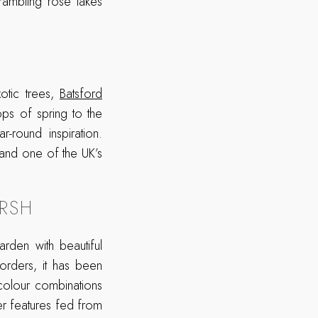
 rambling rose takes
otic trees,
Batsford
ops of spring to the
-round inspiration.
and one of the UK’s
RSH
den with beautiful
orders, it has been
 colour combinations
ter features fed from