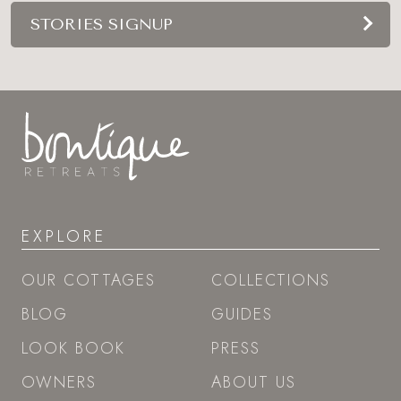
STORIES SIGNUP
EXPLORE
OUR COTTAGES
COLLECTIONS
BLOG
GUIDES
LOOK BOOK
PRESS
OWNERS
ABOUT US