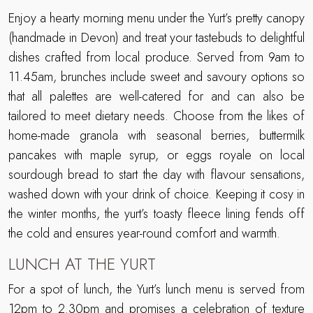
Enjoy a hearty morning menu under the Yurt’s pretty canopy
(handmade in Devon) and treat your tastebuds to delightful
dishes crafted from local produce. Served from 9am to
11.45am, brunches include sweet and savoury options so
that all palettes are well-catered for and can also be
tailored to meet dietary needs. Choose from the likes of
home-made granola with seasonal berries, buttermilk
pancakes with maple syrup, or eggs royale on local
sourdough bread to start the day with flavour sensations,
washed down with your drink of choice. Keeping it cosy in
the winter months, the yurt’s toasty fleece lining fends off
the cold and ensures year-round comfort and warmth.
LUNCH AT THE YURT
For a spot of lunch, the Yurt’s lunch menu is served from
12pm to 2.30pm and promises a celebration of texture