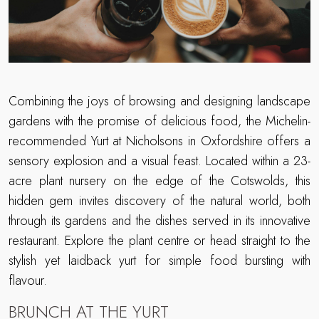
Combining the joys of browsing and designing landscape
gardens with the promise of delicious food, the Michelin-
recommended Yurt at Nicholsons in Oxfordshire offers a
sensory explosion and a visual feast. Located within a 23-
acre plant nursery on the edge of the Cotswolds, this
hidden gem invites discovery of the natural world, both
through its gardens and the dishes served in its innovative
restaurant. Explore the plant centre or head straight to the
stylish yet laidback yurt for simple food bursting with
flavour.
BRUNCH AT THE YURT