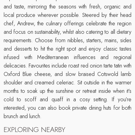
and taste, mirroring the seasons with fresh, organic and
local produce wherever possible. Steered by their head
chef, Andrew, the culinary offerings celebrate the region
and focus on sustainability, whilst also catering to all dietary
requirements. Choose from nibbles, starters, mains, sides
and desserts to hit the right spot and enjoy classic tastes
infused with Mediterranean influences and regional
delicacies. Favourites include roast red onion tarte tatin with
Oxford Blue cheese, and slow braised Cotswold lamb
shoulder and creamed celeriac. Sit outside in the warmer
months to soak up the sunshine or retreat inside when it’s
cold to scoff and quaff in a cosy setting. If you’re
interested, you can also book private dining huts for both
brunch and lunch.
EXPLORING NEARBY