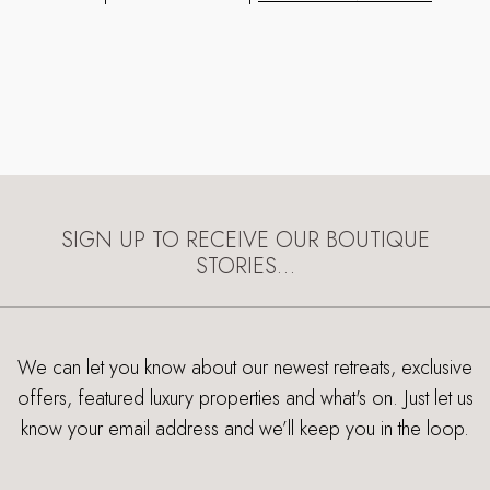
SIGN UP TO RECEIVE OUR BOUTIQUE
STORIES…
We can let you know about our newest retreats, exclusive
offers, featured luxury properties and what's on. Just let us
know your email address and we’ll keep you in the loop.