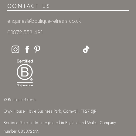
CONTACT US
enquiries@boutique-retreats.co.uk
01872 553 491
© Boutique Retreats
Onyx House, Hayle Business Park, Cornwall, TR27 5JR
Boutique Retreats Ltd is registered in England and Wales: Company
number 08387269.