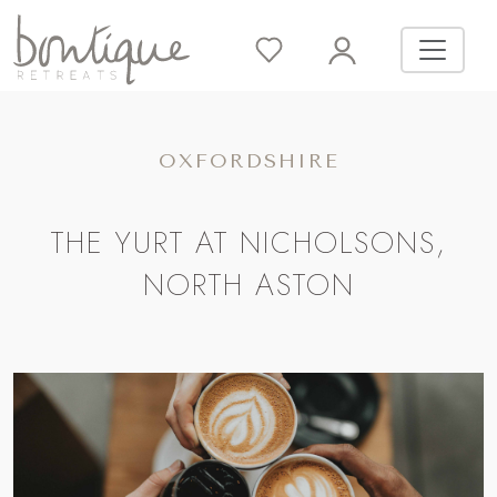
OXFORDSHIRE
THE YURT AT NICHOLSONS,
NORTH ASTON