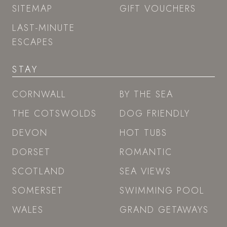
SITEMAP
GIFT VOUCHERS
LAST-MINUTE
ESCAPES
STAY
CORNWALL
BY THE SEA
THE COTSWOLDS
DOG FRIENDLY
DEVON
HOT TUBS
DORSET
ROMANTIC
SCOTLAND
SEA VIEWS
SOMERSET
SWIMMING POOL
WALES
GRAND GETAWAYS