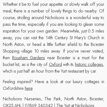
Whether it be to fuel your appetite or slowly walk off your
meal, there is a number of lovely things to do nearby. Of
course, strolling around Nicholsons is a wonderful way to
pass the time, especially if you are looking to glean some
inspiration for your own garden. Meanwhile, just 0.5 miles
away, you can visit the 14th Century St Mary’s Church in
North Aston, or head a little further afield to the Bicester
Shopping village 10 miles away. If you’ve never visited,
then
Rousham Gardens
near Bicester is a must for the
bucket list, as is the city of
Oxford
with its
historic colleges
,
which is just half an hour from the Yurt restaurant by car.
Feeling inspired? Have a look at our luxury cottages in
Oxfordshire
here
.
Nicholsons Nurseries, The Park, North Aston, Bicester,
OX25 6HL | 01869 340342 |
The Yurt at Nicholsons