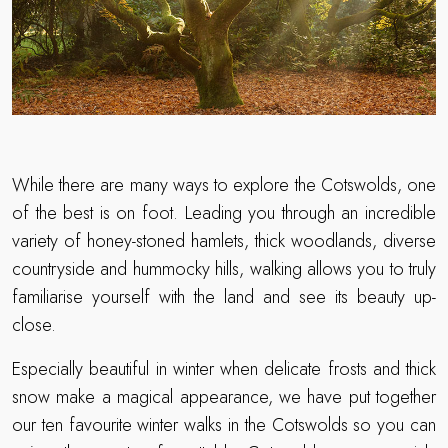
While there are many ways to explore the Cotswolds, one
of the best is on foot. Leading you through an incredible
variety of honey-stoned hamlets, thick woodlands, diverse
countryside and hummocky hills, walking allows you to truly
familiarise yourself with the land and see its beauty up-
close.
Especially beautiful in winter when delicate frosts and thick
snow make a magical appearance, we have put together
our ten favourite winter walks in the Cotswolds so you can