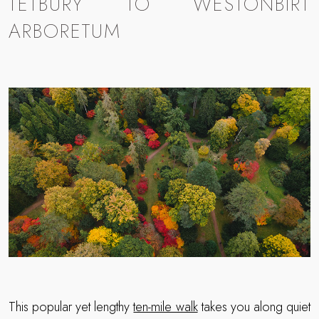
TETBURY TO WESTONBIRT
ARBORETUM
This popular yet lengthy
ten-mile walk
takes you along quiet