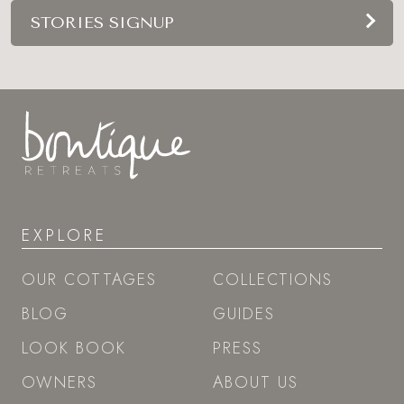
STORIES SIGNUP
EXPLORE
OUR COTTAGES
COLLECTIONS
BLOG
GUIDES
LOOK BOOK
PRESS
OWNERS
ABOUT US