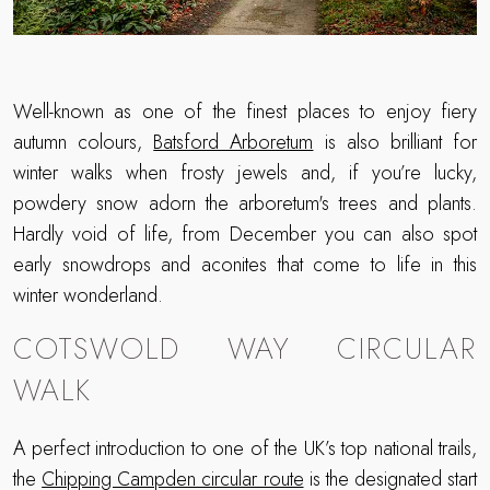
Well-known as one of the finest places to enjoy fiery
autumn colours,
Batsford Arboretum
is also brilliant for
winter walks when frosty jewels and, if you’re lucky,
powdery snow adorn the arboretum's trees and plants.
Hardly void of life, from December you can also spot
early snowdrops and aconites that come to life in this
winter wonderland.
COTSWOLD WAY CIRCULAR
WALK
A perfect introduction to one of the UK’s top national trails,
the
Chipping Campden circular route
is the designated start