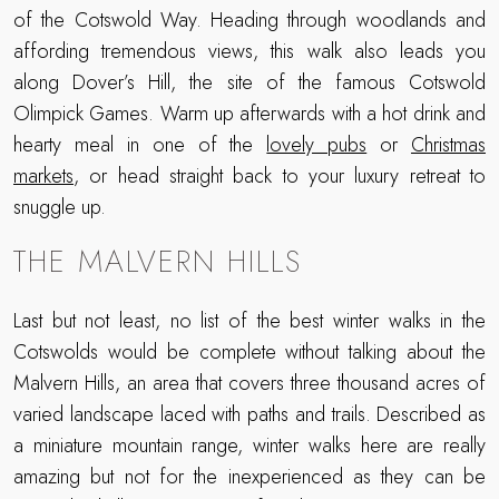
of the Cotswold Way. Heading through woodlands and
affording tremendous views, this walk also leads you
along Dover’s Hill, the site of the famous Cotswold
Olimpick Games. Warm up afterwards with a hot drink and
hearty meal in one of the
lovely pubs
or
Christmas
markets
, or head straight back to your luxury retreat to
snuggle up.
THE MALVERN HILLS
Last but not least, no list of the best winter walks in the
Cotswolds would be complete without talking about the
Malvern Hills, an area that covers three thousand acres of
varied landscape laced with paths and trails. Described as
a miniature mountain range, winter walks here are really
amazing but not for the inexperienced as they can be