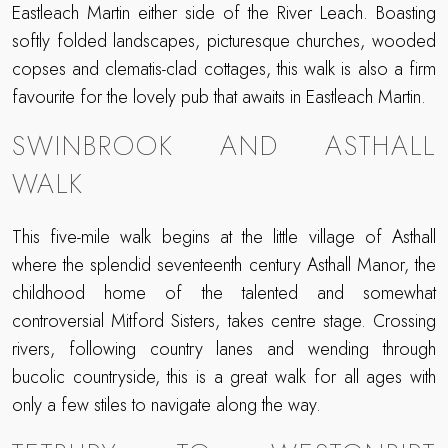
Eastleach Martin either side of the River Leach. Boasting
softly folded landscapes, picturesque churches, wooded
copses and clematis-clad cottages, this walk is also a firm
favourite for the lovely pub that awaits in Eastleach Martin.
SWINBROOK AND ASTHALL
WALK
This five-mile walk begins at the little village of Asthall
where the splendid seventeenth century Asthall Manor, the
childhood home of the talented and somewhat
controversial Mitford Sisters, takes centre stage. Crossing
rivers, following country lanes and wending through
bucolic countryside, this is a great walk for all ages with
only a few stiles to navigate along the way.