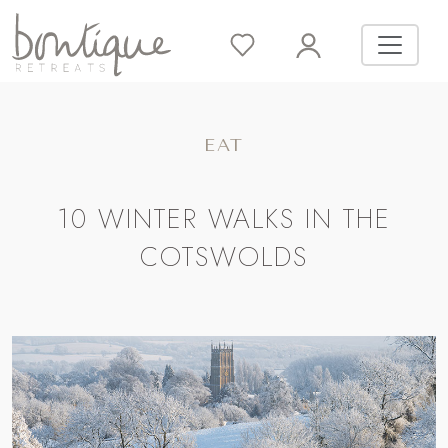
EAT
10 WINTER WALKS IN THE
COTSWOLDS