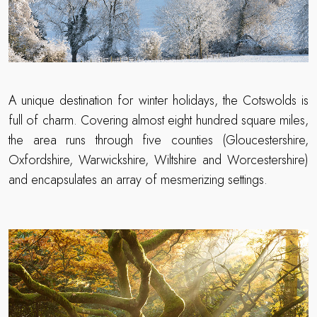
A unique destination for winter holidays, the Cotswolds is
full of charm. Covering almost eight hundred square miles,
the area runs through five counties (Gloucestershire,
Oxfordshire, Warwickshire, Wiltshire and Worcestershire)
and encapsulates an array of mesmerizing settings.