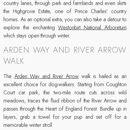
country lanes, through park and farmlands and even skirts
the Highgrove Estate, one of Prince Charles’ country
homes. As an optional extra, you can also take a detour to
explore the enchanting
Westonbirt National Arboretum
which stays open through winter.
ARDEN WAY AND RIVER ARROW
WALK
The
Arden Way and River Arrow
walk is hailed as an
excellent choice for dog-walkers. Starting from Coughton
Court car park, the two-mile route cuts across wild
meadows, traces the fluid ribbon of the River Arrow and
passes through the Heart of England Forest. Bundle up in
layers, grab a towel for your pup and set off for a
memorable winter stroll.