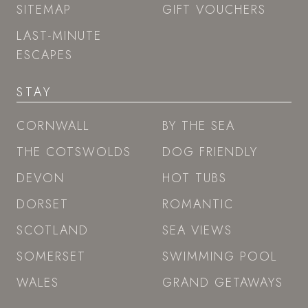
SITEMAP
GIFT VOUCHERS
LAST-MINUTE
ESCAPES
STAY
CORNWALL
BY THE SEA
THE COTSWOLDS
DOG FRIENDLY
DEVON
HOT TUBS
DORSET
ROMANTIC
SCOTLAND
SEA VIEWS
SOMERSET
SWIMMING POOL
WALES
GRAND GETAWAYS