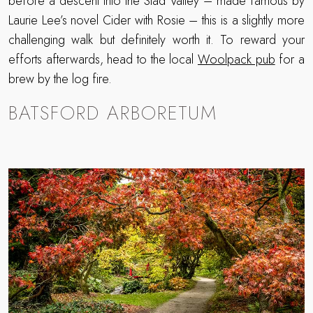
before a descent into the Slad Valley – made famous by
Laurie Lee’s novel Cider with Rosie – this is a slightly more
challenging walk but definitely worth it. To reward your
efforts afterwards, head to the local
Woolpack pub
for a
brew by the log fire.
BATSFORD ARBORETUM