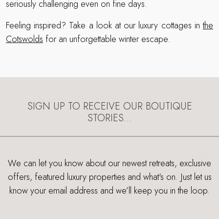
seriously challenging even on fine days.
Feeling inspired? Take a look at our luxury cottages in
the
Cotswolds
for an unforgettable winter escape.
SIGN UP TO RECEIVE OUR BOUTIQUE
STORIES…
We can let you know about our newest retreats, exclusive
offers, featured luxury properties and what's on. Just let us
know your email address and we’ll keep you in the loop.