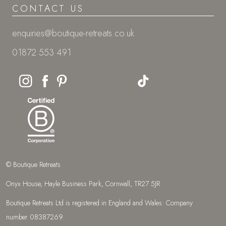
CONTACT US
enquiries@boutique-retreats.co.uk
01872 553 491
© Boutique Retreats
Onyx House, Hayle Business Park, Cornwall, TR27 5JR
Boutique Retreats Ltd is registered in England and Wales: Company
number 08387269.