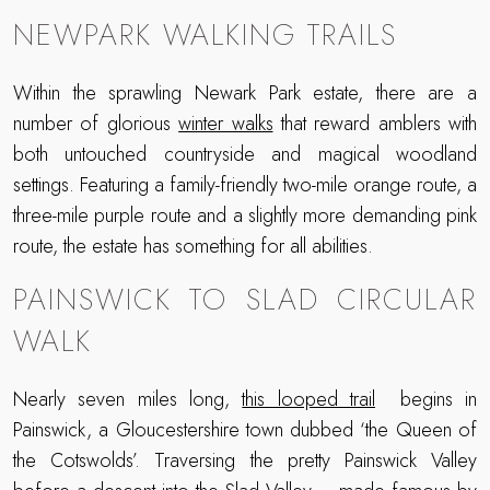
NEWPARK WALKING TRAILS
Within the sprawling Newark Park estate, there are a
number of glorious
winter walks
that reward amblers with
both untouched countryside and magical woodland
settings. Featuring a family-friendly two-mile orange route, a
three-mile purple route and a slightly more demanding pink
route, the estate has something for all abilities.
PAINSWICK TO SLAD CIRCULAR
WALK
Nearly seven miles long,
this looped trail
begins in
Painswick, a Gloucestershire town dubbed ‘the Queen of
the Cotswolds’. Traversing the pretty Painswick Valley