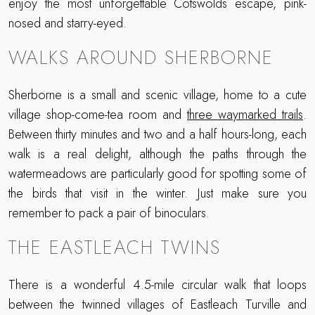
enjoy the most unforgettable Cotswolds escape, pink-
nosed and starry-eyed.
WALKS AROUND SHERBORNE
Sherborne is a small and scenic village, home to a cute
village shop-come-tea room and
three waymarked trails
.
Between thirty minutes and two and a half hours-long, each
walk is a real delight, although the paths through the
watermeadows are particularly good for spotting some of
the birds that visit in the winter. Just make sure you
remember to pack a pair of binoculars.
THE EASTLEACH TWINS
There is a wonderful 4.5-mile circular walk that loops
between the twinned villages of Eastleach Turville and