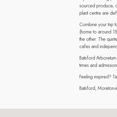
sourced produce, op
plant centre are def
Combine your trip t
(home to around 150
the other. The quin
cafes and independ
Batsford Arboretum
times and admission
Feeling inspired? T
Batsford, Moreton