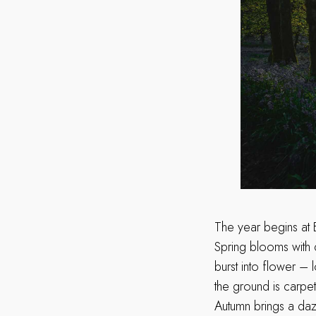
The year begins at 
Spring blooms with d
burst into flower – 
the ground is carpet
Autumn brings a dazz