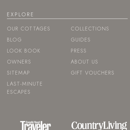
EXPLORE
OUR COTTAGES
COLLECTIONS
BLOG
GUIDES
LOOK BOOK
PRESS
OWNERS
ABOUT US
SITEMAP
GIFT VOUCHERS
LAST-MINUTE
ESCAPES