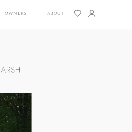
OWNERS
ABOUT
MARSH