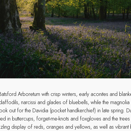
Batsford Arboretum with crisp winters, early aconites and blan
affodils, narcissi and glades of bluebells, while the magnolia
look out for the Davidia (pocket handkerchief) in late spring. 
ed in buttercups, forget-me-knots and foxgloves and the trees ar
ling display of reds, oranges and yellows, as well as vibrant 