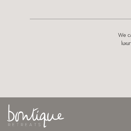
We can
luxu