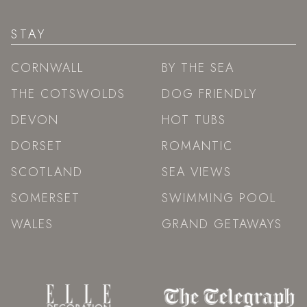
STAY
CORNWALL
BY THE SEA
THE COTSWOLDS
DOG FRIENDLY
DEVON
HOT TUBS
DORSET
ROMANTIC
SCOTLAND
SEA VIEWS
SOMERSET
SWIMMING POOL
WALES
GRAND GETAWAYS