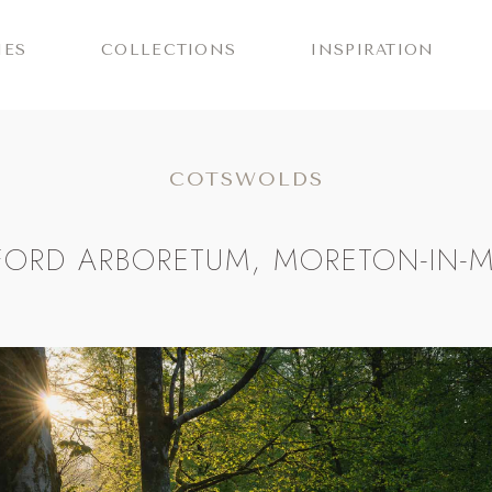
IES
COLLECTIONS
INSPIRATION
COTSWOLDS
FORD ARBORETUM, MORETON-IN-