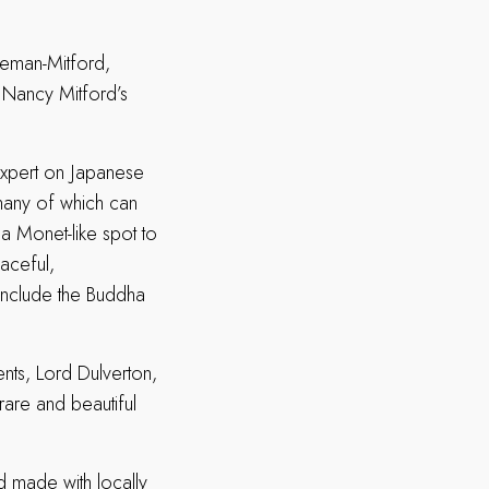
eeman-Mitford,
. Nancy Mitford’s
xpert on Japanese
 many of which can
a Monet-like spot to
eaceful,
include the Buddha
dents, Lord Dulverton,
rare and beautiful
d made with locally