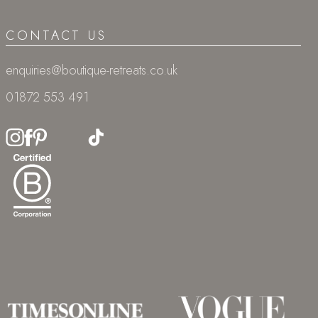
CONTACT US
enquiries@boutique-retreats.co.uk
01872 553 491