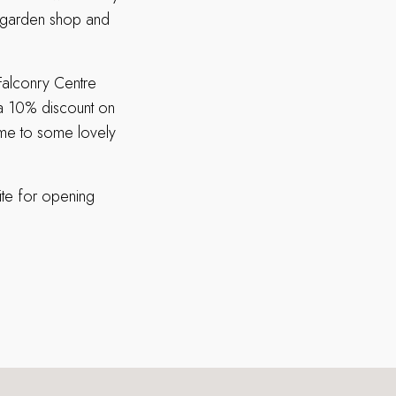
, garden shop and
Falconry Centre
e a 10% discount on
ome to some lovely
ite for opening