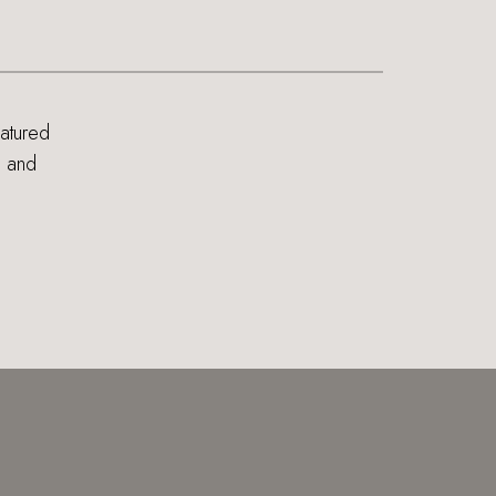
eatured
s and