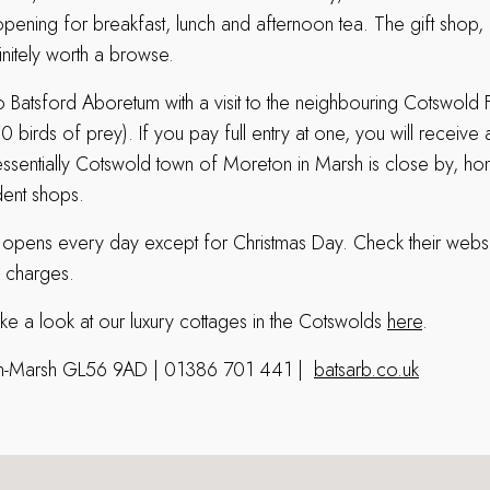
ening for breakfast, lunch and afternoon tea. The gift shop
initely worth a browse.
o Batsford Aboretum with a visit to the neighbouring Cotswold 
 birds of prey). If you pay full entry at one, you will receiv
tessentially Cotswold town of Moreton in Marsh is close by, h
ent shops.
 opens every day except for Christmas Day.
Check their webs
 charges.
ake a look at our luxury cottages in the Cotswolds
here
.
-in-Marsh GL56 9AD | 01386 701 441 |
batsarb.co.uk