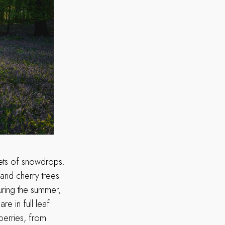
kets of snowdrops.
 and cherry trees
During the summer,
e in full leaf.
berries, from