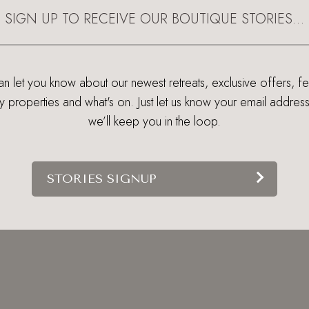
SIGN UP TO RECEIVE OUR BOUTIQUE STORIES…
 let you know about our newest retreats, exclusive offers, f
ry properties and what's on. Just let us know your email addres
we’ll keep you in the loop.
STORIES SIGNUP