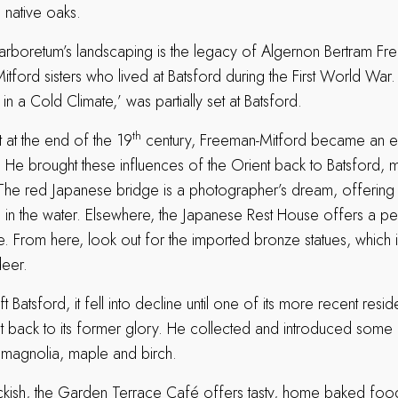
 native oaks.
 arboretum’s landscaping is the legacy of Algernon Bertram Fr
itford sisters who lived at Batsford during the First World War
in a Cold Climate,’ was partially set at Batsford.
th
t at the end of the 19
century, Freeman-Mitford became an e
. He brought these influences of the Orient back to Batsford,
. The red Japanese bridge is a photographer’s dream, offering 
on in the water. Elsewhere, the Japanese Rest House offers a p
. From here, look out for the imported bronze statues, which 
eer.
ft Batsford, it fell into decline until one of its more recent resi
it back to its former glory. He collected and introduced some 
 magnolia, maple and birch.
eckish, the Garden Terrace Café offers tasty, home baked foo