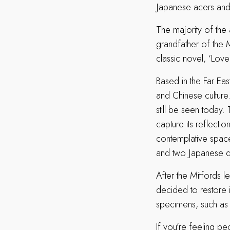
Japanese acers and
The majority of the
grandfather of the M
classic novel, ‘Love 
Based in the Far Eas
and Chinese culture
still be seen today
capture its reflecti
contemplative space
and two Japanese d
After the Mitfords le
decided to restore 
specimens, such as
If you’re feeling p