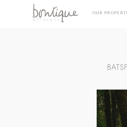
OUR PROPERT
BATS