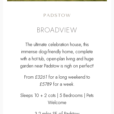
PADSTOW
BROADVIEW
The ultimate celebration house, this
immense dog-friendly home, complete
with a hot tub, open-plan living and huge
garden near Padstow is nigh on perfect!
From
£3261
for a long weekend to
£5789
for a week.
Sleeps 10 + 2 cots | 5 Bedrooms | Pets
Welcome
3.2 miles SE of Padstow