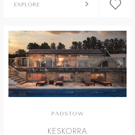
EXPLORE
,
Previous
Next
PADSTOW
KESKORRA