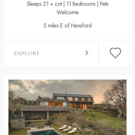
Sleeps 21 + cot | 11 Bedrooms | Pets
Welcome
5 miles E of Hereford
EXPLORE
,
Previous
Next