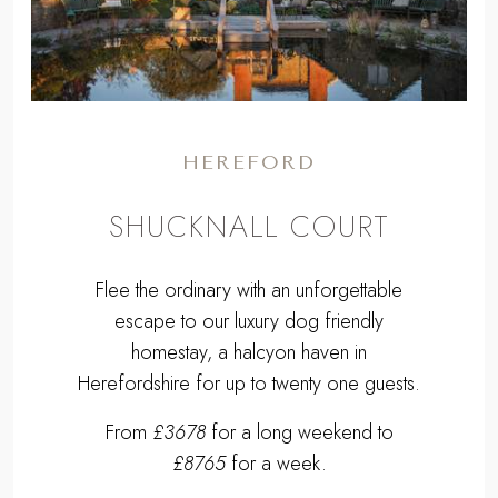
HEREFORD
SHUCKNALL COURT
Flee the ordinary with an unforgettable
escape to our luxury dog friendly
homestay, a halcyon haven in
Herefordshire for up to twenty one guests.
From
£3678
for a long weekend to
£8765
for a week.