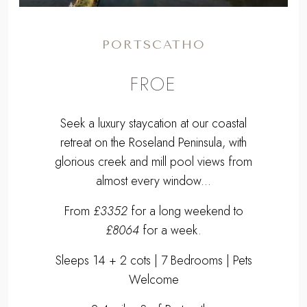
PORTSCATHO
FROE
Seek a luxury staycation at our coastal
retreat on the Roseland Peninsula, with
glorious creek and mill pool views from
almost every window...
From
£3352
for a long weekend to
£8064
for a week.
Sleeps 14 + 2 cots | 7 Bedrooms | Pets
Welcome