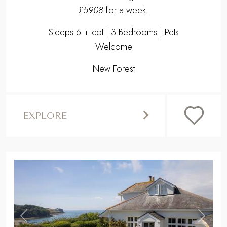
£5908
for a week.
Sleeps 6 + cot | 3 Bedrooms | Pets
Welcome
New Forest
EXPLORE
,
Previous
Next