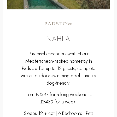
PADSTOW
NAHLA
Paradisal escapism awaits at our
Mediterranean-inspired homestay in
Padstow for up to 12 guests, complete
with an outdoor swimming pool - and it's
dog-friendly.
From
£3347
for a long weekend to
£8433
for a week.
Sleeps 12 + cot | 6 Bedrooms | Pets