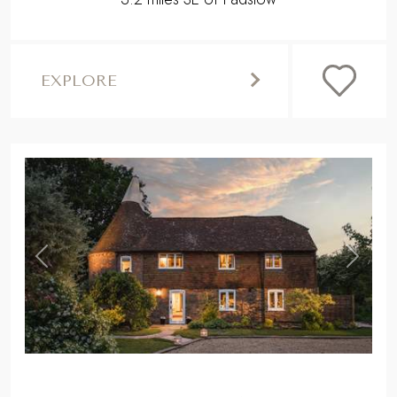
EXPLORE
,
Previous
Next