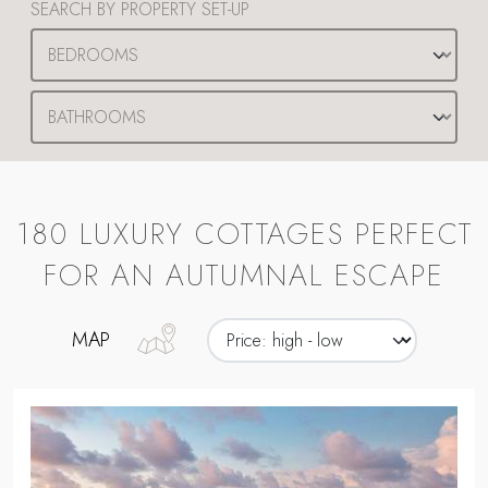
SEARCH BY PROPERTY SET-UP
180 LUXURY COTTAGES PERFECT
FOR AN AUTUMNAL ESCAPE
MAP