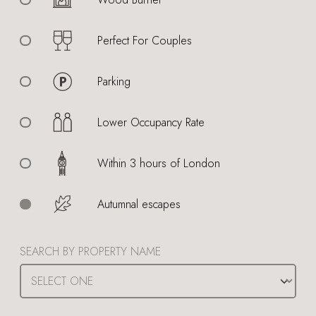
Perfect For Couples
Parking
Lower Occupancy Rate
Within 3 hours of London
Autumnal escapes
SEARCH BY PROPERTY NAME