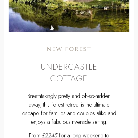
Previous
Next
NEW FOREST
UNDERCASTLE
COTTAGE
Breathtakingly pretty and oh-so-hidden
away, this forest retreat is the ultimate
escape for families and couples alike and
enjoys a fabulous riverside setting.
From
£2245
for a long weekend to