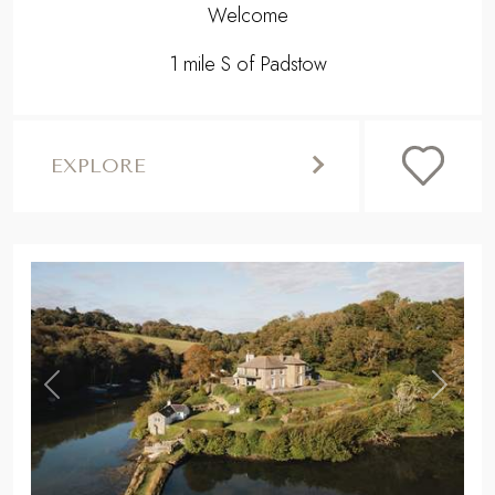
Welcome
1 mile S of Padstow
EXPLORE
,
Previous
Next