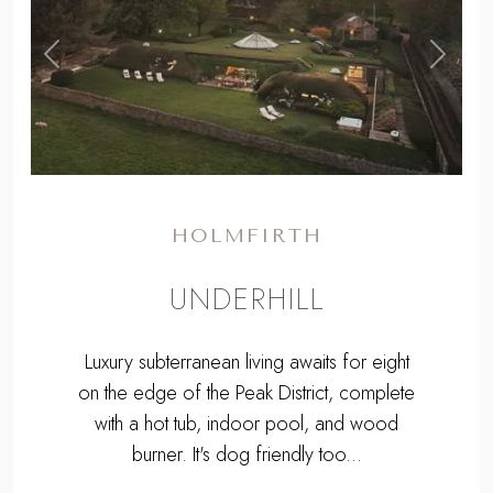
,
Previous
Next
HOLMFIRTH
UNDERHILL
Luxury subterranean living awaits for eight
on the edge of the Peak District, complete
with a hot tub, indoor pool, and wood
burner. It's dog friendly too...