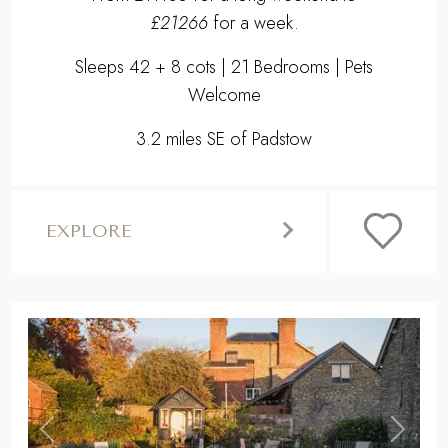
£21266
for a week.
Sleeps 42 + 8 cots | 21 Bedrooms | Pets
Welcome
3.2 miles SE of Padstow
EXPLORE
,
Previous
Next