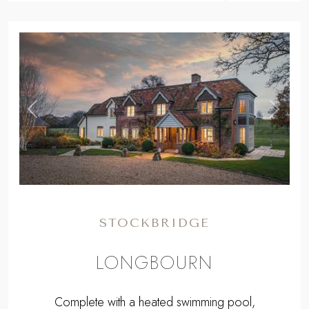
,
Previous
Next
STOCKBRIDGE
LONGBOURN
Complete with a heated swimming pool,