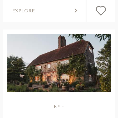
EXPLORE
,
Previous
Next
RYE