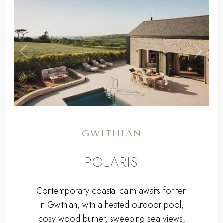
,
Previous
Next
GWITHIAN
POLARIS
Contemporary coastal calm awaits for ten
in Gwithian, with a heated outdoor pool,
cosy wood burner, sweeping sea views,