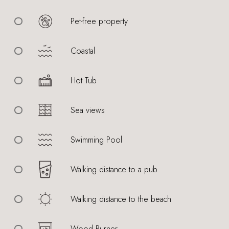
Pet-free property
Coastal
Hot Tub
Sea views
Swimming Pool
Walking distance to a pub
Walking distance to the beach
Wood Burner