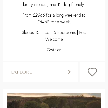
luxury interiors, and it's dog friendly.
From
£2966
for a long weekend to
£6462
for a week.
Sleeps 10 + cot | 5 Bedrooms | Pets
Welcome
Gwithian
EXPLORE