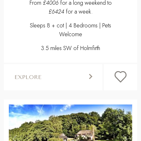
From
£4006
for a long weekend to
£6424
for a week.
Sleeps 8 + cot | 4 Bedrooms | Pets
Welcome
3.5 miles SW of Holmfirth
EXPLORE
,