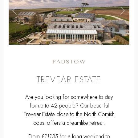
,
Previous
Next
PADSTOW
TREVEAR ESTATE
Are you looking for somewhere to stay
for up to 42 people? Our beautiful
Trevear Estate close to the North Cornish
coast offers a dreamlike retreat.
From
£11135
for a long weekend to