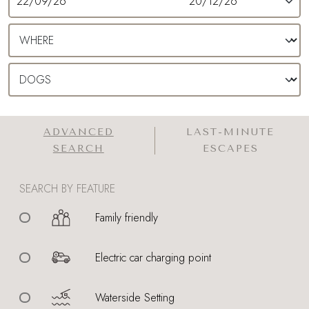
ADVANCED
LAST-MINUTE
SEARCH
ESCAPES
SEARCH BY FEATURE
Family friendly
Electric car charging point
Waterside Setting