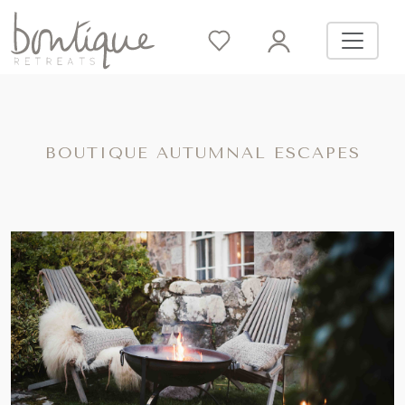
BOUTIQUE AUTUMNAL ESCAPES