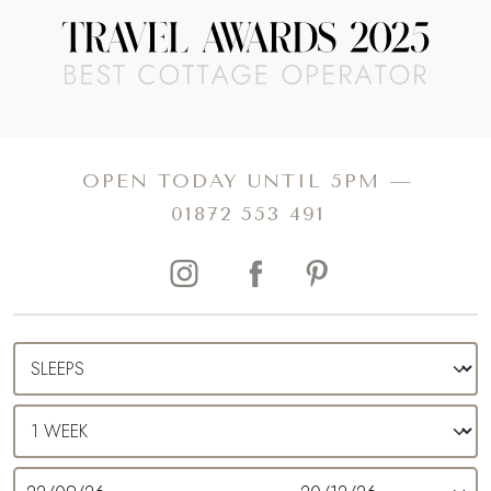
OPEN TODAY UNTIL 5PM —
01872 553 491