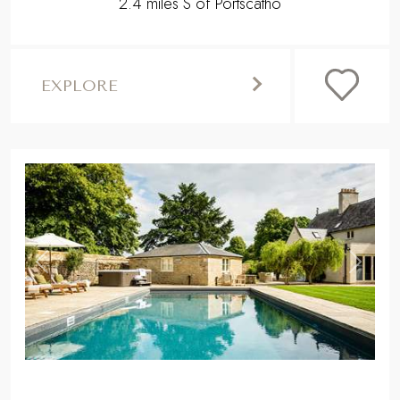
2.4 miles S of Portscatho
EXPLORE
,
Previous
Next