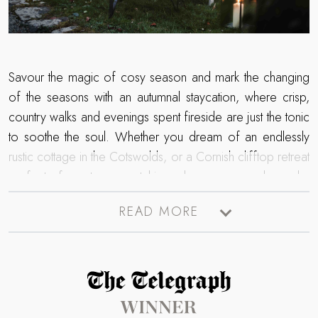
Savour the magic of cosy season and mark the changing
of the seasons with an autumnal staycation, where crisp,
country walks and evenings spent fireside are just the tonic
to soothe the soul. Whether you dream of an endlessly
rustic cottage in the Cotswolds, or a Cornish clifftop retreat
perfect for storm watching, browse our bespoke
collection of escapes for the autumn. From lingering lie-ins
READ MORE
cocooned in soft linens to bewitching nights huddled
beside the firepit – a world of luxurious living moments
await for those spellbound by the autumn season…
Read more about The Telegraph Travel Awards 2025 winner