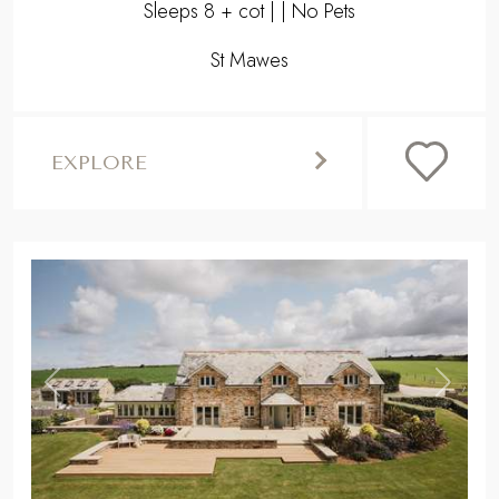
Sleeps 8 + cot | | No Pets
St Mawes
EXPLORE
,
Previous
Next