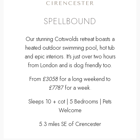
CIRENCESTER
SPELLBOUND
Our stunning Cotswolds retreat boasts a
heated outdoor swimming pool, hot tub
and epic interiors. It's just over two hours
from London and is dog friendly too.
From
£3058
for a long weekend to
£7787
for a week.
Sleeps 10 + cot | 5 Bedrooms | Pets
Welcome
5.3 miles SE of Cirencester