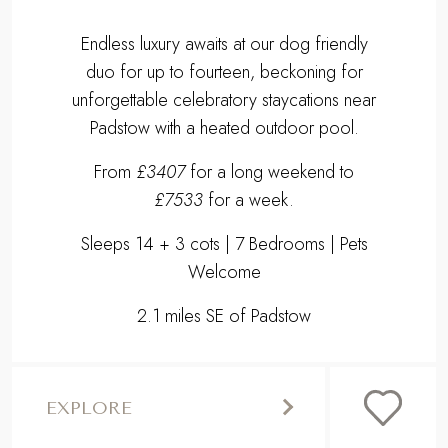
Endless luxury awaits at our dog friendly
duo for up to fourteen, beckoning for
unforgettable celebratory staycations near
Padstow with a heated outdoor pool.
From
£3407
for a long weekend to
£7533
for a week.
Sleeps 14 + 3 cots | 7 Bedrooms | Pets
Welcome
2.1 miles SE of Padstow
EXPLORE