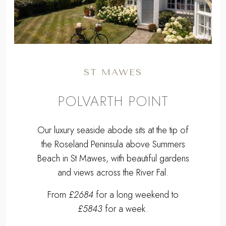
ST MAWES
POLVARTH POINT
Our luxury seaside abode sits at the tip of
the Roseland Peninsula above Summers
Beach in St Mawes, with beautiful gardens
and views across the River Fal.
From
£2684
for a long weekend to
£5843
for a week.