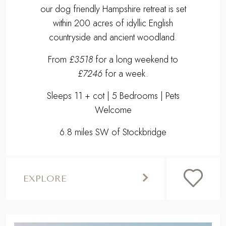
our dog friendly Hampshire retreat is set
within 200 acres of idyllic English
countryside and ancient woodland.
From
£3518
for a long weekend to
£7246
for a week.
Sleeps 11 + cot | 5 Bedrooms | Pets
Welcome
6.8 miles SW of Stockbridge
EXPLORE