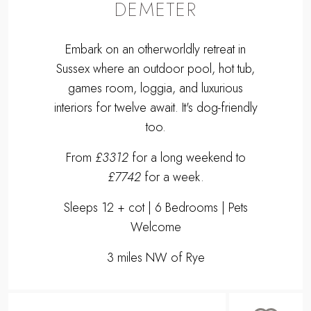
DEMETER
Embark on an otherworldly retreat in
Sussex where an outdoor pool, hot tub,
games room, loggia, and luxurious
interiors for twelve await. It's dog-friendly
too.
From
£3312
for a long weekend to
£7742
for a week.
Sleeps 12 + cot | 6 Bedrooms | Pets
Welcome
3 miles NW of Rye