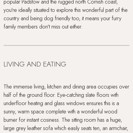
popular Padstow and the rugged north Cornish coast,
Gym
you're ideally situated to explore this wonderful part of the
country and being dog friendly too, it means your furry
Hot Tub
family members don't miss out either.
Indoor swimming pool and gym
Large, enclosed garden
LIVING AND EATING
Multi Generational Holidays
Parking
The immense living, kitchen and dining area occupies over
half of the ground floor. Eye-catching slate floors with
Rolling countryside
underfloor heating and glass windows ensures this is a
sunny, warm space complete with a wonderful wood
Sandy beach nearby
burner for instant cosiness. The sitting room has a huge,
large grey leather sofa which easily seats ten, an armchair,
Sauna