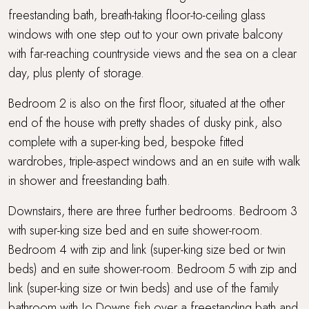
freestanding bath, breath-taking floor-to-ceiling glass
windows with one step out to your own private balcony
with far-reaching countryside views and the sea on a clear
day, plus plenty of storage.
Bedroom 2 is also on the first floor, situated at the other
end of the house with pretty shades of dusky pink, also
complete with a super-king bed, bespoke fitted
wardrobes, triple-aspect windows and an en suite with walk
in shower and freestanding bath.
Downstairs, there are three further bedrooms. Bedroom 3
with super-king size bed and en suite shower-room.
Bedroom 4 with zip and link (super-king size bed or twin
beds) and en suite shower-room. Bedroom 5 with zip and
link (super-king size or twin beds) and use of the family
bathroom with Jo Downs fish over a freestanding bath and