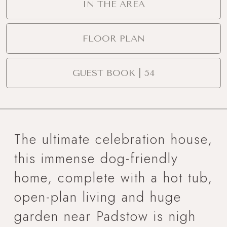
IN THE AREA
FLOOR PLAN
GUEST BOOK | 54
The ultimate celebration house,
this immense dog-friendly
home, complete with a hot tub,
open-plan living and huge
garden near Padstow is nigh