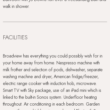
walk in shower.
FACILITIES
Broadview has everything you could possibly wish for in
your home away from home. Nespresso machine with
milk frother and selection of pods, dishwasher, separate
washing machine and dryer, American fridge/freezer,
electric range cooker with induction hob, microwave.
Smart TV with Sky package, use of an iPad mini which is
linked to the built-in Sonos system. Underfloor heating
throughout. Air conditioning in each bedroom. Garden