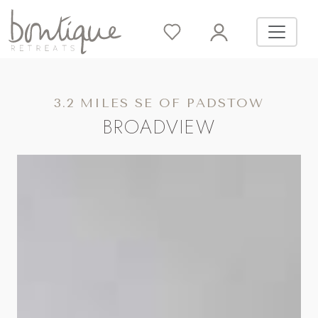
3.2 MILES SE OF PADSTOW
BROADVIEW