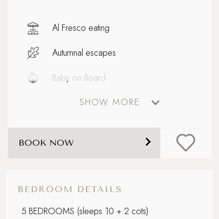
Al Fresco eating
Autumnal escapes
Baby on Board
SHOW MORE
Bathtub for two
Big and Beautiful
BOOK NOW
Celebratory stays
Close to Padstow with ferry to Rock
BEDROOM DETAILS
Corporate Stays
5 BEDROOMS
(sleeps 10 + 2 cots)