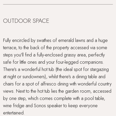
OUTDOOR SPACE
Fully encircled by swathes of emerald lawns and a huge
terrace, to the back of the property accessed via some
steps you'll find a fully-enclosed grassy area, perfectly
safe for little ones and your four-legged companions.
There's a wonderful hot tub (the ideal spot for stargazing
at night or sundowners), whilst there's a dining table and
chairs for a spot of alfresco dining with wonderful country
views. Next to the hot tub lies the garden room, accessed
by one step, which comes complete with a pool table,
wine fridge and Sonos speaker to keep everyone
entertained.