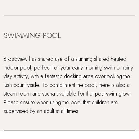
SWIMMING POOL
Broadview has shared use of a stunning shared heated
indoor pool, perfect for your early morning swim or rainy
day activity, with a fantastic decking area overlooking the
lush countryside. To compliment the pool, there is also a
steam room and sauna available for that post swim glow.
Please ensure when using the pool that children are
supervised by an adult at all times.