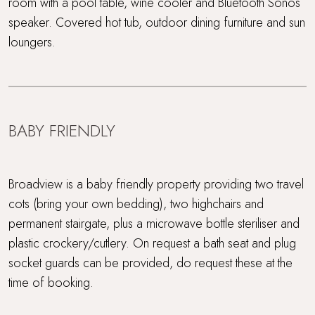
room with a pool table, wine cooler and Bluetooth Sonos
speaker. Covered hot tub, outdoor dining furniture and sun
loungers.
BABY FRIENDLY
Broadview is a baby friendly property providing two travel
cots (bring your own bedding), two highchairs and
permanent stairgate, plus a microwave bottle steriliser and
plastic crockery/cutlery. On request a bath seat and plug
socket guards can be provided, do request these at the
time of booking.