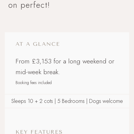
on perfect!
AT A GLANCE
From £3,153 for a long weekend or
mid-week break.
Booking fees included
Sleeps 10 + 2 cots | 5 Bedrooms | Dogs welcome
KEY FEATURES