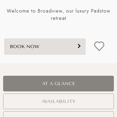
st
Fo
Welcome to Broadview, our luxury Padstow
s a
t
retreat
BOOK NOW
AT A GLANCE
AVAILABILITY