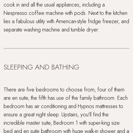
cook in and all the usual appliances, including a
Nespresso coffee machine with pods. Next to the kitchen
Wood Burner
lies a fabulous utility with American-style fridge freezer, and
separate washing machine and tumble dryer.
SLEEPING AND BATHING
There are five bedrooms to choose from, four of them
are en suite, the fifth has use of the family bathroom. Each
bedroom has air conditioning and Hypnos mattresses to
ensure a great night sleep. Upstairs, you'll find the
incredible master suite, Bedroom 1 with super-king size
bed and en suite bathroom with huge walk-in shower and a