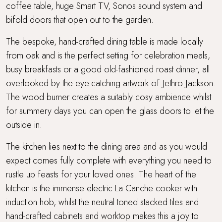
coffee table, huge Smart TV, Sonos sound system and
Short drive to beaches
bifold doors that open out to the garden.
The bespoke, hand-crafted dining table is made locally
Super King Bed
from oak and is the perfect setting for celebration meals,
busy breakfasts or a good old-fashioned roast dinner, all
Surf Retreats
overlooked by the eye-catching artwork of Jethro Jackson.
Swimming Pool
The wood burner creates a suitably cosy ambience whilst
for summery days you can open the glass doors to let the
Travel cot and highchair
outside in.
Trevear Farm
The kitchen lies next to the dining area and as you would
expect comes fully complete with everything you need to
Up to 3 dogs welcome
rustle up feasts for your loved ones. The heart of the
kitchen is the immense electric La Canche cooker with
Wellness spa
induction hob, whilst the neutral toned stacked tiles and
hand-crafted cabinets and worktop makes this a joy to
WiFi