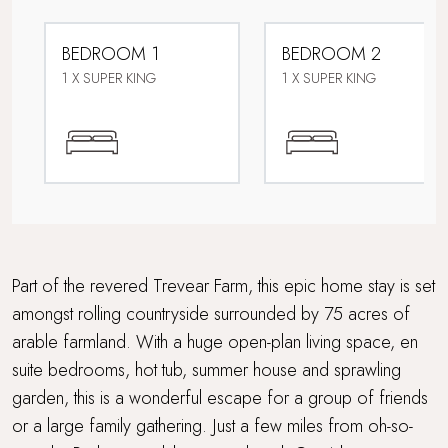
Dog friendly
BEDROOM 1
BEDROOM 2
Downstairs bedroom
1 X SUPER KING
1 X SUPER KING
Electric car charging point
Extensive outdoor dining and seating
Family friendly
Farmstays
Part of the revered Trevear Farm, this epic home stay is set
amongst rolling countryside surrounded by 75 acres of
Foodie breaks
arable farmland. With a huge open-plan living space, en
suite bedrooms, hot tub, summer house and sprawling
For Larger Parties
garden, this is a wonderful escape for a group of friends
Games Room
or a large family gathering. Just a few miles from oh-so-