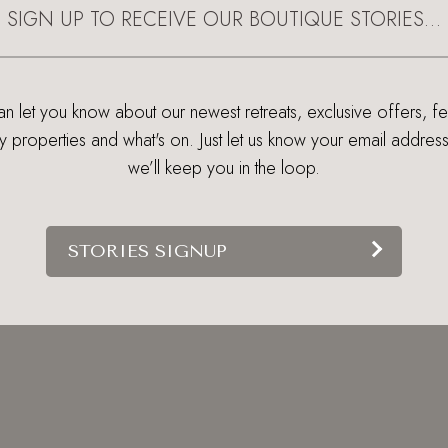
SIGN UP TO RECEIVE OUR BOUTIQUE STORIES…
 let you know about our newest retreats, exclusive offers, f
ry properties and what's on. Just let us know your email addres
we’ll keep you in the loop.
STORIES SIGNUP