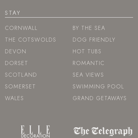
STAY
CORNWALL
BY THE SEA
THE COTSWOLDS
DOG FRIENDLY
DEVON
HOT TUBS
DORSET
ROMANTIC
SCOTLAND
SEA VIEWS
SOMERSET
SWIMMING POOL
WALES
GRAND GETAWAYS