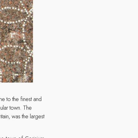
e to the finest and
cular town. The
ain, was the largest