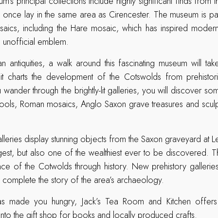
’s principal collections include highly significant finds from 
once lay in the same area as Cirencester. The museum is part
osaics, including the Hare mosaic, which has inspired modern
ts unofficial emblem.
n antiquities, a walk around this fascinating museum will t
 it charts the development of the Cotswolds from prehistori
wander through the brightly-lit galleries, you will discover som
c tools, Roman mosaics, Anglo Saxon grave treasures and scul
leries display stunning objects from the Saxon graveyard at Le
gest, but also one of the wealthiest ever to be discovered. T
nce of the Cotwolds through history. New prehistory gallerie
complete the story of the area’s archaeology.
y has made you hungry, Jack’s Tea Room and Kitchen offer
into the gift shop for books and locally produced crafts.