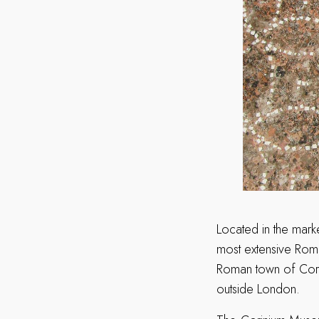
Located in the mark
most extensive Roma
Roman town of Corin
outside London.