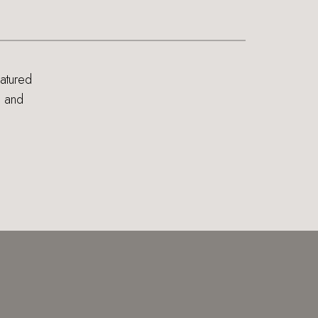
eatured
s and