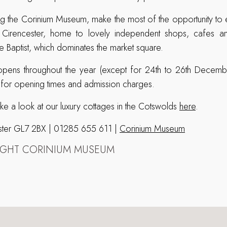
ing the Corinium Museum, make the most of the opportunity to e
irencester, home to lovely independent shops, cafes and 
he Baptist, which dominates the market square.
ens throughout the year (except for 24th to 26th Decembe
 for opening times and admission charges.
ake a look at our luxury cottages in the Cotswolds
here
.
cester GL7 2BX | 01285 655 611 |
Corinium Museum
IGHT CORINIUM MUSEUM