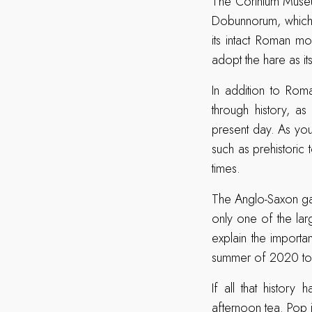
The Corinium Museum
Dobunnorum, which 
its intact Roman m
adopt the hare as i
In addition to Roma
through history, as
present day. As you 
such as prehistori
times.
The Anglo-Saxon gal
only one of the lar
explain the importa
summer of 2020 to 
If all that histor
afternoon tea. Pop 