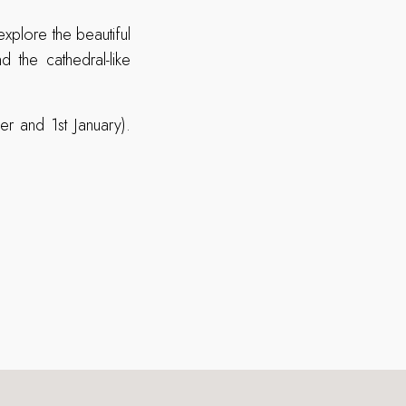
xplore the beautiful
the cathedral-like
r and 1st January).