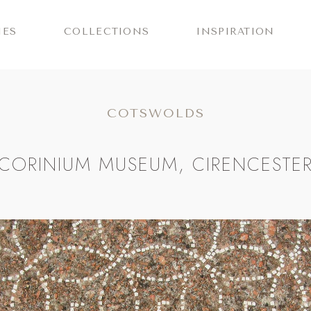
IES
COLLECTIONS
INSPIRATION
COTSWOLDS
CORINIUM MUSEUM, CIRENCESTE