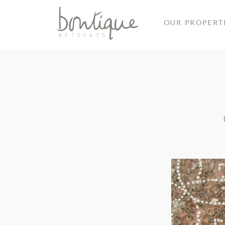
OUR PROPERT