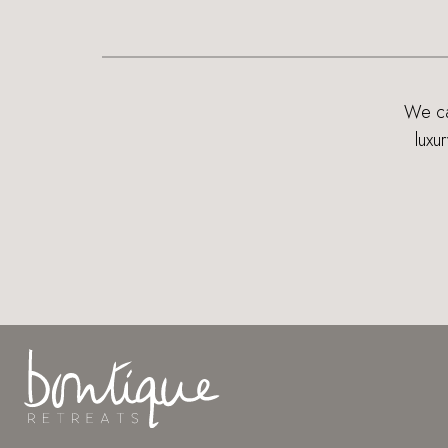
We can
luxu