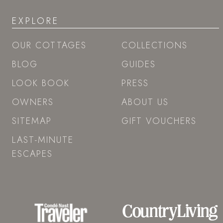
EXPLORE
OUR COTTAGES
COLLECTIONS
BLOG
GUIDES
LOOK BOOK
PRESS
OWNERS
ABOUT US
SITEMAP
GIFT VOUCHERS
LAST-MINUTE
ESCAPES