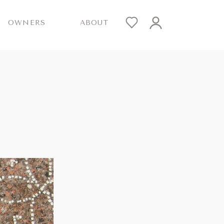
OWNERS
ABOUT
R