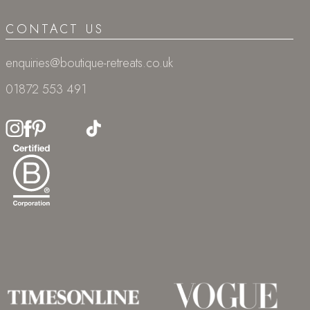
CONTACT US
enquiries@boutique-retreats.co.uk
01872 553 491