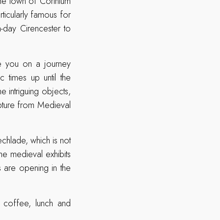
the town of Corinium
icularly famous for
-day Cirencester to
ake you on a journey
c times up until the
e intriguing objects,
pture from Medieval
chlade, which is not
he medieval exhibits
s are opening in the
s coffee, lunch and