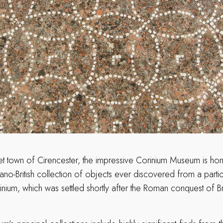
et town of Cirencester, the impressive Corinium Museum is hom
no-British collection of objects ever discovered from a parti
ium, which was settled shortly after the Roman conquest of Brit