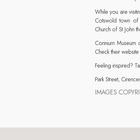
While you are visit
Cotswold town of C
Church of St John t
Corinium Museum op
Check their website
Feeling inspired? T
Park Street, Ciren
IMAGES COPYR