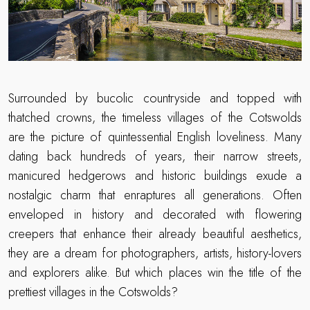
Surrounded by bucolic countryside and topped with
thatched crowns, the timeless villages of the Cotswolds
are the picture of quintessential English loveliness. Many
dating back hundreds of years, their narrow streets,
manicured hedgerows and historic buildings exude a
nostalgic charm that enraptures all generations. Often
enveloped in history and decorated with flowering
creepers that enhance their already beautiful aesthetics,
they are a dream for photographers, artists, history-lovers
and explorers alike. But which places win the title of the
prettiest villages in the Cotswolds?