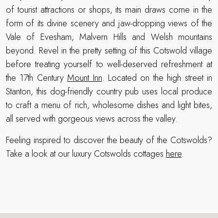
of tourist attractions or shops, its main draws come in the
form of its divine scenery and jaw-dropping views of the
Vale of Evesham, Malvern Hills and Welsh mountains
beyond. Revel in the pretty setting of this Cotswold village
before treating yourself to well-deserved refreshment at
the 17th Century
Mount Inn
. Located on the high street in
Stanton, this dog-friendly country pub uses local produce
to craft a menu of rich, wholesome dishes and light bites,
all served with gorgeous views across the valley.
Feeling inspired to discover the beauty of the Cotswolds?
Take a look at our luxury Cotswolds cottages
here
.