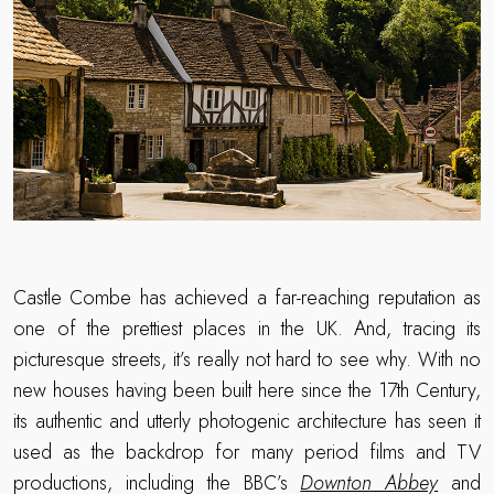
Castle Combe has achieved a far-reaching reputation as
one of the prettiest places in the UK. And, tracing its
picturesque streets, it’s really not hard to see why. With no
new houses having been built here since the 17th Century,
its authentic and utterly photogenic architecture has seen it
used as the backdrop for many period films and TV
productions, including the BBC’s
Downton Abbey
and