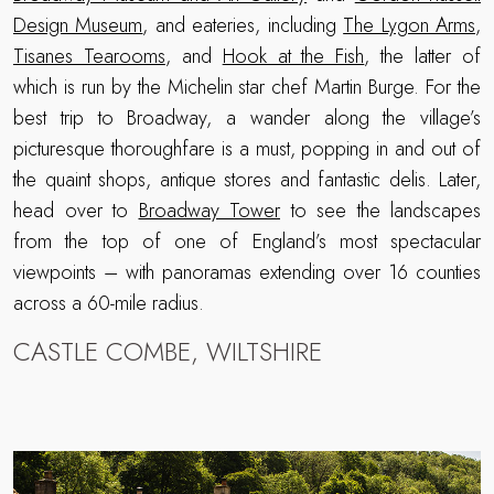
Design Museum
, and eateries, including
The Lygon Arms
,
Tisanes Tearooms
, and
Hook at the Fish
, the latter of
which is run by the Michelin star chef Martin Burge. For the
best trip to Broadway, a wander along the village’s
picturesque thoroughfare is a must, popping in and out of
the quaint shops, antique stores and fantastic delis. Later,
head over to
Broadway Tower
to see the landscapes
from the top of one of England’s most spectacular
viewpoints – with panoramas extending over 16 counties
across a 60-mile radius.
CASTLE COMBE, WILTSHIRE