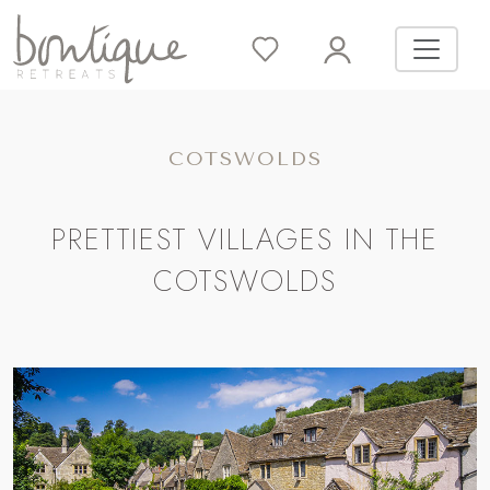
COTSWOLDS
PRETTIEST VILLAGES IN THE
COTSWOLDS