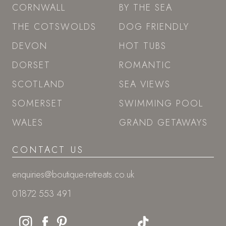
CORNWALL
BY THE SEA
THE COTSWOLDS
DOG FRIENDLY
DEVON
HOT TUBS
DORSET
ROMANTIC
SCOTLAND
SEA VIEWS
SOMERSET
SWIMMING POOL
WALES
GRAND GETAWAYS
CONTACT US
enquiries@boutique-retreats.co.uk
01872 553 491