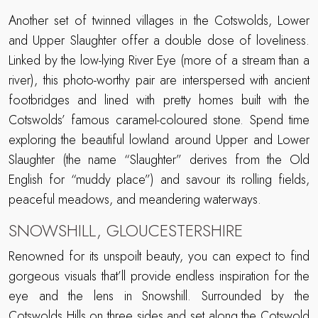
Another set of twinned villages in the Cotswolds, Lower
and Upper Slaughter offer a double dose of loveliness.
Linked by the low-lying River Eye (more of a stream than a
river), this photo-worthy pair are interspersed with ancient
footbridges and lined with pretty homes built with the
Cotswolds’ famous caramel-coloured stone. Spend time
exploring the beautiful lowland around Upper and Lower
Slaughter (the name “Slaughter” derives from the Old
English for “muddy place”) and savour its rolling fields,
peaceful meadows, and meandering waterways.
SNOWSHILL, GLOUCESTERSHIRE
Renowned for its unspoilt beauty, you can expect to find
gorgeous visuals that’ll provide endless inspiration for the
eye and the lens in Snowshill. Surrounded by the
Cotswolds Hills on three sides and set along the
Cotswold