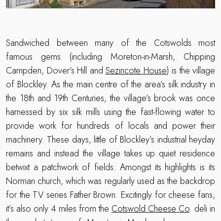
Sandwiched between many of the Cotswolds most
famous gems (including Moreton-in-Marsh, Chipping
Campden, Dover’s Hill and
Sezincote House
) is the village
of Blockley. As the main centre of the area’s silk industry in
the 18th and 19th Centuries, the village’s brook was once
harnessed by six silk mills using the fast-flowing water to
provide work for hundreds of locals and power their
machinery. These days, little of Blockley’s industrial heyday
remains and instead the village takes up quiet residence
betwixt a patchwork of fields. Amongst its highlights is its
Norman church, which was regularly used as the backdrop
for the TV series Father Brown. Excitingly for cheese fans,
it’s also only 4 miles from the
Cotswold Cheese Co
. deli in