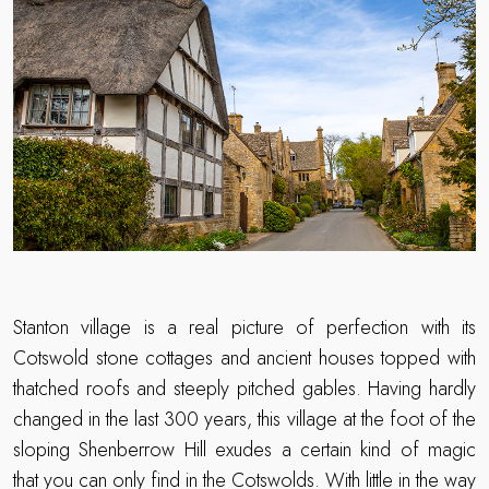
Stanton village is a real picture of perfection with its
Cotswold stone cottages and ancient houses topped with
thatched roofs and steeply pitched gables. Having hardly
changed in the last 300 years, this village at the foot of the
sloping Shenberrow Hill exudes a certain kind of magic
that you can only find in the Cotswolds. With little in the way