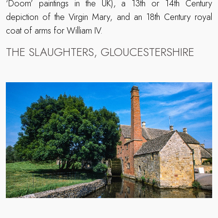
‘Doom’ paintings in the UK), a 13th or 14th Century
depiction of the Virgin Mary, and an 18th Century royal
coat of arms for William IV.
THE SLAUGHTERS, GLOUCESTERSHIRE