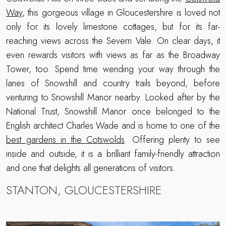
Way
, this gorgeous village in Gloucestershire is loved not
only for its lovely limestone cottages, but for its far-
reaching views across the Severn Vale. On clear days, it
even rewards visitors with views as far as the Broadway
Tower, too. Spend time wending your way through the
lanes of Snowshill and country trails beyond, before
venturing to Snowshill Manor nearby. Looked after by the
National Trust, Snowshill Manor once belonged to the
English architect Charles Wade and is home to one of the
best gardens in the Cotswolds
. Offering plenty to see
inside and outside, it is a brilliant family-friendly attraction
and one that delights all generations of visitors.
STANTON, GLOUCESTERSHIRE