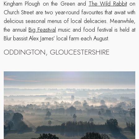
Kingham Plough on the Green and
The Wild Rabbit
on
Church Street are two year-round favourites that await with
delicious seasonal menus of local delicacies. Meanwhile,
the annual
Big Feastival
music and food festival is held at
Blur bassist Alex James’ local farm each August.
ODDINGTON, GLOUCESTERSHIRE