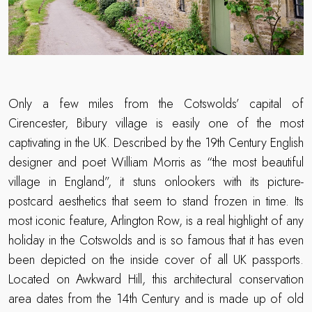
Only a few miles from the Cotswolds’ capital of
Cirencester, Bibury village is easily one of the most
captivating in the UK. Described by the 19th Century English
designer and poet William Morris as “the most beautiful
village in England”, it stuns onlookers with its picture-
postcard aesthetics that seem to stand frozen in time. Its
most iconic feature, Arlington Row, is a real highlight of any
holiday in the Cotswolds and is so famous that it has even
been depicted on the inside cover of all UK passports.
Located on Awkward Hill, this architectural conservation
area dates from the 14th Century and is made up of old