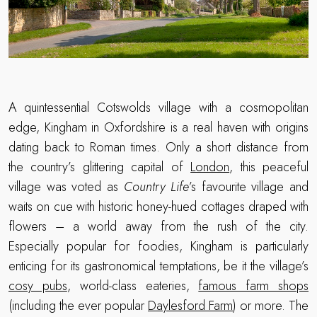
A quintessential Cotswolds village with a cosmopolitan
edge, Kingham in Oxfordshire is a real haven with origins
dating back to Roman times. Only a short distance from
the country’s glittering capital of
London
, this peaceful
village was voted as
Country Life
’s favourite village and
waits on cue with historic honey-hued cottages draped with
flowers – a world away from the rush of the city.
Especially popular for foodies, Kingham is particularly
enticing for its gastronomical temptations, be it the village’s
cosy pubs
, world-class eateries,
famous farm shops
(including the ever popular
Daylesford Farm
) or more. The