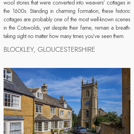
wool stores that were converted into weavers’ cottages in
the 1600s. Standing in charming formation, these historic
cottages are probably one of the most well-known scenes
in the Cotswolds, yet despite their fame, remain a breath-
taking sight no matter how many times you’ve seen them.
BLOCKLEY, GLOUCESTERSHIRE