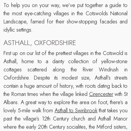
To help you on your way, we’ve put together a guide to
the most eye-catching villages in the Cotswolds National
Landscape, famed for their show-stopping facades and
idyllic settings.
ASTHALL, OXFORDSHIRE
First up on our list of the prettiest villages in the Cotswold is
Asthall, home to a dainty collection of yellow-stone
cottages scattered along the River Windrush in
Oxfordshire. Despite its modest size, Asthall’s streets
contain a huge amount of history, with roots dating back to
the Roman times when the village linked
Cirencester
with St
Albans. A great way to explore the area on foot, there’s a
lovely 5-mile walk from
Asthall to Swinbrook
that takes you
past the village’s 12th Century church and Asthall Manor
where the early 20th Century socialites, the Mitford sisters,