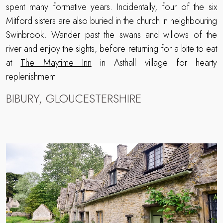
spent many formative years. Incidentally, four of the six
Mitford sisters are also buried in the church in neighbouring
Swinbrook. Wander past the swans and willows of the
river and enjoy the sights, before returning for a bite to eat
at
The Maytime Inn
in Asthall village for hearty
replenishment.
BIBURY, GLOUCESTERSHIRE