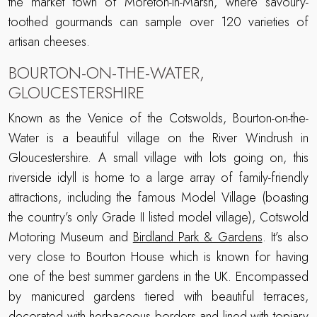
the market town of Moreton-in-Marsh, where savoury-
toothed gourmands can sample over 120 varieties of
artisan cheeses.
BOURTON-ON-THE-WATER,
GLOUCESTERSHIRE
Known as the Venice of the Cotswolds, Bourton-on-the-
Water is a beautiful village on the River Windrush in
Gloucestershire. A small village with lots going on, this
riverside idyll is home to a large array of family-friendly
attractions, including the famous Model Village (boasting
the country’s only Grade II listed model village), Cotswold
Motoring Museum and
Birdland Park & Gardens
. It’s also
very close to Bourton House which is known for having
one of the best summer gardens in the UK. Encompassed
by manicured gardens tiered with beautiful terraces,
decorated with herbaceous borders and lined with topiary