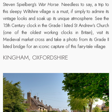
Steven Spielberg’s
War Horse
. Needless to say, a trip to
this sleepy Wiltshire village is a must, if simply to admire its
vintage looks and soak up its unique atmosphere. See the
15th Century clock in the Grade I listed St Andrew’s Church
(one of the oldest working clocks in Britain), visit its
Medieval market cross and take a photo from its Grade II
listed bridge for an iconic capture of this fairy-tale village.
KINGHAM, OXFORDSHIRE