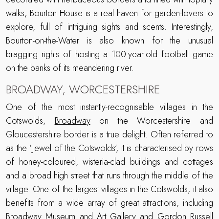
walks, Bourton House is a real haven for garden-lovers to
explore, full of intriguing sights and scents. Interestingly,
Bourton-on-the-Water is also known for the unusual
bragging rights of hosting a 100-year-old football game
on the banks of its meandering river.
BROADWAY, WORCESTERSHIRE
One of the most instantly-recognisable villages in the
Cotswolds,
Broadway
on the Worcestershire and
Gloucestershire border is a true delight. Often referred to
as the ‘Jewel of the Cotswolds’, it is characterised by rows
of honey-coloured, wisteria-clad buildings and cottages
and a broad high street that runs through the middle of the
village. One of the largest villages in the Cotswolds, it also
benefits from a wide array of great attractions, including
Broadway Museum and Art Gallery
and
Gordon Russell