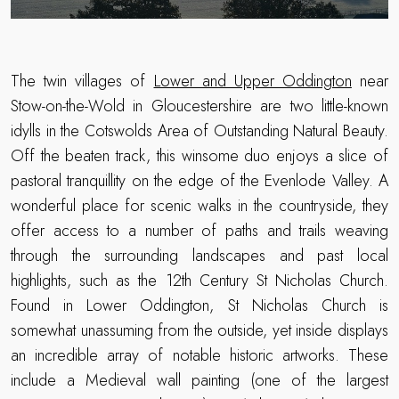
The twin villages of
Lower and Upper Oddington
near
Stow-on-the-Wold in Gloucestershire are two little-known
idylls in the Cotswolds Area of Outstanding Natural Beauty.
Off the beaten track, this winsome duo enjoys a slice of
pastoral tranquillity on the edge of the Evenlode Valley. A
wonderful place for scenic walks in the countryside, they
offer access to a number of paths and trails weaving
through the surrounding landscapes and past local
highlights, such as the 12th Century St Nicholas Church.
Found in Lower Oddington, St Nicholas Church is
somewhat unassuming from the outside, yet inside displays
an incredible array of notable historic artworks. These
include a Medieval wall painting (one of the largest