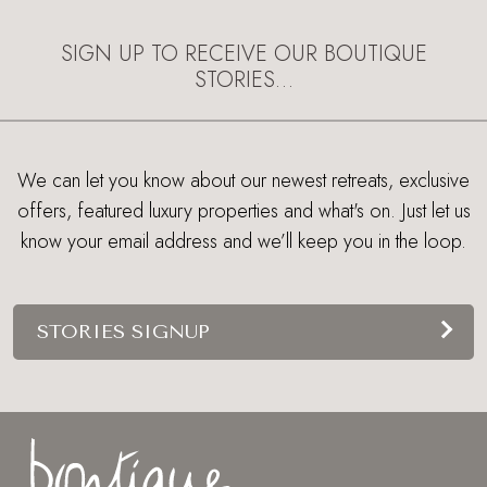
SIGN UP TO RECEIVE OUR BOUTIQUE
STORIES…
We can let you know about our newest retreats, exclusive
offers, featured luxury properties and what's on. Just let us
know your email address and we’ll keep you in the loop.
STORIES SIGNUP