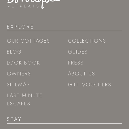
EXPLORE
OUR COTTAGES
COLLECTIONS
BLOG
GUIDES
LOOK BOOK
PRESS
OWNERS
ABOUT US
SITEMAP
GIFT VOUCHERS
LAST-MINUTE
ESCAPES
STAY