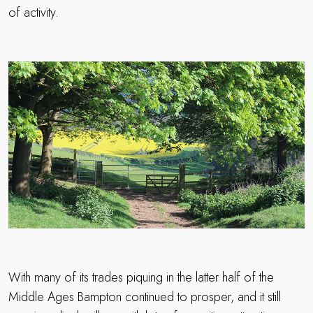
of activity.
With many of its trades piquing in the latter half of the
Middle Ages Bampton continued to prosper, and it still