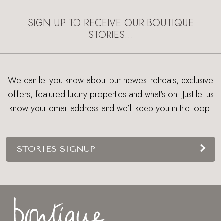
SIGN UP TO RECEIVE OUR BOUTIQUE
STORIES…
We can let you know about our newest retreats, exclusive
offers, featured luxury properties and what's on. Just let us
know your email address and we’ll keep you in the loop.
STORIES SIGNUP