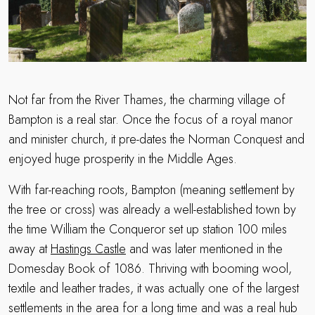
Not far from the River Thames, the charming village of
Bampton is a real star. Once the focus of a royal manor
and minister church, it pre-dates the Norman Conquest and
enjoyed huge prosperity in the Middle Ages.
With far-reaching roots, Bampton (meaning settlement by
the tree or cross) was already a well-established town by
the time William the Conqueror set up station 100 miles
away at
Hastings Castle
and was later mentioned in the
Domesday Book of 1086. Thriving with booming wool,
textile and leather trades, it was actually one of the largest
settlements in the area for a long time and was a real hub