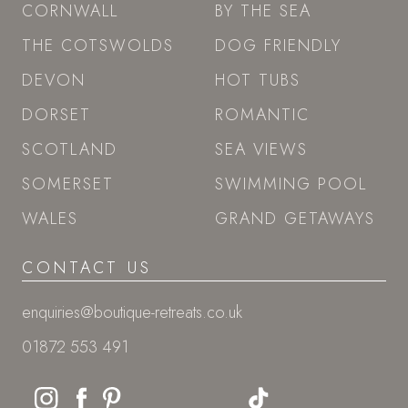
CORNWALL
BY THE SEA
THE COTSWOLDS
DOG FRIENDLY
DEVON
HOT TUBS
DORSET
ROMANTIC
SCOTLAND
SEA VIEWS
SOMERSET
SWIMMING POOL
WALES
GRAND GETAWAYS
CONTACT US
enquiries@boutique-retreats.co.uk
01872 553 491