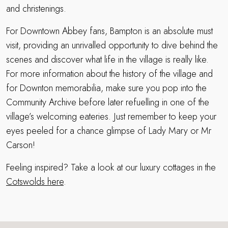
and christenings.
For Downtown Abbey fans, Bampton is an absolute must
visit, providing an unrivalled opportunity to dive behind the
scenes and discover what life in the village is really like.
For more information about the history of the village and
for Downton memorabilia, make sure you pop into the
Community Archive before later refuelling in one of the
village’s welcoming eateries. Just remember to keep your
eyes peeled for a chance glimpse of Lady Mary or Mr
Carson!
Feeling inspired? Take a look at our luxury cottages in the
Cotswolds here
.