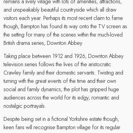
remains a lively village with lots of amenities, attractions,
and unspeakably beautiful countryside which all draw
visitors each year. Perhaps its most recent claim to fame
though, Bampton has found its way onto the TV screen as
the setting for many of the scenes within the much-loved
British drama series, Downton Abbey.
Taking place between 1912 and 1926, Downton Abbey
television series follows the lives of the aristocratic
Crawley family and their domestic servants. Twisting and
turning with the great events of the time and their own
social and family dynamics, the plot has gripped huge
audiences across the world for its edgy, romantic and
nostalgic portrayals.
Despite being set in a fictional Yorkshire estate though,
keen fans will recognise Bampton village for its regular