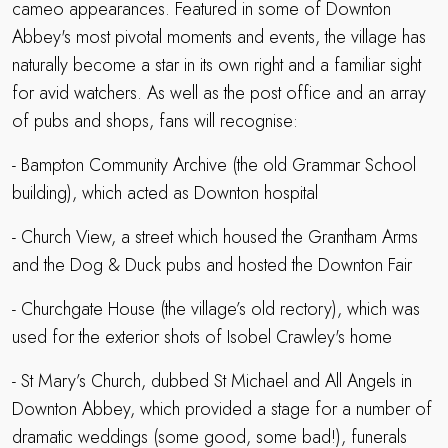
cameo appearances. Featured in some of Downton
Abbey's most pivotal moments and events, the village has
naturally become a star in its own right and a familiar sight
for avid watchers. As well as the post office and an array
of pubs and shops, fans will recognise:
- Bampton Community Archive (the old Grammar School
building), which acted as Downton hospital
- Church View, a street which housed the Grantham Arms
and the Dog & Duck pubs and hosted the Downton Fair
- Churchgate House (the village’s old rectory), which was
used for the exterior shots of Isobel Crawley's home
- St Mary’s Church, dubbed St Michael and All Angels in
Downton Abbey, which provided a stage for a number of
dramatic weddings (some good, some bad!), funerals