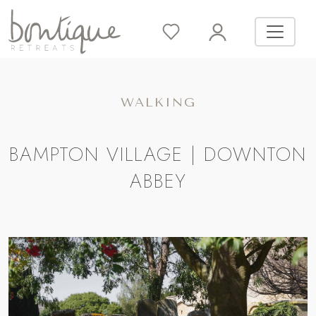
WALKING
BAMPTON VILLAGE | DOWNTON
ABBEY