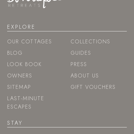
EXPLORE
OUR COTTAGES
COLLECTIONS
BLOG
GUIDES
LOOK BOOK
PRESS
OWNERS
ABOUT US
SITEMAP
GIFT VOUCHERS
LAST-MINUTE
ESCAPES
STAY