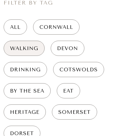
FILTER BY TAG
ALL
CORNWALL
WALKING
DEVON
DRINKING
COTSWOLDS
BY THE SEA
EAT
HERITAGE
SOMERSET
DORSET