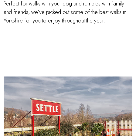
Perfect for walks with your dog and rambles with family
and friends, we’ve picked out some of the best walks in
Yorkshire for you to enjoy throughout the year.