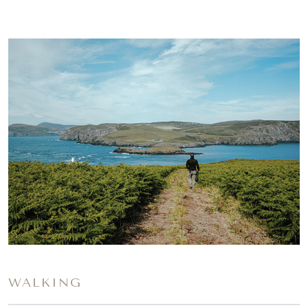
WALKING