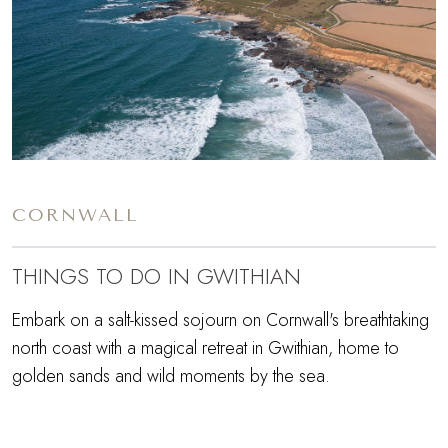
CORNWALL
THINGS TO DO IN GWITHIAN
Embark on a salt-kissed sojourn on Cornwall's breathtaking
north coast with a magical retreat in Gwithian, home to
golden sands and wild moments by the sea.