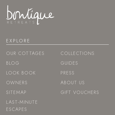
EXPLORE
OUR COTTAGES
COLLECTIONS
BLOG
GUIDES
LOOK BOOK
PRESS
OWNERS
ABOUT US
SITEMAP
GIFT VOUCHERS
LAST-MINUTE
ESCAPES