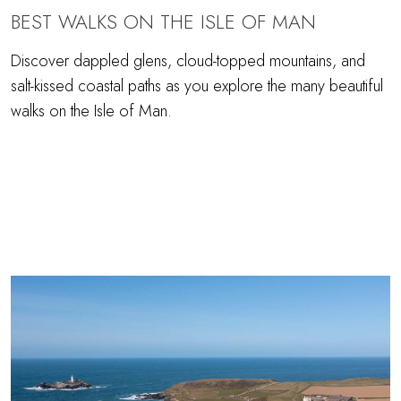
BEST WALKS ON THE ISLE OF MAN
Discover dappled glens, cloud-topped mountains, and
salt-kissed coastal paths as you explore the many beautiful
walks on the Isle of Man.