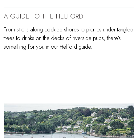
A GUIDE TO THE HELFORD
From strolls along cockled shores to picnics under tangled
trees to drinks on the decks of riverside pubs, there’s
something for you in our Helford guide.