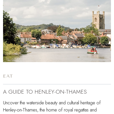
EAT
A GUIDE TO HENLEY-ON-THAMES
Uncover the waterside beauty and cultural heritage of
Henley-on-Thames, the home of royal regattas and