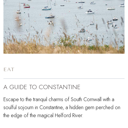
EAT
A GUIDE TO CONSTANTINE
Escape to the tranquil charms of South Cornwall with a
soulful sojourn in Constantine, a hidden gem perched on
the edge of the magical Helford River.