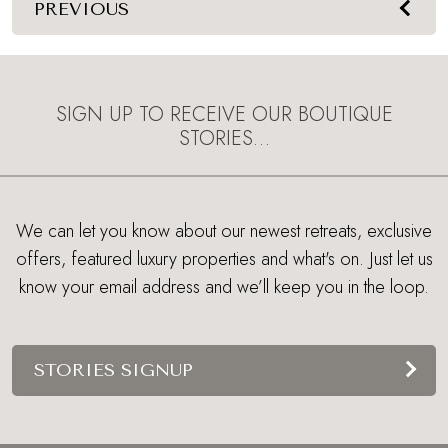
PREVIOUS
SIGN UP TO RECEIVE OUR BOUTIQUE
STORIES…
We can let you know about our newest retreats, exclusive
offers, featured luxury properties and what's on. Just let us
know your email address and we’ll keep you in the loop.
STORIES SIGNUP