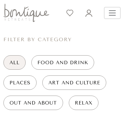
FILTER BY CATEGORY
ALL
FOOD AND DRINK
PLACES
ART AND CULTURE
OUT AND ABOUT
RELAX