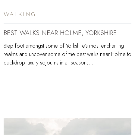
WALKING
BEST WALKS NEAR HOLME, YORKSHIRE
Step foot amongst some of Yorkshire’s most enchanting
realms and uncover some of the best walks near Holme to
backdrop luxury sojourns in all seasons…