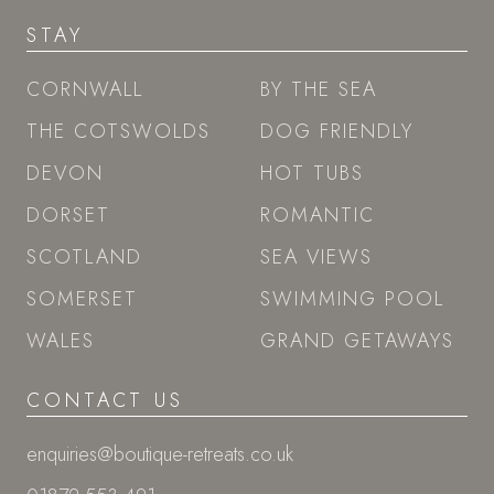
STAY
CORNWALL
BY THE SEA
THE COTSWOLDS
DOG FRIENDLY
DEVON
HOT TUBS
DORSET
ROMANTIC
SCOTLAND
SEA VIEWS
SOMERSET
SWIMMING POOL
WALES
GRAND GETAWAYS
CONTACT US
enquiries@boutique-retreats.co.uk