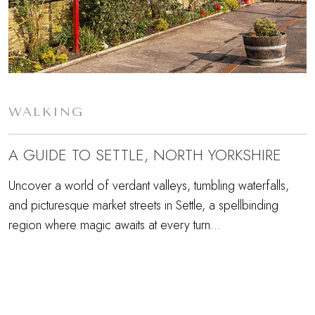
WALKING
A GUIDE TO SETTLE, NORTH YORKSHIRE
Uncover a world of verdant valleys, tumbling waterfalls,
and picturesque market streets in Settle, a spellbinding
region where magic awaits at every turn...