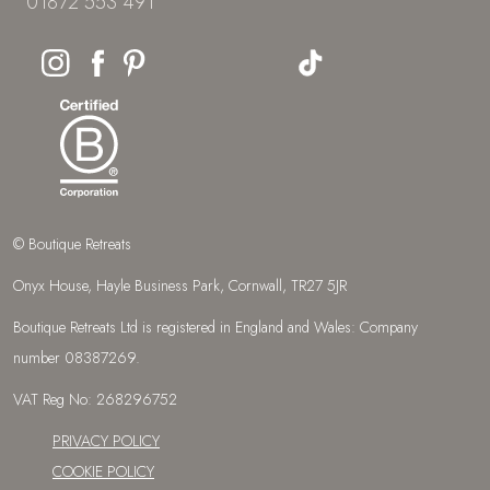
01872 553 491
© Boutique Retreats
Onyx House, Hayle Business Park, Cornwall, TR27 5JR
Boutique Retreats Ltd is registered in England and Wales: Company
number 08387269.
VAT Reg No: 268296752
PRIVACY POLICY
COOKIE POLICY