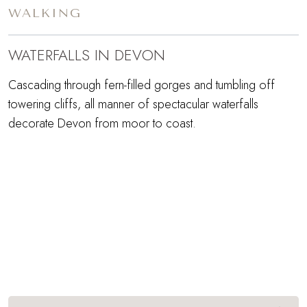
WALKING
WATERFALLS IN DEVON
Cascading through fern-filled gorges and tumbling off
towering cliffs, all manner of spectacular waterfalls
decorate Devon from moor to coast.