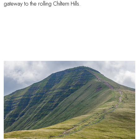
gateway to the rolling Chiltern Hills.