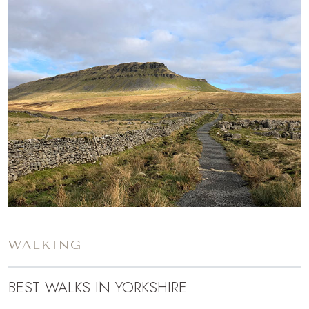
WALKING
BEST WALKS IN YORKSHIRE