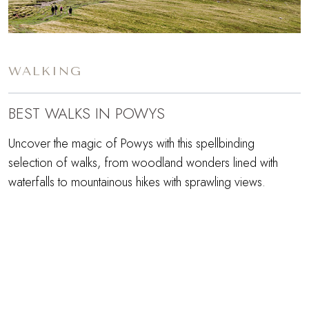
WALKING
BEST WALKS IN POWYS
Uncover the magic of Powys with this spellbinding
selection of walks, from woodland wonders lined with
waterfalls to mountainous hikes with sprawling views.