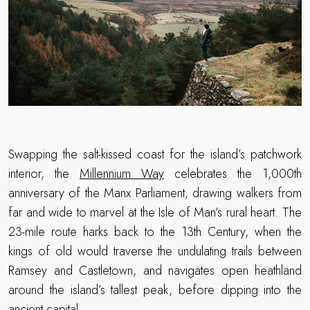
Swapping the salt-kissed coast for the island’s patchwork
interior, the
Millennium Way
celebrates the 1,000th
anniversary of the Manx Parliament, drawing walkers from
far and wide to marvel at the Isle of Man’s rural heart. The
23-mile route harks back to the 13th Century, when the
kings of old would traverse the undulating trails between
Ramsey and Castletown, and navigates open heathland
around the island’s tallest peak, before dipping into the
ancient capital.