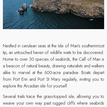
Nestled in cerulean seas at the Isle of Man’s southernmost
tip, an untouched haven of wildlife waits to be discovered.
Home to over 30 species of seabirds, the Calf of Man is
a beacon of natural beauty, drawing naturalists and walkers
alike to marvel at the 600-acre paradise. Boats depart
from Port Erin and Port St Mary regularly, inviting you to
explore this Arcadian isle for yourself.
Several trails trace the grass-topped isle, allowing you to
weave your own way past rugged cliffs where seabirds