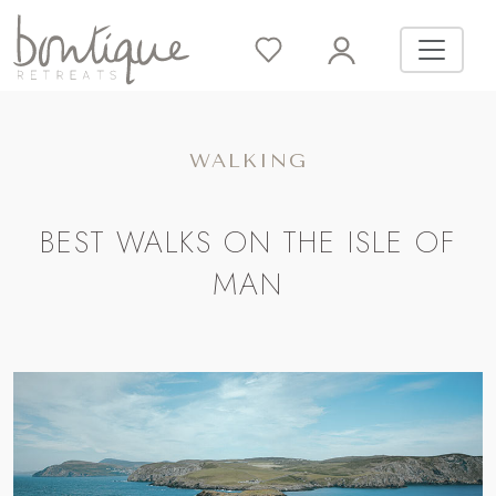
WALKING
BEST WALKS ON THE ISLE OF
MAN