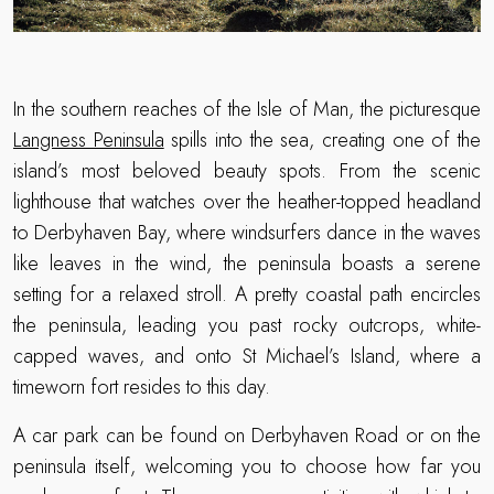
In the southern reaches of the Isle of Man, the picturesque
Langness Peninsula
spills into the sea, creating one of the
island’s most beloved beauty spots. From the scenic
lighthouse that watches over the heather-topped headland
to Derbyhaven Bay, where windsurfers dance in the waves
like leaves in the wind, the peninsula boasts a serene
setting for a relaxed stroll. A pretty coastal path encircles
the peninsula, leading you past rocky outcrops, white-
capped waves, and onto St Michael’s Island, where a
timeworn fort resides to this day.
A car park can be found on Derbyhaven Road or on the
peninsula itself, welcoming you to choose how far you