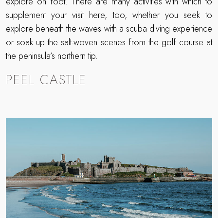
explore on foot. There are many activities with which to
supplement your visit here, too, whether you seek to
explore beneath the waves with a scuba diving experience
or soak up the salt-woven scenes from the golf course at
the peninsula’s northern tip.
PEEL CASTLE