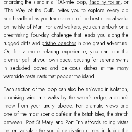
Encircling the island in a 100-mile loop,
Raad ny Foillan
, or
‘The Way of the Gull’, invites you to explore every dip
and headland as you trace some of the best coastal walks
on the Isle of Man. For avid walkers, you can embark on a
breathtaking four-day challenge that leads you along the
rugged cliffs and
pristine beaches
in one grand adventure.
Or, for a more relaxing experience, you can tour this
premier path at your own pace, pausing for serene swims
in secluded coves and delicious dishes at the many
waterside restaurants that pepper the island.
Each section of the loop can also be enjoyed in isolation,
promising winsome walks by the water’s edge, a stone’s
throw from your luxury abode. For dramatic views and
one of the most scenic cafés in the British Isles, the stretch
between Port St Mary and Port Erin affords rolling vistas
that encapsulate the south's captivating climes, including the