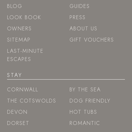
BLOG
GUIDES
LOOK BOOK
PRESS
OWNERS
ABOUT US
SITEMAP
GIFT VOUCHERS
LAST-MINUTE
ESCAPES
STAY
CORNWALL
BY THE SEA
THE COTSWOLDS
DOG FRIENDLY
DEVON
HOT TUBS
DORSET
ROMANTIC