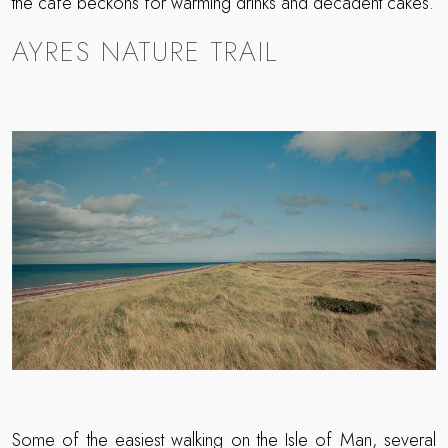
the café beckons for warming drinks and decadent cakes.
AYRES NATURE TRAIL
Some of the easiest walking on the Isle of Man, several