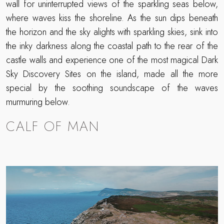
wall for uninterrupted views of the sparkling seas below,
where waves kiss the shoreline. As the sun dips beneath
the horizon and the sky alights with sparkling skies, sink into
the inky darkness along the coastal path to the rear of the
castle walls and experience one of the most magical Dark
Sky Discovery Sites on the island, made all the more
special by the soothing soundscape of the waves
murmuring below.
CALF OF MAN