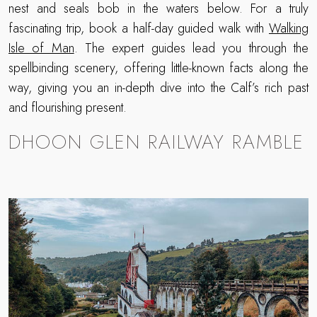
nest and seals bob in the waters below. For a truly
fascinating trip, book a half-day guided walk with
Walking
Isle of Man
. The expert guides lead you through the
spellbinding scenery, offering little-known facts along the
way, giving you an in-depth dive into the Calf’s rich past
and flourishing present.
DHOON GLEN RAILWAY RAMBLE