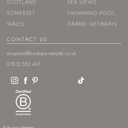
SCOTLAND
SEA VIEWS
SOMERSET
SWIMMING POOL
WALES
GRAND GETAWAYS
CONTACT US
enquiries@boutique-retreats.co.uk
01872 553 491
© Boutique Retreats