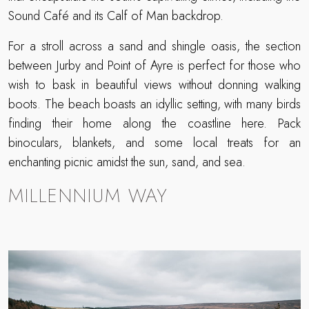
Sound Café and its Calf of Man backdrop.
For a stroll across a sand and shingle oasis, the section
between Jurby and Point of Ayre is perfect for those who
wish to bask in beautiful views without donning walking
boots. The beach boasts an idyllic setting, with many birds
finding their home along the coastline here. Pack
binoculars, blankets, and some local treats for an
enchanting picnic amidst the sun, sand, and sea.
MILLENNIUM WAY