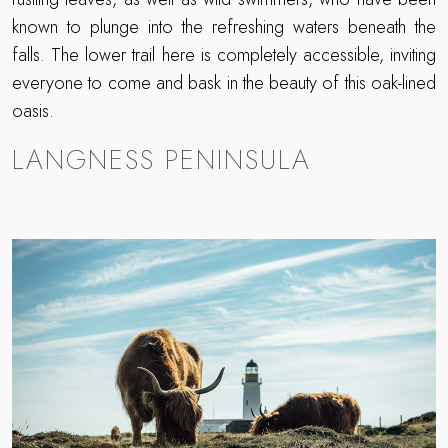
known to plunge into the refreshing waters beneath the
falls. The lower trail here is completely accessible, inviting
everyone to come and bask in the beauty of this oak-lined
oasis.
LANGNESS PENINSULA