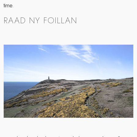
time.
RAAD NY FOILLAN