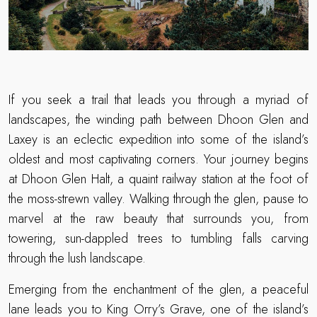
If you seek a trail that leads you through a myriad of
landscapes, the winding path between Dhoon Glen and
Laxey is an eclectic expedition into some of the island’s
oldest and most captivating corners. Your journey begins
at Dhoon Glen Halt, a quaint railway station at the foot of
the moss-strewn valley. Walking through the glen, pause to
marvel at the raw beauty that surrounds you, from
towering, sun-dappled trees to tumbling falls carving
through the lush landscape.
Emerging from the enchantment of the glen, a peaceful
lane leads you to King Orry’s Grave, one of the island’s