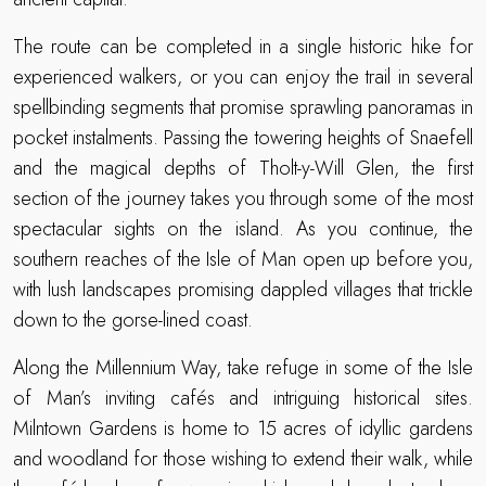
The route can be completed in a single historic hike for
experienced walkers, or you can enjoy the trail in several
spellbinding segments that promise sprawling panoramas in
pocket instalments. Passing the towering heights of Snaefell
and the magical depths of Tholt-y-Will Glen, the first
section of the journey takes you through some of the most
spectacular sights on the island. As you continue, the
southern reaches of the Isle of Man open up before you,
with lush landscapes promising dappled villages that trickle
down to the gorse-lined coast.
Along the Millennium Way, take refuge in some of the Isle
of Man’s inviting cafés and intriguing historical sites.
Milntown Gardens is home to 15 acres of idyllic gardens
and woodland for those wishing to extend their walk, while