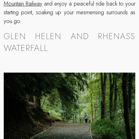
Mountain Railway
and enjoy a peaceful ride back to your
starting point, soaking up your mesmerising surrounds as
you go.
GLEN HELEN AND RHENASS
WATERFALL