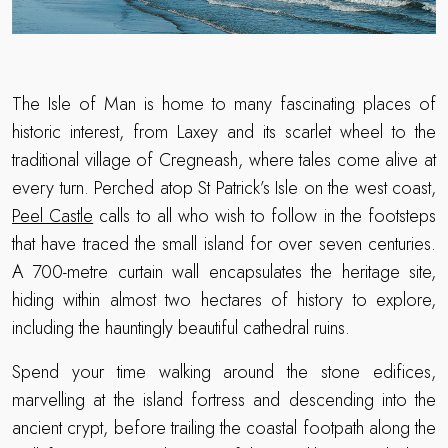
The Isle of Man is home to many fascinating places of
historic interest, from Laxey and its scarlet wheel to the
traditional village of Cregneash, where tales come alive at
every turn. Perched atop St Patrick’s Isle on the west coast,
Peel Castle
calls to all who wish to follow in the footsteps
that have traced the small island for over seven centuries.
A 700-metre curtain wall encapsulates the heritage site,
hiding within almost two hectares of history to explore,
including the hauntingly beautiful cathedral ruins.
Spend your time walking around the stone edifices,
marvelling at the island fortress and descending into the
ancient crypt, before trailing the coastal footpath along the