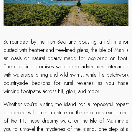
Surrounded by the Irish Sea and boasting a rich interior
dusted with heather and tree-lined glens, the Isle of Man is
an oasis of natural beauty made for exploring on foot.
The coastline promises salt-dipped adventures, interlaced
with waterside
dining
and wild swims, while the patchwork
countryside beckons for rural reveries as you trace
winding footpaths across hill, glen, and moor.
Whether you’re visiting the island for a reposeful repast
peppered with time in nature or the rapturous excitement
of the
TT
, these dreamy walks on the Isle of Man invite
you to unravel the mysteries of the island, one step at a