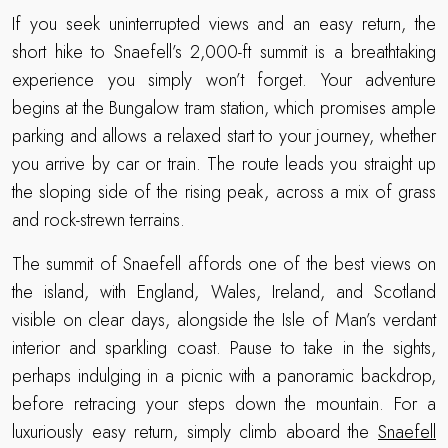
If you seek uninterrupted views and an easy return, the
short hike to Snaefell’s 2,000-ft summit is a breathtaking
experience you simply won’t forget. Your adventure
begins at the Bungalow tram station, which promises ample
parking and allows a relaxed start to your journey, whether
you arrive by car or train. The route leads you straight up
the sloping side of the rising peak, across a mix of grass
and rock-strewn terrains.
The summit of Snaefell affords one of the best views on
the island, with England, Wales, Ireland, and Scotland
visible on clear days, alongside the Isle of Man’s verdant
interior and sparkling coast. Pause to take in the sights,
perhaps indulging in a picnic with a panoramic backdrop,
before retracing your steps down the mountain. For a
luxuriously easy return, simply climb aboard the
Snaefell