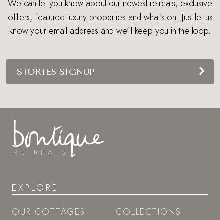
We can let you know about our newest retreats, exclusive
offers, featured luxury properties and what's on. Just let us
know your email address and we’ll keep you in the loop.
STORIES SIGNUP
EXPLORE
OUR COTTAGES
COLLECTIONS