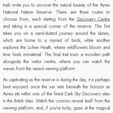
trails invite you to uncover the natural beauty of the Ayres
National Nature Reserve. There are three routes to
choose from, each starting from the
Discovery Centre
and taking in a special corner of the reserve. The first
takes you on a sand-dusted journey around the dunes,
which are home to a myriad of birds, while another
explores the Lichen Heath, where wildflowers bloom and
time feels immaterial. The final trail tours a wooden path
alongside the visitor centre, where you can watch the
waves from the raised viewing platform.
As captivating as the reserve is during the day, it is perhaps
best enjoyed once the sun sets beneath the horizon as
Ayres sits within one of the finest Dark Sky Discovery sites
in the British Isles. Watch the cosmos reveal itself from the
viewing platform, and, if you’re lucky, gaze at the magical