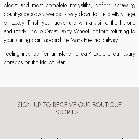
oldest and most complete megaliths, before sprawling
countryside slowly wends its way down to the pretty village
of Laxey. Finish your adventure with a visit to the historic
and
utterly unique
Great Laxey Wheel, before returning to
your starting point aboard the Manx Electric Railway.
Feeling inspired for an island retreat? Explore our
luxury
cottages on the Isle of Man
.
SIGN UP TO RECEIVE OUR BOUTIQUE
STORIES…