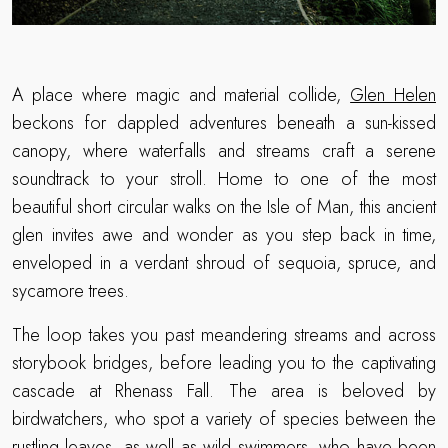
A place where magic and material collide,
Glen Helen
beckons for dappled adventures beneath a sun-kissed
canopy, where waterfalls and streams craft a serene
soundtrack to your stroll. Home to one of the most
beautiful short circular walks on the Isle of Man, this ancient
glen invites awe and wonder as you step back in time,
enveloped in a verdant shroud of sequoia, spruce, and
sycamore trees.
The loop takes you past meandering streams and across
storybook bridges, before leading you to the captivating
cascade at Rhenass Fall. The area is beloved by
birdwatchers, who spot a variety of species between the
rustling leaves, as well as wild swimmers, who have been