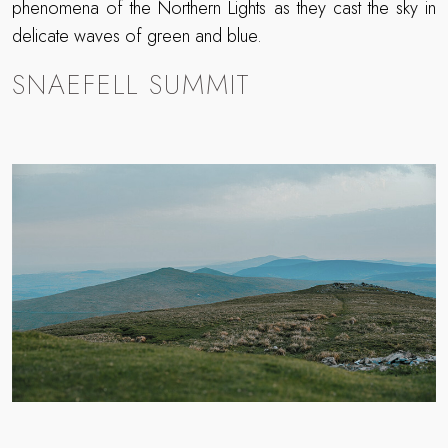
phenomena of the Northern Lights as they cast the sky in
delicate waves of green and blue.
SNAEFELL SUMMIT