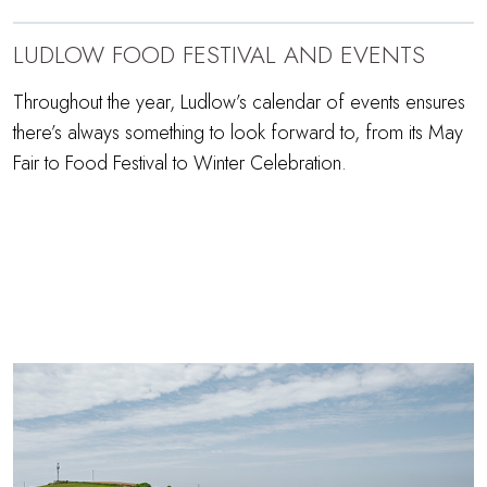
LUDLOW FOOD FESTIVAL AND EVENTS
Throughout the year, Ludlow’s calendar of events ensures
there’s always something to look forward to, from its May
Fair to Food Festival to Winter Celebration.