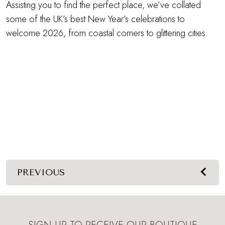
Assisting you to find the perfect place, we’ve collated
some of the UK’s best New Year’s celebrations to
welcome 2026, from coastal corners to glittering cities.
PREVIOUS