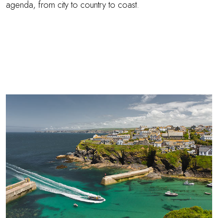
agenda, from city to country to coast.