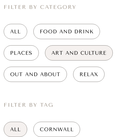
FILTER BY CATEGORY
ALL
FOOD AND DRINK
PLACES
ART AND CULTURE
OUT AND ABOUT
RELAX
FILTER BY TAG
ALL
CORNWALL