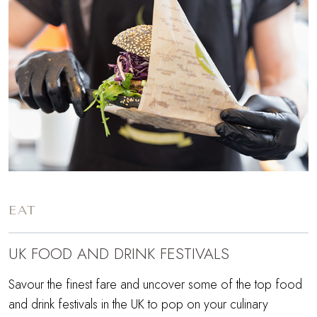
EAT
UK FOOD AND DRINK FESTIVALS
Savour the finest fare and uncover some of the top food
and drink festivals in the UK to pop on your culinary