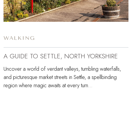
WALKING
A GUIDE TO SETTLE, NORTH YORKSHIRE
Uncover a world of verdant valleys, tumbling waterfalls,
and picturesque market streets in Settle, a spellbinding
region where magic awaits at every turn...