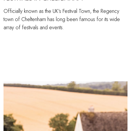
Officially known as the UK’s Festival Town, the Regency
town of Cheltenham has long been famous for its wide
array of festivals and events.