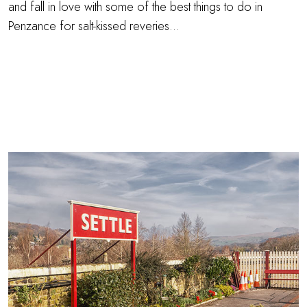
and fall in love with some of the best things to do in
Penzance for salt-kissed reveries…