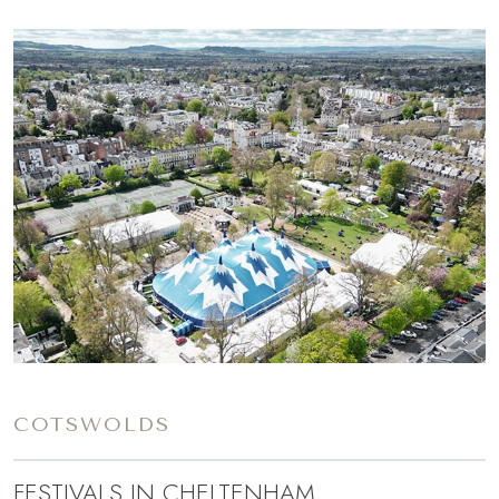
COTSWOLDS
FESTIVALS IN CHELTENHAM