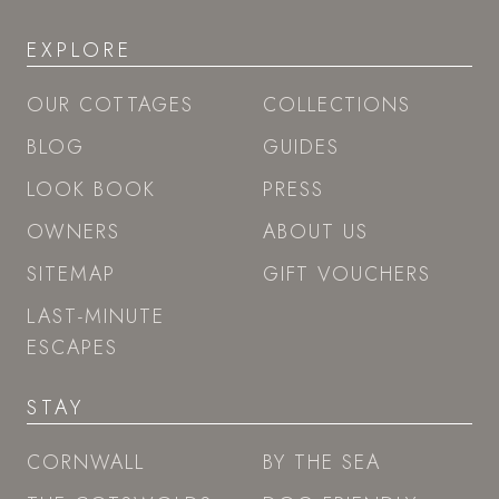
EXPLORE
OUR COTTAGES
COLLECTIONS
BLOG
GUIDES
LOOK BOOK
PRESS
OWNERS
ABOUT US
SITEMAP
GIFT VOUCHERS
LAST-MINUTE
ESCAPES
STAY
CORNWALL
BY THE SEA