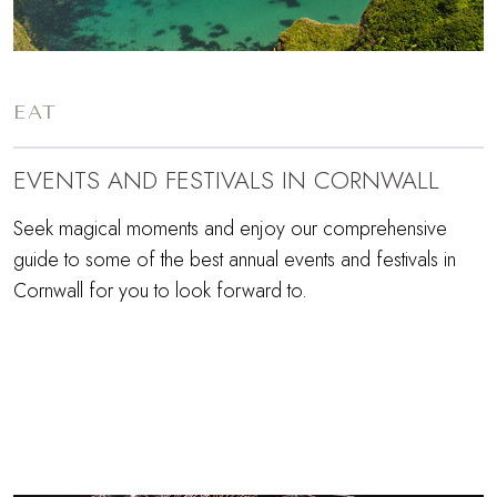
EAT
EVENTS AND FESTIVALS IN CORNWALL
Seek magical moments and enjoy our comprehensive
guide to some of the best annual events and festivals in
Cornwall for you to look forward to.