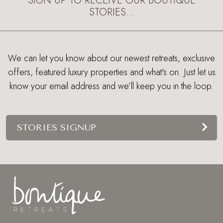
SIGN UP TO RECEIVE OUR BOUTIQUE
STORIES…
We can let you know about our newest retreats, exclusive
offers, featured luxury properties and what's on. Just let us
know your email address and we’ll keep you in the loop.
STORIES SIGNUP