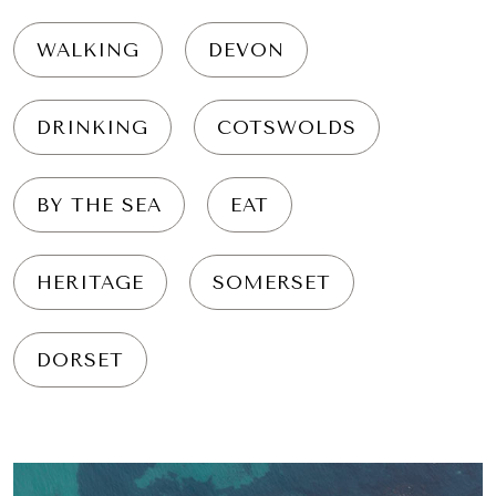
WALKING
DEVON
DRINKING
COTSWOLDS
BY THE SEA
EAT
HERITAGE
SOMERSET
DORSET