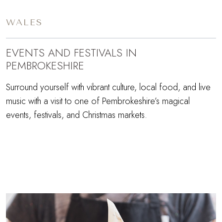
WALES
EVENTS AND FESTIVALS IN
PEMBROKESHIRE
Surround yourself with vibrant culture, local food, and live
music with a visit to one of Pembrokeshire’s magical
events, festivals, and Christmas markets.