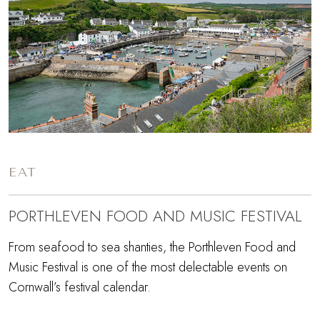
EAT
PORTHLEVEN FOOD AND MUSIC FESTIVAL
From seafood to sea shanties, the Porthleven Food and
Music Festival is one of the most delectable events on
Cornwall’s festival calendar.