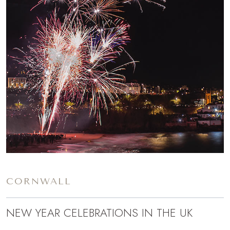
CORNWALL
NEW YEAR CELEBRATIONS IN THE UK