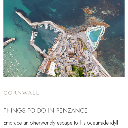
CORNWALL
THINGS TO DO IN PENZANCE
Embrace an otherworldly escape to this oceanside idyll