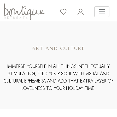
ART AND CULTURE
IMMERSE YOURSELF IN ALL THINGS INTELLECTUALLY
STIMULATING, FEED YOUR SOUL WITH VISUAL AND
CULTURAL EPHEMERA AND ADD THAT EXTRA LAYER OF
LOVELINESS TO YOUR HOLIDAY TIME.