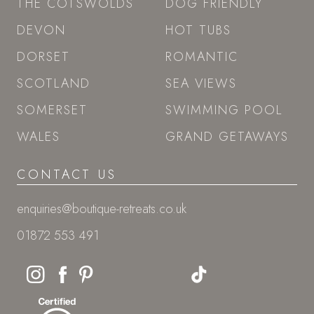
THE COTSWOLDS
DOG FRIENDLY
DEVON
HOT TUBS
DORSET
ROMANTIC
SCOTLAND
SEA VIEWS
SOMERSET
SWIMMING POOL
WALES
GRAND GETAWAYS
CONTACT US
enquiries@boutique-retreats.co.uk
01872 553 491