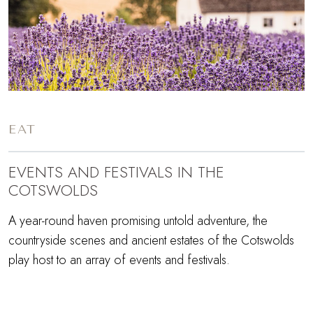
EAT
EVENTS AND FESTIVALS IN THE
COTSWOLDS
A year-round haven promising untold adventure, the
countryside scenes and ancient estates of the Cotswolds
play host to an array of events and festivals.