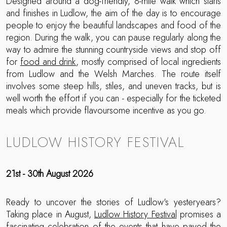
Designed around a dog-friendly, 8-mile walk which starts
and finishes in Ludlow, the aim of the day is to encourage
people to enjoy the beautiful landscapes and food of the
region. During the walk, you can pause regularly along the
way to admire the stunning countryside views and stop off
for
food and drink
, mostly comprised of local ingredients
from Ludlow and the Welsh Marches. The route itself
involves some steep hills, stiles, and uneven tracks, but is
well worth the effort if you can - especially for the ticketed
meals which provide flavoursome incentive as you go.
LUDLOW HISTORY FESTIVAL
21st - 30th August 2026
Ready to uncover the stories of Ludlow's yesteryears?
Taking place in August,
Ludlow History Festival
promises a
fascinating celebration of the events that have paved the