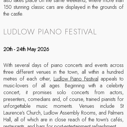
also takes place on the same weekend, where more than
150 stunning classic cars are displayed in the grounds of
the castle.
LUDLOW PIANO FESTIVAL
20th - 24th May 2026
With several days of piano concerts and events across
three different venues in the town, all within a hundred
metres of each other,
Ludlow Piano Festival
appeals to
music-lovers of all ages. Beginning with a celebrity
concert, it promises solo concerts from actors,
presenters, comedians and, of course, trained pianists for
unforgettable music moments. Venues include St
Laurence’s Church, Ludlow Assembly Rooms, and Palmers
Hall, all of which are in close reach of the town’s cafés,
restaurants, and bars for post-entertainment refreshment.