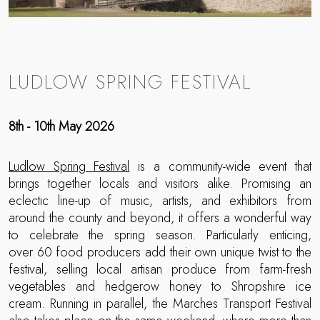
LUDLOW SPRING FESTIVAL
8th - 10th May 2026
Ludlow Spring Festival
is a community-wide event that
brings together locals and visitors alike. Promising an
eclectic line-up of music, artists, and exhibitors from
around the county and beyond, it offers a wonderful way
to celebrate the spring season. Particularly enticing,
over 60 food producers add their own unique twist to the
festival, selling local artisan produce from farm-fresh
vegetables and hedgerow honey to Shropshire ice
cream. Running in parallel, the Marches Transport Festival