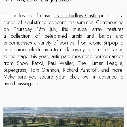
For the lovers of music,
Live at Ludlow Castle
proposes a
series of soul-stirring concerts this summer. Commencing
on Thursday 16th July, this musical array features
a collection of celebrated artists and bands and
encompasses a variety of sounds, from iconic Britpop to
euphonious electronica to rock royalty and more. Taking
to the stage this year, anticipate mesmeric performances
from Snow Patrol, Paul Weller, The Human League,
Supergrass, Tom Grennan, Richard Ashcroft, and more.
Make sure you secure your tickets well in advance to
avoid missing out.