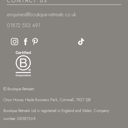
CONTACT US
enquiries@boutique-retreats.co.uk
01872 553 491
© Boutique Retreats
Onyx House, Hayle Business Park, Cornwall, TR27 5JR
Boutique Retreats Ltd is registered in England and Wales: Company
number 08387269.