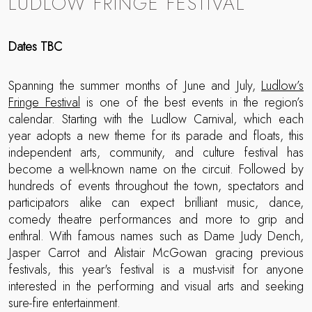
LUDLOW FRINGE FESTIVAL
Dates TBC
Spanning the summer months of June and July,
Ludlow’s
Fringe Festival
is one of the best events in the region’s
calendar. Starting with the Ludlow Carnival, which each
year adopts a new theme for its parade and floats, this
independent arts, community, and culture festival has
become a well-known name on the circuit. Followed by
hundreds of events throughout the town, spectators and
participators alike can expect brilliant music, dance,
comedy theatre performances and more to grip and
enthral. With famous names such as Dame Judy Dench,
Jasper Carrot and Alistair McGowan gracing previous
festivals, this year's festival is a must-visit for anyone
interested in the performing and visual arts and seeking
sure-fire entertainment.