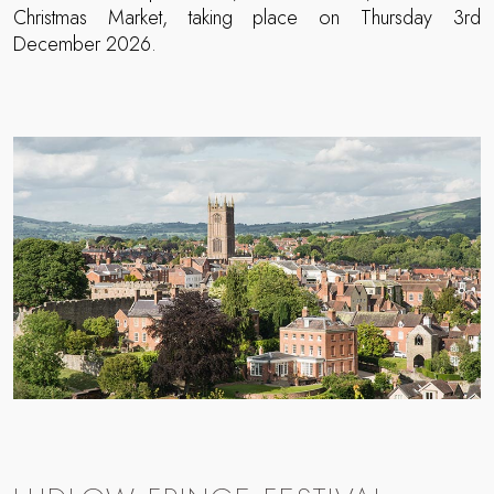
Christmas Market, taking place on Thursday 3rd
December 2026.