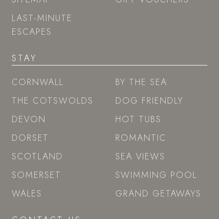
LAST-MINUTE
ESCAPES
STAY
CORNWALL
BY THE SEA
THE COTSWOLDS
DOG FRIENDLY
DEVON
HOT TUBS
DORSET
ROMANTIC
SCOTLAND
SEA VIEWS
SOMERSET
SWIMMING POOL
WALES
GRAND GETAWAYS