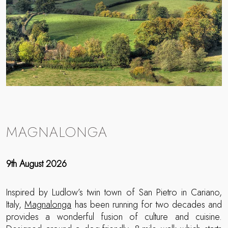
MAGNALONGA
9th August 2026
Inspired by Ludlow’s twin town of San Pietro in Cariano,
Italy,
Magnalonga
has been running for two decades and
provides a wonderful fusion of culture and cuisine.