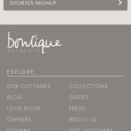
STORIES SIGNUP
EXPLORE
OUR COTTAGES
COLLECTIONS
BLOG
GUIDES
LOOK BOOK
PRESS
OWNERS
ABOUT US
SITEMAP
GIFT VOUCHERS