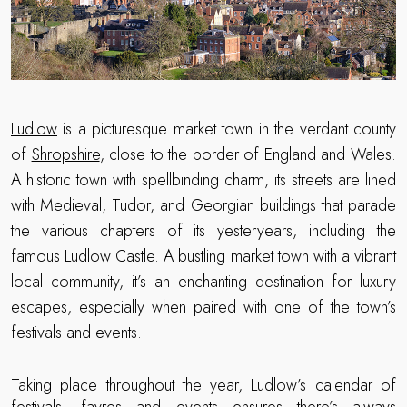
Ludlow
is a picturesque market town in the verdant county
of
Shropshire
, close to the border of England and Wales.
A historic town with spellbinding charm, its streets are lined
with Medieval, Tudor, and Georgian buildings that parade
the various chapters of its yesteryears, including the
famous
Ludlow Castle
. A bustling market town with a vibrant
local community, it’s an enchanting destination for luxury
escapes, especially when paired with one of the town’s
festivals and events.
Taking place throughout the year, Ludlow’s calendar of