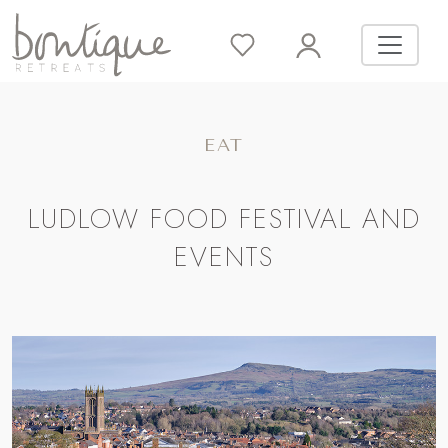
EAT
LUDLOW FOOD FESTIVAL AND
EVENTS