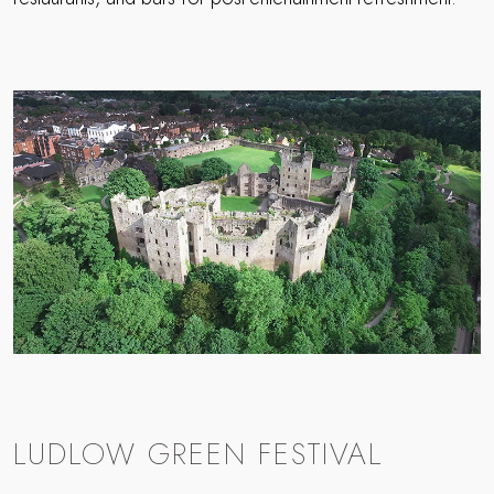
LUDLOW GREEN FESTIVAL