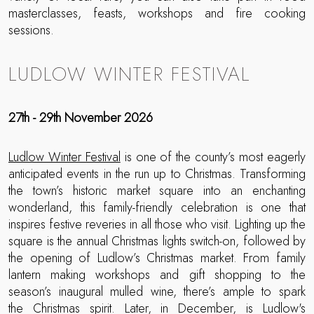
masterclasses, feasts, workshops and fire cooking
sessions.
LUDLOW WINTER FESTIVAL
27th - 29th November 2026
Ludlow Winter Festival
is one of the county’s most eagerly
anticipated events in the run up to Christmas. Transforming
the town’s historic market square into an enchanting
wonderland, this family-friendly celebration is one that
inspires festive reveries in all those who visit. Lighting up the
square is the annual Christmas lights switch-on, followed by
the opening of Ludlow’s Christmas market. From family
lantern making workshops and gift shopping to the
season’s inaugural mulled wine, there’s ample to spark
the Christmas spirit. Later, in December, is Ludlow's