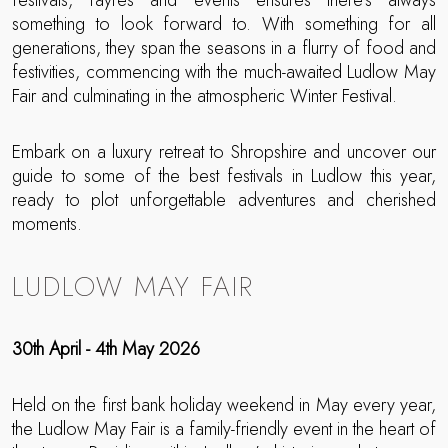
festivals, fayres and events ensures there’s always
something to look forward to. With something for all
generations, they span the seasons in a flurry of food and
festivities, commencing with the much-awaited Ludlow May
Fair and culminating in the atmospheric Winter Festival.
Embark on a luxury retreat to Shropshire and uncover our
guide to some of the best festivals in Ludlow this year,
ready to plot unforgettable adventures and cherished
moments.
LUDLOW MAY FAIR
30th April - 4th May 2026
Held on the first bank holiday weekend in May every year,
the Ludlow May Fair is a family-friendly event in the heart of