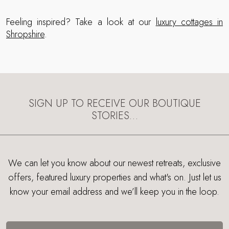
Feeling inspired? Take a look at our
luxury cottages in
Shropshire
.
SIGN UP TO RECEIVE OUR BOUTIQUE
STORIES…
We can let you know about our newest retreats, exclusive
offers, featured luxury properties and what's on. Just let us
know your email address and we’ll keep you in the loop.