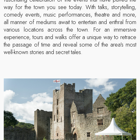
way for the town you see today. With talks, storytelling,
comedy events, music performances, theatre and more,
all manner of mediums await to entertain and enthral from
various locations across the town. For an immersive
experience, tours and walks offer a unique way to retrace
the passage of time and reveal some of the area's most
well-known stories and secret tales.