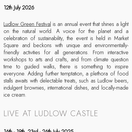
12th July 2026
Ludlow Green Festival
is an annual event that shines a light
on the natural world. A voice for the planet and a
celebration of sustainability, the event is held in Market
Square and beckons with unique and environmentally-
friendly activities for all generations. From interactive
workshops to arts and crafts, and from climate question
time to guided walks, there is something to inspire
everyone. Adding further temptation, a plethora of food
stalls awaits with delectable treats, such as Ludlow beers,
indulgent brownies, international dishes, and locally-made
ice cream.
LIVE AT LUDLOW CASTLE
16th - 19th, 23rd - 26th July 2025