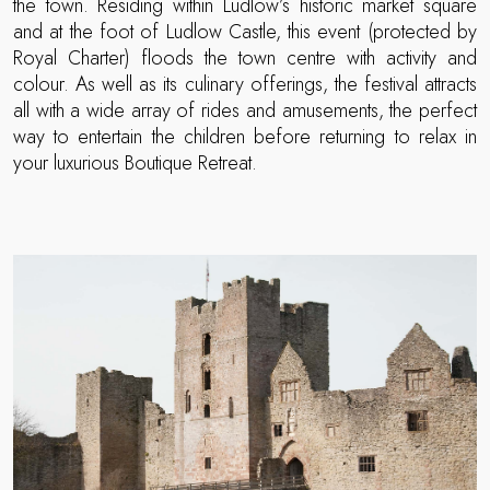
the town. Residing within Ludlow’s historic market square
and at the foot of Ludlow Castle, this event (protected by
Royal Charter) floods the town centre with activity and
colour. As well as its culinary offerings, the festival attracts
all with a wide array of rides and amusements, the perfect
way to entertain the children before returning to relax in
your luxurious Boutique Retreat.