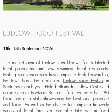
LUDLOW FOOD FESTIVAL
11th - 13th September 2026
The market town of Ludlow is well-known for its talented
local producers and award-winning local restaurants.
Making sure epicureans have ample to look forward to,
the town hosts the dedicated
Ludlow Food Festival
in
September each year. Held both inside Ludlow Castle and
outside across its Market Square, it features more than 180
food and drink stalls showcasing the best local produce
and food. As well as the chance to sample a heavenly
variety of local fare, you can also take part in food