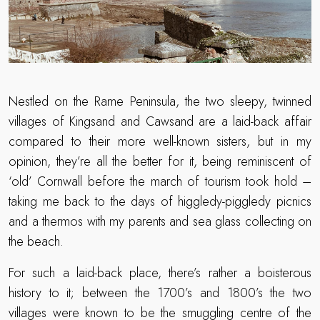
Nestled on the Rame Peninsula, the two sleepy, twinned
villages of Kingsand and Cawsand are a laid-back affair
compared to their more well-known sisters, but in my
opinion, they’re all the better for it, being reminiscent of
‘old’ Cornwall before the march of tourism took hold –
taking me back to the days of higgledy-piggledy picnics
and a thermos with my parents and sea glass collecting on
the beach.
For such a laid-back place, there’s rather a boisterous
history to it; between the 1700’s and 1800’s the two
villages were known to be the smuggling centre of the