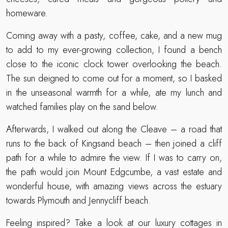
homeware.
Coming away with a pasty, coffee, cake, and a new mug
to add to my ever-growing collection, I found a bench
close to the iconic clock tower overlooking the beach.
The sun deigned to come out for a moment, so I basked
in the unseasonal warmth for a while, ate my lunch and
watched families play on the sand below.
Afterwards, I walked out along the Cleave – a road that
runs to the back of Kingsand beach – then joined a cliff
path for a while to admire the view. If I was to carry on,
the path would join Mount Edgcumbe, a vast estate and
wonderful house, with amazing views across the estuary
towards Plymouth and Jennycliff beach.
Feeling inspired? Take a look at our luxury cottages in