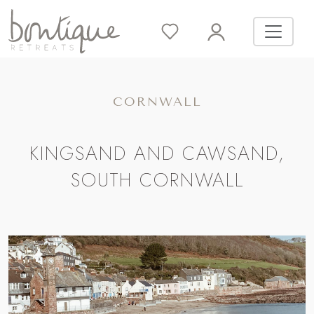
CORNWALL
KINGSAND AND CAWSAND,
SOUTH CORNWALL