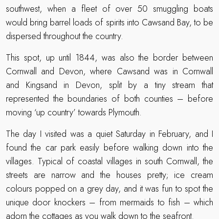
southwest, when a fleet of over 50 smuggling boats
would bring barrel loads of spirits into Cawsand Bay, to be
dispersed throughout the country.
This spot, up until 1844, was also the border between
Cornwall and Devon, where Cawsand was in Cornwall
and Kingsand in Devon, split by a tiny stream that
represented the boundaries of both counties – before
moving ‘up country’ towards Plymouth.
The day I visited was a quiet Saturday in February, and I
found the car park easily before walking down into the
villages. Typical of coastal villages in south Cornwall, the
streets are narrow and the houses pretty; ice cream
colours popped on a grey day, and it was fun to spot the
unique door knockers – from mermaids to fish – which
adorn the cottages as you walk down to the seafront.