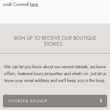
south Cornwall
here
.
SIGN UP TO RECEIVE OUR BOUTIQUE
STORIES…
We can let you know about our newest retreats, exclusive
offers, featured luxury properties and what's on. Just let us
know your email address and we’ll keep you in the loop.
STORIES SIGNUP