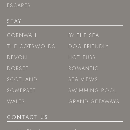
ESCAPES
STAY
CORNWALL
BY THE SEA
THE COTSWOLDS
DOG FRIENDLY
DEVON
HOT TUBS
DORSET
ROMANTIC
SCOTLAND
SEA VIEWS
SOMERSET
SWIMMING POOL
WALES
GRAND GETAWAYS
CONTACT US