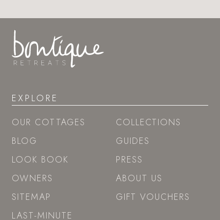
EXPLORE
OUR COTTAGES
COLLECTIONS
BLOG
GUIDES
LOOK BOOK
PRESS
OWNERS
ABOUT US
SITEMAP
GIFT VOUCHERS
LAST-MINUTE