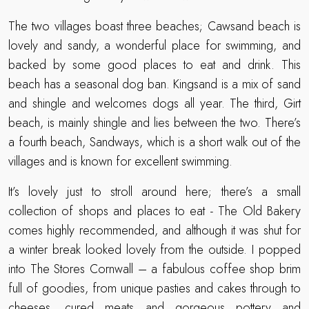
The two villages boast three beaches; Cawsand beach is
lovely and sandy, a wonderful place for swimming, and
backed by some good places to eat and drink. This
beach has a seasonal dog ban. Kingsand is a mix of sand
and shingle and welcomes dogs all year. The third, Girt
beach, is mainly shingle and lies between the two. There’s
a fourth beach, Sandways, which is a short walk out of the
villages and is known for excellent swimming.
It’s lovely just to stroll around here; there’s a small
collection of shops and places to eat - The Old Bakery
comes highly recommended, and although it was shut for
a winter break looked lovely from the outside. I popped
into The Stores Cornwall – a fabulous coffee shop brim
full of goodies, from unique pasties and cakes through to
cheeses, cured meats and gorgeous pottery and