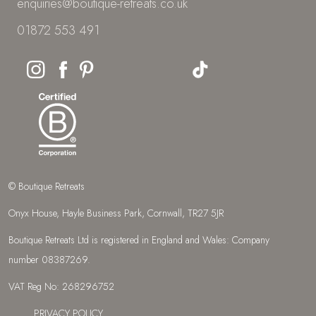
enquiries@boutique-retreats.co.uk
01872 553 491
© Boutique Retreats
Onyx House, Hayle Business Park, Cornwall, TR27 5JR
Boutique Retreats Ltd is registered in England and Wales: Company
number 08387269.
VAT Reg No: 268296752
PRIVACY POLICY