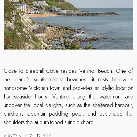
Close to Steephill Cove resides Ventnor Beach. One of
the island’s southernmost beaches, it rests below a
handsome Victorian town and provides an idyllic location
for seaside hours. Venture along the waterfront and
uncover the local delights, such as the sheltered harbour,
children’s open-air paddling pool, and esplanade that
shoulders the auburn-toned shingle shore.