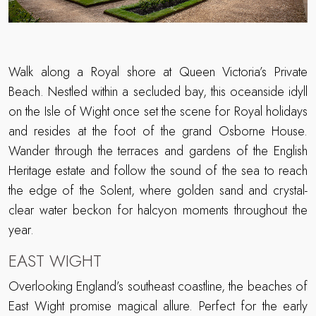
Walk along a Royal shore at Queen Victoria’s Private
Beach. Nestled within a secluded bay, this oceanside idyll
on the Isle of Wight once set the scene for Royal holidays
and resides at the foot of the grand Osborne House.
Wander through the terraces and gardens of the English
Heritage estate and follow the sound of the sea to reach
the edge of the Solent, where golden sand and crystal-
clear water beckon for halcyon moments throughout the
year.
EAST WIGHT
Overlooking England’s southeast coastline, the beaches of
East Wight promise magical allure. Perfect for the early