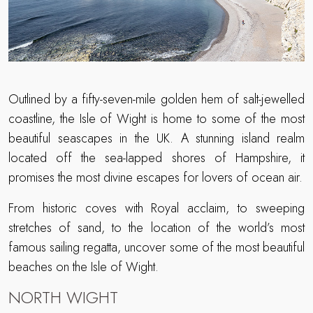
Outlined by a fifty-seven-mile golden hem of salt-jewelled
coastline, the Isle of Wight is home to some of the most
beautiful seascapes in the UK. A stunning island realm
located off the sea-lapped shores of Hampshire, it
promises the most divine escapes for lovers of ocean air.
From historic coves with Royal acclaim, to sweeping
stretches of sand, to the location of the world’s most
famous sailing regatta, uncover some of the most beautiful
beaches on the Isle of Wight.
NORTH WIGHT