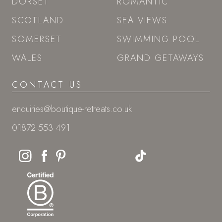
DORSET
ROMANTIC
SCOTLAND
SEA VIEWS
SOMERSET
SWIMMING POOL
WALES
GRAND GETAWAYS
CONTACT US
enquiries@boutique-retreats.co.uk
01872 553 491