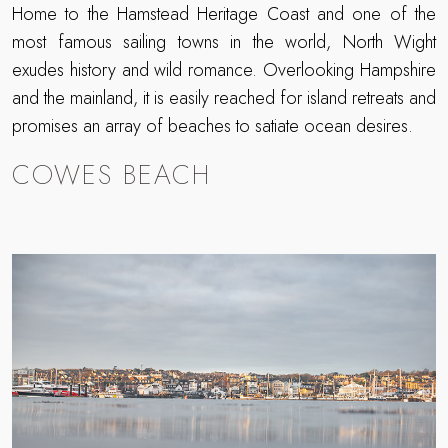
Home to the Hamstead Heritage Coast and one of the
most famous sailing towns in the world, North Wight
exudes history and wild romance. Overlooking Hampshire
and the mainland, it is easily reached for island retreats and
promises an array of beaches to satiate ocean desires.
COWES BEACH