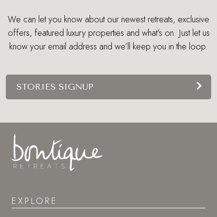
We can let you know about our newest retreats, exclusive
offers, featured luxury properties and what's on. Just let us
know your email address and we’ll keep you in the loop.
STORIES SIGNUP
EXPLORE