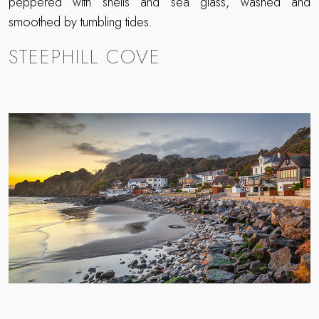
peppered with shells and sea glass, washed and
smoothed by tumbling tides.
STEEPHILL COVE