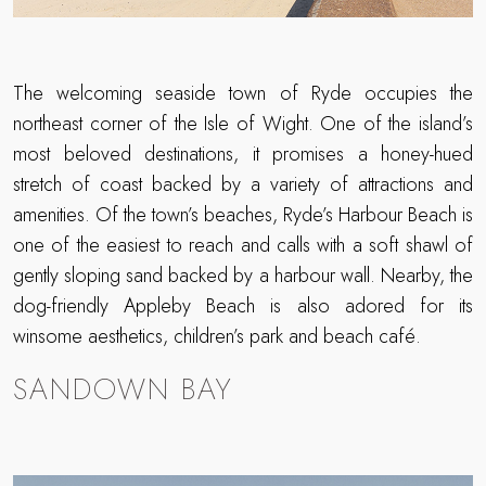
The welcoming seaside town of Ryde occupies the
northeast corner of the Isle of Wight. One of the island’s
most beloved destinations, it promises a honey-hued
stretch of coast backed by a variety of attractions and
amenities. Of the town’s beaches, Ryde’s Harbour Beach is
one of the easiest to reach and calls with a soft shawl of
gently sloping sand backed by a harbour wall. Nearby, the
dog-friendly Appleby Beach is also adored for its
winsome aesthetics, children’s park and beach café.
SANDOWN BAY