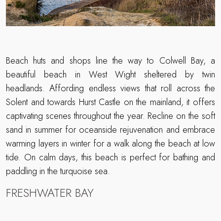
Beach huts and shops line the way to Colwell Bay, a
beautiful beach in West Wight sheltered by twin
headlands. Affording endless views that roll across the
Solent and towards Hurst Castle on the mainland, it offers
captivating scenes throughout the year. Recline on the soft
sand in summer for oceanside rejuvenation and embrace
warming layers in winter for a walk along the beach at low
tide. On calm days, this beach is perfect for bathing and
paddling in the turquoise sea.
FRESHWATER BAY