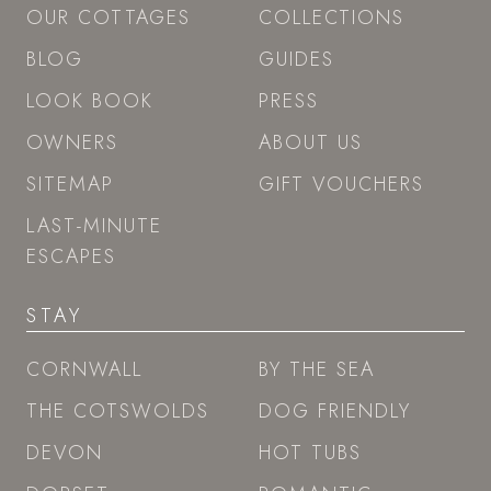
OUR COTTAGES
COLLECTIONS
BLOG
GUIDES
LOOK BOOK
PRESS
OWNERS
ABOUT US
SITEMAP
GIFT VOUCHERS
LAST-MINUTE
ESCAPES
STAY
CORNWALL
BY THE SEA
THE COTSWOLDS
DOG FRIENDLY
DEVON
HOT TUBS