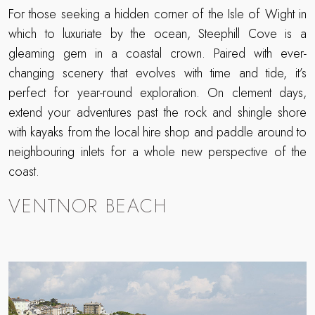
For those seeking a hidden corner of the Isle of Wight in
which to luxuriate by the ocean, Steephill Cove is a
gleaming gem in a coastal crown. Paired with ever-
changing scenery that evolves with time and tide, it’s
perfect for year-round exploration. On clement days,
extend your adventures past the rock and shingle shore
with kayaks from the local hire shop and paddle around to
neighbouring inlets for a whole new perspective of the
coast.
VENTNOR BEACH