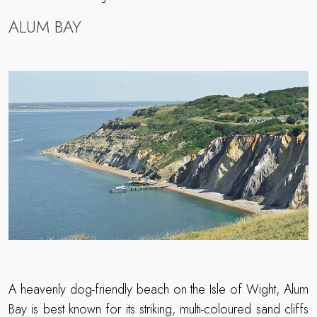
ALUM BAY
A heavenly dog-friendly beach on the Isle of Wight, Alum
Bay is best known for its striking, multi-coloured sand cliffs