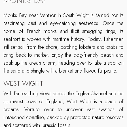
MONKS BAY
Monks Bay near Ventnor in South Wight is famed for its
fascinating past and eye-catching aesthetics. Once the
home of French monks and illicit smuggling rings, its
seafront is woven with maritime history. Today, fishermen
still set sail from the shore, catching lobsters and crabs to
bring back to market. Enjoy the dog-friendly beach and
soak up the area’s charm, heading over to take a spot on
the sand and shingle with a blanket and flavourful picnic.
WEST WIGHT
With far-reaching views across the English Channel and the
southwest coast of England, West Wight is a place of
dreams. Venture over to uncover vast swathes of
untouched coastline, backed by protected nature reserves
and scattered with Jurassic fossils.