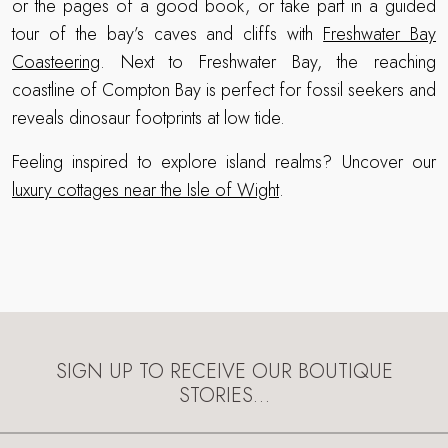
or the pages of a good book, or take part in a guided
tour of the bay’s caves and cliffs with
Freshwater Bay
Coasteering
. Next to Freshwater Bay, the reaching
coastline of Compton Bay is perfect for fossil seekers and
reveals dinosaur footprints at low tide.
Feeling inspired to explore island realms? Uncover our
luxury cottages near the Isle of Wight
.
SIGN UP TO RECEIVE OUR BOUTIQUE
STORIES…