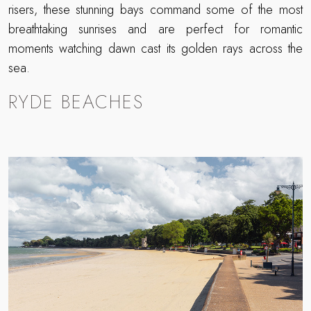
risers, these stunning bays command some of the most
breathtaking sunrises and are perfect for romantic
moments watching dawn cast its golden rays across the
sea.
RYDE BEACHES