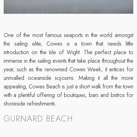
One of the most famous seaports in the world amongst
the sailing elite, Cowes is a town that needs little
introduction on the Isle of Wight. The perfect place to
immerse in the sailing events that take place throughout the
year, such as the renowned Cowes Week, it entices for
unrivalled oceanside sojourns. Making it all the more
appealing, Cowes Beach is just a short walk from the town
with a plentiful offering of boutiques, bars and bistros for
shoreside refreshments.
GURNARD BEACH