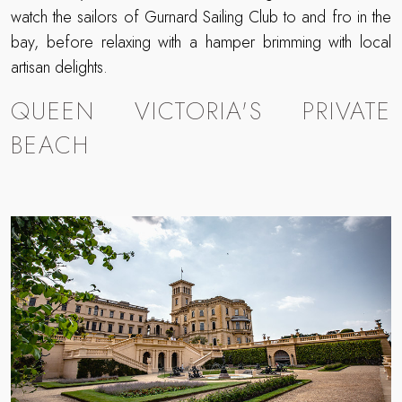
watch the sailors of Gurnard Sailing Club to and fro in the
bay, before relaxing with a hamper brimming with local
artisan delights.
QUEEN VICTORIA'S PRIVATE
BEACH