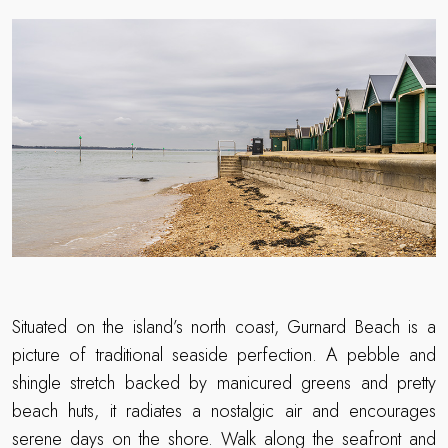
Situated on the island’s north coast, Gurnard Beach is a
picture of traditional seaside perfection. A pebble and
shingle stretch backed by manicured greens and pretty
beach huts, it radiates a nostalgic air and encourages
serene days on the shore. Walk along the seafront and