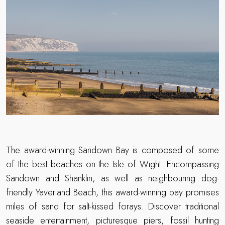
The award-winning Sandown Bay is composed of some
of the best beaches on the Isle of Wight. Encompassing
Sandown and Shanklin, as well as neighbouring dog-
friendly Yaverland Beach, this award-winning bay promises
miles of sand for salt-kissed forays. Discover traditional
seaside entertainment, picturesque piers, fossil hunting