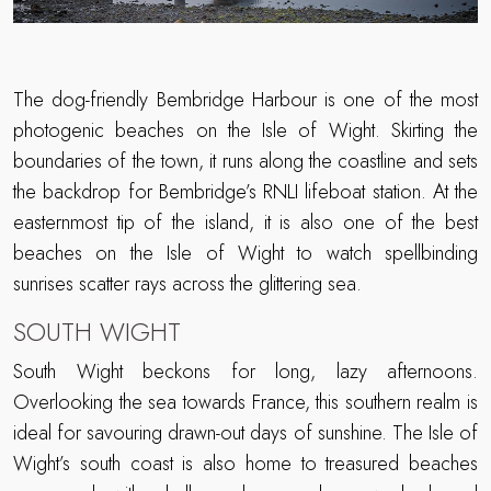
The dog-friendly Bembridge Harbour is one of the most
photogenic beaches on the Isle of Wight. Skirting the
boundaries of the town, it runs along the coastline and sets
the backdrop for Bembridge’s RNLI lifeboat station. At the
easternmost tip of the island, it is also one of the best
beaches on the Isle of Wight to watch spellbinding
sunrises scatter rays across the glittering sea.
SOUTH WIGHT
South Wight beckons for long, lazy afternoons.
Overlooking the sea towards France, this southern realm is
ideal for savouring drawn-out days of sunshine. The Isle of
Wight’s south coast is also home to treasured beaches