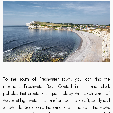
To the south of Freshwater town, you can find the
mesmeric Freshwater Bay. Coated in flint and chalk
pebbles that create a unique melody with each wash of
waves at high water, it is transformed into a soft, sandy idyll
at low tide. Settle onto the sand and immerse in the views