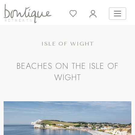
ISLE OF WIGHT
BEACHES ON THE ISLE OF
WIGHT