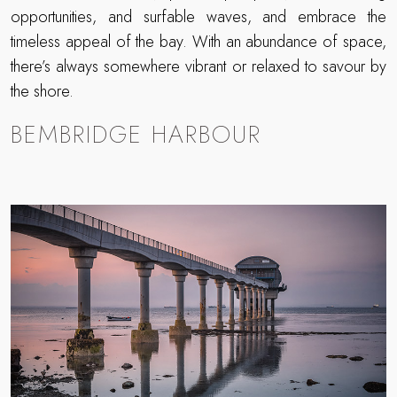
opportunities, and surfable waves, and embrace the
timeless appeal of the bay. With an abundance of space,
there’s always somewhere vibrant or relaxed to savour by
the shore.
BEMBRIDGE HARBOUR