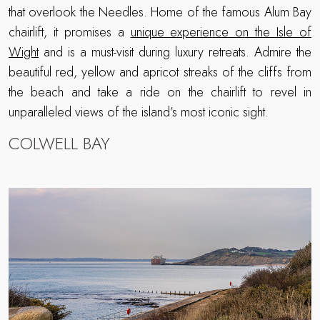
that overlook the Needles. Home of the famous Alum Bay
chairlift, it promises a
unique experience on the Isle of
Wight
and is a must-visit during luxury retreats. Admire the
beautiful red, yellow and apricot streaks of the cliffs from
the beach and take a ride on the chairlift to revel in
unparalleled views of the island’s most iconic sight.
COLWELL BAY