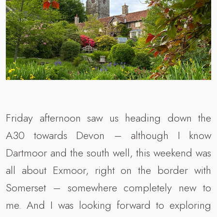
Friday afternoon saw us heading down the
A30 towards Devon – although I know
Dartmoor and the south well, this weekend was
all about Exmoor, right on the border with
Somerset – somewhere completely new to
me. And I was looking forward to exploring