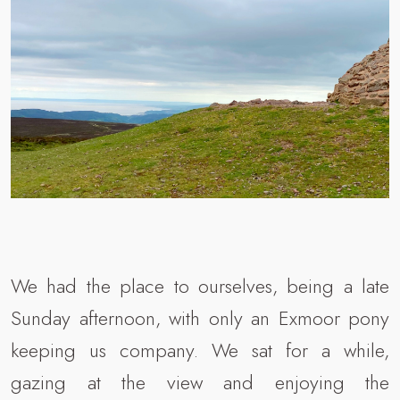
We had the place to ourselves, being a late
Sunday afternoon, with only an Exmoor pony
keeping us company. We sat for a while,
gazing at the view and enjoying the