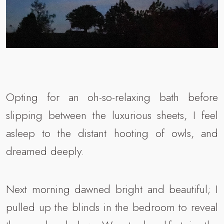
Opting for an oh-so-relaxing bath before
slipping between the luxurious sheets, I feel
asleep to the distant hooting of owls, and
dreamed deeply.
Next morning dawned bright and beautiful; I
pulled up the blinds in the bedroom to reveal