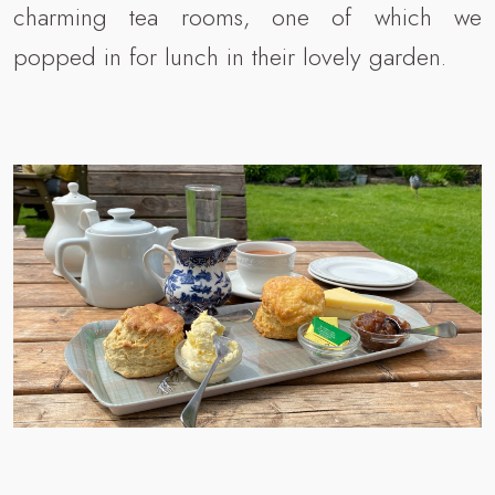
charming tea rooms, one of which we
popped in for lunch in their lovely garden.