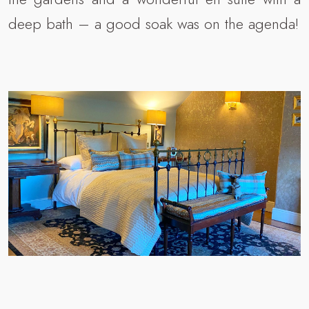
deep bath – a good soak was on the agenda!