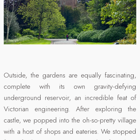
Outside, the gardens are equally fascinating,
complete with its own gravity-defying
underground reservoir, an incredible feat of
Victorian engineering. After exploring the
castle, we popped into the oh-so-pretty village
with a host of shops and eateries. We stopped