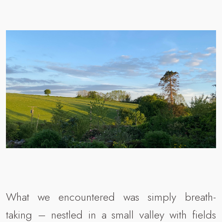
What we encountered was simply breath-
taking – nestled in a small valley with fields