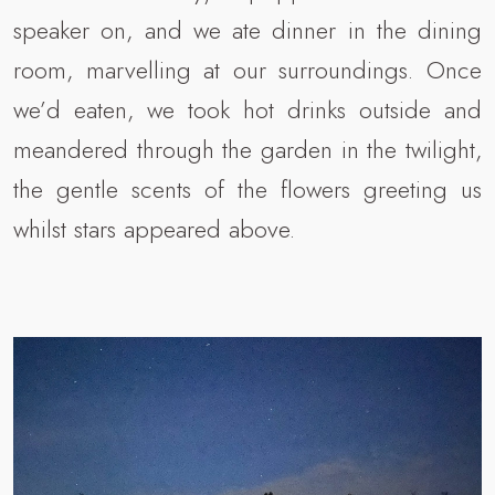
speaker on, and we ate dinner in the dining
room, marvelling at our surroundings. Once
we’d eaten, we took hot drinks outside and
meandered through the garden in the twilight,
the gentle scents of the flowers greeting us
whilst stars appeared above.