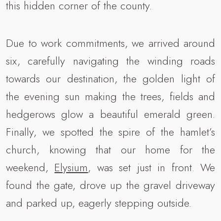
this hidden corner of the county.
Due to work commitments, we arrived around
six, carefully navigating the winding roads
towards our destination, the golden light of
the evening sun making the trees, fields and
hedgerows glow a beautiful emerald green.
Finally, we spotted the spire of the hamlet’s
church, knowing that our home for the
weekend,
Elysium
, was set just in front. We
found the gate, drove up the gravel driveway
and parked up, eagerly stepping outside.