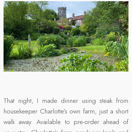
That night, I made dinner using steak from
housekeeper Charlotte’s own farm, just a short
walk away. Available to pre-order ahead of