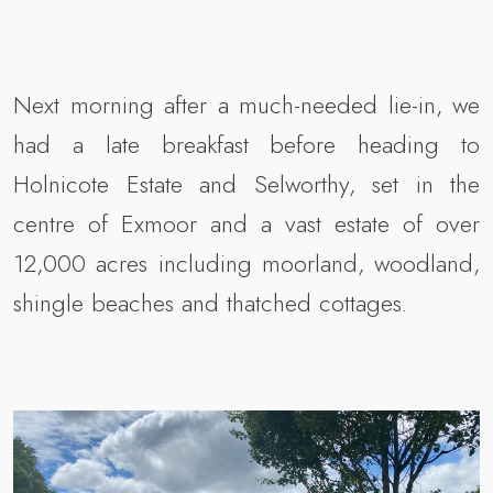
Next morning after a much-needed lie-in, we
had a late breakfast before heading to
Holnicote Estate and Selworthy, set in the
centre of Exmoor and a vast estate of over
12,000 acres including moorland, woodland,
shingle beaches and thatched cottages.