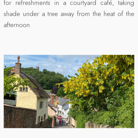
for refreshments in a courtyard café, taking
shade under a tree away from the heat of the
afternoon.