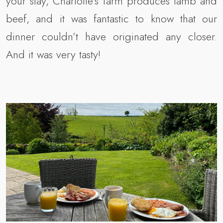
your stay, Charlotte’s farm produces lamb and
beef, and it was fantastic to know that our
dinner couldn’t have originated any closer.
And it was very tasty!