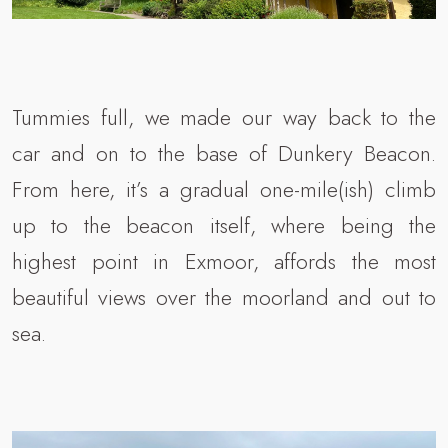
Tummies full, we made our way back to the
car and on to the base of Dunkery Beacon.
From here, it’s a gradual one-mile(ish) climb
up to the beacon itself, where being the
highest point in Exmoor, affords the most
beautiful views over the moorland and out to
sea.