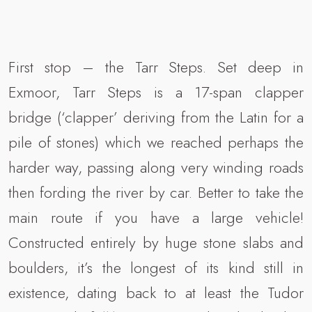
First stop – the Tarr Steps. Set deep in
Exmoor, Tarr Steps is a 17-span clapper
bridge (‘clapper’ deriving from the Latin for a
pile of stones) which we reached perhaps the
harder way, passing along very winding roads
then fording the river by car. Better to take the
main route if you have a large vehicle!
Constructed entirely by huge stone slabs and
boulders, it’s the longest of its kind still in
existence, dating back to at least the Tudor