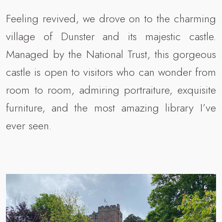
Feeling revived, we drove on to the charming
village of Dunster and its majestic castle.
Managed by the National Trust, this gorgeous
castle is open to visitors who can wonder from
room to room, admiring portraiture, exquisite
furniture, and the most amazing library I’ve
ever seen.