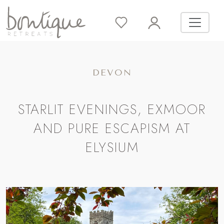
DEVON
STARLIT EVENINGS, EXMOOR
AND PURE ESCAPISM AT
ELYSIUM