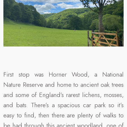
First stop was Horner Wood, a National
Nature Reserve and home to ancient oak trees
and some of England’s rarest lichens, mosses,
and bats. There’s a spacious car park so it’s
easy to find, then there are plenty of walks to
be had through this ancient woodland, one of