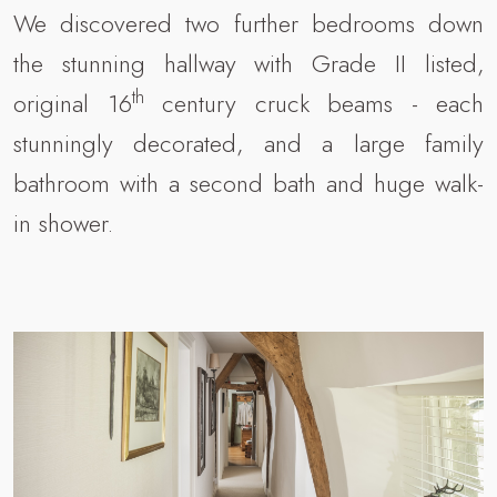
We discovered two further bedrooms down
the stunning hallway with Grade II listed,
th
original 16
century cruck beams - each
stunningly decorated, and a large family
bathroom with a second bath and huge walk-
in shower.