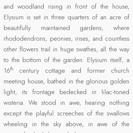
and woodland rising in front of the house,
Elysium is set in three quarters of an acre of
beautifully maintained gardens, where
rhododendrons, peonies, irises, and countless
other flowers trail in huge swathes, all the way
to the bottom of the garden. Elysium itself, a
th
16
century cottage and former church
meeting house, bathed in the glorious golden
light, its frontage bedecked in lilac-toned
wisteria. We stood in awe, hearing nothing
except the playful screeches of the swallows
wheeling in the sky above, in awe of the