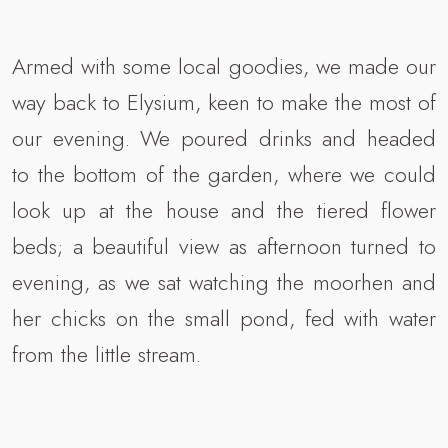
Armed with some local goodies, we made our
way back to Elysium, keen to make the most of
our evening. We poured drinks and headed
to the bottom of the garden, where we could
look up at the house and the tiered flower
beds; a beautiful view as afternoon turned to
evening, as we sat watching the moorhen and
her chicks on the small pond, fed with water
from the little stream.