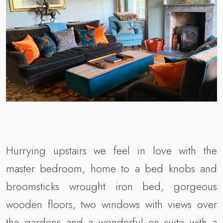
Hurrying upstairs we feel in love with the
master bedroom, home to a bed knobs and
broomsticks wrought iron bed, gorgeous
wooden floors, two windows with views over
the gardens and a wonderful en suite with a