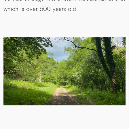
which is over 500 years old.