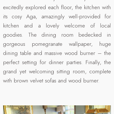
excitedly explored each floor, the kitchen with
its cosy Aga, amazingly well-provided for
kitchen and a lovely welcome of local
goodies. The dining room bedecked in
gorgeous pomegranate wallpaper, huge
dining table and massive wood burner – the
perfect setting for dinner parties. Finally, the
grand yet welcoming sitting room, complete
with brown velvet sofas and wood burner.