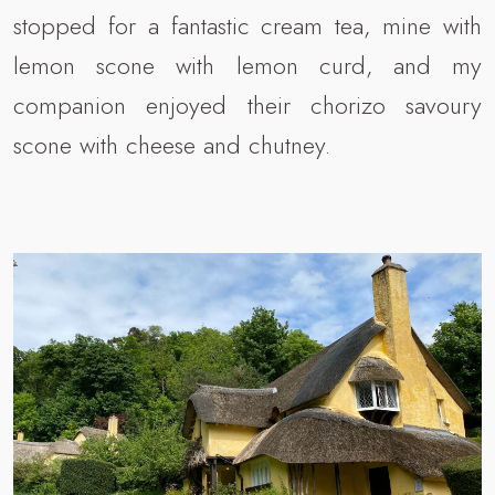
stopped for a fantastic cream tea, mine with
lemon scone with lemon curd, and my
companion enjoyed their chorizo savoury
scone with cheese and chutney.