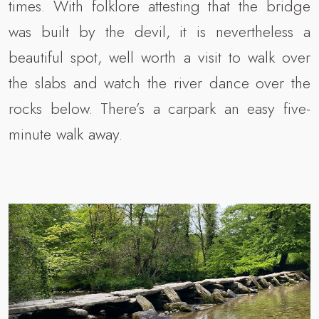
times. With folklore attesting that the bridge
was built by the devil, it is nevertheless a
beautiful spot, well worth a visit to walk over
the slabs and watch the river dance over the
rocks below. There’s a carpark an easy five-
minute walk away.