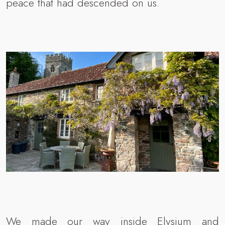
peace that had descended on us.
We made our way inside Elysium and