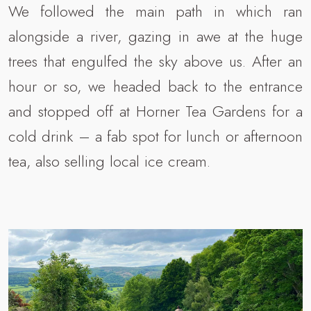
We followed the main path in which ran
alongside a river, gazing in awe at the huge
trees that engulfed the sky above us. After an
hour or so, we headed back to the entrance
and stopped off at Horner Tea Gardens for a
cold drink – a fab spot for lunch or afternoon
tea, also selling local ice cream.