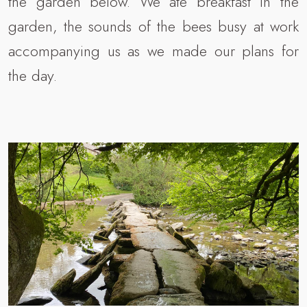
the garden below. We ate breakfast in the
garden, the sounds of the bees busy at work
accompanying us as we made our plans for
the day.