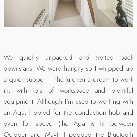
We quickly unpacked and trotted back
downstairs. We were hungry so I whipped up
a quick supper – the kitchen a dream to work
in, with lots of workspace and plentiful
equipment. Although I’m used to working with
an Aga, I opted for the conduction hob and
oven for speed (the Aga is lit between
October and May). I popped the Bluetooth