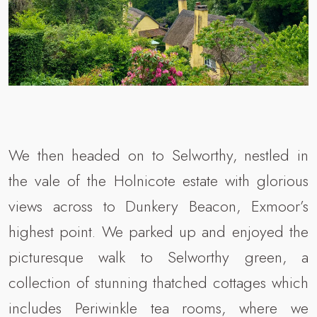
We then headed on to Selworthy, nestled in
the vale of the Holnicote estate with glorious
views across to Dunkery Beacon, Exmoor’s
highest point. We parked up and enjoyed the
picturesque walk to Selworthy green, a
collection of stunning thatched cottages which
includes Periwinkle tea rooms, where we