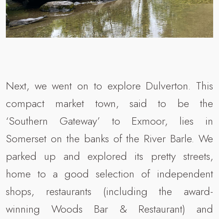
Next, we went on to explore Dulverton. This
compact market town, said to be the
‘Southern Gateway’ to Exmoor, lies in
Somerset on the banks of the River Barle. We
parked up and explored its pretty streets,
home to a good selection of independent
shops, restaurants (including the award-
winning Woods Bar & Restaurant) and