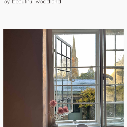
by beautiful woodland.