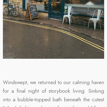
Windswept, we returned to our calming haven
for a final night of storybook living. Sinking
into a bubble-topped bath beneath the cutest