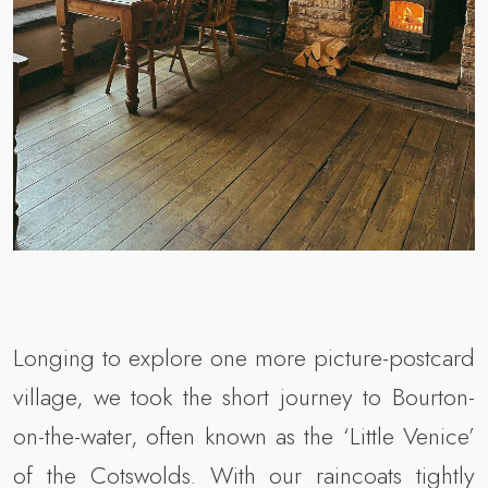
Longing to explore one more picture-postcard
village, we took the short journey to Bourton-
on-the-water, often known as the ‘Little Venice’
of the Cotswolds. With our raincoats tightly