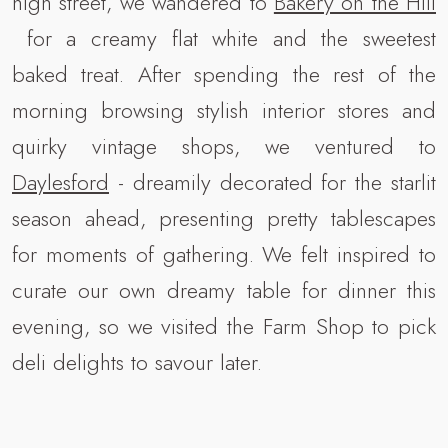
high street, we wandered to
Bakery on the Hill
for a creamy flat white and the sweetest
baked treat. After spending the rest of the
morning browsing stylish interior stores and
quirky vintage shops, we ventured to
Daylesford
- dreamily decorated for the starlit
season ahead, presenting pretty tablescapes
for moments of gathering. We felt inspired to
curate our own dreamy table for dinner this
evening, so we visited the Farm Shop to pick
deli delights to savour later.