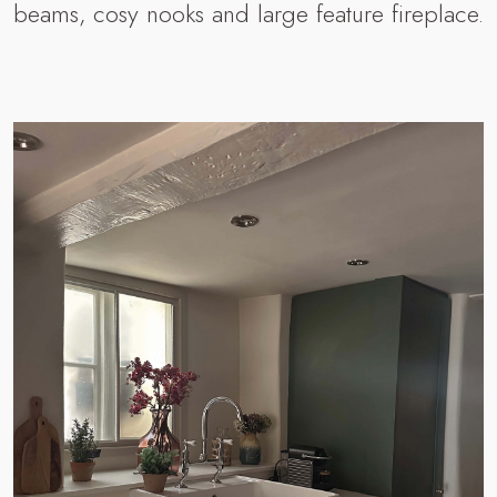
beams, cosy nooks and large feature fireplace.