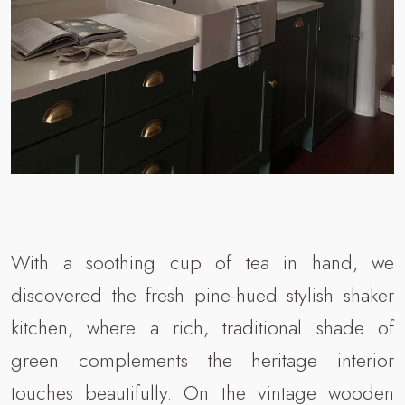
With a soothing cup of tea in hand, we
discovered the fresh pine-hued stylish shaker
kitchen, where a rich, traditional shade of
green complements the heritage interior
touches beautifully. On the vintage wooden