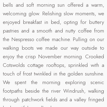
bells and soft morning sun offered a warm,
welcoming glow. Relishing slow moments, we
enjoyed breakfast in bed, opting for buttery
pastries and a smooth and nutty coffee from
the Nespresso coffee machine. Pulling on our
walking boots we made our way outside to
enjoy the crisp November morning. Crooked
Cotswolds cottage rooftops, sprinkled with a
touch of frost twinkled in the golden sunshine.
We spent the morning exploring scenic
footpaths beside the river Windrush, walking
through patchwork fields and a valley fringed