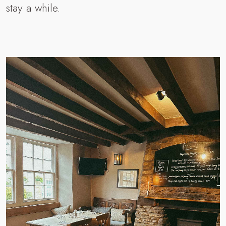
stay a while.