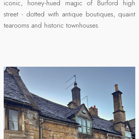
iconic, honey-hued magic of Burford high
street - dotted with antique boutiques, quaint
tearooms and historic townhouses.