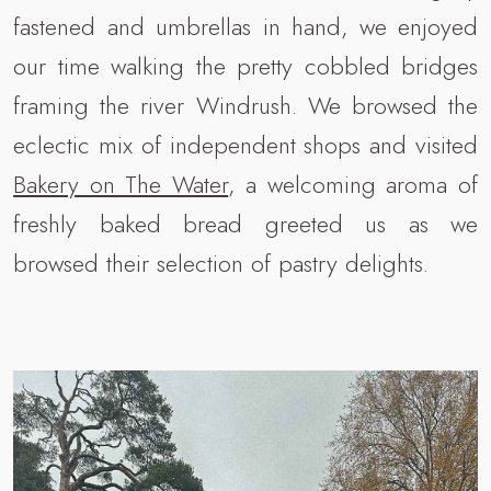
fastened and umbrellas in hand, we enjoyed
our time walking the pretty cobbled bridges
framing the river Windrush. We browsed the
eclectic mix of independent shops and visited
Bakery on The Water
, a welcoming aroma of
freshly baked bread greeted us as we
browsed their selection of pastry delights.