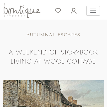
AUTUMNAL ESCAPES
A WEEKEND OF STORYBOOK
LIVING AT WOOL COTTAGE