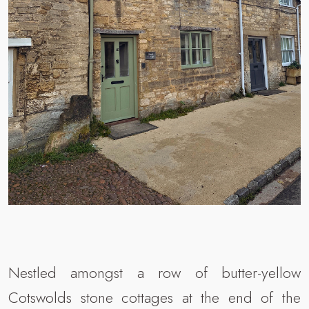
Nestled amongst a row of butter-yellow
Cotswolds stone cottages at the end of the