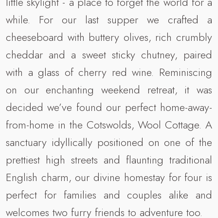
little skylight - a place to forget the world for a
while. For our last supper we crafted a
cheeseboard with buttery olives, rich crumbly
cheddar and a sweet sticky chutney, paired
with a glass of cherry red wine. Reminiscing
on our enchanting weekend retreat, it was
decided we’ve found our perfect home-away-
from-home in the Cotswolds, Wool Cottage. A
sanctuary idyllically positioned on one of the
prettiest high streets and flaunting traditional
English charm, our divine homestay for four is
perfect for families and couples alike and
welcomes two furry friends to adventure too.