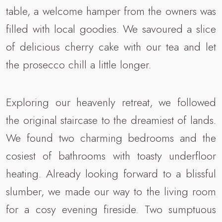
table, a welcome hamper from the owners was
filled with local goodies. We savoured a slice
of delicious cherry cake with our tea and let
the prosecco chill a little longer.
Exploring our heavenly retreat, we followed
the original staircase to the dreamiest of lands.
We found two charming bedrooms and the
cosiest of bathrooms with toasty underfloor
heating. Already looking forward to a blissful
slumber, we made our way to the living room
for a cosy evening fireside. Two sumptuous