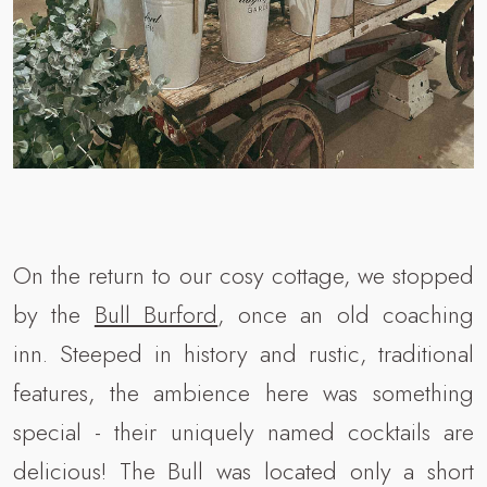
On the return to our cosy cottage, we stopped
by the
Bull Burford
, once an old coaching
inn. Steeped in history and rustic, traditional
features, the ambience here was something
special - their uniquely named cocktails are
delicious! The Bull was located only a short