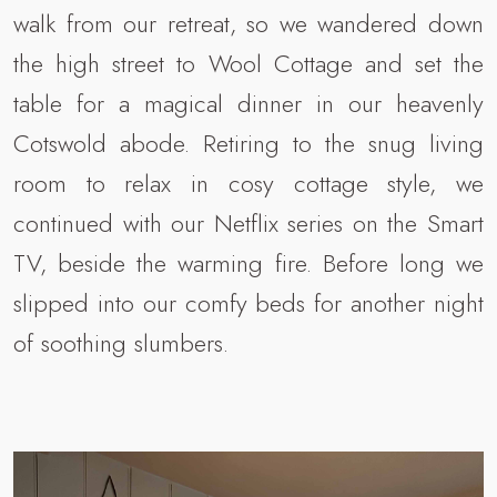
walk from our retreat, so we wandered down
the high street to Wool Cottage and set the
table for a magical dinner in our heavenly
Cotswold abode. Retiring to the snug living
room to relax in cosy cottage style, we
continued with our Netflix series on the Smart
TV, beside the warming fire. Before long we
slipped into our comfy beds for another night
of soothing slumbers.