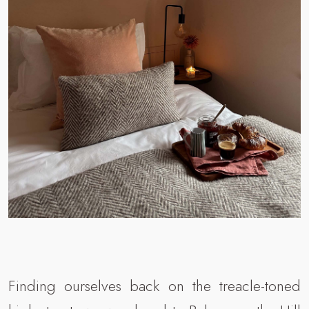
Finding ourselves back on the treacle-toned