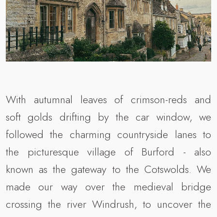
With autumnal leaves of crimson-reds and
soft golds drifting by the car window, we
followed the charming countryside lanes to
the picturesque village of Burford - also
known as the gateway to the Cotswolds. We
made our way over the medieval bridge
crossing the river Windrush, to uncover the