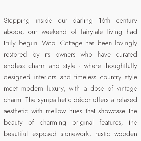
Stepping inside our darling 16th century
abode, our weekend of fairytale living had
truly begun. Wool Cottage has been lovingly
restored by its owners who have curated
endless charm and style - where thoughtfully
designed interiors and timeless country style
meet modern luxury, with a dose of vintage
charm. The sympathetic décor offers a relaxed
aesthetic with mellow hues that showcase the
beauty of charming original features, the
beautiful exposed stonework, rustic wooden