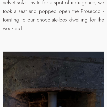
velvet sofas invite for a spot of indulgence, we
took a seat and popped open the Prosecco -
toasting to our chocolate-box dwelling for the
weekend.