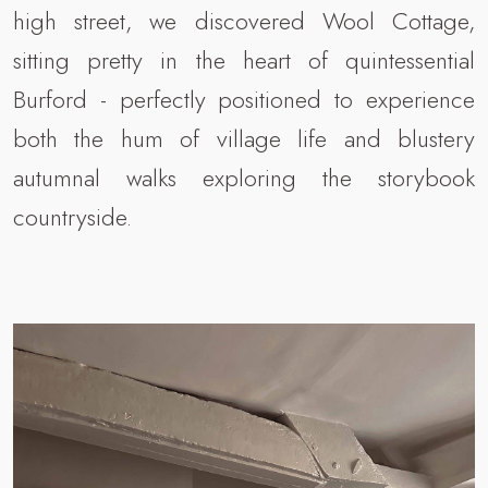
high street, we discovered Wool Cottage,
sitting pretty in the heart of quintessential
Burford - perfectly positioned to experience
both the hum of village life and blustery
autumnal walks exploring the storybook
countryside.