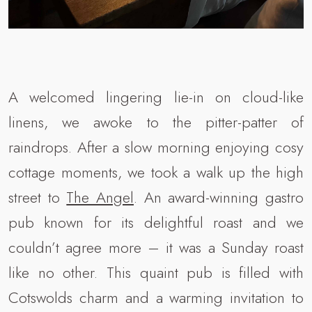
A welcomed lingering lie-in on cloud-like
linens, we awoke to the pitter-patter of
raindrops. After a slow morning enjoying cosy
cottage moments, we took a walk up the high
street to
The Angel
. An award-winning gastro
pub known for its delightful roast and we
couldn’t agree more – it was a Sunday roast
like no other. This quaint pub is filled with
Cotswolds charm and a warming invitation to