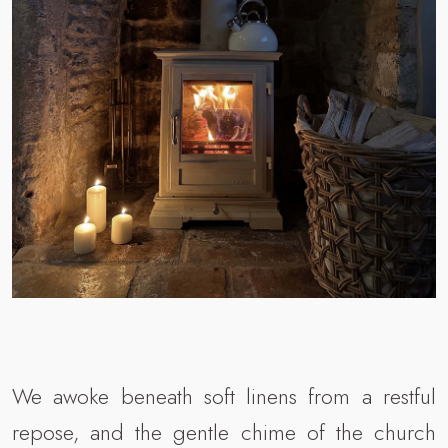
We awoke beneath soft linens from a restful
repose, and the gentle chime of the church