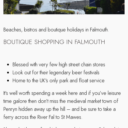
Beaches, bistros and boutique holidays in Falmouth.
BOUTIQUE SHOPPING IN FALMOUTH
Blessed with very few high street chain stores
Look out for their legendary beer festivals
Home to the UK's only park and float service
It’s well worth spending a week here and if you’ve leisure
time galore then don’t miss the medieval market town of
Penryn hidden away up the hill – and be sure to take a
ferry across the River Fal to St Mawes.