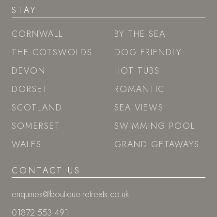
STAY
CORNWALL
BY THE SEA
THE COTSWOLDS
DOG FRIENDLY
DEVON
HOT TUBS
DORSET
ROMANTIC
SCOTLAND
SEA VIEWS
SOMERSET
SWIMMING POOL
WALES
GRAND GETAWAYS
CONTACT US
enquiries@boutique-retreats.co.uk
01872 553 491