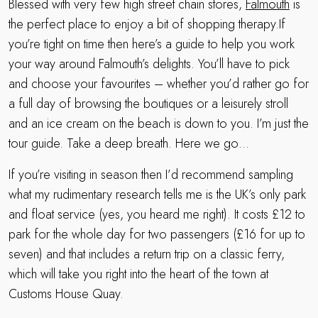
Blessed with very few high street chain stores,
Falmouth
is
the perfect place to enjoy a bit of shopping therapy.If
you’re tight on time then here’s a guide to help you work
your way around Falmouth’s delights. You’ll have to pick
and choose your favourites – whether you’d rather go for
a full day of browsing the boutiques or a leisurely stroll
and an ice cream on the beach is down to you. I’m just the
tour guide. Take a deep breath. Here we go…
If you’re visiting in season then I’d recommend sampling
what my rudimentary research tells me is the UK’s only park
and float service (yes, you heard me right). It costs £12 to
park for the whole day for two passengers (£16 for up to
seven) and that includes a return trip on a classic ferry,
which will take you right into the heart of the town at
Customs House Quay.