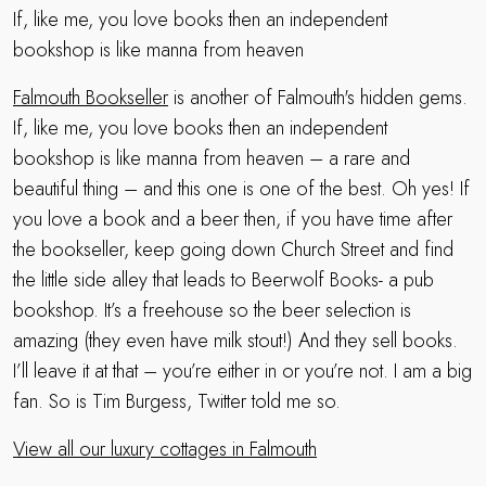
If, like me, you love books then an independent
bookshop is like manna from heaven
Falmouth Bookseller
is another of Falmouth's hidden gems.
If, like me, you love books then an independent
bookshop is like manna from heaven – a rare and
beautiful thing – and this one is one of the best. Oh yes! If
you love a book and a beer then, if you have time after
the bookseller, keep going down Church Street and find
the little side alley that leads to Beerwolf Books- a pub
bookshop. It’s a freehouse so the beer selection is
amazing (they even have milk stout!) And they sell books.
I’ll leave it at that – you’re either in or you’re not. I am a big
fan. So is Tim Burgess, Twitter told me so.
View all our luxury cottages in Falmouth