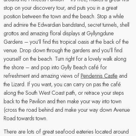
stop on your discovery tour, and puts you in a great
position between the town and the beach. Stop a while
and admire the Edwardian bandstand, secret tunnels, shell
grottos and amazing floral displays at Gyllyngdune
Gardens – you’ll find this tropical oasis at the back of the
venue. Drop down through the gardens and you’ll find
yourself on the beach. Turn right for a lovely walk along
the shore – and pop into Gylly Beach café for
refreshment and amazing views of
Pendennis Castle
and
the Lizard. If you want, you can carry on pas the café
along the South West Coast path, or retrace your steps
back to the Pavilion and then make your way into town
(cross the road behind and make your way down Avenue
Road towards town.
There are lots of great seafood eateries located around