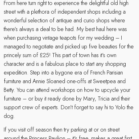
From here turn right to experience the delightful old high
street with a plethora of independent shops including a
wonderful selection of antique and curio shops where
there’s always a deal to be had. My best haul here was
when purchasing vintage teapots for my wedding – I
managed to negotiate and picked up five beauties for the
princely sum of £25! This part of town has it’s own
character and is a fabulous place to start any shopping
expedition. Step into a bygone era of French Parisian
furniture and Annie Sloaned one-offs at Sweetpea and
Betty. You can attend workshops on how to upcycle your
furniture – or buy it ready done by Mary, Tricia and their
support crew of experts. Don’t forget to say hi to Yolo the
dog.
If you visit off season then try parking at or on street
around the Princess Pavilion – it’s free, makes a great first