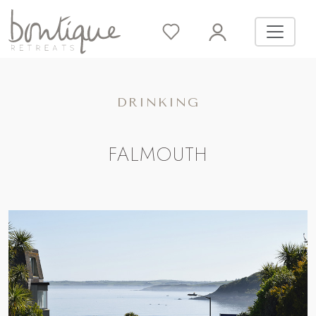
DRINKING
FALMOUTH