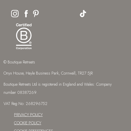
© Boutique Retreats
Onyx House, Hayle Business Park, Cornwall, TR27 5JR
Boutique Retreats Ltd is registered in England and Wales: Company
number 08387269.
VAT Reg No: 268296752
PRIVACY POLICY
COOKIE POLICY