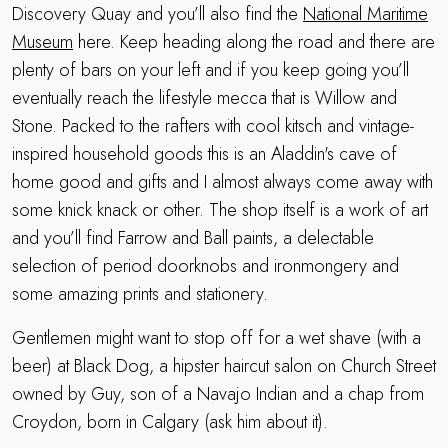
Discovery Quay and you’ll also find the
National Maritime
Museum
here. Keep heading along the road and there are
plenty of bars on your left and if you keep going you’ll
eventually reach the lifestyle mecca that is Willow and
Stone. Packed to the rafters with cool kitsch and vintage-
inspired household goods this is an Aladdin's cave of
home good and gifts and I almost always come away with
some knick knack or other. The shop itself is a work of art
and you’ll find Farrow and Ball paints, a delectable
selection of period doorknobs and ironmongery and
some amazing prints and stationery.
Gentlemen might want to stop off for a wet shave (with a
beer) at Black Dog, a hipster haircut salon on Church Street
owned by Guy, son of a Navajo Indian and a chap from
Croydon, born in Calgary (ask him about it).