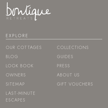
EXPLORE
OUR COTTAGES
COLLECTIONS
BLOG
GUIDES
LOOK BOOK
PRESS
OWNERS
ABOUT US
SITEMAP
GIFT VOUCHERS
LAST-MINUTE
ESCAPES