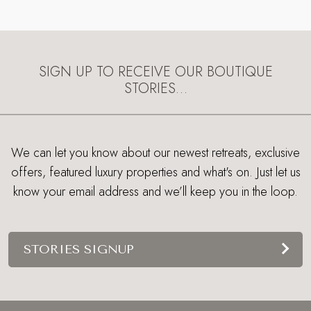
SIGN UP TO RECEIVE OUR BOUTIQUE
STORIES…
We can let you know about our newest retreats, exclusive
offers, featured luxury properties and what's on. Just let us
know your email address and we’ll keep you in the loop.
STORIES SIGNUP