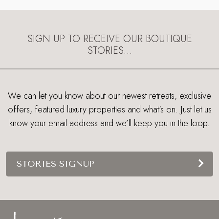
SIGN UP TO RECEIVE OUR BOUTIQUE
STORIES…
We can let you know about our newest retreats, exclusive
offers, featured luxury properties and what's on. Just let us
know your email address and we’ll keep you in the loop.
STORIES SIGNUP