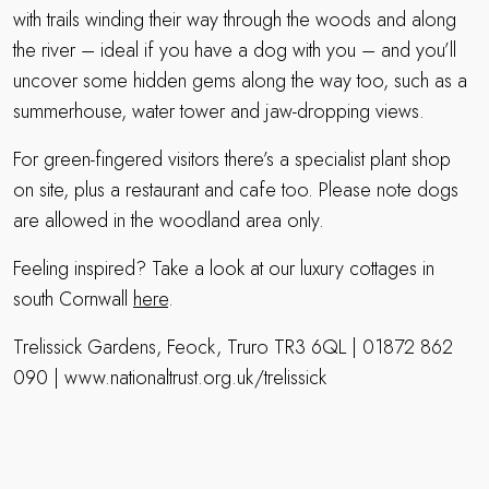
with trails winding their way through the woods and along
the river – ideal if you have a dog with you – and you’ll
uncover some hidden gems along the way too, such as a
summerhouse, water tower and jaw-dropping views.
For green-fingered visitors there’s a specialist plant shop
on site, plus a restaurant and cafe too. Please note dogs
are allowed in the woodland area only.
Feeling inspired? Take a look at our luxury cottages in
south Cornwall
here
.
Trelissick Gardens, Feock, Truro TR3 6QL | 01872 862
090 | www.nationaltrust.org.uk/trelissick