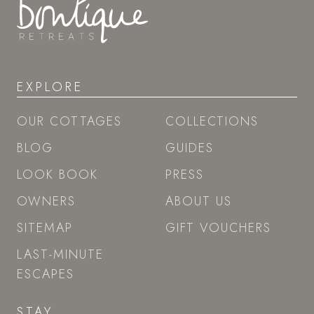
EXPLORE
OUR COTTAGES
COLLECTIONS
BLOG
GUIDES
LOOK BOOK
PRESS
OWNERS
ABOUT US
SITEMAP
GIFT VOUCHERS
LAST-MINUTE
ESCAPES
STAY