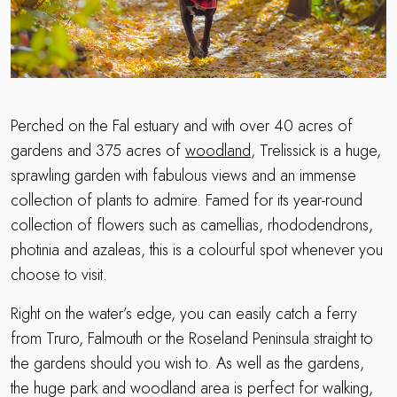
Perched on the Fal estuary and with over 40 acres of
gardens and 375 acres of
woodland
, Trelissick is a huge,
sprawling garden with fabulous views and an immense
collection of plants to admire. Famed for its year-round
collection of flowers such as camellias, rhododendrons,
photinia and azaleas, this is a colourful spot whenever you
choose to visit.
Right on the water’s edge, you can easily catch a ferry
from Truro, Falmouth or the Roseland Peninsula straight to
the gardens should you wish to. As well as the gardens,
the huge park and woodland area is perfect for walking,