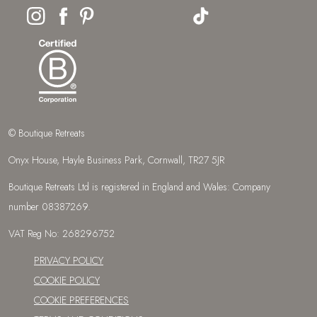
© Boutique Retreats
Onyx House, Hayle Business Park, Cornwall, TR27 5JR
Boutique Retreats Ltd is registered in England and Wales: Company
number 08387269.
VAT Reg No: 268296752
PRIVACY POLICY
COOKIE POLICY
COOKIE PREFERENCES