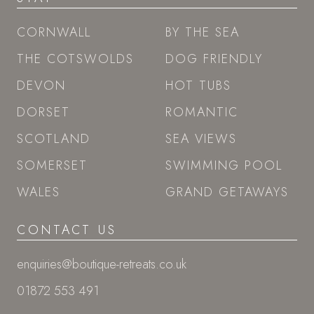
CORNWALL
BY THE SEA
THE COTSWOLDS
DOG FRIENDLY
DEVON
HOT TUBS
DORSET
ROMANTIC
SCOTLAND
SEA VIEWS
SOMERSET
SWIMMING POOL
WALES
GRAND GETAWAYS
CONTACT US
enquiries@boutique-retreats.co.uk
01872 553 491