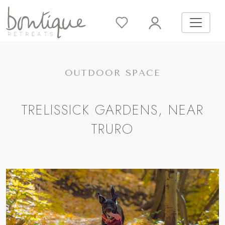
OUTDOOR SPACE
TRELISSICK GARDENS, NEAR
TRURO