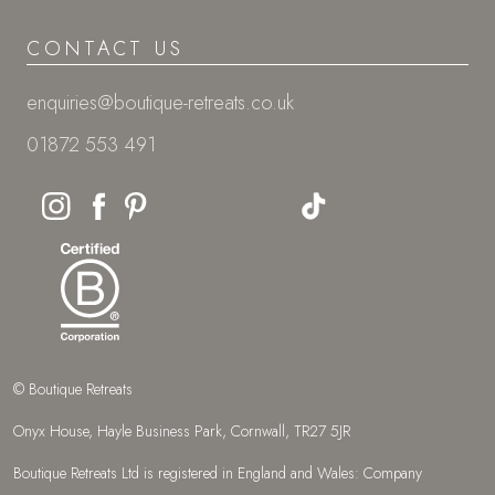
CONTACT US
enquiries@boutique-retreats.co.uk
01872 553 491
© Boutique Retreats
Onyx House, Hayle Business Park, Cornwall, TR27 5JR
Boutique Retreats Ltd is registered in England and Wales: Company