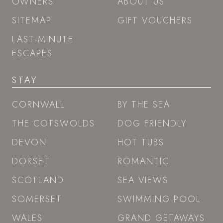
OWNERS
ABOUT US
SITEMAP
GIFT VOUCHERS
LAST-MINUTE
ESCAPES
STAY
CORNWALL
BY THE SEA
THE COTSWOLDS
DOG FRIENDLY
DEVON
HOT TUBS
DORSET
ROMANTIC
SCOTLAND
SEA VIEWS
SOMERSET
SWIMMING POOL
WALES
GRAND GETAWAYS