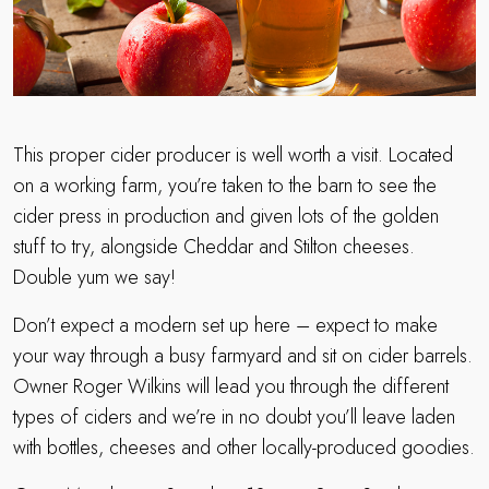
This proper cider producer is well worth a visit. Located
on a working farm, you’re taken to the barn to see the
cider press in production and given lots of the golden
stuff to try, alongside Cheddar and Stilton cheeses.
Double yum we say!
Don’t expect a modern set up here – expect to make
your way through a busy farmyard and sit on cider barrels.
Owner Roger Wilkins will lead you through the different
types of ciders and we’re in no doubt you’ll leave laden
with bottles, cheeses and other locally-produced goodies.