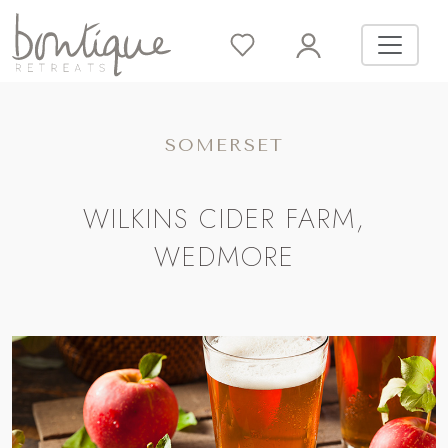
SOMERSET
WILKINS CIDER FARM,
WEDMORE