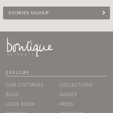
STORIES SIGNUP
EXPLORE
OUR COTTAGES
COLLECTIONS
BLOG
GUIDES
LOOK BOOK
PRESS