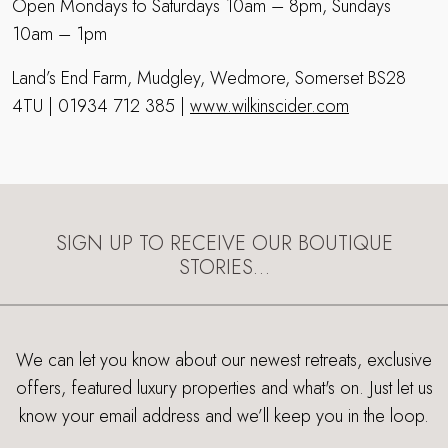
Open Mondays to Saturdays 10am – 8pm, Sundays
10am – 1pm
Land’s End Farm, Mudgley, Wedmore, Somerset BS28
4TU | 01934 712 385 |
www.wilkinscider.com
SIGN UP TO RECEIVE OUR BOUTIQUE
STORIES…
We can let you know about our newest retreats, exclusive
offers, featured luxury properties and what's on. Just let us
know your email address and we’ll keep you in the loop.