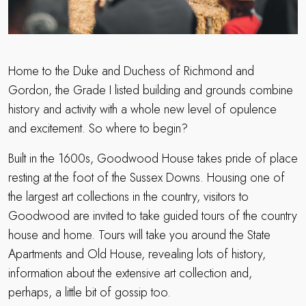
Home to the Duke and Duchess of Richmond and
Gordon, the Grade I listed building and grounds combine
history and activity with a whole new level of opulence
and excitement. So where to begin?
Built in the 1600s, Goodwood House takes pride of place
resting at the foot of the Sussex Downs. Housing one of
the largest art collections in the country, visitors to
Goodwood are invited to take guided tours of the country
house and home. Tours will take you around the State
Apartments and Old House, revealing lots of history,
information about the extensive art collection and,
perhaps, a little bit of gossip too.