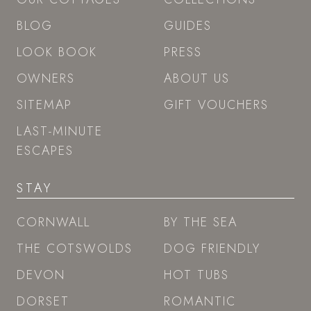
BLOG
GUIDES
LOOK BOOK
PRESS
OWNERS
ABOUT US
SITEMAP
GIFT VOUCHERS
LAST-MINUTE
ESCAPES
STAY
CORNWALL
BY THE SEA
THE COTSWOLDS
DOG FRIENDLY
DEVON
HOT TUBS
DORSET
ROMANTIC