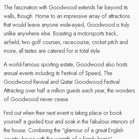
The fascination with Goodwood extends far beyond its
walls, though. Home to an impressive array of attractions
that would leave anyone wide-eyed, Goodwood is truly
unlike anywhere else. Boasting a motorsports track,
airfield, two golf courses, racecourse, cricket pitch and
more, all tastes are catered for in total style.
A world-famous sporting estate, Goodwood also hosts
annual events including its Festival of Speed, The
Goodwood Revival and Qatar Goodwood Festival.
Attracting over half a million guests each year, the wonders
of Goodwood never cease.
Find out when their next event is taking place or book
yourself a guided tour and soak in the fabulous interiors of
the house. Combining the “glamour of a great English