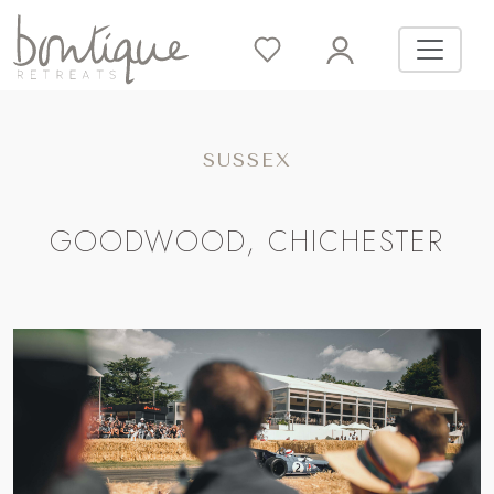
SUSSEX
GOODWOOD, CHICHESTER