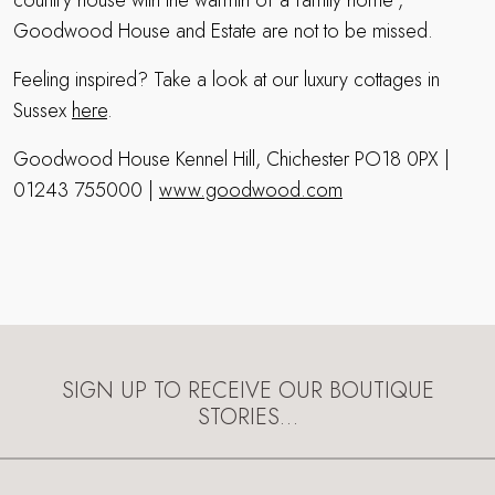
country house with the warmth of a family home”,
Goodwood House and Estate are not to be missed.
Feeling inspired? Take a look at our luxury cottages in
Sussex
here
.
Goodwood House Kennel Hill, Chichester PO18 0PX |
01243 755000 |
www.goodwood.com
SIGN UP TO RECEIVE OUR BOUTIQUE
STORIES…