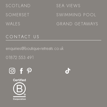
SCOTLAND
SEA VIEWS
SOMERSET
SWIMMING POOL
WALES
GRAND GETAWAYS
CONTACT US
enquiries@boutique-retreats.co.uk
01872 553 491