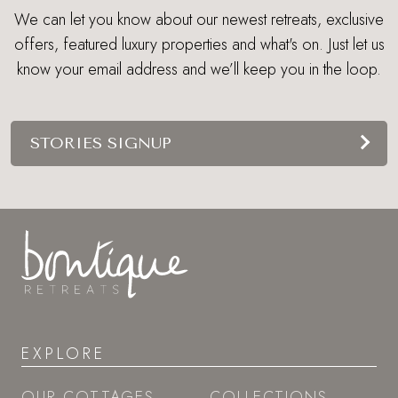
We can let you know about our newest retreats, exclusive
offers, featured luxury properties and what's on. Just let us
know your email address and we’ll keep you in the loop.
STORIES SIGNUP
EXPLORE
OUR COTTAGES
COLLECTIONS