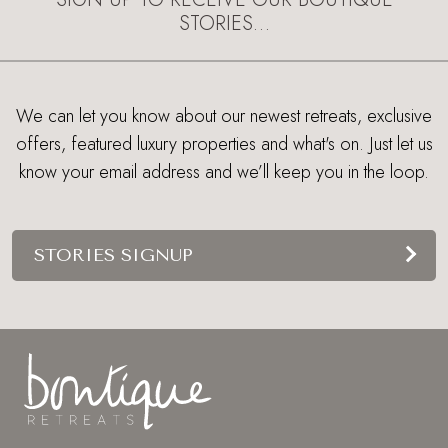
STORIES…
We can let you know about our newest retreats, exclusive
offers, featured luxury properties and what's on. Just let us
know your email address and we’ll keep you in the loop.
STORIES SIGNUP