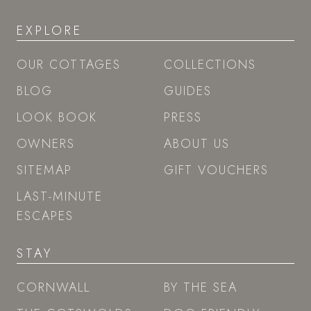
EXPLORE
OUR COTTAGES
COLLECTIONS
BLOG
GUIDES
LOOK BOOK
PRESS
OWNERS
ABOUT US
SITEMAP
GIFT VOUCHERS
LAST-MINUTE
ESCAPES
STAY
CORNWALL
BY THE SEA