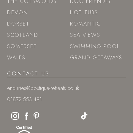
THE COTSWOLDS
DOG FRIENDLY
DEVON
HOT TUBS
DORSET
ROMANTIC
SCOTLAND
SEA VIEWS
SOMERSET
SWIMMING POOL
WALES
GRAND GETAWAYS
CONTACT US
enquiries@boutique-retreats.co.uk
01872 553 491