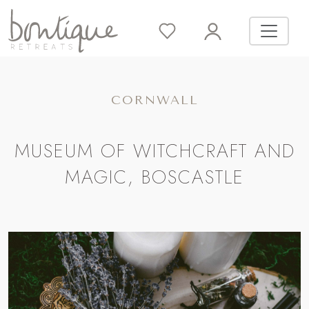
CORNWALL
MUSEUM OF WITCHCRAFT AND
MAGIC, BOSCASTLE