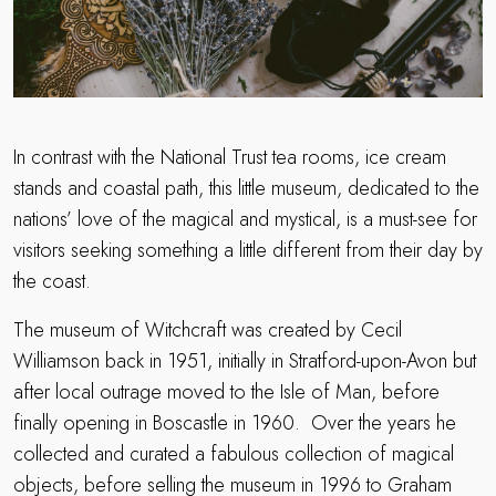
In contrast with the National Trust tea rooms, ice cream
stands and coastal path, this little museum, dedicated to the
nations’ love of the magical and mystical, is a must-see for
visitors seeking something a little different from their day by
the coast.
The museum of Witchcraft was created by Cecil
Williamson back in 1951, initially in Stratford-upon-Avon but
after local outrage moved to the Isle of Man, before
finally opening in Boscastle in 1960.
Over the years he
collected and curated a fabulous collection of magical
objects, before selling the museum in 1996 to Graham