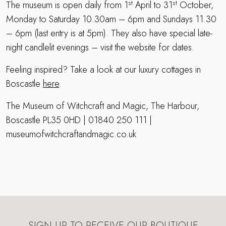
st
st
The museum is open daily from 1
April to 31
October,
Monday to Saturday 10.30am – 6pm and Sundays 11.30
– 6pm (last entry is at 5pm). They also have special late-
night candlelit evenings – visit the website for dates.
Feeling inspired? Take a look at our luxury cottages in
Boscastle
here
.
The Museum of Witchcraft and Magic, The Harbour,
Boscastle PL35 0HD | 01840 250 111 |
museumofwitchcraftandmagic.co.uk
SIGN UP TO RECEIVE OUR BOUTIQUE