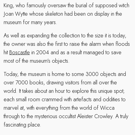
King, who famously oversaw the burial of supposed witch
Joan Wytte whose skeleton had been on display in the
museum for many years.
As well as expanding the collection to the size it is today,
the owner was also the first to raise the alarm when floods
hit
Boscastle
in 2004 and as a result managed to save
most of the museum’s objects.
Today, the museum is home to some 3000 objects and
over 7000 books, drawing visitors from all over the
world. It takes about an hour to explore this unique spot;
each small room crammed with artefacts and oddities to
marvel at, with everything from the world of Wicca
through to the mysterious occultist Aleister Crowley. A truly
fascinating place.