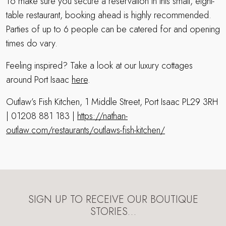
To make sure you secure a reservation in this small, eight-
table restaurant, booking ahead is highly recommended.
Parties of up to 6 people can be catered for and opening
times do vary.
Feeling inspired? Take a look at our luxury cottages
around Port Isaac
here
.
Outlaw’s Fish Kitchen, 1 Middle Street, Port Isaac PL29 3RH
| 01208 881 183 |
https://nathan-
outlaw.com/restaurants/outlaws-fish-kitchen/
SIGN UP TO RECEIVE OUR BOUTIQUE
STORIES…