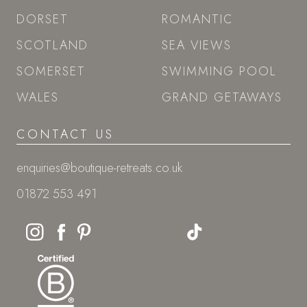
DORSET
ROMANTIC
SCOTLAND
SEA VIEWS
SOMERSET
SWIMMING POOL
WALES
GRAND GETAWAYS
CONTACT US
enquiries@boutique-retreats.co.uk
01872 553 491