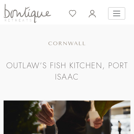
CORNWALL
OUTLAW’S FISH KITCHEN, PORT
ISAAC