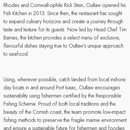
Rhodes and Cornwall-ophile Rick Stein, Outlaw opened his
Fish Kitchen in 2013. Since then, the restaurant has sought
to expand culinary horizons and create a journey through
taste and texture for its guests. Now led by Head Chef Tim
Barnes, the kitchen provides a select menu of exclusive,
flavourful dishes staying true to Outlaw’s unique approach
to seafood.
Using, wherever possible, catch landed from local inshore
day boats in and around Port Isaac, Outlaw encourages
sustainability using fishermen certified by the Responsible
Fishing Scheme. Proud of both local traditions and the
beauty of the Cornish coast, the team promote low-impact
fishing methods to preserve the fragile marine environment
and ensure a sustainable future for fishermen and foodies