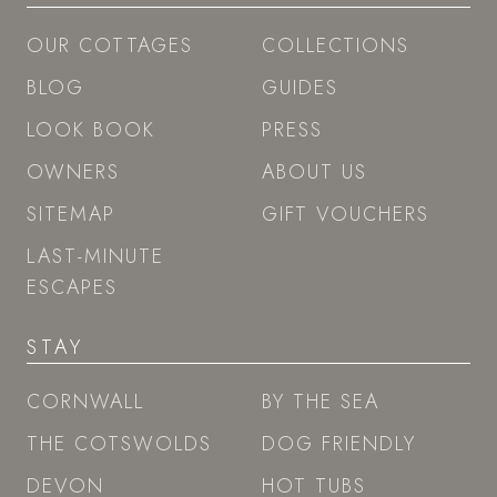
OUR COTTAGES
COLLECTIONS
BLOG
GUIDES
LOOK BOOK
PRESS
OWNERS
ABOUT US
SITEMAP
GIFT VOUCHERS
LAST-MINUTE
ESCAPES
STAY
CORNWALL
BY THE SEA
THE COTSWOLDS
DOG FRIENDLY
DEVON
HOT TUBS