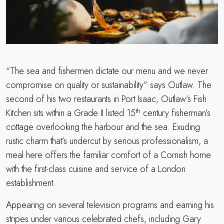
“The sea and fishermen dictate our menu and we never
compromise on quality or sustainability” says Outlaw. The
second of his two restaurants in Port Isaac, Outlaw’s Fish
th
Kitchen sits within a Grade II listed 15
century fisherman’s
cottage overlooking the harbour and the sea. Exuding
rustic charm that’s undercut by serious professionalism, a
meal here offers the familiar comfort of a Cornish home
with the first-class cuisine and service of a London
establishment.
Appearing on several television programs and earning his
stripes under various celebrated chefs, including Gary