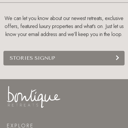
We can let you know about our newest retreats, exclusive
offers, featured luxury properties and what's on. Just let us
know your email address and we’ll keep you in the loop.
STORIES SIGNUP
EXPLORE