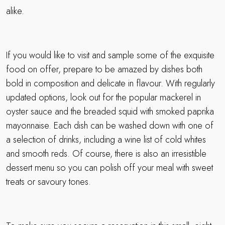
alike.
If you would like to visit and sample some of the exquisite
food on offer, prepare to be amazed by dishes both
bold in composition and delicate in flavour. With regularly
updated options, look out for the popular mackerel in
oyster sauce and the breaded squid with smoked paprika
mayonnaise. Each dish can be washed down with one of
a selection of drinks, including a wine list of cold whites
and smooth reds. Of course, there is also an irresistible
dessert menu so you can polish off your meal with sweet
treats or savoury tones.