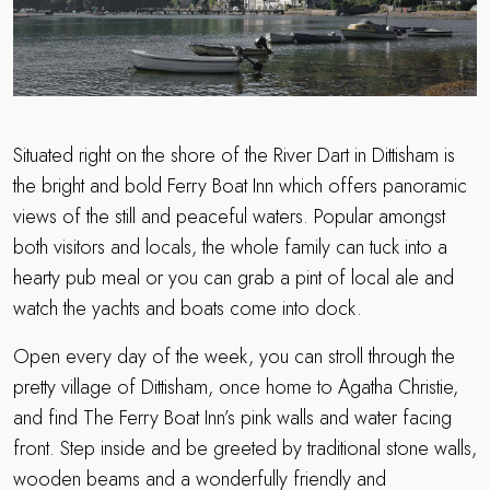
Situated right on the shore of the River Dart in Dittisham is
the bright and bold Ferry Boat Inn which offers panoramic
views of the still and peaceful waters. Popular amongst
both visitors and locals, the whole family can tuck into a
hearty pub meal or you can grab a pint of local ale and
watch the yachts and boats come into dock.
Open every day of the week, you can stroll through the
pretty village of Dittisham, once home to Agatha Christie,
and find The Ferry Boat Inn’s pink walls and water facing
front. Step inside and be greeted by traditional stone walls,
wooden beams and a wonderfully friendly and