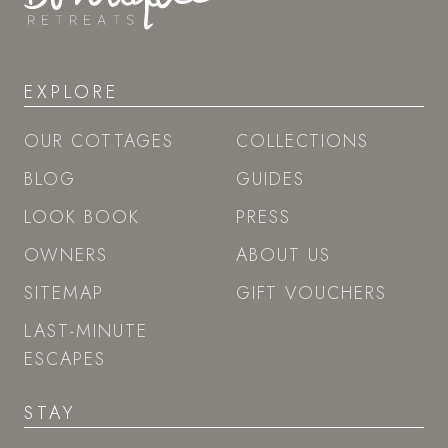
EXPLORE
OUR COTTAGES
COLLECTIONS
BLOG
GUIDES
LOOK BOOK
PRESS
OWNERS
ABOUT US
SITEMAP
GIFT VOUCHERS
LAST-MINUTE
ESCAPES
STAY