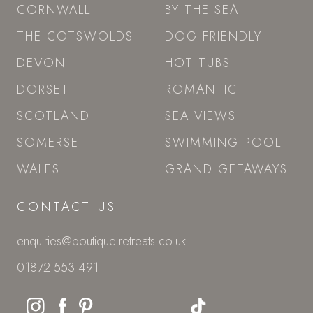
CORNWALL
BY THE SEA
THE COTSWOLDS
DOG FRIENDLY
DEVON
HOT TUBS
DORSET
ROMANTIC
SCOTLAND
SEA VIEWS
SOMERSET
SWIMMING POOL
WALES
GRAND GETAWAYS
CONTACT US
enquiries@boutique-retreats.co.uk
01872 553 491