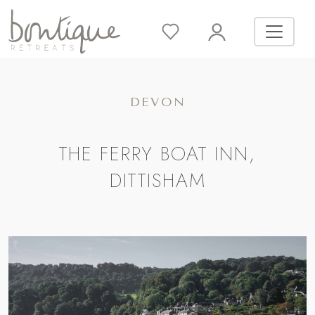
DEVON
THE FERRY BOAT INN,
DITTISHAM