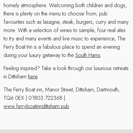
homely atmosphere. Welcoming both children and dogs,
there is plenty on the menu to choose from; pub
favourites such as lasagne, steak, burgers, curry and many
more. With a selection of wines to sample, four real ales
to try and many events and live music to experience, The
Ferry Boat Inn is a fabulous place to spend an evening
during your luxury getaway to the
South Hams
.
Feeling inspired? Take a look through our luxurious retreats
in Dittisham
here
.
The Ferry Boat inn, Manor Street, Dittisham, Dartmouth,
TQ6 0EX | 01803 722368 |
www.ferryboatinndittisham.pub