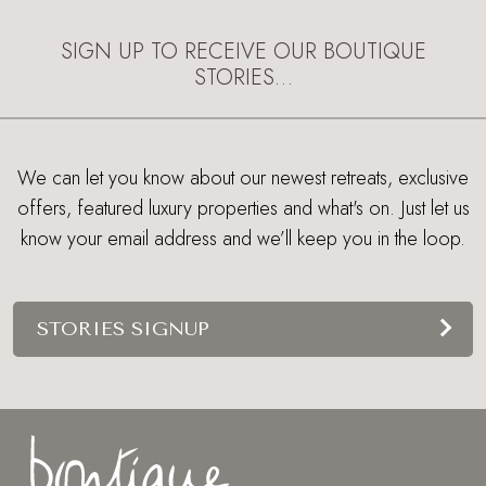
SIGN UP TO RECEIVE OUR BOUTIQUE
STORIES…
We can let you know about our newest retreats, exclusive
offers, featured luxury properties and what's on. Just let us
know your email address and we’ll keep you in the loop.
STORIES SIGNUP