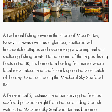
A traditional fishing town on the shore of Mount’s Bay,
Newlyn is awash with rustic glamour, spattered with
hotchpotch cottages and overlooking a working harbour
sheltering fishing boats. Home to one of the largest fishing
fleets in the UK, it is home to a bustling fish market where
local restaurateurs and chefs stock up on the latest catch
of the day. One such being the Mackerel Sky Seafood
Bar.
A fantastic café, restaurant and bar serving the freshest
seafood plucked straight from the surrounding Cornish
waters, the Mackerel Sky Seafood Bar has become