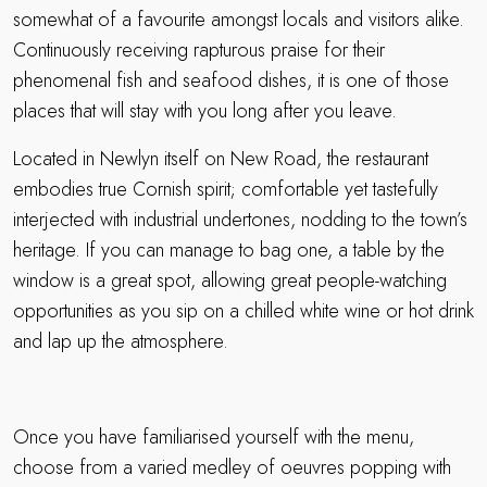
somewhat of a favourite amongst locals and visitors alike.
Continuously receiving rapturous praise for their
phenomenal fish and seafood dishes, it is one of those
places that will stay with you long after you leave.
Located in Newlyn itself on New Road, the restaurant
embodies true Cornish spirit; comfortable yet tastefully
interjected with industrial undertones, nodding to the town’s
heritage. If you can manage to bag one, a table by the
window is a great spot, allowing great people-watching
opportunities as you sip on a chilled white wine or hot drink
and lap up the atmosphere.
Once you have familiarised yourself with the menu,
choose from a varied medley of oeuvres popping with