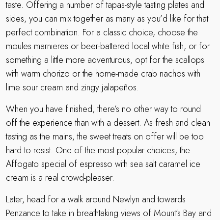
taste. Offering a number of tapas-style tasting plates and
sides, you can mix together as many as you’d like for that
perfect combination. For a classic choice, choose the
moules marnieres or beer-battered local white fish, or for
something a little more adventurous, opt for the scallops
with warm chorizo or the home-made crab nachos with
lime sour cream and zingy jalapeños.
When you have finished, there’s no other way to round
off the experience than with a dessert. As fresh and clean
tasting as the mains, the sweet treats on offer will be too
hard to resist. One of the most popular choices, the
Affogato special of espresso with sea salt caramel ice
cream is a real crowd-pleaser.
Later, head for a walk around Newlyn and towards
Penzance to take in breathtaking views of Mount’s Bay and