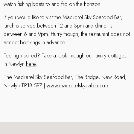
watch fishing boats to and fro on the horizon.
If you would like to visit the Mackerel Sky Seafood Bar,
lunch is served between 12 and 3pm and dinner is
between 6 and 9pm. Hurry though, the restaurant does not
accept bookings in advance.
Feeling inspired? Take a look through our luxury cottages
in Newlyn
here
.
The Mackerel Sky Seafood Bar, The Bridge, New Road,
Newlyn TR18 5PZ |
www.mackerelskycafe.co.uk