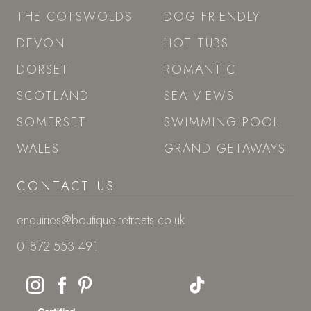
THE COTSWOLDS
DOG FRIENDLY
DEVON
HOT TUBS
DORSET
ROMANTIC
SCOTLAND
SEA VIEWS
SOMERSET
SWIMMING POOL
WALES
GRAND GETAWAYS
CONTACT US
enquiries@boutique-retreats.co.uk
01872 553 491