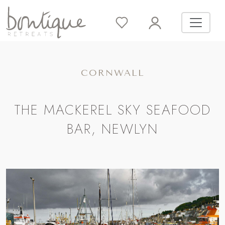
CORNWALL
THE MACKEREL SKY SEAFOOD
BAR, NEWLYN