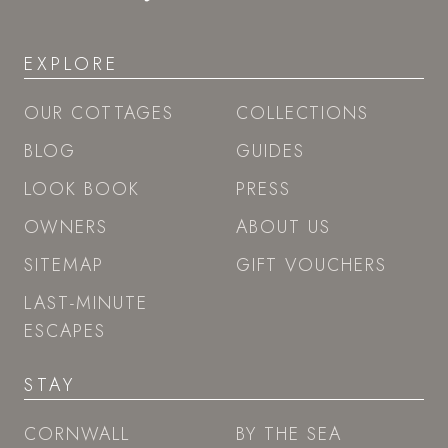
EXPLORE
OUR COTTAGES
COLLECTIONS
BLOG
GUIDES
LOOK BOOK
PRESS
OWNERS
ABOUT US
SITEMAP
GIFT VOUCHERS
LAST-MINUTE
ESCAPES
STAY
CORNWALL
BY THE SEA