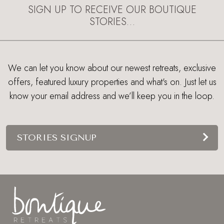
SIGN UP TO RECEIVE OUR BOUTIQUE
STORIES…
We can let you know about our newest retreats, exclusive
offers, featured luxury properties and what's on. Just let us
know your email address and we’ll keep you in the loop.
STORIES SIGNUP