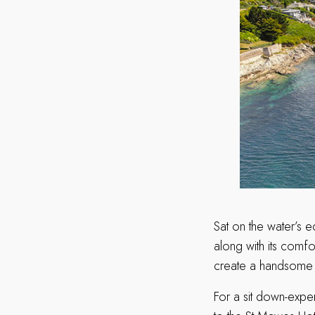
Sat on the water’s 
along with its comfo
create a handsome 
For a sit down-exper