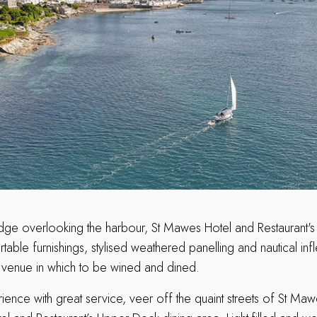
edge overlooking the harbour, St Mawes Hotel and Restaurant's
rtable furnishings, stylised weathered panelling and nautical infl
venue in which to be wined and dined.
ience with great service, veer off the quaint streets of St Ma