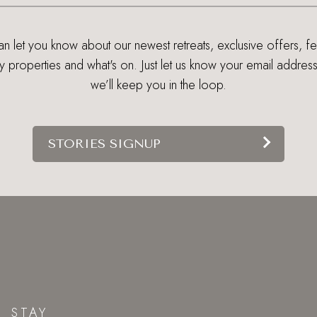
 let you know about our newest retreats, exclusive offers, f
ry properties and what's on. Just let us know your email addres
we’ll keep you in the loop.
STORIES SIGNUP
STAY