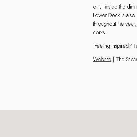
or sit inside the di
Lower Deck is also a
throughout the year
corks.
Feeling inspired? Ta
Website
| The St M