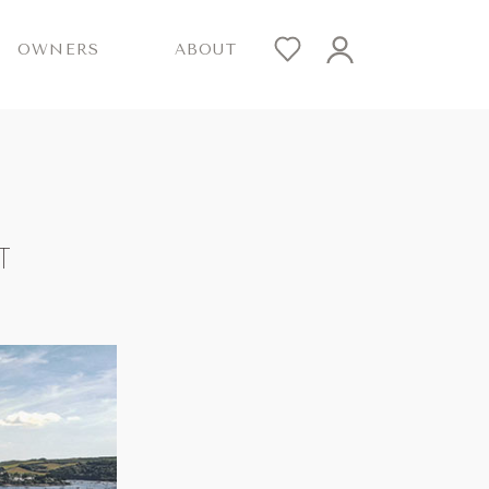
OWNERS
ABOUT
T