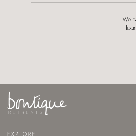
We can
luxu
EXPLORE