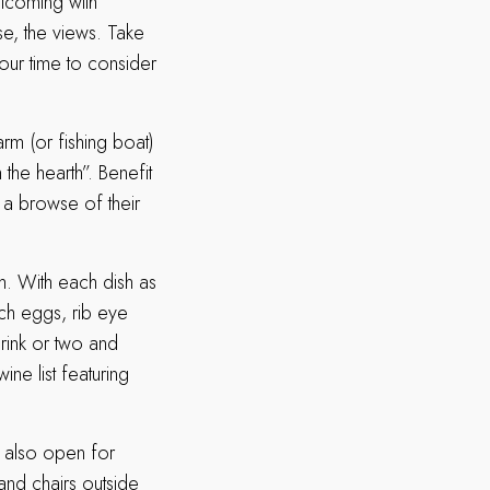
elcoming with
se, the views. Take
your time to consider
rm (or fishing boat)
the hearth”. Benefit
 a browse of their
em. With each dish as
tch eggs, rib eye
rink or two and
ine list featuring
s also open for
 and chairs outside