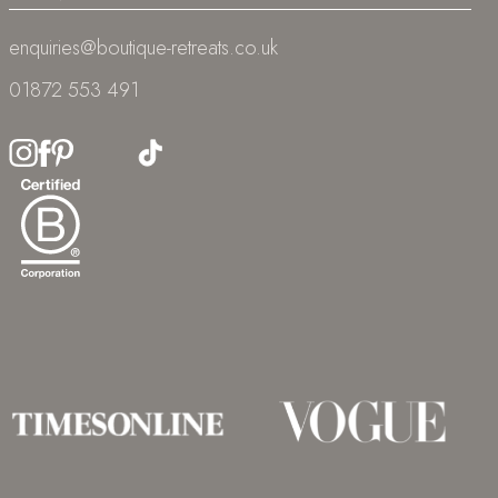
enquiries@boutique-retreats.co.uk
01872 553 491