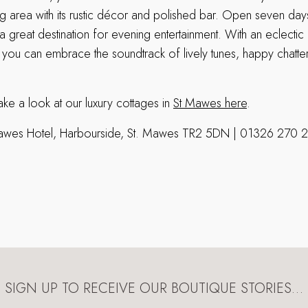
ning area with its rustic décor and polished bar. Open seven da
 great destination for evening entertainment. With an eclectic 
, you can embrace the soundtrack of lively tunes, happy chatt
ke a look at our luxury cottages in
St Mawes here
.
awes Hotel, Harbourside, St. Mawes TR2 5DN | 01326 270 
SIGN UP TO RECEIVE OUR BOUTIQUE STORIES…