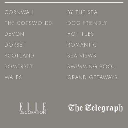
CORNWALL
BY THE SEA
THE COTSWOLDS
DOG FRIENDLY
DEVON
HOT TUBS
DORSET
ROMANTIC
SCOTLAND
SEA VIEWS
SOMERSET
SWIMMING POOL
WALES
GRAND GETAWAYS