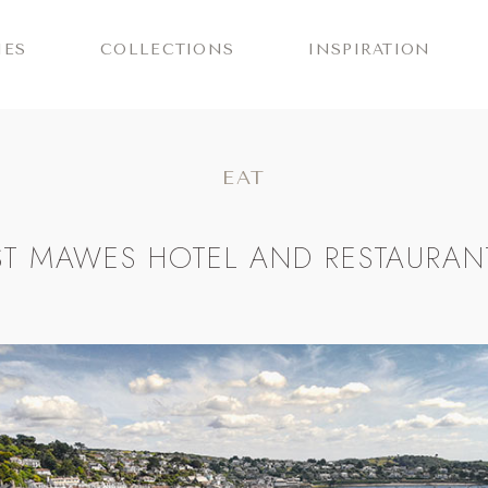
IES
COLLECTIONS
INSPIRATION
EAT
ST MAWES HOTEL AND RESTAURAN