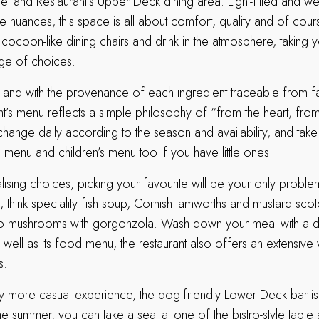
el and Restaurant’s Upper Deck dining area. Light-filled and w
le nuances, this space is all about comfort, quality and of cour
 cocoon-like dining chairs and drink in the atmosphere, taking 
ge of choices.
re and with the provenance of each ingredient traceable from fa
ant’s menu reflects a simple philosophy of “from the heart, from 
change daily according to the season and availability, and take
a menu and children’s menu too if you have little ones.
alising choices, picking your favourite will be your only probl
t, think speciality fish soup, Cornish tamworths and mustard sco
lo mushrooms with gorgonzola. Wash down your meal with a d
 well as its food menu, the restaurant also offers an extensive w
s.
htly more casual experience, the dog-friendly Lower Deck bar i
he summer, you can take a seat at one of the bistro-style table