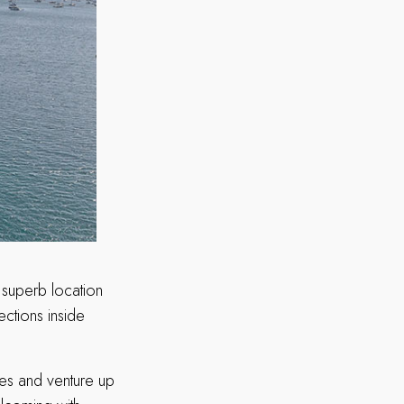
 superb location
ections inside
wes and venture up