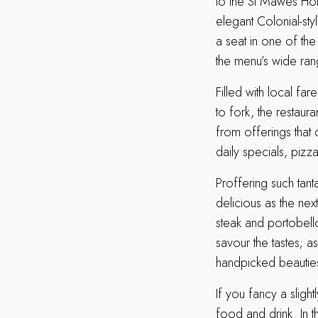
to the St Mawes Hot
elegant Colonial-sty
a seat in one of the
the menu’s wide ran
Filled with local fa
to fork, the restaur
from offerings that 
daily specials, pizz
Proffering such tant
delicious as the nex
steak and portobel
savour the tastes; as
handpicked beautie
If you fancy a slig
food and drink. In t