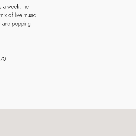
ys a week, the
mix of live music
er and popping
270