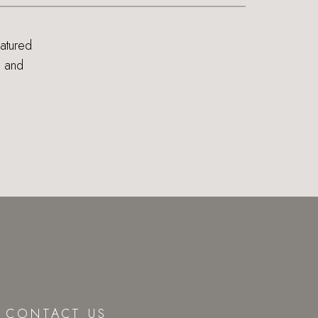
eatured
s and
CONTACT US