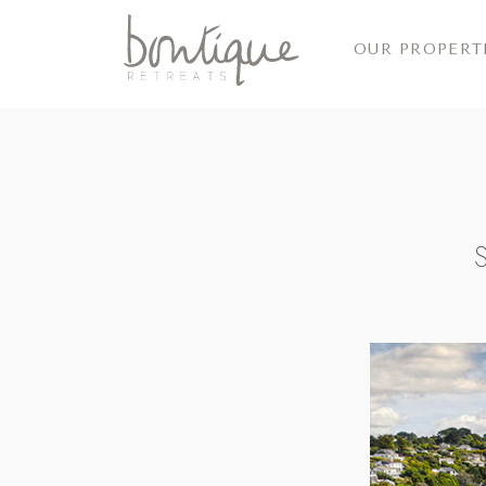
OUR PROPERT