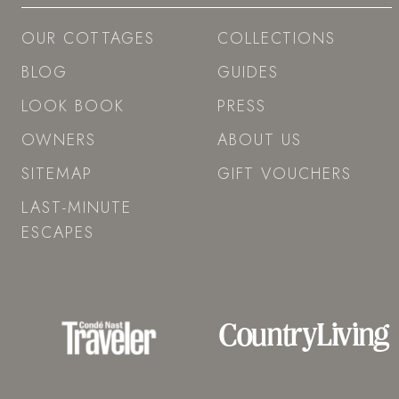
OUR COTTAGES
COLLECTIONS
BLOG
GUIDES
LOOK BOOK
PRESS
OWNERS
ABOUT US
SITEMAP
GIFT VOUCHERS
LAST-MINUTE
ESCAPES