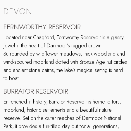
DEVON
FERNWORTHY RESERVOIR
Located near Chagford, Fernworthy Reservoir is a glassy
jewel in the heart of Dartmoor’s rugged crown.
Surrounded by wildflower meadows,
thick woodland
and
wind-scoured moorland dotted with Bronze Age hut circles
and ancient stone cairns, the lake’s magical setting is hard
to beat.
BURRATOR RESERVOIR
Entrenched in history, Burrator Reservoir is home to tors,
moorland, historic settlements and a beautiful nature
reserve. Set on the outer reaches of Dartmoor National
Park, it provides a fun-filled day out for all generations,