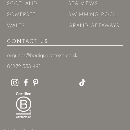
SCOTLAND
SEA VIEWS
SOMERSET
SWIMMING POOL
WALES
GRAND GETAWAYS
CONTACT US
enquiries@boutique-retreats.co.uk
01872 553 491