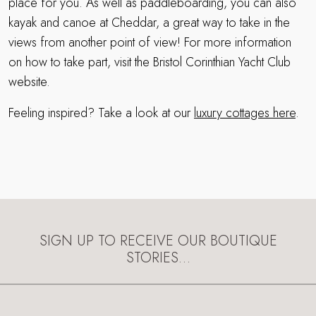
place for you. As well as paddleboarding, you can also
kayak and canoe at Cheddar, a great way to take in the
views from another point of view! For more information
on how to take part, visit the Bristol Corinthian Yacht Club
website.
Feeling inspired? Take a look at our
luxury cottages here
.
SIGN UP TO RECEIVE OUR BOUTIQUE
STORIES…