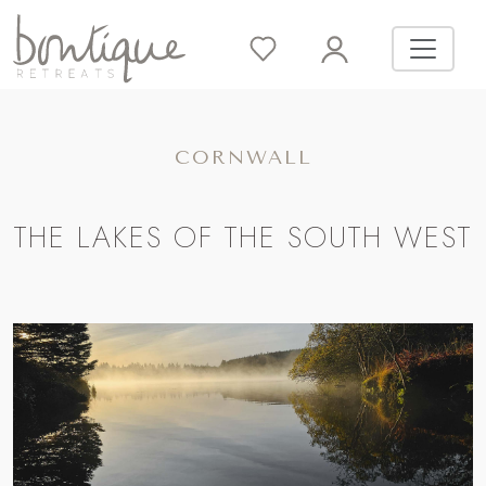
CORNWALL
THE LAKES OF THE SOUTH WEST