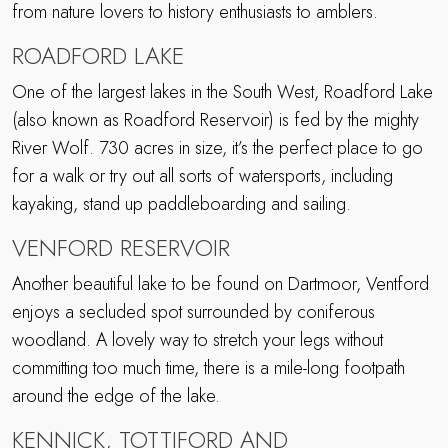
from nature lovers to history enthusiasts to amblers.
ROADFORD LAKE
One of the largest lakes in the South West, Roadford Lake
(also known as Roadford Reservoir) is fed by the mighty
River Wolf. 730 acres in size, it’s the perfect place to go
for a walk or try out all sorts of watersports, including
kayaking, stand up paddleboarding and sailing.
VENFORD RESERVOIR
Another beautiful lake to be found on Dartmoor, Ventford
enjoys a secluded spot surrounded by coniferous
woodland. A lovely way to stretch your legs without
committing too much time, there is a mile-long footpath
around the edge of the lake.
KENNICK, TOTTIFORD AND