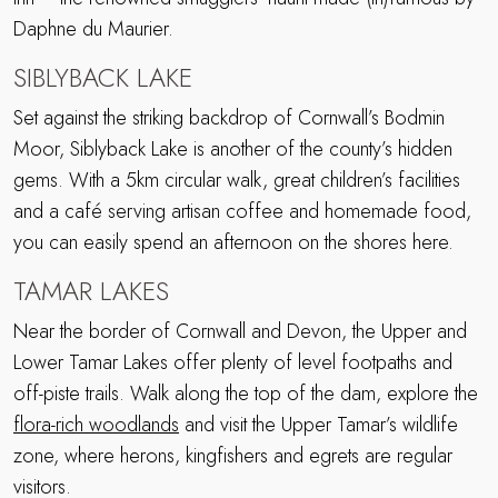
Daphne du Maurier.
SIBLYBACK LAKE
Set against the striking backdrop of Cornwall’s Bodmin
Moor, Siblyback Lake is another of the county’s hidden
gems. With a 5km circular walk, great children’s facilities
and a café serving artisan coffee and homemade food,
you can easily spend an afternoon on the shores here.
TAMAR LAKES
Near the border of Cornwall and Devon, the Upper and
Lower Tamar Lakes offer plenty of level footpaths and
off-piste trails. Walk along the top of the dam, explore the
flora-rich woodlands
and visit the Upper Tamar’s wildlife
zone, where herons, kingfishers and egrets are regular
visitors.