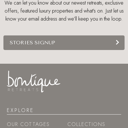
We can let you know about our newest retreats, exclusive
offers, featured luxury properties and what's on. Just let us
know your email address and we’ll keep you in the loop.
STORIES SIGNUP
EXPLORE
OUR COTTAGES
COLLECTIONS