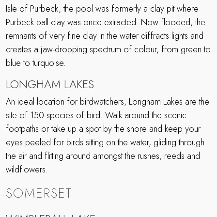
Isle of Purbeck, the pool was formerly a clay pit where
Purbeck ball clay was once extracted. Now flooded, the
remnants of very fine clay in the water diffracts lights and
creates a jaw-dropping spectrum of colour, from green to
blue to turquoise.
LONGHAM LAKES
An ideal location for birdwatchers, Longham Lakes are the
site of 150 species of bird. Walk around the scenic
footpaths or take up a spot by the shore and keep your
eyes peeled for birds sitting on the water, gliding through
the air and flitting around amongst the rushes, reeds and
wildflowers.
SOMERSET