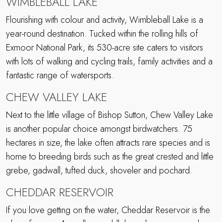
WIMBLEBALL LAKE
Flourishing with colour and activity, Wimbleball Lake is a
year-round destination. Tucked within the rolling hills of
Exmoor National Park, its 530-acre site caters to visitors
with lots of walking and cycling trails, family activities and a
fantastic range of watersports.
CHEW VALLEY LAKE
Next to the little village of Bishop Sutton, Chew Valley Lake
is another popular choice amongst birdwatchers. 75
hectares in size, the lake often attracts rare species and is
home to breeding birds such as the great crested and little
grebe, gadwall, tufted duck, shoveler and pochard.
CHEDDAR RESERVOIR
If you love getting on the water, Cheddar Reservoir is the