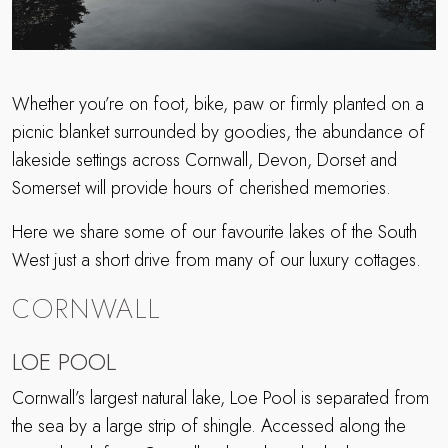
Whether you’re on foot, bike, paw or firmly planted on a
picnic blanket surrounded by goodies, the abundance of
lakeside settings across Cornwall, Devon, Dorset and
Somerset will provide hours of cherished memories.
Here we share some of our favourite lakes of the South
West just a short drive from many of our luxury cottages.
CORNWALL
LOE POOL
Cornwall’s largest natural lake, Loe Pool is separated from
the sea by a large strip of shingle. Accessed along the