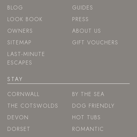
BLOG
GUIDES
LOOK BOOK
PRESS
OWNERS
ABOUT US
SITEMAP
GIFT VOUCHERS
LAST-MINUTE
ESCAPES
STAY
CORNWALL
BY THE SEA
THE COTSWOLDS
DOG FRIENDLY
DEVON
HOT TUBS
DORSET
ROMANTIC