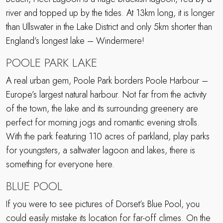
river and topped up by the tides. At 13km long, it is longer
than Ullswater in the Lake District and only 5km shorter than
England’s longest lake – Windermere!
POOLE PARK LAKE
A real urban gem, Poole Park borders Poole Harbour –
Europe’s largest natural harbour. Not far from the activity
of the town, the lake and its surrounding greenery are
perfect for morning jogs and romantic evening strolls.
With the park featuring 110 acres of parkland, play parks
for youngsters, a saltwater lagoon and lakes, there is
something for everyone here.
BLUE POOL
If you were to see pictures of Dorset’s Blue Pool, you
could easily mistake its location for far-off climes. On the