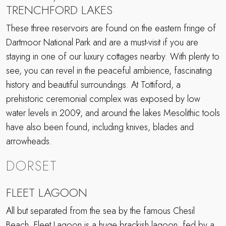
TRENCHFORD LAKES
These three reservoirs are found on the eastern fringe of
Dartmoor National Park and are a must-visit if you are
staying in one of our luxury cottages nearby. With plenty to
see, you can revel in the peaceful ambience, fascinating
history and beautiful surroundings. At Tottiford, a
prehistoric ceremonial complex was exposed by low
water levels in 2009, and around the lakes Mesolithic tools
have also been found, including knives, blades and
arrowheads.
DORSET
FLEET LAGOON
All but separated from the sea by the famous Chesil
Beach, Fleet Lagoon is a huge brackish lagoon, fed by a