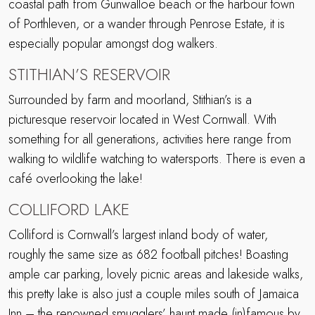
coastal path from Gunwalloe beach or the harbour town
of Porthleven, or a wander through Penrose Estate, it is
especially popular amongst dog walkers.
STITHIAN’S RESERVOIR
Surrounded by farm and moorland, Stithian’s is a
picturesque reservoir located in West Cornwall. With
something for all generations, activities here range from
walking to wildlife watching to watersports. There is even a
café overlooking the lake!
COLLIFORD LAKE
Colliford is Cornwall’s largest inland body of water,
roughly the same size as 682 football pitches! Boasting
ample car parking, lovely picnic areas and lakeside walks,
this pretty lake is also just a couple miles south of Jamaica
Inn – the renowned smugglers’ haunt made (in)famous by